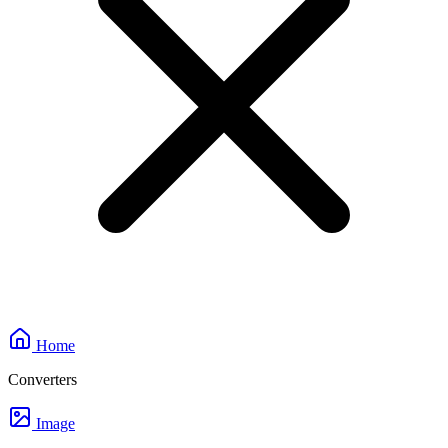
Home
Converters
Image