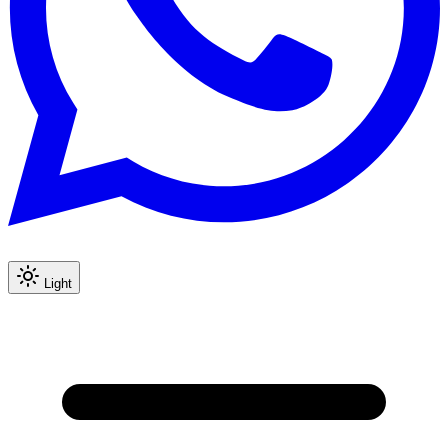
Light