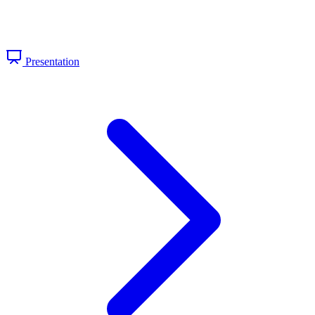
Presentation