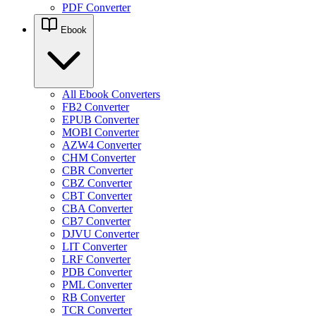
PDF Converter
Ebook
All Ebook Converters
FB2 Converter
EPUB Converter
MOBI Converter
AZW4 Converter
CHM Converter
CBR Converter
CBZ Converter
CBT Converter
CBA Converter
CB7 Converter
DJVU Converter
LIT Converter
LRF Converter
PDB Converter
PML Converter
RB Converter
TCR Converter