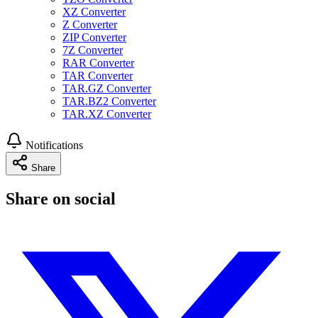
XZ Converter
Z Converter
ZIP Converter
7Z Converter
RAR Converter
TAR Converter
TAR.GZ Converter
TAR.BZ2 Converter
TAR.XZ Converter
Notifications
Share
Share on social