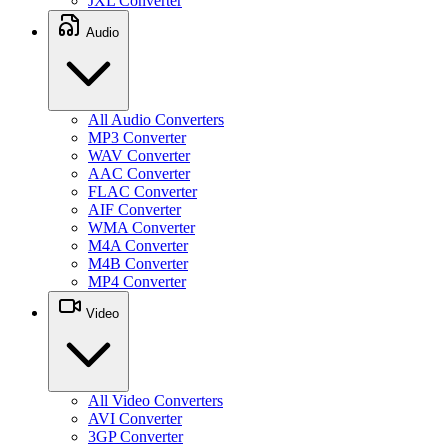
JXL Converter
Audio
All Audio Converters
MP3 Converter
WAV Converter
AAC Converter
FLAC Converter
AIF Converter
WMA Converter
M4A Converter
M4B Converter
MP4 Converter
Video
All Video Converters
AVI Converter
3GP Converter