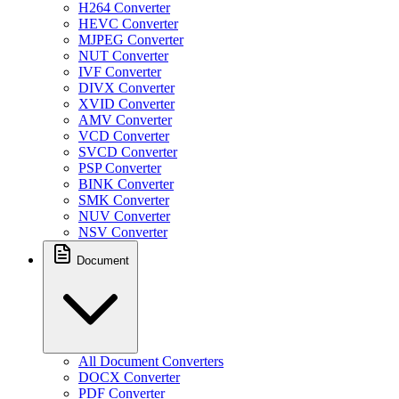
H264 Converter
HEVC Converter
MJPEG Converter
NUT Converter
IVF Converter
DIVX Converter
XVID Converter
AMV Converter
VCD Converter
SVCD Converter
PSP Converter
BINK Converter
SMK Converter
NUV Converter
NSV Converter
Document
All Document Converters
DOCX Converter
PDF Converter