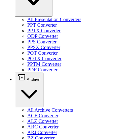
All Presentation Converters
PPT Converter
PPTX Converter
ODP Converter
PPS Converter
PPSX Converter
POT Converter
POTX Converter
PPTM Converter
PDF Converter
Archive
All Archive Converters
ACE Converter
ALZ Converter
ARC Converter
ARJ Converter
BZ Converter