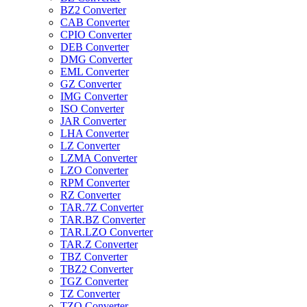
BZ2 Converter
CAB Converter
CPIO Converter
DEB Converter
DMG Converter
EML Converter
GZ Converter
IMG Converter
ISO Converter
JAR Converter
LHA Converter
LZ Converter
LZMA Converter
LZO Converter
RPM Converter
RZ Converter
TAR.7Z Converter
TAR.BZ Converter
TAR.LZO Converter
TAR.Z Converter
TBZ Converter
TBZ2 Converter
TGZ Converter
TZ Converter
TZO Converter