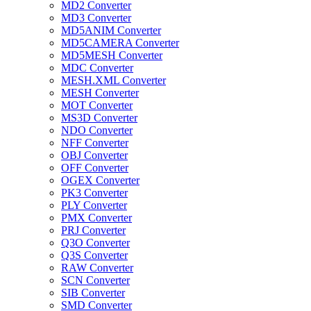
MD2 Converter
MD3 Converter
MD5ANIM Converter
MD5CAMERA Converter
MD5MESH Converter
MDC Converter
MESH.XML Converter
MESH Converter
MOT Converter
MS3D Converter
NDO Converter
NFF Converter
OBJ Converter
OFF Converter
OGEX Converter
PK3 Converter
PLY Converter
PMX Converter
PRJ Converter
Q3O Converter
Q3S Converter
RAW Converter
SCN Converter
SIB Converter
SMD Converter