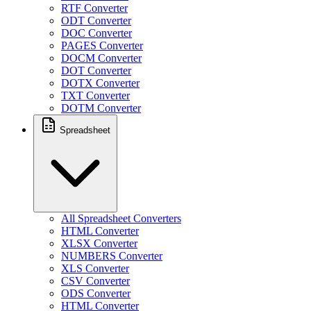
RTF Converter
ODT Converter
DOC Converter
PAGES Converter
DOCM Converter
DOT Converter
DOTX Converter
TXT Converter
DOTM Converter
Spreadsheet
All Spreadsheet Converters
HTML Converter
XLSX Converter
NUMBERS Converter
XLS Converter
CSV Converter
ODS Converter
HTML Converter