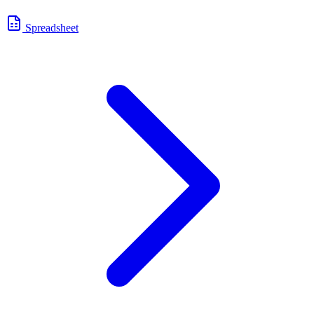
Spreadsheet