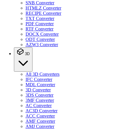
SNB Converter
HTMLZ Converter
RECIPE Converter
TXT Converter
PDF Converter
RTF Converter
DOCX Converter
ODT Converter
AZW3 Converter
3D
All 3D Converters
IFC Converter
MDL Converter
3D Converter
3DS Converter
3MF Converter
AC Converter
AC3D Converter
ACC Converter
AMF Converter
AMJ Converter