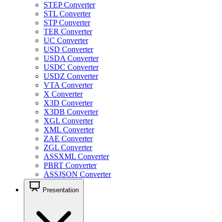
STEP Converter
STL Converter
STP Converter
TER Converter
UC Converter
USD Converter
USDA Converter
USDC Converter
USDZ Converter
VTA Converter
X Converter
X3D Converter
X3DB Converter
XGL Converter
XML Converter
ZAE Converter
ZGL Converter
ASSXML Converter
PBRT Converter
ASSJSON Converter
Presentation