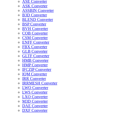
ASE Converter
ASK Converter
ASSBIN Converter
B3D Converter
BLEND Converter
BSP Converter
BVH Converter
COB Converter
CSM Converter
ENFF Converter
FBX Converter
GLB Converter
GLTF Converter
HMB Converter
HMP Converter
IFCZIP Converter
IQM Converter
IRR Converter
IRRMESH Converter
LWO Converter
LWS Converter
LXO Converter
M3D Converter
DAE Converter
DXF Converter