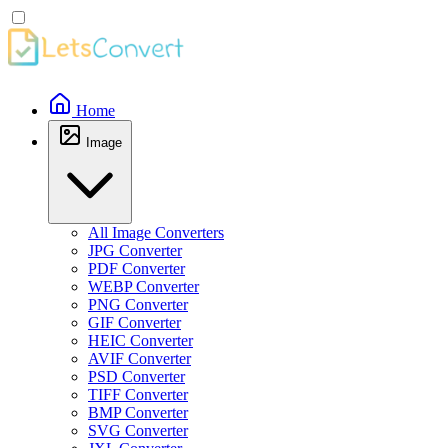
Home
Image
All Image Converters
JPG Converter
PDF Converter
WEBP Converter
PNG Converter
GIF Converter
HEIC Converter
AVIF Converter
PSD Converter
TIFF Converter
BMP Converter
SVG Converter