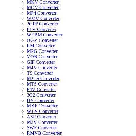
MKV Converter
MOV Converter
MP4 Converter
WMV Converter
3GPP Converter
FLV Converter
WEBM Converter
OGV Converter
RM Converter
MPG Converter
VOB Converter
GIF Converter
M4V Converter
TS Converter
M2TS Converter
MTS Converter
F4V Converter
3G2 Converter
DV Converter
MXF Converter
WTV Converter
ASF Converter
M2V Converter
SWF Converter
RMVB Converter