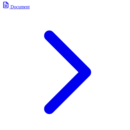
Document