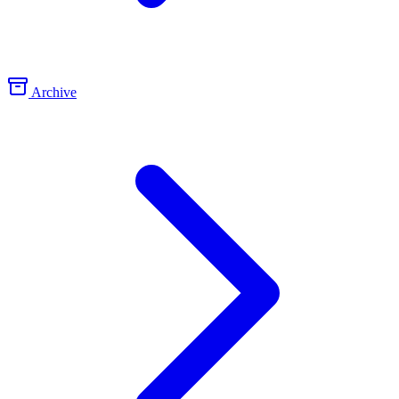
Archive