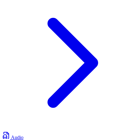
Audio