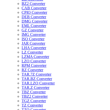
BZ2 Converter
CAB Converter
CPIO Converter
DEB Converter
DMG Converter
EML Converter
GZ Converter
IMG Converter
ISO Converter
JAR Converter
LHA Converter
LZ Converter
LZMA Converter
LZO Converter
RPM Converter
RZ Converter
TAR.7Z Converter
TAR.BZ Converter
TAR.LZO Converter
TAR.Z Converter
TBZ Converter
TBZ2 Converter
TGZ Converter
TZ Converter
TZO Converter