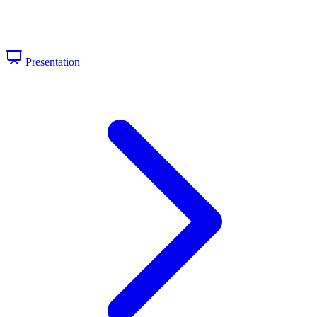
Presentation