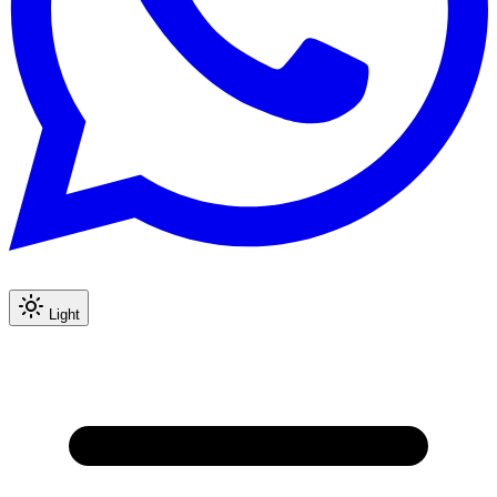
Light