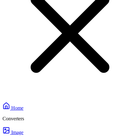
Home
Converters
Image