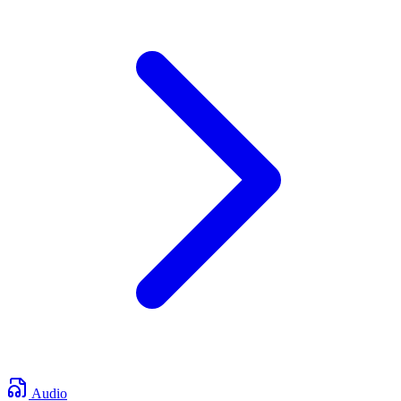
Audio