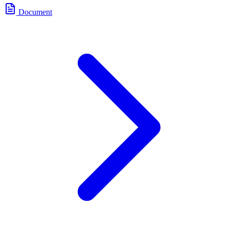
Document