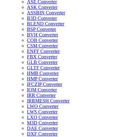
ASE Converter
ASK Converter
ASSBIN Converter
B3D Converter
BLEND Converter
BSP Converter
BVH Converter
COB Converter
CSM Converter
ENFF Converter
FBX Converter
GLB Converter
GLTF Converter
HMB Converter
HMP Converter
IFCZIP Converter
IQM Converter
IRR Converter
IRRMESH Converter
LWO Converter
LWS Converter
LXO Converter
M3D Converter
DAE Converter
DXF Converter