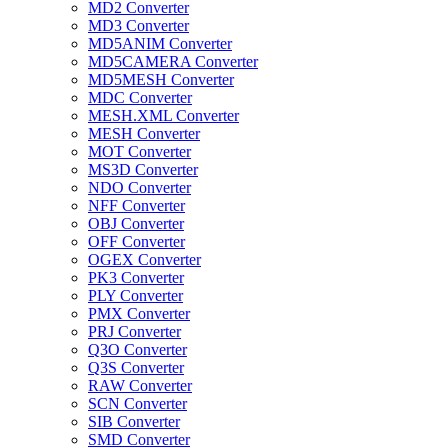
MD2 Converter
MD3 Converter
MD5ANIM Converter
MD5CAMERA Converter
MD5MESH Converter
MDC Converter
MESH.XML Converter
MESH Converter
MOT Converter
MS3D Converter
NDO Converter
NFF Converter
OBJ Converter
OFF Converter
OGEX Converter
PK3 Converter
PLY Converter
PMX Converter
PRJ Converter
Q3O Converter
Q3S Converter
RAW Converter
SCN Converter
SIB Converter
SMD Converter