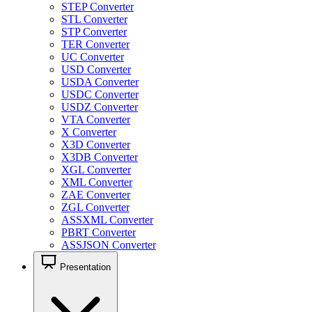
STEP Converter
STL Converter
STP Converter
TER Converter
UC Converter
USD Converter
USDA Converter
USDC Converter
USDZ Converter
VTA Converter
X Converter
X3D Converter
X3DB Converter
XGL Converter
XML Converter
ZAE Converter
ZGL Converter
ASSXML Converter
PBRT Converter
ASSJSON Converter
Presentation