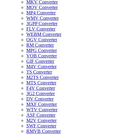
MKV Converter
MOV Converter
MP4 Converter
WMV Converter
3GPP Converter
FLV Converter
WEBM Converter
OGV Converter
RM Converter
MPG Converter
VOB Converter
GIF Converter
M4V Converter
TS Converter
M2TS Converter
MTS Converter
F4V Converter
3G2 Converter
DV Converter
MXF Converter
WTV Converter
ASF Converter
M2V Converter
SWF Converter
RMVB Converter