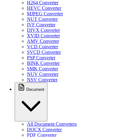
H264 Converter
HEVC Converter
MJPEG Converter
NUT Converter
IVF Converter
DIVX Converter
XVID Converter
AMV Converter
VCD Converter
SVCD Converter
PSP Converter
BINK Converter
SMK Converter
NUV Converter
NSV Converter
Document
All Document Converters
DOCX Converter
PDF Converter