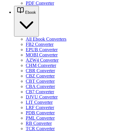
PDF Converter
Ebook
All Ebook Converters
FB2 Converter
EPUB Converter
MOBI Converter
AZW4 Converter
CHM Converter
CBR Converter
CBZ Converter
CBT Converter
CBA Converter
CB7 Converter
DJVU Converter
LIT Converter
LRF Converter
PDB Converter
PML Converter
RB Converter
TCR Converter