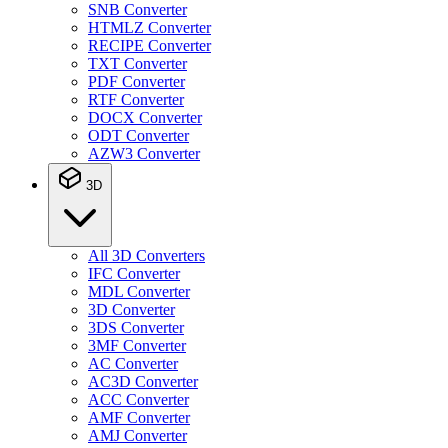
SNB Converter
HTMLZ Converter
RECIPE Converter
TXT Converter
PDF Converter
RTF Converter
DOCX Converter
ODT Converter
AZW3 Converter
3D
All 3D Converters
IFC Converter
MDL Converter
3D Converter
3DS Converter
3MF Converter
AC Converter
AC3D Converter
ACC Converter
AMF Converter
AMJ Converter