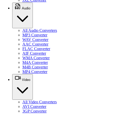
JXL Converter
Audio
All Audio Converters
MP3 Converter
WAV Converter
AAC Converter
FLAC Converter
AIF Converter
WMA Converter
M4A Converter
M4B Converter
MP4 Converter
Video
All Video Converters
AVI Converter
3GP Converter