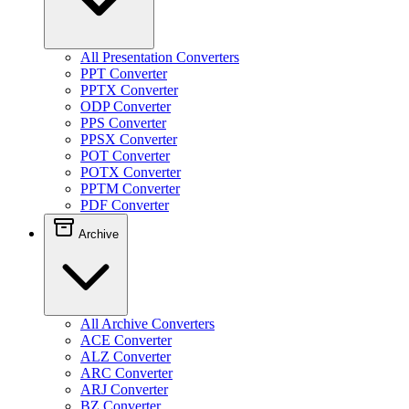
All Presentation Converters
PPT Converter
PPTX Converter
ODP Converter
PPS Converter
PPSX Converter
POT Converter
POTX Converter
PPTM Converter
PDF Converter
Archive
All Archive Converters
ACE Converter
ALZ Converter
ARC Converter
ARJ Converter
BZ Converter