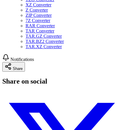
XZ Converter
Z Converter
ZIP Converter
7Z Converter
RAR Converter
TAR Converter
TAR.GZ Converter
TAR.BZ2 Converter
TAR.XZ Converter
Notifications
Share
Share on social