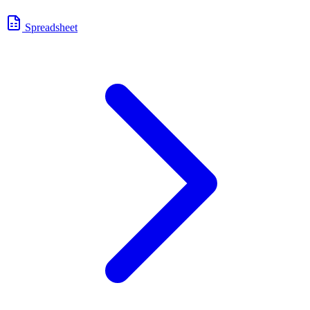
Spreadsheet