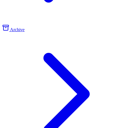
Archive