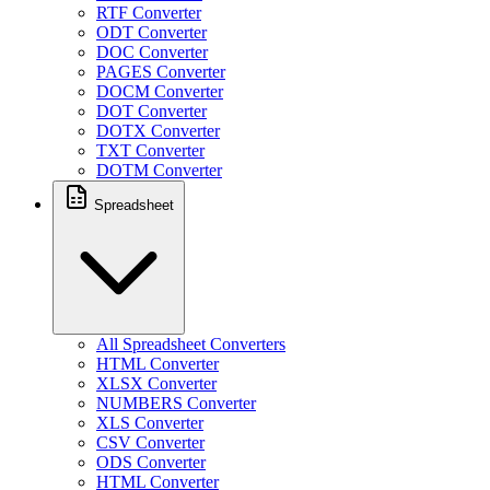
RTF Converter
ODT Converter
DOC Converter
PAGES Converter
DOCM Converter
DOT Converter
DOTX Converter
TXT Converter
DOTM Converter
Spreadsheet
All Spreadsheet Converters
HTML Converter
XLSX Converter
NUMBERS Converter
XLS Converter
CSV Converter
ODS Converter
HTML Converter