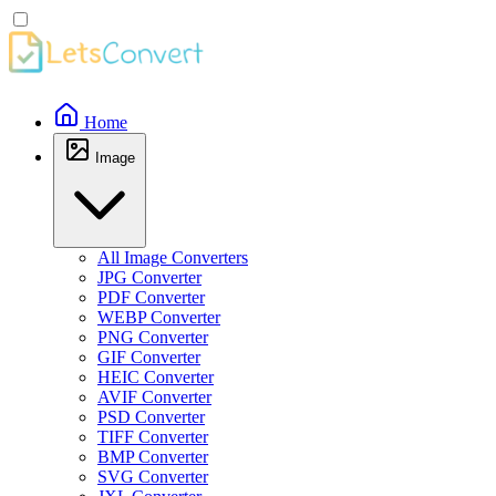
Home
Image
All Image Converters
JPG Converter
PDF Converter
WEBP Converter
PNG Converter
GIF Converter
HEIC Converter
AVIF Converter
PSD Converter
TIFF Converter
BMP Converter
SVG Converter