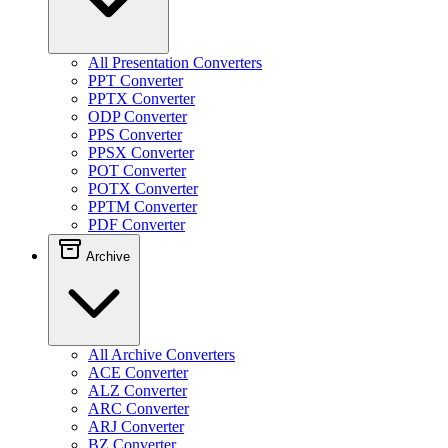
All Presentation Converters
PPT Converter
PPTX Converter
ODP Converter
PPS Converter
PPSX Converter
POT Converter
POTX Converter
PPTM Converter
PDF Converter
Archive
All Archive Converters
ACE Converter
ALZ Converter
ARC Converter
ARJ Converter
BZ Converter