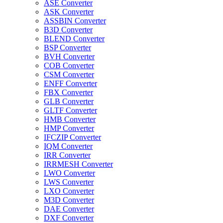
ASE Converter
ASK Converter
ASSBIN Converter
B3D Converter
BLEND Converter
BSP Converter
BVH Converter
COB Converter
CSM Converter
ENFF Converter
FBX Converter
GLB Converter
GLTF Converter
HMB Converter
HMP Converter
IFCZIP Converter
IQM Converter
IRR Converter
IRRMESH Converter
LWO Converter
LWS Converter
LXO Converter
M3D Converter
DAE Converter
DXF Converter