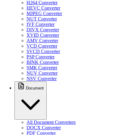
H264 Converter
HEVC Converter
MJPEG Converter
NUT Converter
IVF Converter
DIVX Converter
XVID Converter
AMV Converter
VCD Converter
SVCD Converter
PSP Converter
BINK Converter
SMK Converter
NUV Converter
NSV Converter
Document
All Document Converters
DOCX Converter
PDF Converter