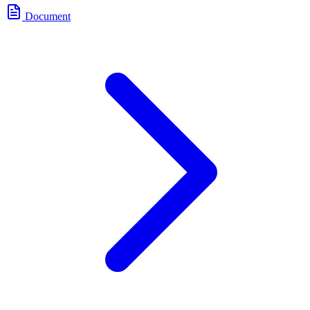
Document