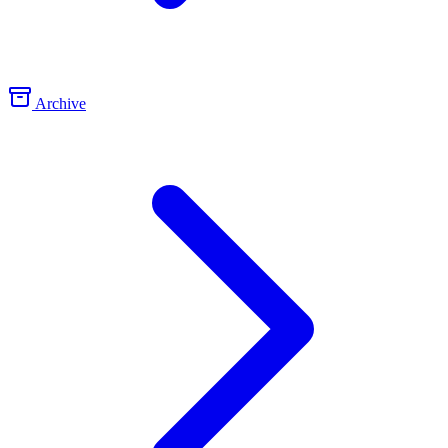
Archive