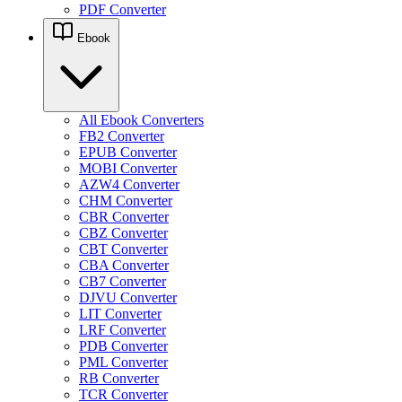
PDF Converter
Ebook
All Ebook Converters
FB2 Converter
EPUB Converter
MOBI Converter
AZW4 Converter
CHM Converter
CBR Converter
CBZ Converter
CBT Converter
CBA Converter
CB7 Converter
DJVU Converter
LIT Converter
LRF Converter
PDB Converter
PML Converter
RB Converter
TCR Converter