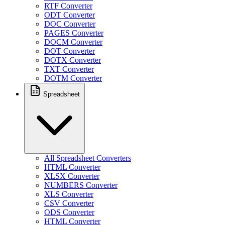
RTF Converter
ODT Converter
DOC Converter
PAGES Converter
DOCM Converter
DOT Converter
DOTX Converter
TXT Converter
DOTM Converter
Spreadsheet
All Spreadsheet Converters
HTML Converter
XLSX Converter
NUMBERS Converter
XLS Converter
CSV Converter
ODS Converter
HTML Converter