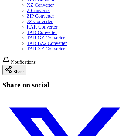
XZ Converter
Z Converter
ZIP Converter
7Z Converter
RAR Converter
TAR Converter
TAR.GZ Converter
TAR.BZ2 Converter
TAR.XZ Converter
Notifications
Share
Share on social