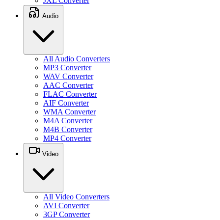
JXL Converter
Audio
All Audio Converters
MP3 Converter
WAV Converter
AAC Converter
FLAC Converter
AIF Converter
WMA Converter
M4A Converter
M4B Converter
MP4 Converter
Video
All Video Converters
AVI Converter
3GP Converter