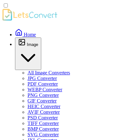
Home
Image
All Image Converters
JPG Converter
PDF Converter
WEBP Converter
PNG Converter
GIF Converter
HEIC Converter
AVIF Converter
PSD Converter
TIFF Converter
BMP Converter
SVG Converter