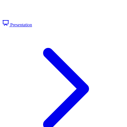
Presentation