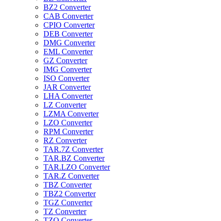
BZ2 Converter
CAB Converter
CPIO Converter
DEB Converter
DMG Converter
EML Converter
GZ Converter
IMG Converter
ISO Converter
JAR Converter
LHA Converter
LZ Converter
LZMA Converter
LZO Converter
RPM Converter
RZ Converter
TAR.7Z Converter
TAR.BZ Converter
TAR.LZO Converter
TAR.Z Converter
TBZ Converter
TBZ2 Converter
TGZ Converter
TZ Converter
TZO Converter