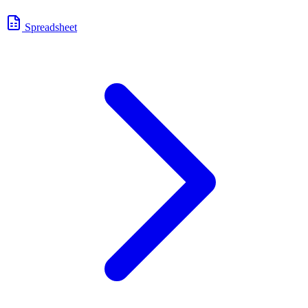
Spreadsheet