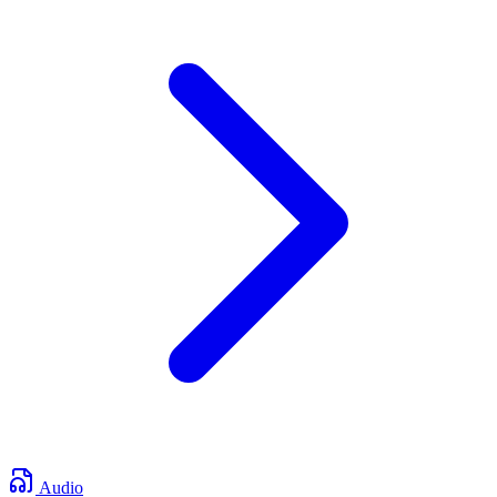
Audio