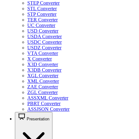
STEP Converter
STL Converter
STP Converter
TER Converter
UC Converter
USD Converter
USDA Converter
USDC Converter
USDZ Converter
VTA Converter
X Converter
X3D Converter
X3DB Converter
XGL Converter
XML Converter
ZAE Converter
ZGL Converter
ASSXML Converter
PBRT Converter
ASSJSON Converter
Presentation