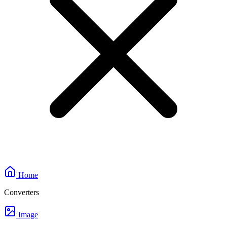
Home
Converters
Image