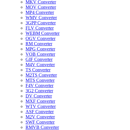
MKV Converter
MOV Converter
MP4 Converter
WMV Converter
3GPP Converter
FLV Converter
WEBM Converter
OGV Converter
RM Converter
MPG Converter
VOB Converter
GIF Converter
M4V Converter
TS Converter
M2TS Converter
MTS Converter
F4V Converter
3G2 Converter
DV Converter
MXF Converter
WTV Converter
ASF Converter
M2V Converter
SWF Converter
RMVB Converter