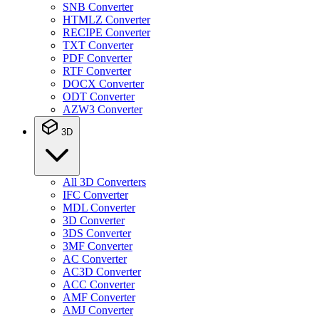
SNB Converter
HTMLZ Converter
RECIPE Converter
TXT Converter
PDF Converter
RTF Converter
DOCX Converter
ODT Converter
AZW3 Converter
3D
All 3D Converters
IFC Converter
MDL Converter
3D Converter
3DS Converter
3MF Converter
AC Converter
AC3D Converter
ACC Converter
AMF Converter
AMJ Converter