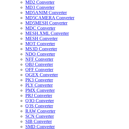
MD2 Converter
MD3 Converter
MD5ANIM Converter
MD5CAMERA Converter
MD5MESH Converter
MDC Converter
MESH.XML Converter
MESH Converter
MOT Converter
MS3D Converter
NDO Converter
NFF Converter
OBJ Converter
OFF Converter
OGEX Converter
PK3 Converter
PLY Converter
PMX Converter
PRJ Converter
Q3O Converter
Q3S Converter
RAW Converter
SCN Converter
SIB Converter
SMD Converter