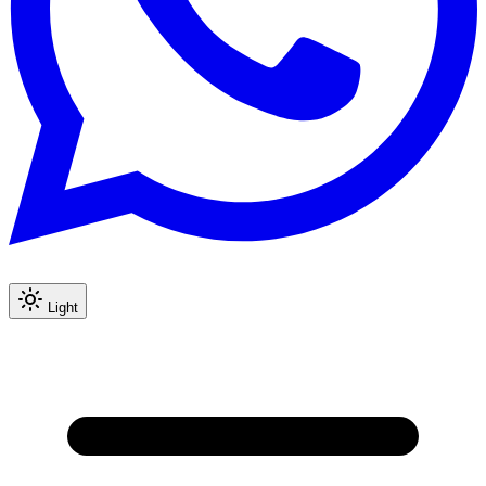
Light