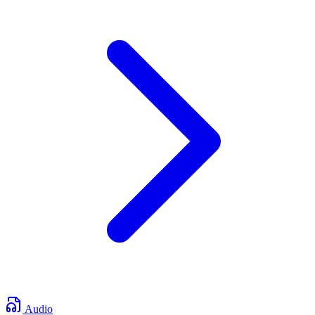
Audio