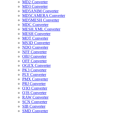
MD2 Converter
MD3 Converter
MD5ANIM Converter
MD5CAMERA Converter
MD5MESH Converter
MDC Converter
MESH.XML Converter
MESH Converter
MOT Converter
MS3D Converter
NDO Converter
NFF Converter
OBJ Converter
OFF Converter
OGEX Converter
PK3 Converter
PLY Converter
PMX Converter
PRJ Converter
Q3O Converter
Q3S Converter
RAW Converter
SCN Converter
SIB Converter
SMD Converter