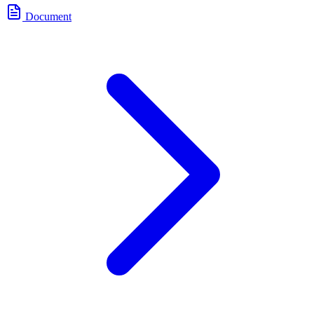
Document