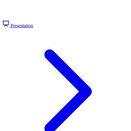
Presentation