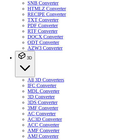
SNB Converter
HTMLZ Converter
RECIPE Converter
TXT Converter
PDF Converter
RTF Converter
DOCX Converter
ODT Converter
AZW3 Converter
3D
All 3D Converters
IFC Converter
MDL Converter
3D Converter
3DS Converter
3MF Converter
AC Converter
AC3D Converter
ACC Converter
AMF Converter
AMJ Converter