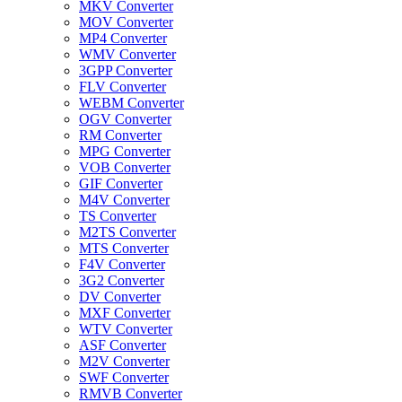
MKV Converter
MOV Converter
MP4 Converter
WMV Converter
3GPP Converter
FLV Converter
WEBM Converter
OGV Converter
RM Converter
MPG Converter
VOB Converter
GIF Converter
M4V Converter
TS Converter
M2TS Converter
MTS Converter
F4V Converter
3G2 Converter
DV Converter
MXF Converter
WTV Converter
ASF Converter
M2V Converter
SWF Converter
RMVB Converter