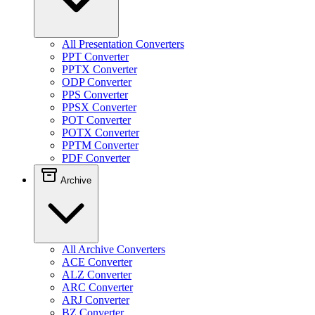
All Presentation Converters
PPT Converter
PPTX Converter
ODP Converter
PPS Converter
PPSX Converter
POT Converter
POTX Converter
PPTM Converter
PDF Converter
Archive
All Archive Converters
ACE Converter
ALZ Converter
ARC Converter
ARJ Converter
BZ Converter