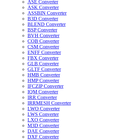
ASE Converter
ASK Converter
ASSBIN Converter
B3D Converter
BLEND Converter
BSP Converter
BVH Converter
COB Converter
CSM Converter
ENFF Converter
FBX Converter
GLB Converter
GLTF Converter
HMB Converter
HMP Converter
IFCZIP Converter
IQM Converter
IRR Converter
IRRMESH Converter
LWO Converter
LWS Converter
LXO Converter
M3D Converter
DAE Converter
DXF Converter