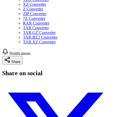
XZ Converter
Z Converter
ZIP Converter
7Z Converter
RAR Converter
TAR Converter
TAR.GZ Converter
TAR.BZ2 Converter
TAR.XZ Converter
Notifications
Share
Share on social