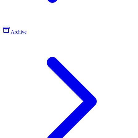
Archive