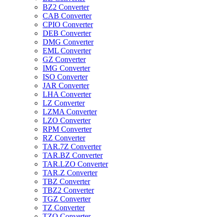
BZ2 Converter
CAB Converter
CPIO Converter
DEB Converter
DMG Converter
EML Converter
GZ Converter
IMG Converter
ISO Converter
JAR Converter
LHA Converter
LZ Converter
LZMA Converter
LZO Converter
RPM Converter
RZ Converter
TAR.7Z Converter
TAR.BZ Converter
TAR.LZO Converter
TAR.Z Converter
TBZ Converter
TBZ2 Converter
TGZ Converter
TZ Converter
TZO Converter