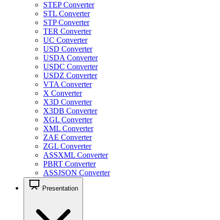
STEP Converter
STL Converter
STP Converter
TER Converter
UC Converter
USD Converter
USDA Converter
USDC Converter
USDZ Converter
VTA Converter
X Converter
X3D Converter
X3DB Converter
XGL Converter
XML Converter
ZAE Converter
ZGL Converter
ASSXML Converter
PBRT Converter
ASSJSON Converter
Presentation