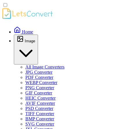
Home
Image
All Image Converters
JPG Converter
PDF Converter
WEBP Converter
PNG Converter
GIF Converter
HEIC Converter
AVIF Converter
PSD Converter
TIFF Converter
BMP Converter
SVG Converter