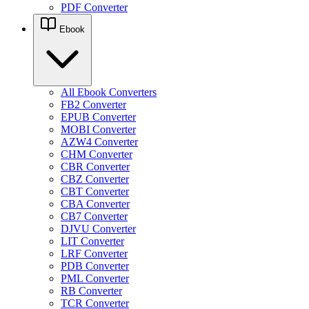
PDF Converter
Ebook
All Ebook Converters
FB2 Converter
EPUB Converter
MOBI Converter
AZW4 Converter
CHM Converter
CBR Converter
CBZ Converter
CBT Converter
CBA Converter
CB7 Converter
DJVU Converter
LIT Converter
LRF Converter
PDB Converter
PML Converter
RB Converter
TCR Converter