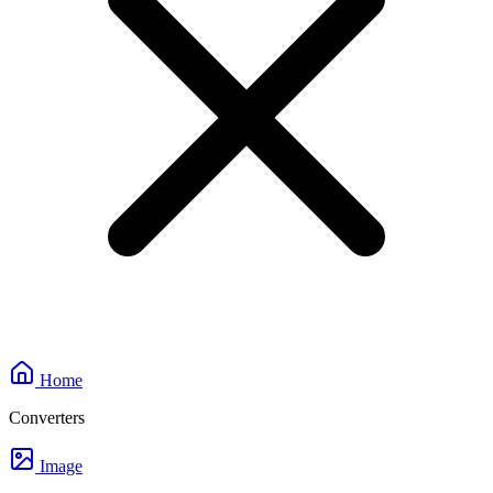
Home
Converters
Image