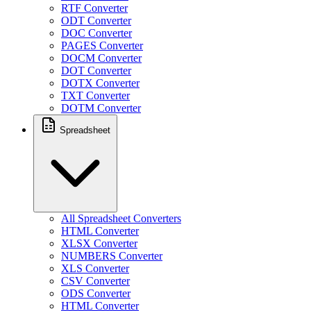
RTF Converter
ODT Converter
DOC Converter
PAGES Converter
DOCM Converter
DOT Converter
DOTX Converter
TXT Converter
DOTM Converter
Spreadsheet
All Spreadsheet Converters
HTML Converter
XLSX Converter
NUMBERS Converter
XLS Converter
CSV Converter
ODS Converter
HTML Converter