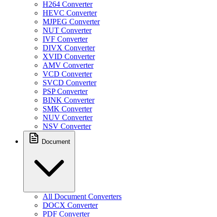
H264 Converter
HEVC Converter
MJPEG Converter
NUT Converter
IVF Converter
DIVX Converter
XVID Converter
AMV Converter
VCD Converter
SVCD Converter
PSP Converter
BINK Converter
SMK Converter
NUV Converter
NSV Converter
Document
All Document Converters
DOCX Converter
PDF Converter