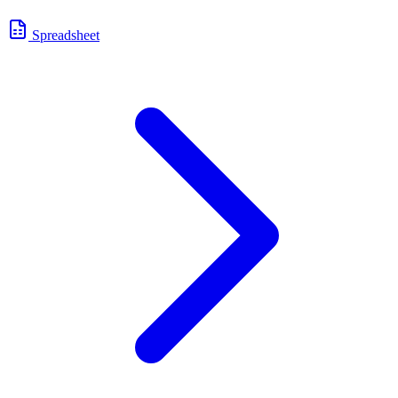
Spreadsheet