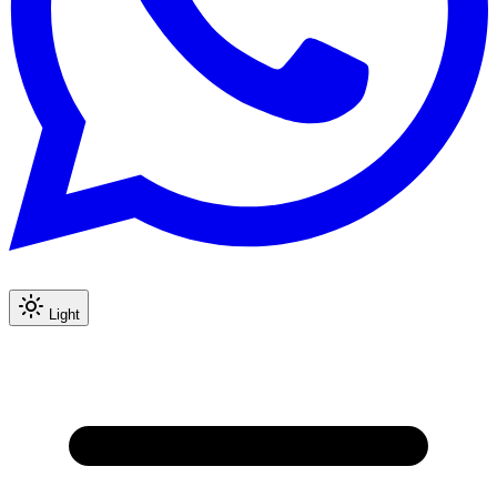
Light