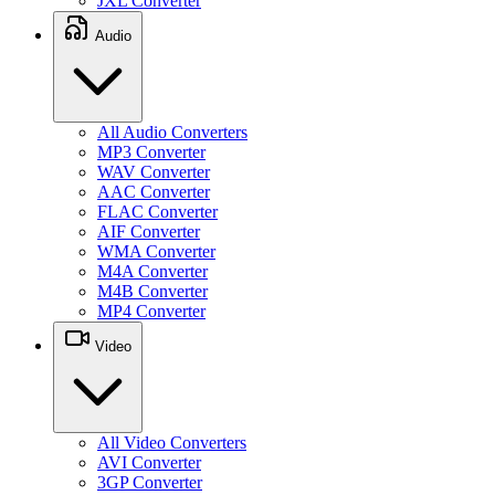
JXL Converter
Audio
All Audio Converters
MP3 Converter
WAV Converter
AAC Converter
FLAC Converter
AIF Converter
WMA Converter
M4A Converter
M4B Converter
MP4 Converter
Video
All Video Converters
AVI Converter
3GP Converter