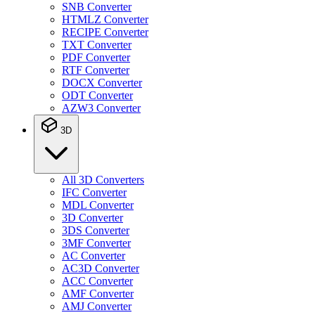
SNB Converter
HTMLZ Converter
RECIPE Converter
TXT Converter
PDF Converter
RTF Converter
DOCX Converter
ODT Converter
AZW3 Converter
3D
All 3D Converters
IFC Converter
MDL Converter
3D Converter
3DS Converter
3MF Converter
AC Converter
AC3D Converter
ACC Converter
AMF Converter
AMJ Converter