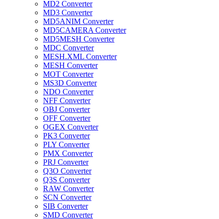
MD2 Converter
MD3 Converter
MD5ANIM Converter
MD5CAMERA Converter
MD5MESH Converter
MDC Converter
MESH.XML Converter
MESH Converter
MOT Converter
MS3D Converter
NDO Converter
NFF Converter
OBJ Converter
OFF Converter
OGEX Converter
PK3 Converter
PLY Converter
PMX Converter
PRJ Converter
Q3O Converter
Q3S Converter
RAW Converter
SCN Converter
SIB Converter
SMD Converter