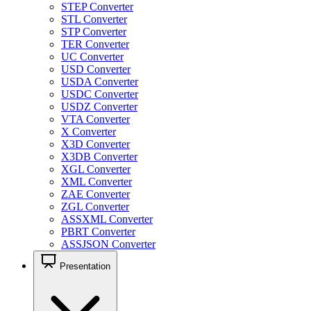
STEP Converter
STL Converter
STP Converter
TER Converter
UC Converter
USD Converter
USDA Converter
USDC Converter
USDZ Converter
VTA Converter
X Converter
X3D Converter
X3DB Converter
XGL Converter
XML Converter
ZAE Converter
ZGL Converter
ASSXML Converter
PBRT Converter
ASSJSON Converter
Presentation