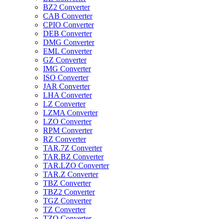
BZ2 Converter
CAB Converter
CPIO Converter
DEB Converter
DMG Converter
EML Converter
GZ Converter
IMG Converter
ISO Converter
JAR Converter
LHA Converter
LZ Converter
LZMA Converter
LZO Converter
RPM Converter
RZ Converter
TAR.7Z Converter
TAR.BZ Converter
TAR.LZO Converter
TAR.Z Converter
TBZ Converter
TBZ2 Converter
TGZ Converter
TZ Converter
TZO Converter