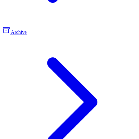
Archive