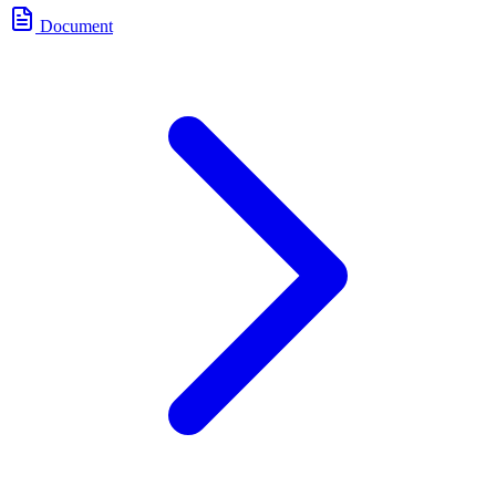
Document