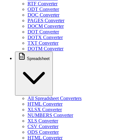
RTF Converter
ODT Converter
DOC Converter
PAGES Converter
DOCM Converter
DOT Converter
DOTX Converter
TXT Converter
DOTM Converter
Spreadsheet
All Spreadsheet Converters
HTML Converter
XLSX Converter
NUMBERS Converter
XLS Converter
CSV Converter
ODS Converter
HTML Converter