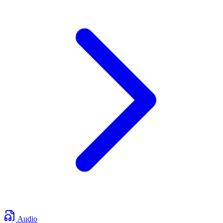
Audio