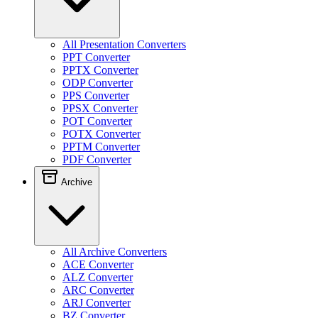
All Presentation Converters
PPT Converter
PPTX Converter
ODP Converter
PPS Converter
PPSX Converter
POT Converter
POTX Converter
PPTM Converter
PDF Converter
Archive
All Archive Converters
ACE Converter
ALZ Converter
ARC Converter
ARJ Converter
BZ Converter