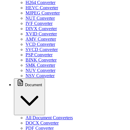
H264 Converter
HEVC Converter
MJPEG Converter
NUT Converter
IVF Converter
DIVX Converter
XVID Converter
AMV Converter
VCD Converter
SVCD Converter
PSP Converter
BINK Converter
SMK Converter
NUV Converter
NSV Converter
Document
All Document Converters
DOCX Converter
PDF Converter