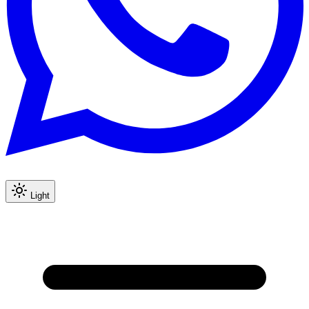
Light