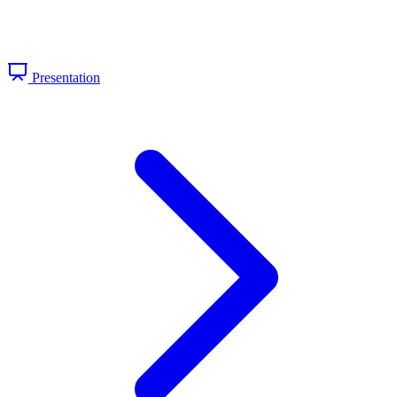
Presentation