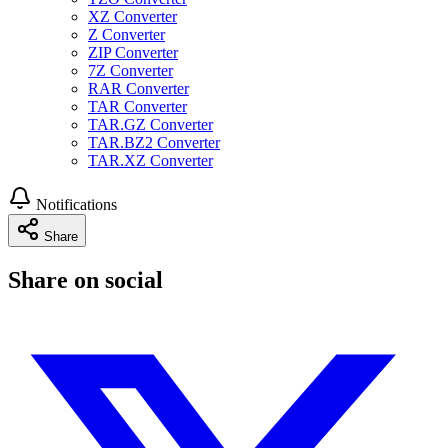
XZ Converter
Z Converter
ZIP Converter
7Z Converter
RAR Converter
TAR Converter
TAR.GZ Converter
TAR.BZ2 Converter
TAR.XZ Converter
Notifications
Share
Share on social