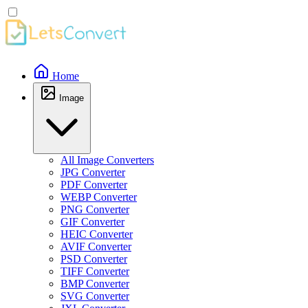
Home
Image
All Image Converters
JPG Converter
PDF Converter
WEBP Converter
PNG Converter
GIF Converter
HEIC Converter
AVIF Converter
PSD Converter
TIFF Converter
BMP Converter
SVG Converter