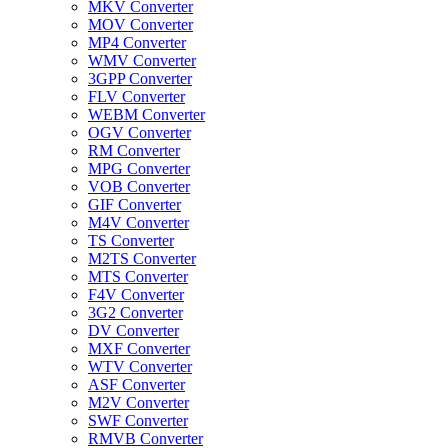
MKV Converter
MOV Converter
MP4 Converter
WMV Converter
3GPP Converter
FLV Converter
WEBM Converter
OGV Converter
RM Converter
MPG Converter
VOB Converter
GIF Converter
M4V Converter
TS Converter
M2TS Converter
MTS Converter
F4V Converter
3G2 Converter
DV Converter
MXF Converter
WTV Converter
ASF Converter
M2V Converter
SWF Converter
RMVB Converter