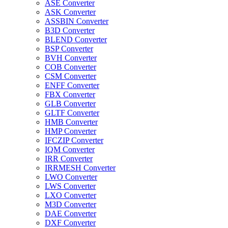
ASE Converter
ASK Converter
ASSBIN Converter
B3D Converter
BLEND Converter
BSP Converter
BVH Converter
COB Converter
CSM Converter
ENFF Converter
FBX Converter
GLB Converter
GLTF Converter
HMB Converter
HMP Converter
IFCZIP Converter
IQM Converter
IRR Converter
IRRMESH Converter
LWO Converter
LWS Converter
LXO Converter
M3D Converter
DAE Converter
DXF Converter