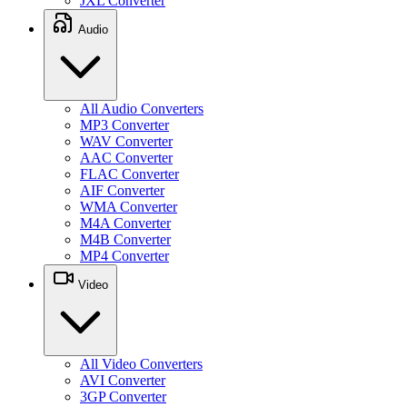
JXL Converter
Audio
All Audio Converters
MP3 Converter
WAV Converter
AAC Converter
FLAC Converter
AIF Converter
WMA Converter
M4A Converter
M4B Converter
MP4 Converter
Video
All Video Converters
AVI Converter
3GP Converter