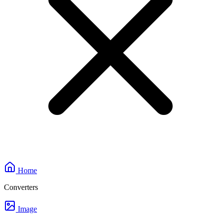
Home
Converters
Image