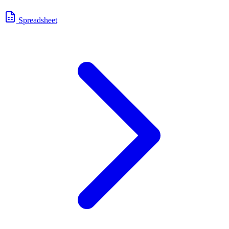
Spreadsheet