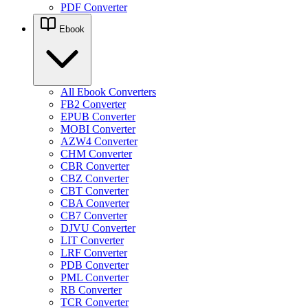
PDF Converter
Ebook
All Ebook Converters
FB2 Converter
EPUB Converter
MOBI Converter
AZW4 Converter
CHM Converter
CBR Converter
CBZ Converter
CBT Converter
CBA Converter
CB7 Converter
DJVU Converter
LIT Converter
LRF Converter
PDB Converter
PML Converter
RB Converter
TCR Converter