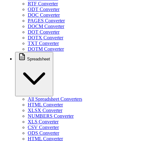
RTF Converter
ODT Converter
DOC Converter
PAGES Converter
DOCM Converter
DOT Converter
DOTX Converter
TXT Converter
DOTM Converter
Spreadsheet
All Spreadsheet Converters
HTML Converter
XLSX Converter
NUMBERS Converter
XLS Converter
CSV Converter
ODS Converter
HTML Converter