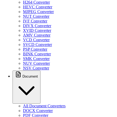
H264 Converter
HEVC Converter
MJPEG Converter
NUT Converter
IVF Converter
DIVX Converter
XVID Converter
AMV Converter
VCD Converter
SVCD Converter
PSP Converter
BINK Converter
SMK Converter
NUV Converter
NSV Converter
Document
All Document Converters
DOCX Converter
PDF Converter