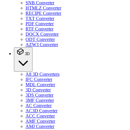
SNB Converter
HTMLZ Converter
RECIPE Converter
TXT Converter
PDF Converter
RTF Converter
DOCX Converter
ODT Converter
AZW3 Converter
3D
All 3D Converters
IFC Converter
MDL Converter
3D Converter
3DS Converter
3MF Converter
AC Converter
AC3D Converter
ACC Converter
AMF Converter
AMJ Converter