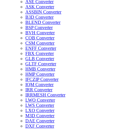
ASE Converter
ASK Converter
ASSBIN Converter
B3D Converter
BLEND Converter
BSP Converter
BVH Converter
COB Converter
CSM Converter
ENFF Converter
FBX Converter
GLB Converter
GLTF Converter
HMB Converter
HMP Converter
IFCZIP Converter
IQM Converter
IRR Converter
IRRMESH Converter
LWO Converter
LWS Converter
LXO Converter
M3D Converter
DAE Converter
DXF Converter