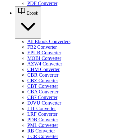
PDF Converter
Ebook
All Ebook Converters
FB2 Converter
EPUB Converter
MOBI Converter
AZW4 Converter
CHM Converter
CBR Converter
CBZ Converter
CBT Converter
CBA Converter
CB7 Converter
DJVU Converter
LIT Converter
LRF Converter
PDB Converter
PML Converter
RB Converter
TCR Converter