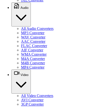
JXL Converter
Audio
All Audio Converters
MP3 Converter
WAV Converter
AAC Converter
FLAC Converter
AIF Converter
WMA Converter
M4A Converter
M4B Converter
MP4 Converter
Video
All Video Converters
AVI Converter
3GP Converter