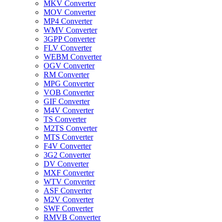
MKV Converter
MOV Converter
MP4 Converter
WMV Converter
3GPP Converter
FLV Converter
WEBM Converter
OGV Converter
RM Converter
MPG Converter
VOB Converter
GIF Converter
M4V Converter
TS Converter
M2TS Converter
MTS Converter
F4V Converter
3G2 Converter
DV Converter
MXF Converter
WTV Converter
ASF Converter
M2V Converter
SWF Converter
RMVB Converter