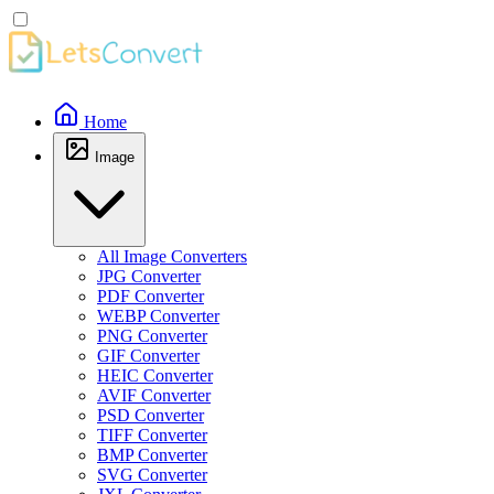
Home
Image
All Image Converters
JPG Converter
PDF Converter
WEBP Converter
PNG Converter
GIF Converter
HEIC Converter
AVIF Converter
PSD Converter
TIFF Converter
BMP Converter
SVG Converter