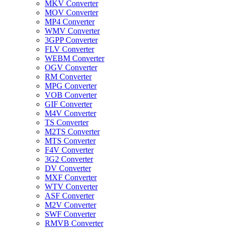
MKV Converter
MOV Converter
MP4 Converter
WMV Converter
3GPP Converter
FLV Converter
WEBM Converter
OGV Converter
RM Converter
MPG Converter
VOB Converter
GIF Converter
M4V Converter
TS Converter
M2TS Converter
MTS Converter
F4V Converter
3G2 Converter
DV Converter
MXF Converter
WTV Converter
ASF Converter
M2V Converter
SWF Converter
RMVB Converter