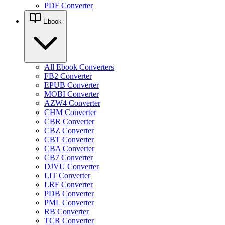
PDF Converter
Ebook
All Ebook Converters
FB2 Converter
EPUB Converter
MOBI Converter
AZW4 Converter
CHM Converter
CBR Converter
CBZ Converter
CBT Converter
CBA Converter
CB7 Converter
DJVU Converter
LIT Converter
LRF Converter
PDB Converter
PML Converter
RB Converter
TCR Converter