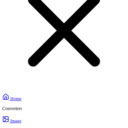
Home
Converters
Image