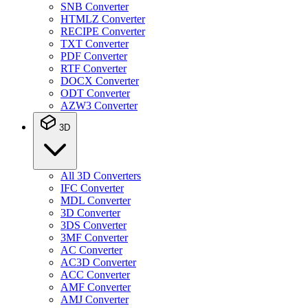
SNB Converter
HTMLZ Converter
RECIPE Converter
TXT Converter
PDF Converter
RTF Converter
DOCX Converter
ODT Converter
AZW3 Converter
3D
All 3D Converters
IFC Converter
MDL Converter
3D Converter
3DS Converter
3MF Converter
AC Converter
AC3D Converter
ACC Converter
AMF Converter
AMJ Converter