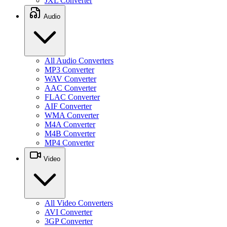
JXL Converter
Audio
All Audio Converters
MP3 Converter
WAV Converter
AAC Converter
FLAC Converter
AIF Converter
WMA Converter
M4A Converter
M4B Converter
MP4 Converter
Video
All Video Converters
AVI Converter
3GP Converter