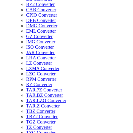
BZ2 Converter
CAB Converter
CPIO Converter
DEB Converter
DMG Converter
EML Converter
GZ Converter
IMG Converter
ISO Converter
JAR Converter
LHA Converter
LZ Converter
LZMA Converter
LZO Converter
RPM Converter
RZ Converter
TAR.7Z Converter
TAR.BZ Converter
TAR.LZO Converter
TAR.Z Converter
TBZ Converter
TBZ2 Converter
TGZ Converter
TZ Converter
TZO Converter