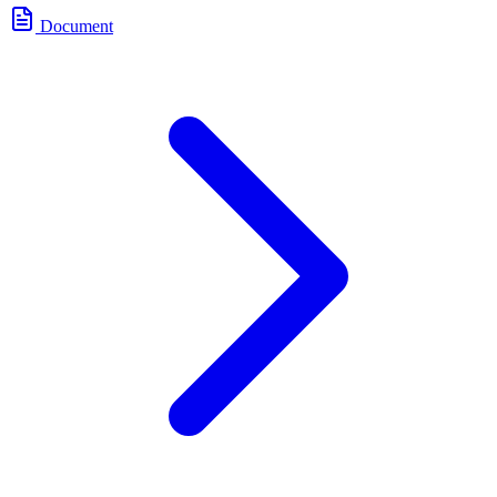
Document