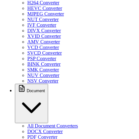
H264 Converter
HEVC Converter
MJPEG Converter
NUT Converter
IVF Converter
DIVX Converter
XVID Converter
AMV Converter
VCD Converter
SVCD Converter
PSP Converter
BINK Converter
SMK Converter
NUV Converter
NSV Converter
Document
All Document Converters
DOCX Converter
PDF Converter