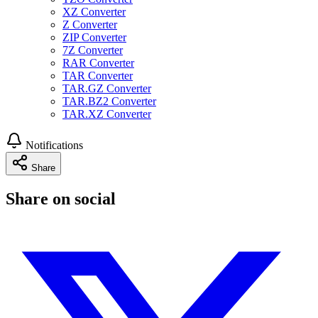
XZ Converter
Z Converter
ZIP Converter
7Z Converter
RAR Converter
TAR Converter
TAR.GZ Converter
TAR.BZ2 Converter
TAR.XZ Converter
Notifications
Share
Share on social