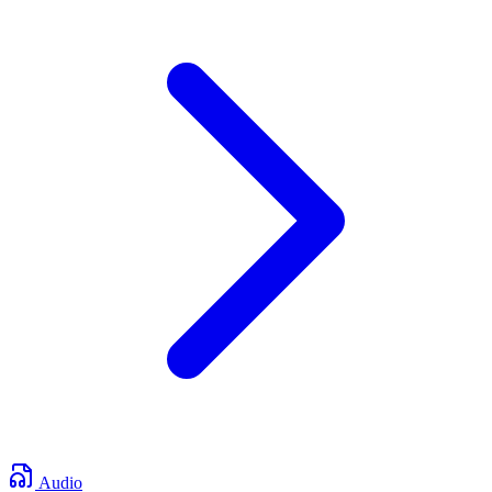
Audio