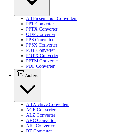
All Presentation Converters
PPT Converter
PPTX Converter
ODP Converter
PPS Converter
PPSX Converter
POT Converter
POTX Converter
PPTM Converter
PDF Converter
Archive
All Archive Converters
ACE Converter
ALZ Converter
ARC Converter
ARJ Converter
BZ Converter