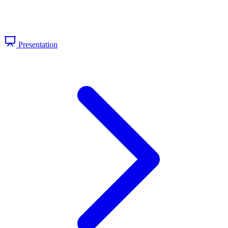
Presentation