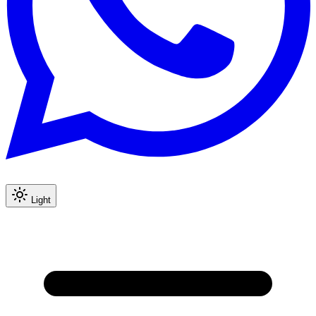
Light