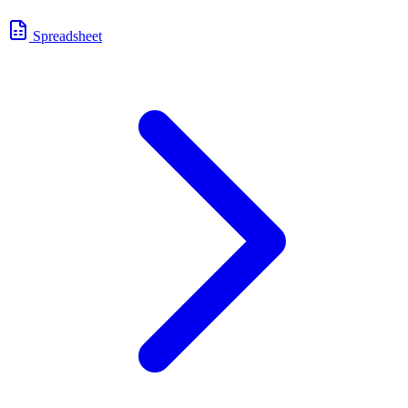
Spreadsheet