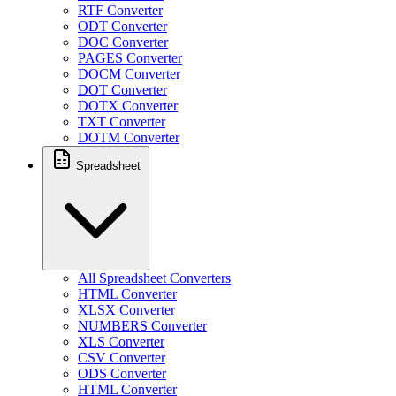
RTF Converter
ODT Converter
DOC Converter
PAGES Converter
DOCM Converter
DOT Converter
DOTX Converter
TXT Converter
DOTM Converter
Spreadsheet
All Spreadsheet Converters
HTML Converter
XLSX Converter
NUMBERS Converter
XLS Converter
CSV Converter
ODS Converter
HTML Converter