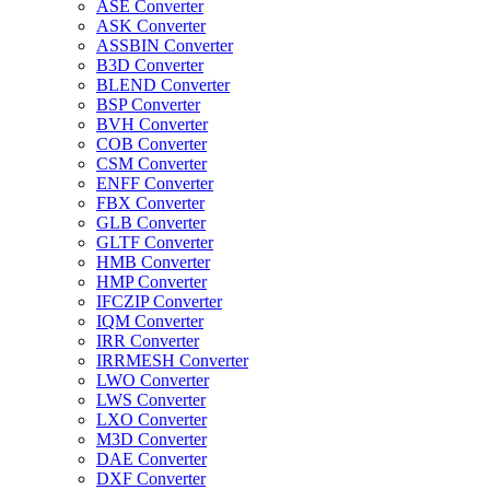
ASE Converter
ASK Converter
ASSBIN Converter
B3D Converter
BLEND Converter
BSP Converter
BVH Converter
COB Converter
CSM Converter
ENFF Converter
FBX Converter
GLB Converter
GLTF Converter
HMB Converter
HMP Converter
IFCZIP Converter
IQM Converter
IRR Converter
IRRMESH Converter
LWO Converter
LWS Converter
LXO Converter
M3D Converter
DAE Converter
DXF Converter