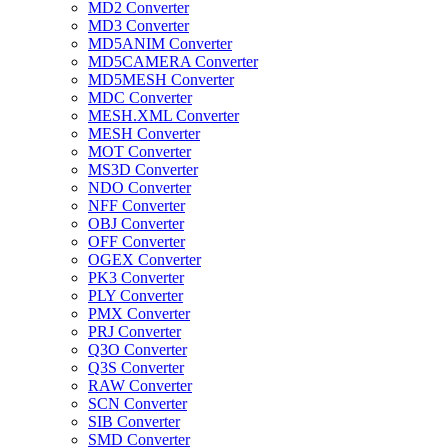
MD2 Converter
MD3 Converter
MD5ANIM Converter
MD5CAMERA Converter
MD5MESH Converter
MDC Converter
MESH.XML Converter
MESH Converter
MOT Converter
MS3D Converter
NDO Converter
NFF Converter
OBJ Converter
OFF Converter
OGEX Converter
PK3 Converter
PLY Converter
PMX Converter
PRJ Converter
Q3O Converter
Q3S Converter
RAW Converter
SCN Converter
SIB Converter
SMD Converter