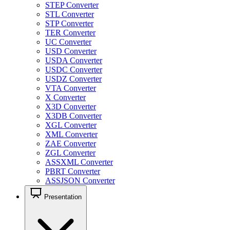
STEP Converter
STL Converter
STP Converter
TER Converter
UC Converter
USD Converter
USDA Converter
USDC Converter
USDZ Converter
VTA Converter
X Converter
X3D Converter
X3DB Converter
XGL Converter
XML Converter
ZAE Converter
ZGL Converter
ASSXML Converter
PBRT Converter
ASSJSON Converter
Presentation