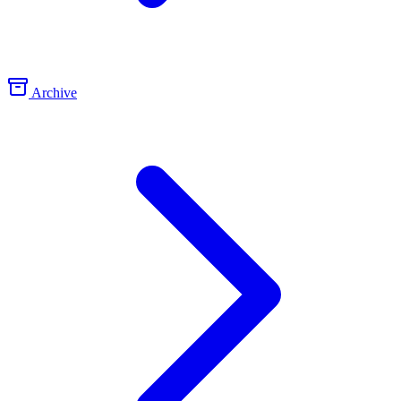
Archive