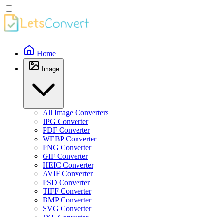
Home
Image
All Image Converters
JPG Converter
PDF Converter
WEBP Converter
PNG Converter
GIF Converter
HEIC Converter
AVIF Converter
PSD Converter
TIFF Converter
BMP Converter
SVG Converter