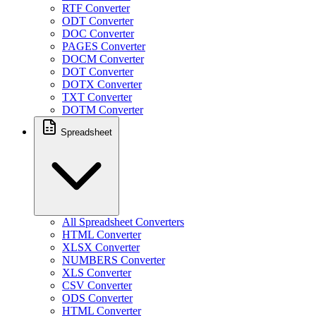
RTF Converter
ODT Converter
DOC Converter
PAGES Converter
DOCM Converter
DOT Converter
DOTX Converter
TXT Converter
DOTM Converter
Spreadsheet
All Spreadsheet Converters
HTML Converter
XLSX Converter
NUMBERS Converter
XLS Converter
CSV Converter
ODS Converter
HTML Converter