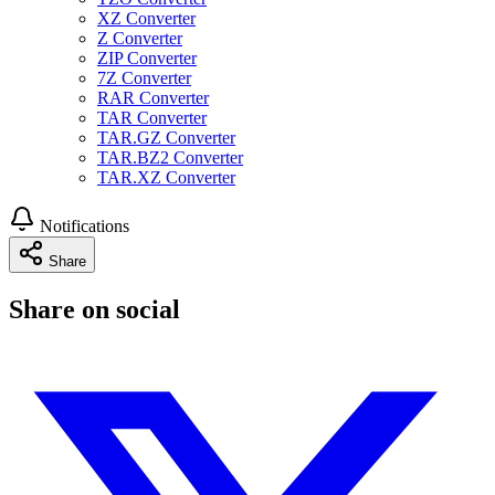
XZ Converter
Z Converter
ZIP Converter
7Z Converter
RAR Converter
TAR Converter
TAR.GZ Converter
TAR.BZ2 Converter
TAR.XZ Converter
Notifications
Share
Share on social