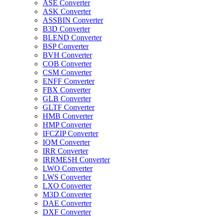
ASE Converter
ASK Converter
ASSBIN Converter
B3D Converter
BLEND Converter
BSP Converter
BVH Converter
COB Converter
CSM Converter
ENFF Converter
FBX Converter
GLB Converter
GLTF Converter
HMB Converter
HMP Converter
IFCZIP Converter
IQM Converter
IRR Converter
IRRMESH Converter
LWO Converter
LWS Converter
LXO Converter
M3D Converter
DAE Converter
DXF Converter