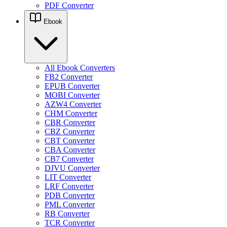
PDF Converter
Ebook
All Ebook Converters
FB2 Converter
EPUB Converter
MOBI Converter
AZW4 Converter
CHM Converter
CBR Converter
CBZ Converter
CBT Converter
CBA Converter
CB7 Converter
DJVU Converter
LIT Converter
LRF Converter
PDB Converter
PML Converter
RB Converter
TCR Converter