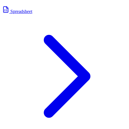
Spreadsheet