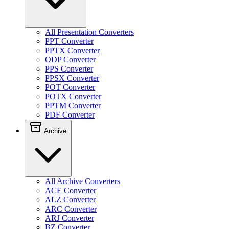
All Presentation Converters
PPT Converter
PPTX Converter
ODP Converter
PPS Converter
PPSX Converter
POT Converter
POTX Converter
PPTM Converter
PDF Converter
Archive
All Archive Converters
ACE Converter
ALZ Converter
ARC Converter
ARJ Converter
BZ Converter