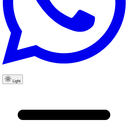
Light