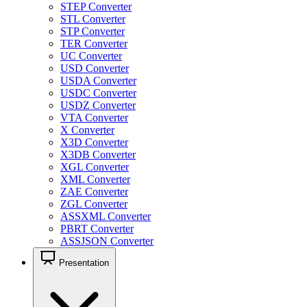
STEP Converter
STL Converter
STP Converter
TER Converter
UC Converter
USD Converter
USDA Converter
USDC Converter
USDZ Converter
VTA Converter
X Converter
X3D Converter
X3DB Converter
XGL Converter
XML Converter
ZAE Converter
ZGL Converter
ASSXML Converter
PBRT Converter
ASSJSON Converter
Presentation