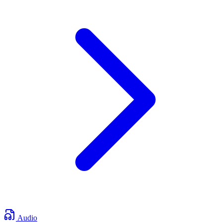
Audio