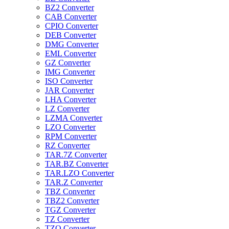
BZ2 Converter
CAB Converter
CPIO Converter
DEB Converter
DMG Converter
EML Converter
GZ Converter
IMG Converter
ISO Converter
JAR Converter
LHA Converter
LZ Converter
LZMA Converter
LZO Converter
RPM Converter
RZ Converter
TAR.7Z Converter
TAR.BZ Converter
TAR.LZO Converter
TAR.Z Converter
TBZ Converter
TBZ2 Converter
TGZ Converter
TZ Converter
TZO Converter