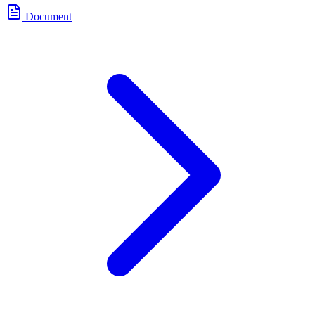
Document