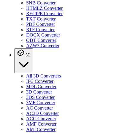
SNB Converter
HTMLZ Converter
RECIPE Converter
TXT Converter
PDF Converter
RTF Converter
DOCX Converter
ODT Converter
AZW3 Converter
3D
All 3D Converters
IFC Converter
MDL Converter
3D Converter
3DS Converter
3MF Converter
AC Converter
AC3D Converter
ACC Converter
AMF Converter
AMJ Converter