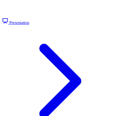
Presentation