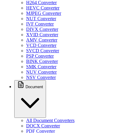
H264 Converter
HEVC Converter
MJPEG Converter
NUT Converter
IVF Converter
DIVX Converter
XVID Converter
AMV Converter
VCD Converter
SVCD Converter
PSP Converter
BINK Converter
SMK Converter
NUV Converter
NSV Converter
Document
All Document Converters
DOCX Converter
PDF Converter