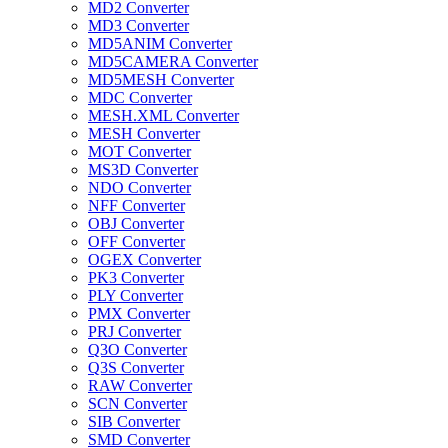
MD2 Converter
MD3 Converter
MD5ANIM Converter
MD5CAMERA Converter
MD5MESH Converter
MDC Converter
MESH.XML Converter
MESH Converter
MOT Converter
MS3D Converter
NDO Converter
NFF Converter
OBJ Converter
OFF Converter
OGEX Converter
PK3 Converter
PLY Converter
PMX Converter
PRJ Converter
Q3O Converter
Q3S Converter
RAW Converter
SCN Converter
SIB Converter
SMD Converter