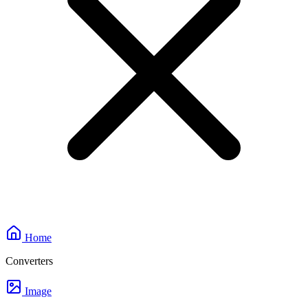
Home
Converters
Image