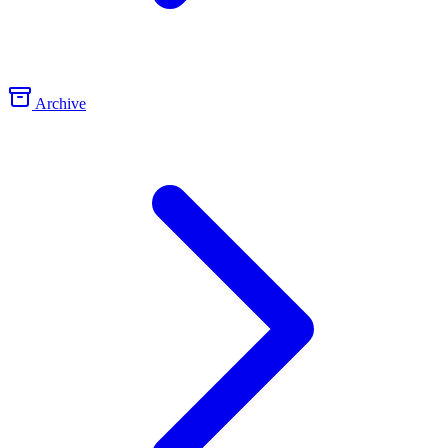
Archive