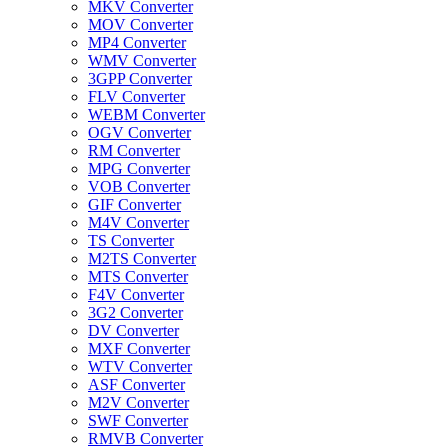
MKV Converter
MOV Converter
MP4 Converter
WMV Converter
3GPP Converter
FLV Converter
WEBM Converter
OGV Converter
RM Converter
MPG Converter
VOB Converter
GIF Converter
M4V Converter
TS Converter
M2TS Converter
MTS Converter
F4V Converter
3G2 Converter
DV Converter
MXF Converter
WTV Converter
ASF Converter
M2V Converter
SWF Converter
RMVB Converter