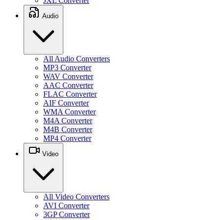
JXL Converter
Audio
All Audio Converters
MP3 Converter
WAV Converter
AAC Converter
FLAC Converter
AIF Converter
WMA Converter
M4A Converter
M4B Converter
MP4 Converter
Video
All Video Converters
AVI Converter
3GP Converter