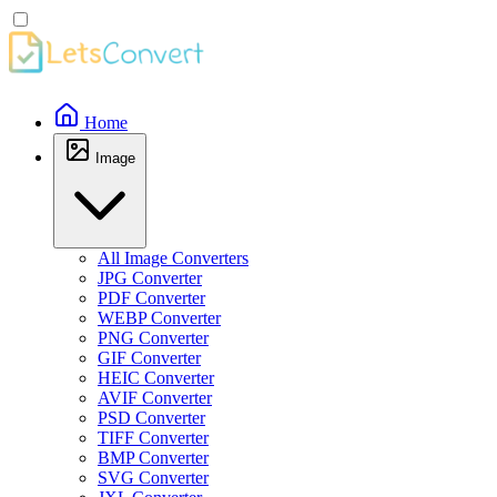
Home
Image
All Image Converters
JPG Converter
PDF Converter
WEBP Converter
PNG Converter
GIF Converter
HEIC Converter
AVIF Converter
PSD Converter
TIFF Converter
BMP Converter
SVG Converter