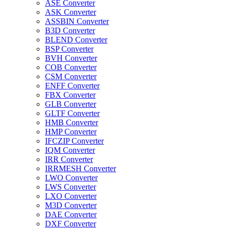
ASE Converter
ASK Converter
ASSBIN Converter
B3D Converter
BLEND Converter
BSP Converter
BVH Converter
COB Converter
CSM Converter
ENFF Converter
FBX Converter
GLB Converter
GLTF Converter
HMB Converter
HMP Converter
IFCZIP Converter
IQM Converter
IRR Converter
IRRMESH Converter
LWO Converter
LWS Converter
LXO Converter
M3D Converter
DAE Converter
DXF Converter