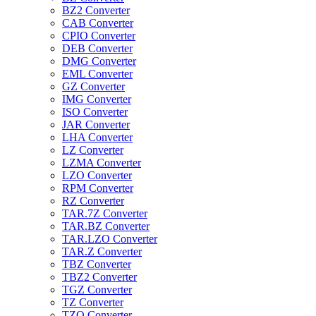
BZ2 Converter
CAB Converter
CPIO Converter
DEB Converter
DMG Converter
EML Converter
GZ Converter
IMG Converter
ISO Converter
JAR Converter
LHA Converter
LZ Converter
LZMA Converter
LZO Converter
RPM Converter
RZ Converter
TAR.7Z Converter
TAR.BZ Converter
TAR.LZO Converter
TAR.Z Converter
TBZ Converter
TBZ2 Converter
TGZ Converter
TZ Converter
TZO Converter