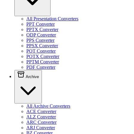
All Presentation Converters
PPT Converter
PPTX Converter
ODP Converter
PPS Converter
PPSX Converter
POT Converter
POTX Converter
PPTM Converter
PDF Converter
Archive
All Archive Converters
ACE Converter
ALZ Converter
ARC Converter
ARJ Converter
BZ Converter