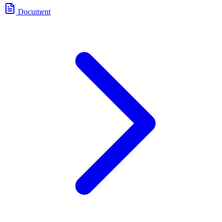
Document