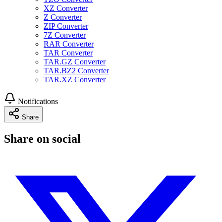
XZ Converter
Z Converter
ZIP Converter
7Z Converter
RAR Converter
TAR Converter
TAR.GZ Converter
TAR.BZ2 Converter
TAR.XZ Converter
Notifications
Share
Share on social