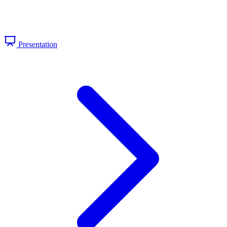
Presentation