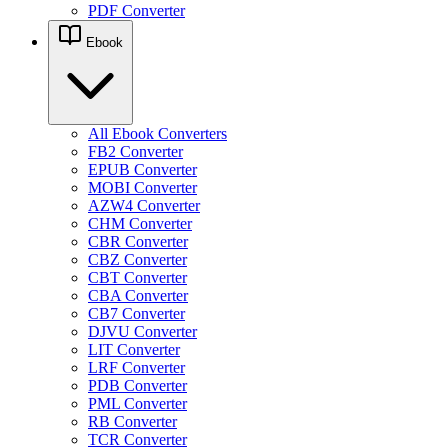
PDF Converter
Ebook
All Ebook Converters
FB2 Converter
EPUB Converter
MOBI Converter
AZW4 Converter
CHM Converter
CBR Converter
CBZ Converter
CBT Converter
CBA Converter
CB7 Converter
DJVU Converter
LIT Converter
LRF Converter
PDB Converter
PML Converter
RB Converter
TCR Converter