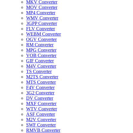
MKV Converter
MOV Converter
MP4 Converter
WMV Converter
3GPP Converter
FLV Converter
WEBM Converter
OGV Converter
RM Converter
MPG Converter
VOB Converter
GIF Converter
M4V Converter
TS Converter
M2TS Converter
MTS Converter
F4V Converter
3G2 Converter
DV Converter
MXF Converter
WTV Converter
ASF Converter
M2V Converter
SWF Converter
RMVB Converter