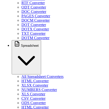
RTF Converter
ODT Converter
DOC Converter
PAGES Converter
DOCM Converter
DOT Converter
DOTX Converter
TXT Converter
DOTM Converter
Spreadsheet
All Spreadsheet Converters
HTML Converter
XLSX Converter
NUMBERS Converter
XLS Converter
CSV Converter
ODS Converter
HTML Converter