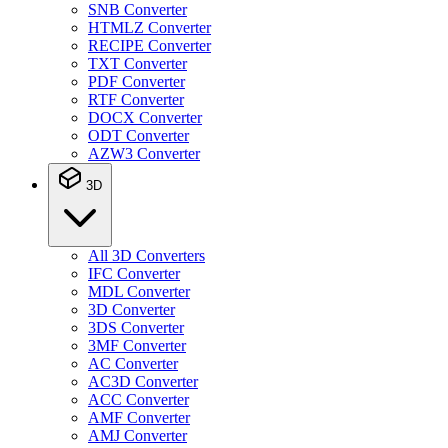
SNB Converter
HTMLZ Converter
RECIPE Converter
TXT Converter
PDF Converter
RTF Converter
DOCX Converter
ODT Converter
AZW3 Converter
3D
All 3D Converters
IFC Converter
MDL Converter
3D Converter
3DS Converter
3MF Converter
AC Converter
AC3D Converter
ACC Converter
AMF Converter
AMJ Converter