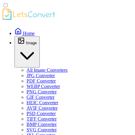
Home
Image
All Image Converters
JPG Converter
PDF Converter
WEBP Converter
PNG Converter
GIF Converter
HEIC Converter
AVIF Converter
PSD Converter
TIFF Converter
BMP Converter
SVG Converter