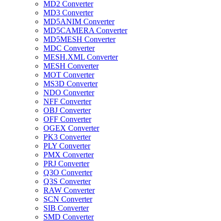
MD2 Converter
MD3 Converter
MD5ANIM Converter
MD5CAMERA Converter
MD5MESH Converter
MDC Converter
MESH.XML Converter
MESH Converter
MOT Converter
MS3D Converter
NDO Converter
NFF Converter
OBJ Converter
OFF Converter
OGEX Converter
PK3 Converter
PLY Converter
PMX Converter
PRJ Converter
Q3O Converter
Q3S Converter
RAW Converter
SCN Converter
SIB Converter
SMD Converter