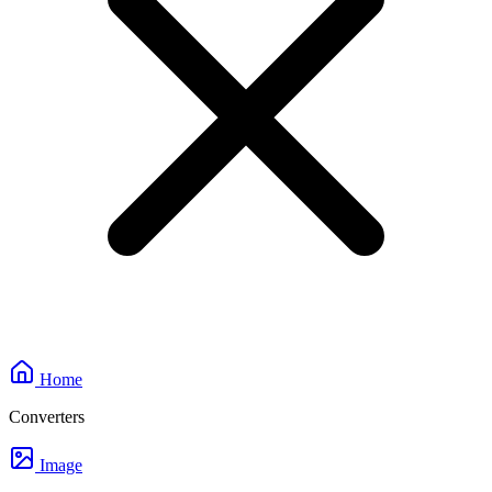
Home
Converters
Image