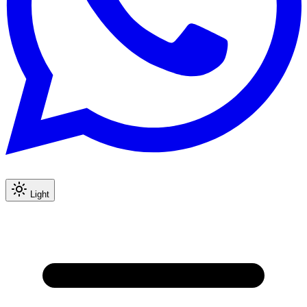
Light