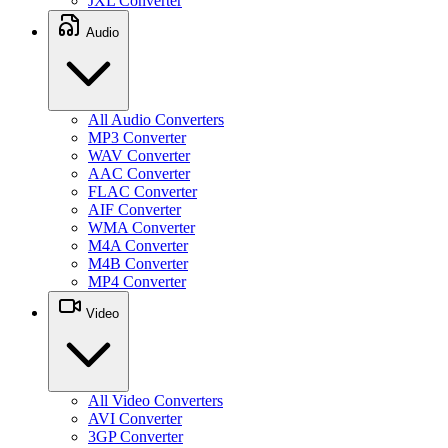
JXL Converter
Audio
All Audio Converters
MP3 Converter
WAV Converter
AAC Converter
FLAC Converter
AIF Converter
WMA Converter
M4A Converter
M4B Converter
MP4 Converter
Video
All Video Converters
AVI Converter
3GP Converter