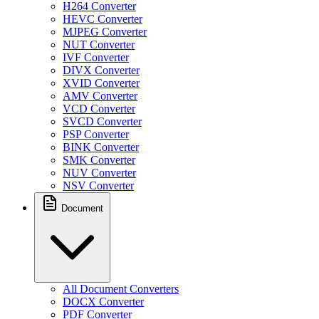
H264 Converter
HEVC Converter
MJPEG Converter
NUT Converter
IVF Converter
DIVX Converter
XVID Converter
AMV Converter
VCD Converter
SVCD Converter
PSP Converter
BINK Converter
SMK Converter
NUV Converter
NSV Converter
Document
All Document Converters
DOCX Converter
PDF Converter