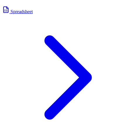
Spreadsheet