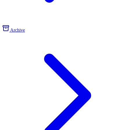
Archive