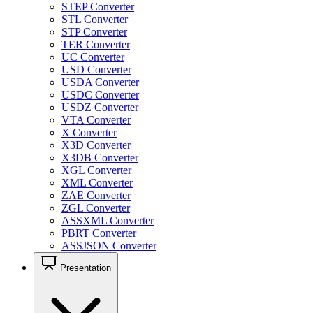
STEP Converter
STL Converter
STP Converter
TER Converter
UC Converter
USD Converter
USDA Converter
USDC Converter
USDZ Converter
VTA Converter
X Converter
X3D Converter
X3DB Converter
XGL Converter
XML Converter
ZAE Converter
ZGL Converter
ASSXML Converter
PBRT Converter
ASSJSON Converter
Presentation