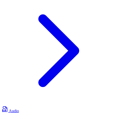
Audio