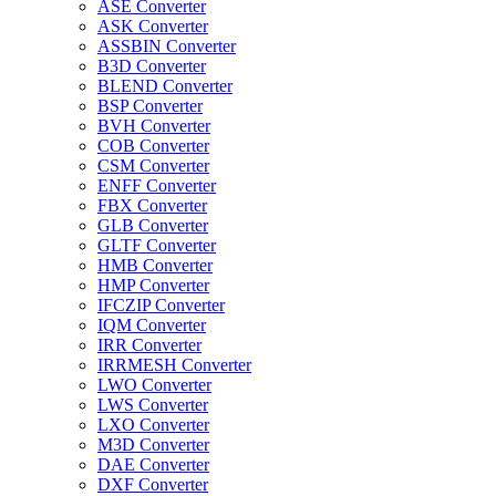
ASE Converter
ASK Converter
ASSBIN Converter
B3D Converter
BLEND Converter
BSP Converter
BVH Converter
COB Converter
CSM Converter
ENFF Converter
FBX Converter
GLB Converter
GLTF Converter
HMB Converter
HMP Converter
IFCZIP Converter
IQM Converter
IRR Converter
IRRMESH Converter
LWO Converter
LWS Converter
LXO Converter
M3D Converter
DAE Converter
DXF Converter