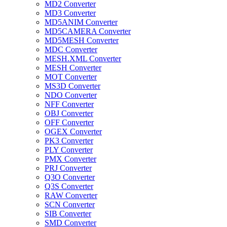
MD2 Converter
MD3 Converter
MD5ANIM Converter
MD5CAMERA Converter
MD5MESH Converter
MDC Converter
MESH.XML Converter
MESH Converter
MOT Converter
MS3D Converter
NDO Converter
NFF Converter
OBJ Converter
OFF Converter
OGEX Converter
PK3 Converter
PLY Converter
PMX Converter
PRJ Converter
Q3O Converter
Q3S Converter
RAW Converter
SCN Converter
SIB Converter
SMD Converter