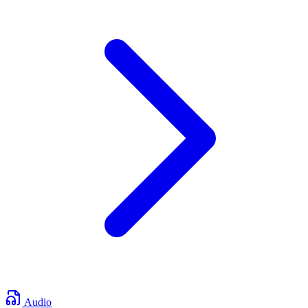
Audio