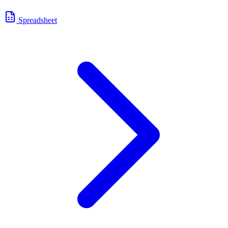
Spreadsheet