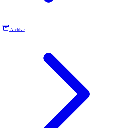
Archive