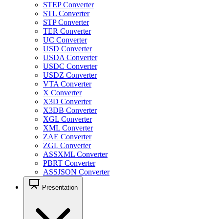
STEP Converter
STL Converter
STP Converter
TER Converter
UC Converter
USD Converter
USDA Converter
USDC Converter
USDZ Converter
VTA Converter
X Converter
X3D Converter
X3DB Converter
XGL Converter
XML Converter
ZAE Converter
ZGL Converter
ASSXML Converter
PBRT Converter
ASSJSON Converter
Presentation