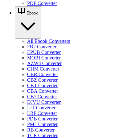
PDF Converter
Ebook
All Ebook Converters
FB2 Converter
EPUB Converter
MOBI Converter
AZW4 Converter
CHM Converter
CBR Converter
CBZ Converter
CBT Converter
CBA Converter
CB7 Converter
DJVU Converter
LIT Converter
LRF Converter
PDB Converter
PML Converter
RB Converter
TCR Converter