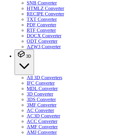
SNB Converter
HTMLZ Converter
RECIPE Converter
TXT Converter
PDF Converter
RTF Converter
DOCX Converter
ODT Converter
AZW3 Converter
3D
All 3D Converters
IFC Converter
MDL Converter
3D Converter
3DS Converter
3MF Converter
AC Converter
AC3D Converter
ACC Converter
AMF Converter
AMJ Converter