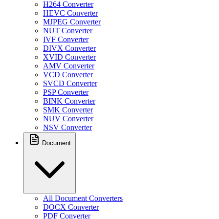
H264 Converter
HEVC Converter
MJPEG Converter
NUT Converter
IVF Converter
DIVX Converter
XVID Converter
AMV Converter
VCD Converter
SVCD Converter
PSP Converter
BINK Converter
SMK Converter
NUV Converter
NSV Converter
Document
All Document Converters
DOCX Converter
PDF Converter