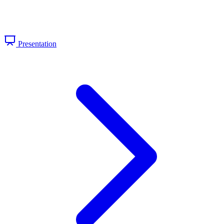
Presentation