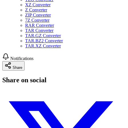
XZ Converter
Z Converter
ZIP Converter
7Z Converter
RAR Converter
TAR Converter
TAR.GZ Converter
TAR.BZ2 Converter
TAR.XZ Converter
Notifications
Share
Share on social