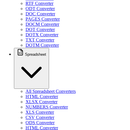
RTF Converter
ODT Converter
DOC Converter
PAGES Converter
DOCM Converter
DOT Converter
DOTX Converter
TXT Converter
DOTM Converter
Spreadsheet
All Spreadsheet Converters
HTML Converter
XLSX Converter
NUMBERS Converter
XLS Converter
CSV Converter
ODS Converter
HTML Converter