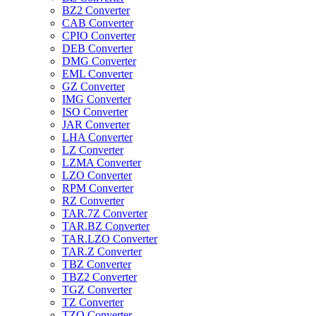
BZ2 Converter
CAB Converter
CPIO Converter
DEB Converter
DMG Converter
EML Converter
GZ Converter
IMG Converter
ISO Converter
JAR Converter
LHA Converter
LZ Converter
LZMA Converter
LZO Converter
RPM Converter
RZ Converter
TAR.7Z Converter
TAR.BZ Converter
TAR.LZO Converter
TAR.Z Converter
TBZ Converter
TBZ2 Converter
TGZ Converter
TZ Converter
TZO Converter