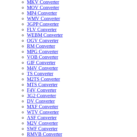
MKV Converter
MOV Converter
MP4 Converter
WMV Converter
3GPP Converter
FLV Converter
WEBM Converter
OGV Converter
RM Converter
MPG Converter
VOB Converter
GIF Converter
M4V Converter
TS Converter
M2TS Converter
MTS Converter
F4V Converter
3G2 Converter
DV Converter
MXF Converter
WTV Converter
ASF Converter
M2V Converter
SWF Converter
RMVB Converter