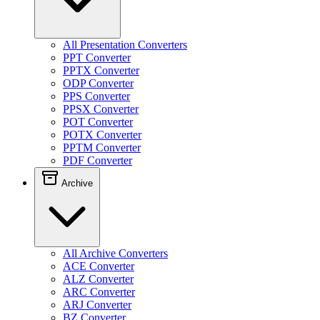
All Presentation Converters
PPT Converter
PPTX Converter
ODP Converter
PPS Converter
PPSX Converter
POT Converter
POTX Converter
PPTM Converter
PDF Converter
Archive
All Archive Converters
ACE Converter
ALZ Converter
ARC Converter
ARJ Converter
BZ Converter