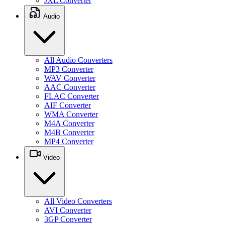
JXL Converter
Audio
All Audio Converters
MP3 Converter
WAV Converter
AAC Converter
FLAC Converter
AIF Converter
WMA Converter
M4A Converter
M4B Converter
MP4 Converter
Video
All Video Converters
AVI Converter
3GP Converter