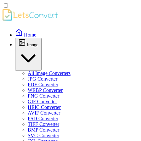
Home
Image
All Image Converters
JPG Converter
PDF Converter
WEBP Converter
PNG Converter
GIF Converter
HEIC Converter
AVIF Converter
PSD Converter
TIFF Converter
BMP Converter
SVG Converter