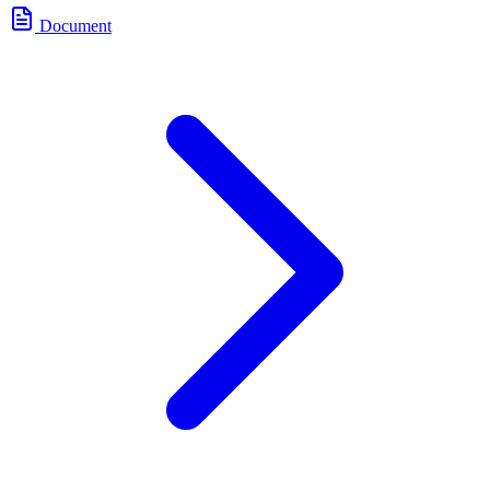
Document