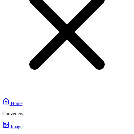
Home
Converters
Image