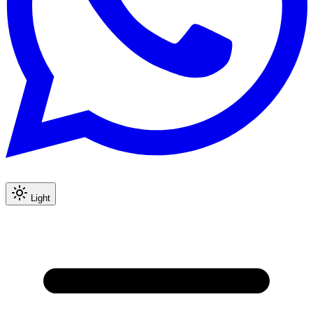
Light