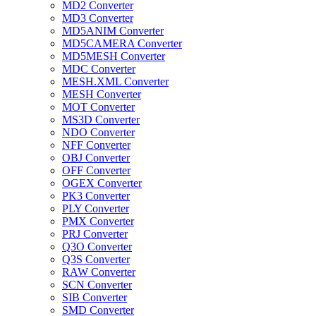
MD2 Converter
MD3 Converter
MD5ANIM Converter
MD5CAMERA Converter
MD5MESH Converter
MDC Converter
MESH.XML Converter
MESH Converter
MOT Converter
MS3D Converter
NDO Converter
NFF Converter
OBJ Converter
OFF Converter
OGEX Converter
PK3 Converter
PLY Converter
PMX Converter
PRJ Converter
Q3O Converter
Q3S Converter
RAW Converter
SCN Converter
SIB Converter
SMD Converter