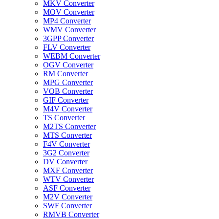
MKV Converter
MOV Converter
MP4 Converter
WMV Converter
3GPP Converter
FLV Converter
WEBM Converter
OGV Converter
RM Converter
MPG Converter
VOB Converter
GIF Converter
M4V Converter
TS Converter
M2TS Converter
MTS Converter
F4V Converter
3G2 Converter
DV Converter
MXF Converter
WTV Converter
ASF Converter
M2V Converter
SWF Converter
RMVB Converter