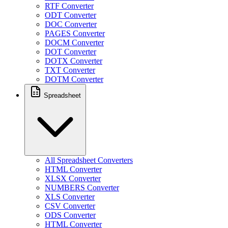
RTF Converter
ODT Converter
DOC Converter
PAGES Converter
DOCM Converter
DOT Converter
DOTX Converter
TXT Converter
DOTM Converter
Spreadsheet
All Spreadsheet Converters
HTML Converter
XLSX Converter
NUMBERS Converter
XLS Converter
CSV Converter
ODS Converter
HTML Converter