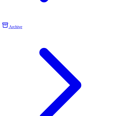
Archive