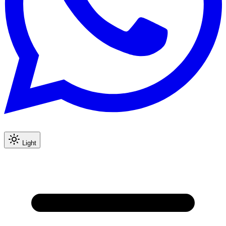
Light