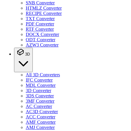
SNB Converter
HTMLZ Converter
RECIPE Converter
TXT Converter
PDF Converter
RTF Converter
DOCX Converter
ODT Converter
AZW3 Converter
3D
All 3D Converters
IFC Converter
MDL Converter
3D Converter
3DS Converter
3MF Converter
AC Converter
AC3D Converter
ACC Converter
AMF Converter
AMJ Converter