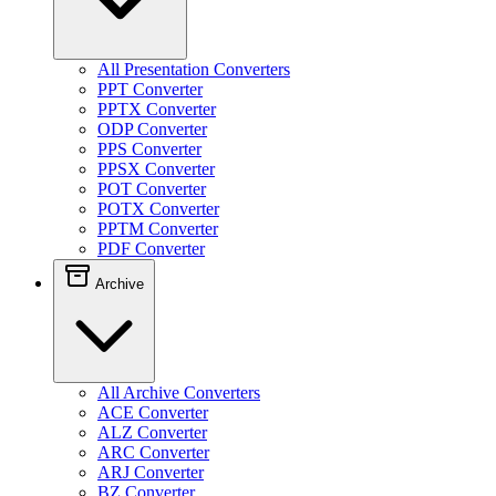
All Presentation Converters
PPT Converter
PPTX Converter
ODP Converter
PPS Converter
PPSX Converter
POT Converter
POTX Converter
PPTM Converter
PDF Converter
Archive
All Archive Converters
ACE Converter
ALZ Converter
ARC Converter
ARJ Converter
BZ Converter