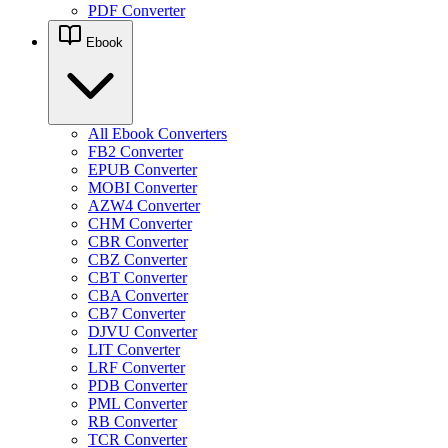
PDF Converter
Ebook
All Ebook Converters
FB2 Converter
EPUB Converter
MOBI Converter
AZW4 Converter
CHM Converter
CBR Converter
CBZ Converter
CBT Converter
CBA Converter
CB7 Converter
DJVU Converter
LIT Converter
LRF Converter
PDB Converter
PML Converter
RB Converter
TCR Converter