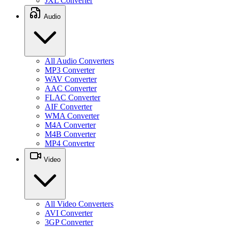
JXL Converter
Audio
All Audio Converters
MP3 Converter
WAV Converter
AAC Converter
FLAC Converter
AIF Converter
WMA Converter
M4A Converter
M4B Converter
MP4 Converter
Video
All Video Converters
AVI Converter
3GP Converter