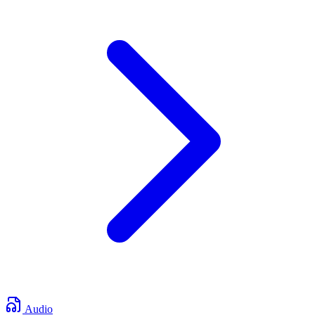
Audio