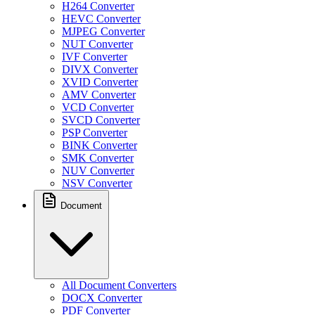
H264 Converter
HEVC Converter
MJPEG Converter
NUT Converter
IVF Converter
DIVX Converter
XVID Converter
AMV Converter
VCD Converter
SVCD Converter
PSP Converter
BINK Converter
SMK Converter
NUV Converter
NSV Converter
Document
All Document Converters
DOCX Converter
PDF Converter