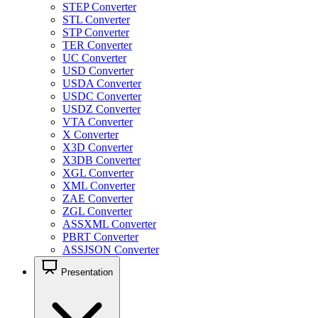
STEP Converter
STL Converter
STP Converter
TER Converter
UC Converter
USD Converter
USDA Converter
USDC Converter
USDZ Converter
VTA Converter
X Converter
X3D Converter
X3DB Converter
XGL Converter
XML Converter
ZAE Converter
ZGL Converter
ASSXML Converter
PBRT Converter
ASSJSON Converter
Presentation