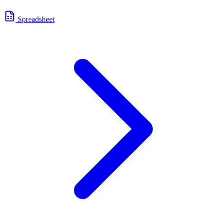
Spreadsheet