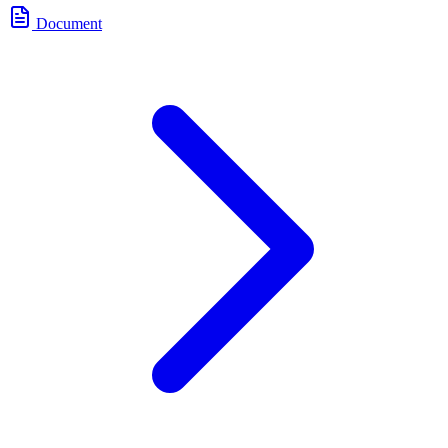
Document