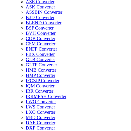
ASE Converter
ASK Converter
ASSBIN Converter
B3D Converter
BLEND Converter
BSP Converter
BVH Converter
COB Converter
CSM Converter
ENFF Converter
FBX Converter
GLB Converter
GLTF Converter
HMB Converter
HMP Converter
IFCZIP Converter
IQM Converter
IRR Converter
IRRMESH Converter
LWO Converter
LWS Converter
LXO Converter
M3D Converter
DAE Converter
DXF Converter