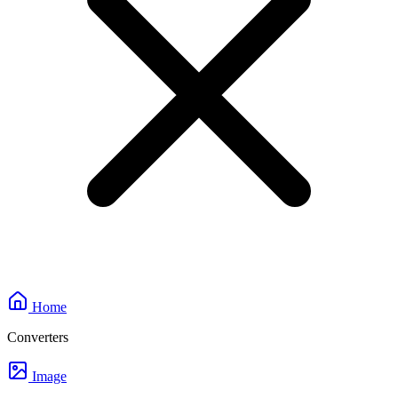
Home
Converters
Image