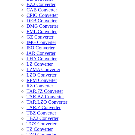
BZ2 Converter
CAB Converter
CPIO Converter
DEB Converter
DMG Converter
EML Converter
GZ Converter
IMG Converter
ISO Converter
JAR Converter
LHA Converter
LZ Converter
LZMA Converter
LZO Converter
RPM Converter
RZ Converter
TAR.7Z Converter
TAR.BZ Converter
TAR.LZO Converter
TAR.Z Converter
TBZ Converter
TBZ2 Converter
TGZ Converter
TZ Converter
TZO Converter