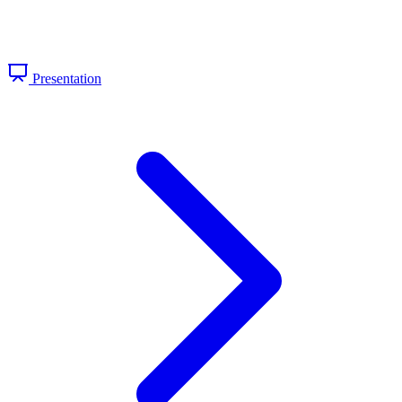
Presentation