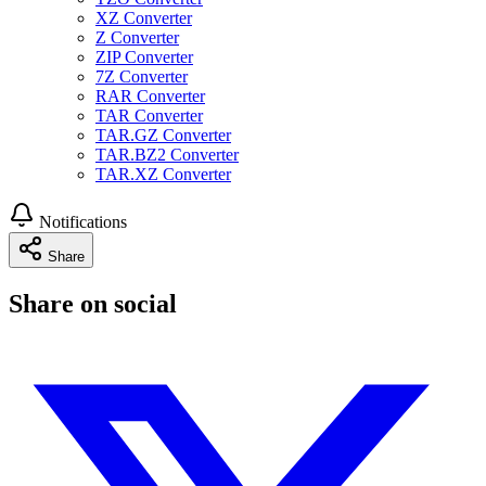
XZ Converter
Z Converter
ZIP Converter
7Z Converter
RAR Converter
TAR Converter
TAR.GZ Converter
TAR.BZ2 Converter
TAR.XZ Converter
Notifications
Share
Share on social