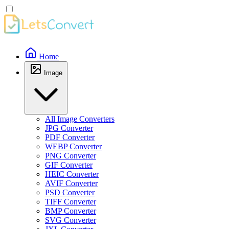
Home
Image
All Image Converters
JPG Converter
PDF Converter
WEBP Converter
PNG Converter
GIF Converter
HEIC Converter
AVIF Converter
PSD Converter
TIFF Converter
BMP Converter
SVG Converter