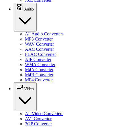
JXL Converter
Audio
All Audio Converters
MP3 Converter
WAV Converter
AAC Converter
FLAC Converter
AIF Converter
WMA Converter
M4A Converter
M4B Converter
MP4 Converter
Video
All Video Converters
AVI Converter
3GP Converter