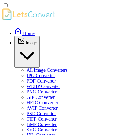
Home
Image
All Image Converters
JPG Converter
PDF Converter
WEBP Converter
PNG Converter
GIF Converter
HEIC Converter
AVIF Converter
PSD Converter
TIFF Converter
BMP Converter
SVG Converter