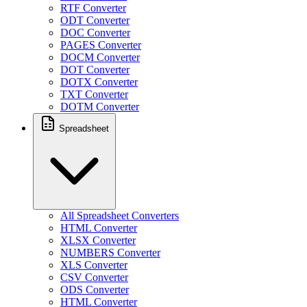
RTF Converter
ODT Converter
DOC Converter
PAGES Converter
DOCM Converter
DOT Converter
DOTX Converter
TXT Converter
DOTM Converter
Spreadsheet
All Spreadsheet Converters
HTML Converter
XLSX Converter
NUMBERS Converter
XLS Converter
CSV Converter
ODS Converter
HTML Converter