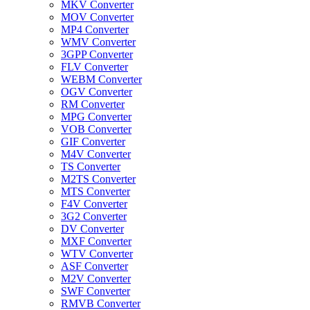
MKV Converter
MOV Converter
MP4 Converter
WMV Converter
3GPP Converter
FLV Converter
WEBM Converter
OGV Converter
RM Converter
MPG Converter
VOB Converter
GIF Converter
M4V Converter
TS Converter
M2TS Converter
MTS Converter
F4V Converter
3G2 Converter
DV Converter
MXF Converter
WTV Converter
ASF Converter
M2V Converter
SWF Converter
RMVB Converter