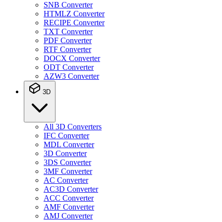
SNB Converter
HTMLZ Converter
RECIPE Converter
TXT Converter
PDF Converter
RTF Converter
DOCX Converter
ODT Converter
AZW3 Converter
3D
All 3D Converters
IFC Converter
MDL Converter
3D Converter
3DS Converter
3MF Converter
AC Converter
AC3D Converter
ACC Converter
AMF Converter
AMJ Converter