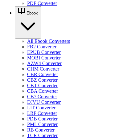
PDF Converter
Ebook
All Ebook Converters
FB2 Converter
EPUB Converter
MOBI Converter
AZW4 Converter
CHM Converter
CBR Converter
CBZ Converter
CBT Converter
CBA Converter
CB7 Converter
DJVU Converter
LIT Converter
LRF Converter
PDB Converter
PML Converter
RB Converter
TCR Converter