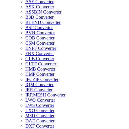
ASE Converter
ASK Converter
ASSBIN Converter
B3D Converter
BLEND Converter
BSP Converter
BVH Converter
COB Converter
CSM Converter
ENFF Converter
FBX Converter
GLB Converter
GLTF Converter
HMB Converter
HMP Converter
IFCZIP Converter
IQM Converter
IRR Converter
IRRMESH Converter
LWO Converter
LWS Converter
LXO Converter
M3D Converter
DAE Converter
DXF Converter