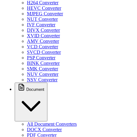
H264 Converter
HEVC Converter
MJPEG Converter
NUT Converter
IVF Converter
DIVX Converter
XVID Converter
AMV Converter
VCD Converter
SVCD Converter
PSP Converter
BINK Converter
SMK Converter
NUV Converter
NSV Converter
Document
All Document Converters
DOCX Converter
PDF Converter