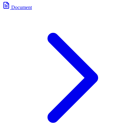
Document