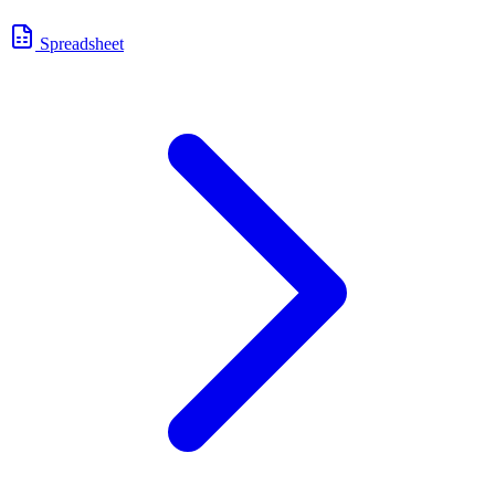
Spreadsheet