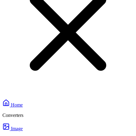
Home
Converters
Image