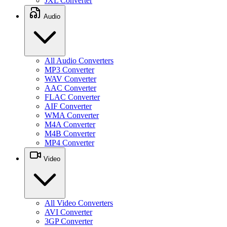
JXL Converter
Audio
All Audio Converters
MP3 Converter
WAV Converter
AAC Converter
FLAC Converter
AIF Converter
WMA Converter
M4A Converter
M4B Converter
MP4 Converter
Video
All Video Converters
AVI Converter
3GP Converter