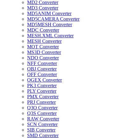
MD2 Converter
MD3 Converter
MD5ANIM Converter
MD5CAMERA Converter
MD5MESH Converter
MDC Converter
MESH.XML Converter
MESH Converter
MOT Converter
MS3D Converter
NDO Converter
NFF Converter
OBJ Converter
OFF Converter
OGEX Converter
PK3 Converter
PLY Converter
PMX Converter
PRJ Converter
Q3O Converter
Q3S Converter
RAW Converter
SCN Converter
SIB Converter
SMD Converter