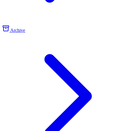
Archive