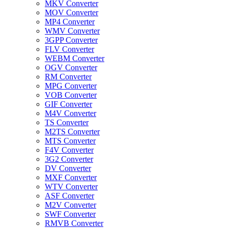
MKV Converter
MOV Converter
MP4 Converter
WMV Converter
3GPP Converter
FLV Converter
WEBM Converter
OGV Converter
RM Converter
MPG Converter
VOB Converter
GIF Converter
M4V Converter
TS Converter
M2TS Converter
MTS Converter
F4V Converter
3G2 Converter
DV Converter
MXF Converter
WTV Converter
ASF Converter
M2V Converter
SWF Converter
RMVB Converter