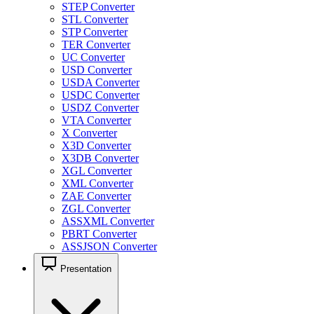
STEP Converter
STL Converter
STP Converter
TER Converter
UC Converter
USD Converter
USDA Converter
USDC Converter
USDZ Converter
VTA Converter
X Converter
X3D Converter
X3DB Converter
XGL Converter
XML Converter
ZAE Converter
ZGL Converter
ASSXML Converter
PBRT Converter
ASSJSON Converter
Presentation