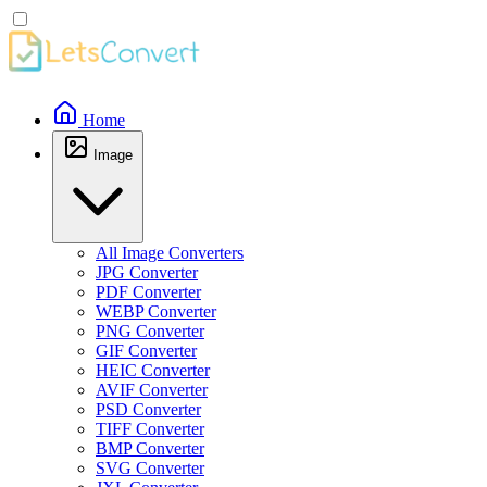
Home
Image
All Image Converters
JPG Converter
PDF Converter
WEBP Converter
PNG Converter
GIF Converter
HEIC Converter
AVIF Converter
PSD Converter
TIFF Converter
BMP Converter
SVG Converter