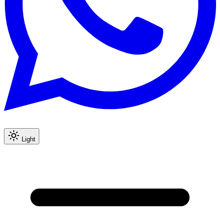
Light