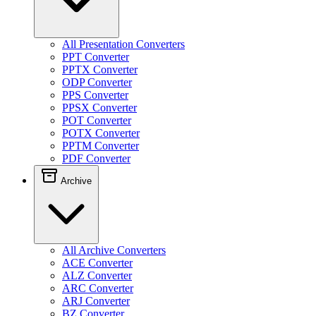
All Presentation Converters
PPT Converter
PPTX Converter
ODP Converter
PPS Converter
PPSX Converter
POT Converter
POTX Converter
PPTM Converter
PDF Converter
Archive
All Archive Converters
ACE Converter
ALZ Converter
ARC Converter
ARJ Converter
BZ Converter