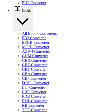
PDF Converter
Ebook
All Ebook Converters
FB2 Converter
EPUB Converter
MOBI Converter
AZW4 Converter
CHM Converter
CBR Converter
CBZ Converter
CBT Converter
CBA Converter
CB7 Converter
DJVU Converter
LIT Converter
LRF Converter
PDB Converter
PML Converter
RB Converter
TCR Converter