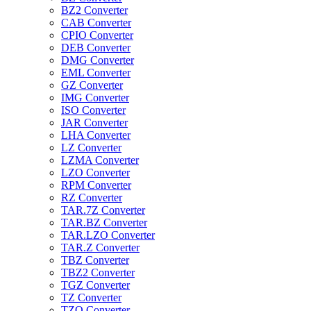
BZ2 Converter
CAB Converter
CPIO Converter
DEB Converter
DMG Converter
EML Converter
GZ Converter
IMG Converter
ISO Converter
JAR Converter
LHA Converter
LZ Converter
LZMA Converter
LZO Converter
RPM Converter
RZ Converter
TAR.7Z Converter
TAR.BZ Converter
TAR.LZO Converter
TAR.Z Converter
TBZ Converter
TBZ2 Converter
TGZ Converter
TZ Converter
TZO Converter