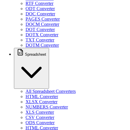
RTF Converter
ODT Converter
DOC Converter
PAGES Converter
DOCM Converter
DOT Converter
DOTX Converter
TXT Converter
DOTM Converter
Spreadsheet
All Spreadsheet Converters
HTML Converter
XLSX Converter
NUMBERS Converter
XLS Converter
CSV Converter
ODS Converter
HTML Converter