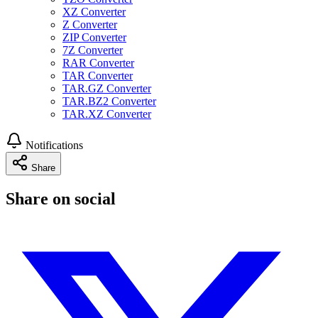
XZ Converter
Z Converter
ZIP Converter
7Z Converter
RAR Converter
TAR Converter
TAR.GZ Converter
TAR.BZ2 Converter
TAR.XZ Converter
Notifications
Share
Share on social