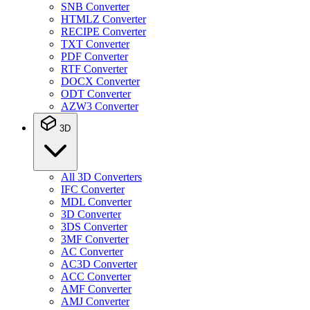
SNB Converter
HTMLZ Converter
RECIPE Converter
TXT Converter
PDF Converter
RTF Converter
DOCX Converter
ODT Converter
AZW3 Converter
3D
All 3D Converters
IFC Converter
MDL Converter
3D Converter
3DS Converter
3MF Converter
AC Converter
AC3D Converter
ACC Converter
AMF Converter
AMJ Converter