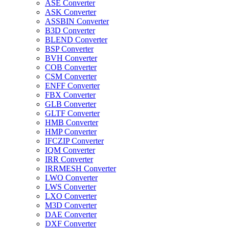
ASE Converter
ASK Converter
ASSBIN Converter
B3D Converter
BLEND Converter
BSP Converter
BVH Converter
COB Converter
CSM Converter
ENFF Converter
FBX Converter
GLB Converter
GLTF Converter
HMB Converter
HMP Converter
IFCZIP Converter
IQM Converter
IRR Converter
IRRMESH Converter
LWO Converter
LWS Converter
LXO Converter
M3D Converter
DAE Converter
DXF Converter