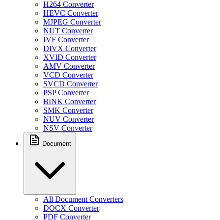
H264 Converter
HEVC Converter
MJPEG Converter
NUT Converter
IVF Converter
DIVX Converter
XVID Converter
AMV Converter
VCD Converter
SVCD Converter
PSP Converter
BINK Converter
SMK Converter
NUV Converter
NSV Converter
Document
All Document Converters
DOCX Converter
PDF Converter