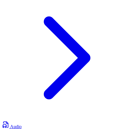
Audio