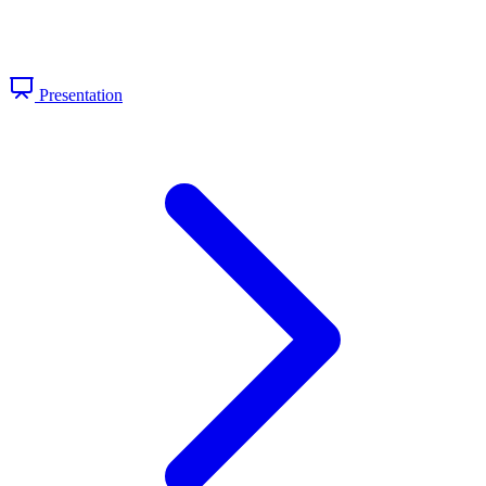
Presentation