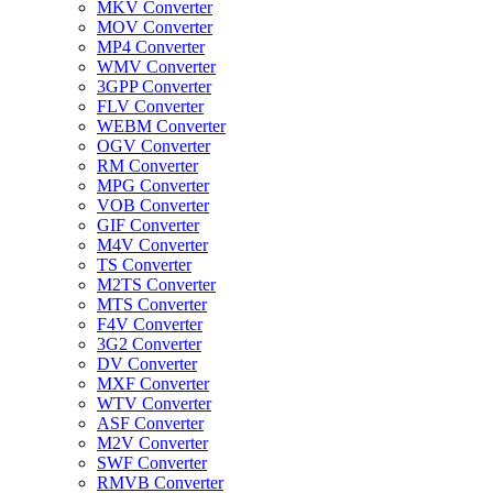
MKV Converter
MOV Converter
MP4 Converter
WMV Converter
3GPP Converter
FLV Converter
WEBM Converter
OGV Converter
RM Converter
MPG Converter
VOB Converter
GIF Converter
M4V Converter
TS Converter
M2TS Converter
MTS Converter
F4V Converter
3G2 Converter
DV Converter
MXF Converter
WTV Converter
ASF Converter
M2V Converter
SWF Converter
RMVB Converter