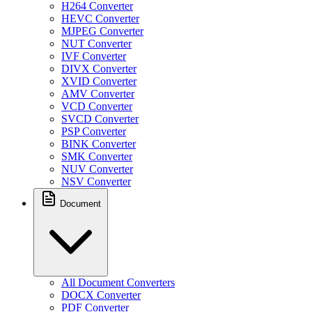
H264 Converter
HEVC Converter
MJPEG Converter
NUT Converter
IVF Converter
DIVX Converter
XVID Converter
AMV Converter
VCD Converter
SVCD Converter
PSP Converter
BINK Converter
SMK Converter
NUV Converter
NSV Converter
Document
All Document Converters
DOCX Converter
PDF Converter