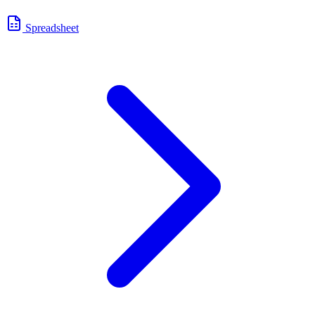
Spreadsheet