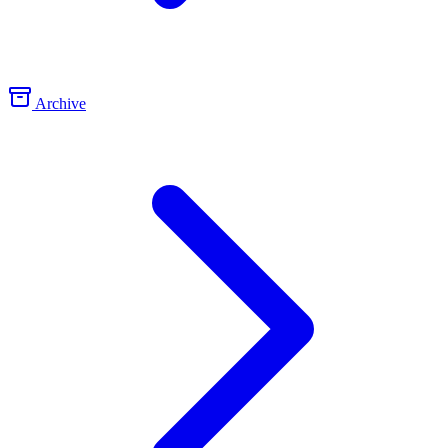
Archive