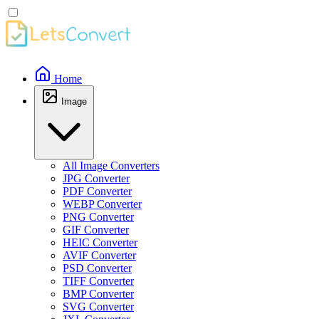
Home
Image
All Image Converters
JPG Converter
PDF Converter
WEBP Converter
PNG Converter
GIF Converter
HEIC Converter
AVIF Converter
PSD Converter
TIFF Converter
BMP Converter
SVG Converter