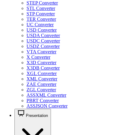
STEP Converter
STL Converter
STP Converter
TER Converter
UC Converter
USD Converter
USDA Converter
USDC Converter
USDZ Converter
VTA Converter
X Converter
X3D Converter
X3DB Converter
XGL Converter
XML Converter
ZAE Converter
ZGL Converter
ASSXML Converter
PBRT Converter
ASSJSON Converter
Presentation