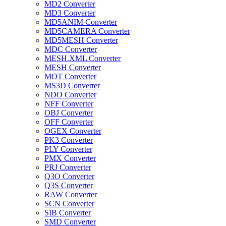
MD2 Converter
MD3 Converter
MD5ANIM Converter
MD5CAMERA Converter
MD5MESH Converter
MDC Converter
MESH.XML Converter
MESH Converter
MOT Converter
MS3D Converter
NDO Converter
NFF Converter
OBJ Converter
OFF Converter
OGEX Converter
PK3 Converter
PLY Converter
PMX Converter
PRJ Converter
Q3O Converter
Q3S Converter
RAW Converter
SCN Converter
SIB Converter
SMD Converter