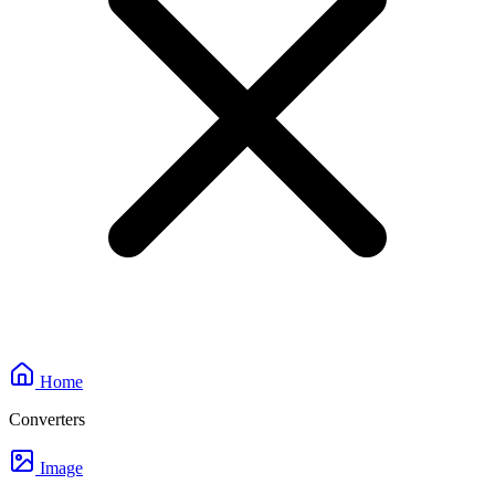
Home
Converters
Image