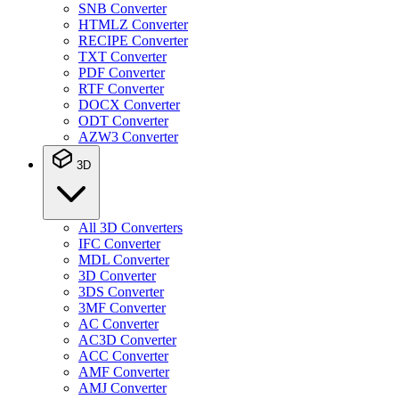
SNB Converter
HTMLZ Converter
RECIPE Converter
TXT Converter
PDF Converter
RTF Converter
DOCX Converter
ODT Converter
AZW3 Converter
3D
All 3D Converters
IFC Converter
MDL Converter
3D Converter
3DS Converter
3MF Converter
AC Converter
AC3D Converter
ACC Converter
AMF Converter
AMJ Converter