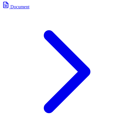
Document