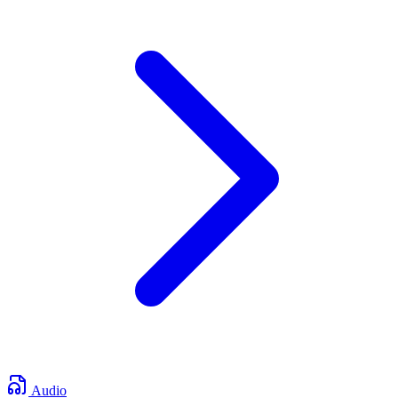
Audio