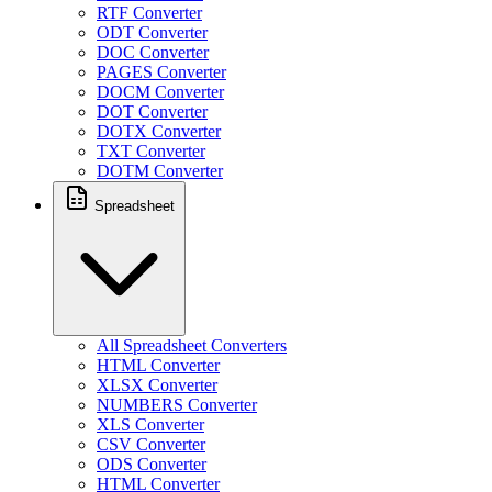
RTF Converter
ODT Converter
DOC Converter
PAGES Converter
DOCM Converter
DOT Converter
DOTX Converter
TXT Converter
DOTM Converter
Spreadsheet
All Spreadsheet Converters
HTML Converter
XLSX Converter
NUMBERS Converter
XLS Converter
CSV Converter
ODS Converter
HTML Converter