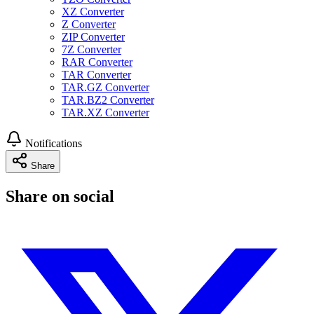
XZ Converter
Z Converter
ZIP Converter
7Z Converter
RAR Converter
TAR Converter
TAR.GZ Converter
TAR.BZ2 Converter
TAR.XZ Converter
Notifications
Share
Share on social