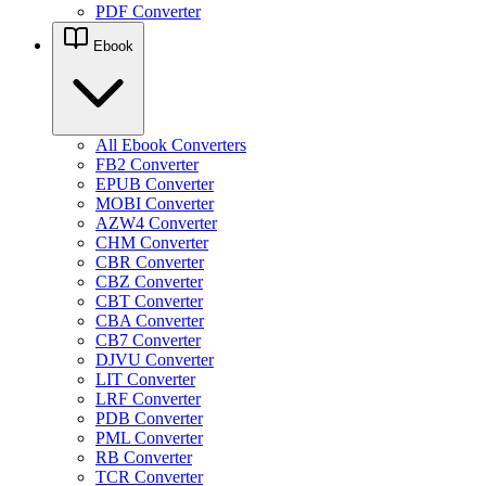
PDF Converter
Ebook
All Ebook Converters
FB2 Converter
EPUB Converter
MOBI Converter
AZW4 Converter
CHM Converter
CBR Converter
CBZ Converter
CBT Converter
CBA Converter
CB7 Converter
DJVU Converter
LIT Converter
LRF Converter
PDB Converter
PML Converter
RB Converter
TCR Converter