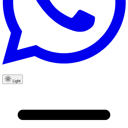
Light