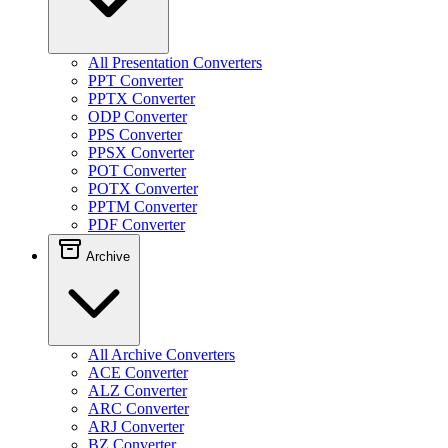
All Presentation Converters
PPT Converter
PPTX Converter
ODP Converter
PPS Converter
PPSX Converter
POT Converter
POTX Converter
PPTM Converter
PDF Converter
Archive
All Archive Converters
ACE Converter
ALZ Converter
ARC Converter
ARJ Converter
BZ Converter