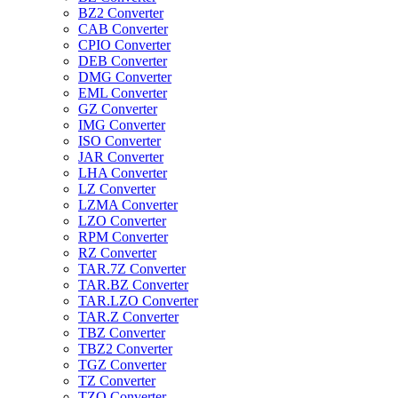
BZ2 Converter
CAB Converter
CPIO Converter
DEB Converter
DMG Converter
EML Converter
GZ Converter
IMG Converter
ISO Converter
JAR Converter
LHA Converter
LZ Converter
LZMA Converter
LZO Converter
RPM Converter
RZ Converter
TAR.7Z Converter
TAR.BZ Converter
TAR.LZO Converter
TAR.Z Converter
TBZ Converter
TBZ2 Converter
TGZ Converter
TZ Converter
TZO Converter