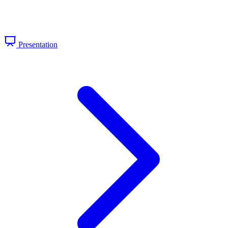
Presentation