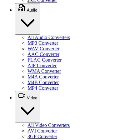
JXL Converter
Audio
All Audio Converters
MP3 Converter
WAV Converter
AAC Converter
FLAC Converter
AIF Converter
WMA Converter
M4A Converter
M4B Converter
MP4 Converter
Video
All Video Converters
AVI Converter
3GP Converter