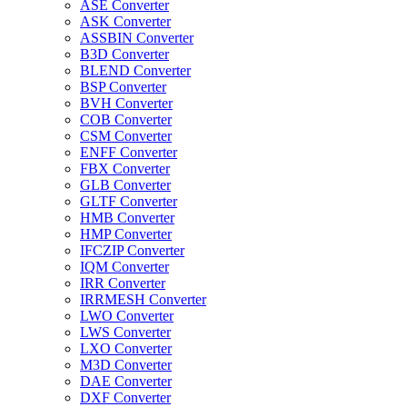
ASE Converter
ASK Converter
ASSBIN Converter
B3D Converter
BLEND Converter
BSP Converter
BVH Converter
COB Converter
CSM Converter
ENFF Converter
FBX Converter
GLB Converter
GLTF Converter
HMB Converter
HMP Converter
IFCZIP Converter
IQM Converter
IRR Converter
IRRMESH Converter
LWO Converter
LWS Converter
LXO Converter
M3D Converter
DAE Converter
DXF Converter