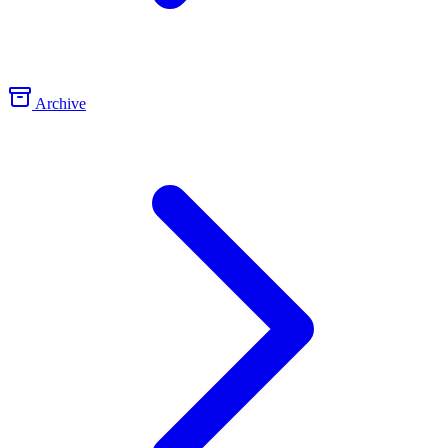
Archive