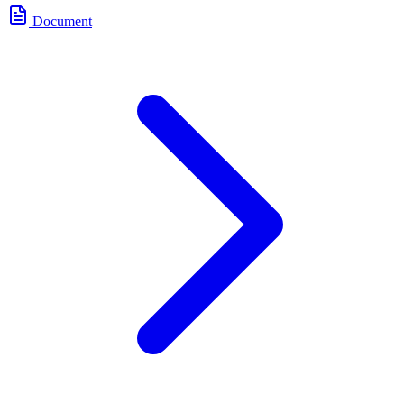
Document