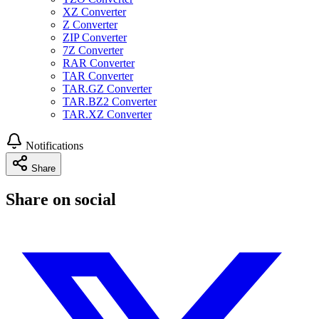
XZ Converter
Z Converter
ZIP Converter
7Z Converter
RAR Converter
TAR Converter
TAR.GZ Converter
TAR.BZ2 Converter
TAR.XZ Converter
Notifications
Share
Share on social