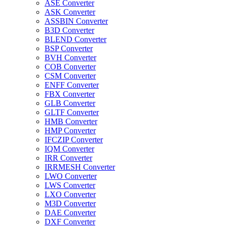
ASE Converter
ASK Converter
ASSBIN Converter
B3D Converter
BLEND Converter
BSP Converter
BVH Converter
COB Converter
CSM Converter
ENFF Converter
FBX Converter
GLB Converter
GLTF Converter
HMB Converter
HMP Converter
IFCZIP Converter
IQM Converter
IRR Converter
IRRMESH Converter
LWO Converter
LWS Converter
LXO Converter
M3D Converter
DAE Converter
DXF Converter