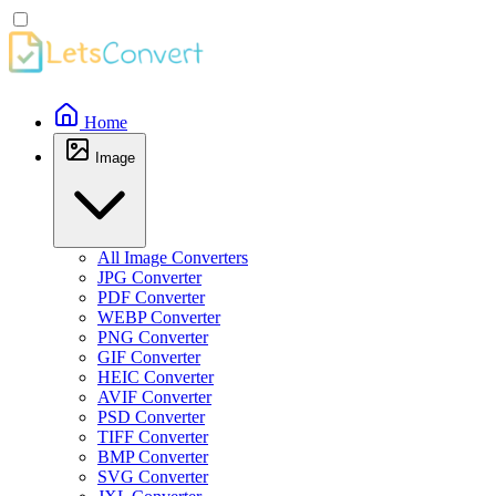
Home
Image
All Image Converters
JPG Converter
PDF Converter
WEBP Converter
PNG Converter
GIF Converter
HEIC Converter
AVIF Converter
PSD Converter
TIFF Converter
BMP Converter
SVG Converter