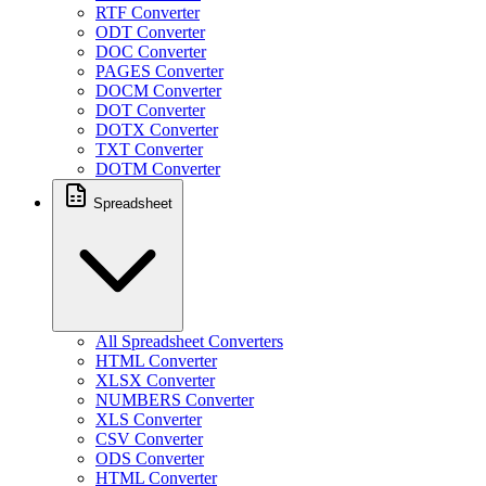
RTF Converter
ODT Converter
DOC Converter
PAGES Converter
DOCM Converter
DOT Converter
DOTX Converter
TXT Converter
DOTM Converter
Spreadsheet
All Spreadsheet Converters
HTML Converter
XLSX Converter
NUMBERS Converter
XLS Converter
CSV Converter
ODS Converter
HTML Converter