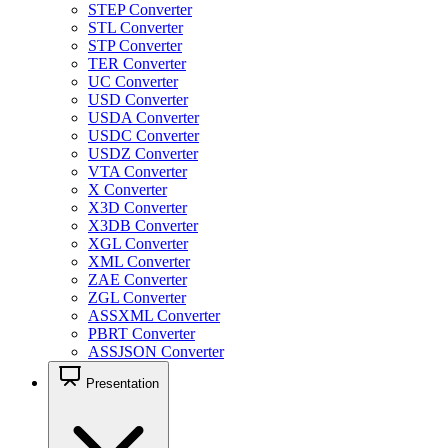
STEP Converter
STL Converter
STP Converter
TER Converter
UC Converter
USD Converter
USDA Converter
USDC Converter
USDZ Converter
VTA Converter
X Converter
X3D Converter
X3DB Converter
XGL Converter
XML Converter
ZAE Converter
ZGL Converter
ASSXML Converter
PBRT Converter
ASSJSON Converter
Presentation