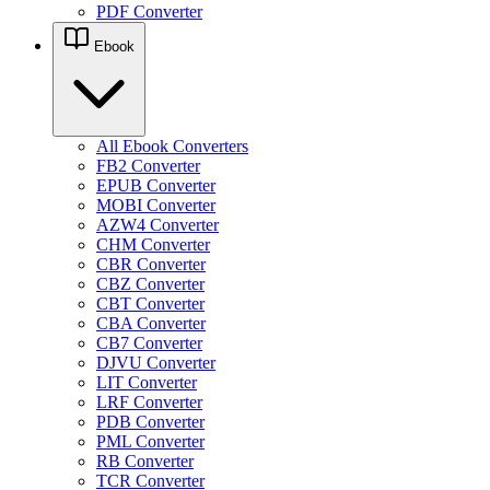
PDF Converter
Ebook
All Ebook Converters
FB2 Converter
EPUB Converter
MOBI Converter
AZW4 Converter
CHM Converter
CBR Converter
CBZ Converter
CBT Converter
CBA Converter
CB7 Converter
DJVU Converter
LIT Converter
LRF Converter
PDB Converter
PML Converter
RB Converter
TCR Converter