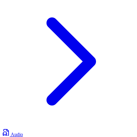
Audio