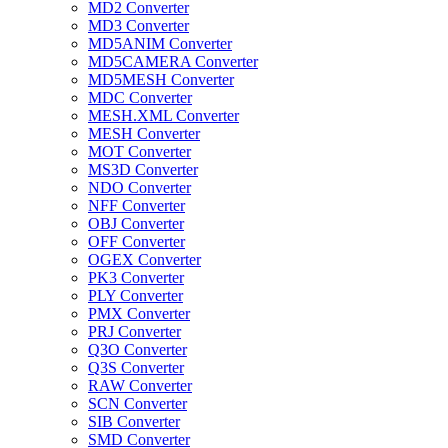
MD2 Converter
MD3 Converter
MD5ANIM Converter
MD5CAMERA Converter
MD5MESH Converter
MDC Converter
MESH.XML Converter
MESH Converter
MOT Converter
MS3D Converter
NDO Converter
NFF Converter
OBJ Converter
OFF Converter
OGEX Converter
PK3 Converter
PLY Converter
PMX Converter
PRJ Converter
Q3O Converter
Q3S Converter
RAW Converter
SCN Converter
SIB Converter
SMD Converter