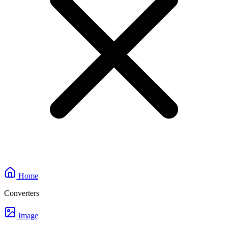
Home
Converters
Image