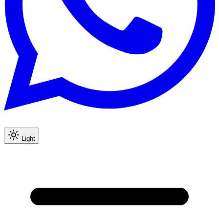
Light