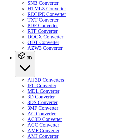
SNB Converter
HTMLZ Converter
RECIPE Converter
TXT Converter
PDF Converter
RTF Converter
DOCX Converter
ODT Converter
AZW3 Converter
3D
All 3D Converters
IFC Converter
MDL Converter
3D Converter
3DS Converter
3MF Converter
AC Converter
AC3D Converter
ACC Converter
AMF Converter
AMJ Converter