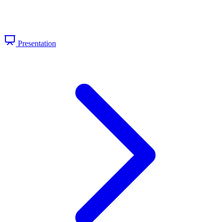
Presentation