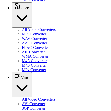
JXL Converter
Audio
All Audio Converters
MP3 Converter
WAV Converter
AAC Converter
FLAC Converter
AIF Converter
WMA Converter
M4A Converter
M4B Converter
MP4 Converter
Video
All Video Converters
AVI Converter
3GP Converter