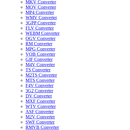
MKV Converter
MOV Converter
MP4 Converter
WMV Converter
3GPP Converter
FLV Converter
WEBM Converter
OGV Converter
RM Converter
MPG Converter
VOB Converter
GIF Converter
M4V Converter
TS Converter
M2TS Converter
MTS Converter
F4V Converter
3G2 Converter
DV Converter
MXF Converter
WTV Converter
ASF Converter
M2V Converter
SWF Converter
RMVB Converter