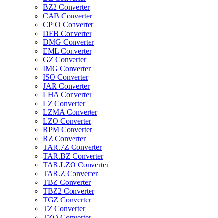
BZ2 Converter
CAB Converter
CPIO Converter
DEB Converter
DMG Converter
EML Converter
GZ Converter
IMG Converter
ISO Converter
JAR Converter
LHA Converter
LZ Converter
LZMA Converter
LZO Converter
RPM Converter
RZ Converter
TAR.7Z Converter
TAR.BZ Converter
TAR.LZO Converter
TAR.Z Converter
TBZ Converter
TBZ2 Converter
TGZ Converter
TZ Converter
TZO Converter