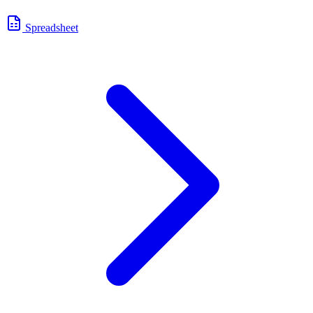
Spreadsheet