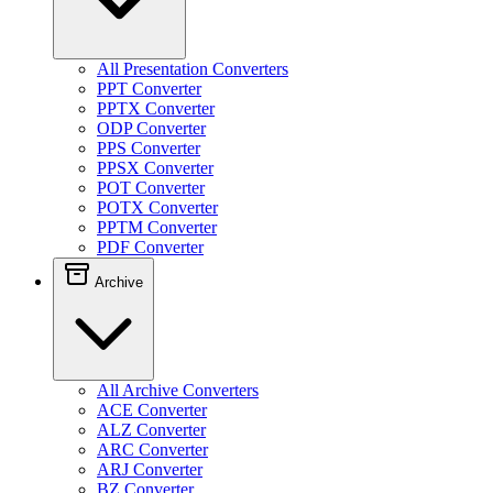
All Presentation Converters
PPT Converter
PPTX Converter
ODP Converter
PPS Converter
PPSX Converter
POT Converter
POTX Converter
PPTM Converter
PDF Converter
Archive
All Archive Converters
ACE Converter
ALZ Converter
ARC Converter
ARJ Converter
BZ Converter