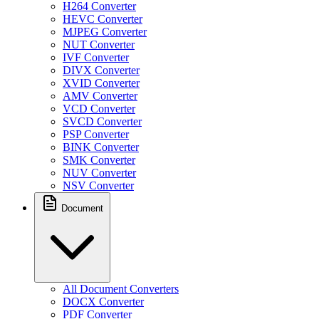
H264 Converter
HEVC Converter
MJPEG Converter
NUT Converter
IVF Converter
DIVX Converter
XVID Converter
AMV Converter
VCD Converter
SVCD Converter
PSP Converter
BINK Converter
SMK Converter
NUV Converter
NSV Converter
Document
All Document Converters
DOCX Converter
PDF Converter