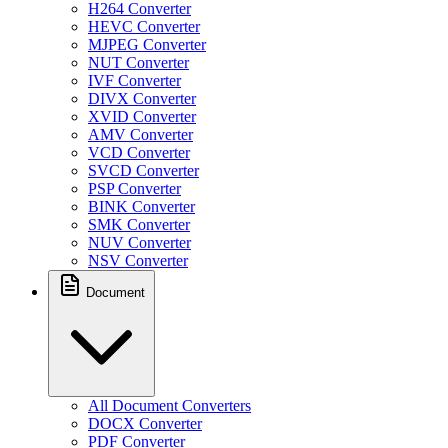
H264 Converter
HEVC Converter
MJPEG Converter
NUT Converter
IVF Converter
DIVX Converter
XVID Converter
AMV Converter
VCD Converter
SVCD Converter
PSP Converter
BINK Converter
SMK Converter
NUV Converter
NSV Converter
Document
All Document Converters
DOCX Converter
PDF Converter