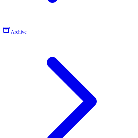
Archive