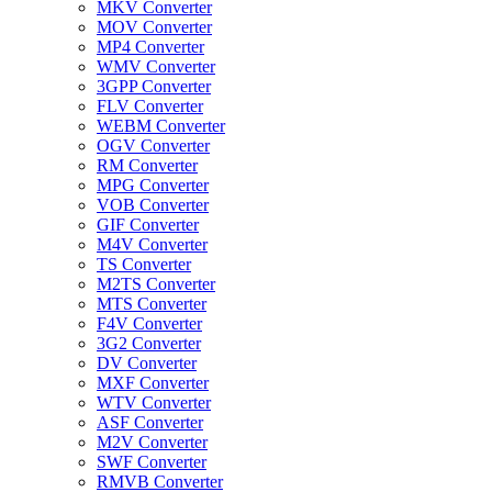
MKV Converter
MOV Converter
MP4 Converter
WMV Converter
3GPP Converter
FLV Converter
WEBM Converter
OGV Converter
RM Converter
MPG Converter
VOB Converter
GIF Converter
M4V Converter
TS Converter
M2TS Converter
MTS Converter
F4V Converter
3G2 Converter
DV Converter
MXF Converter
WTV Converter
ASF Converter
M2V Converter
SWF Converter
RMVB Converter