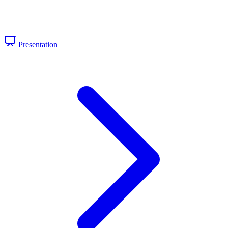
Presentation