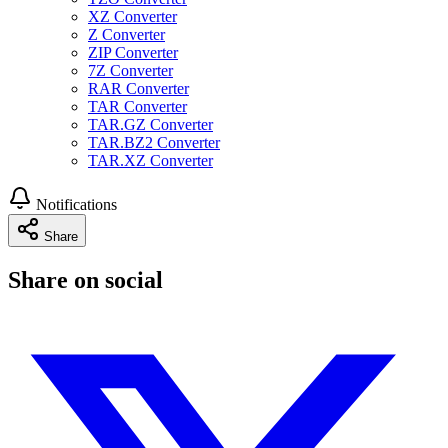
XZ Converter
Z Converter
ZIP Converter
7Z Converter
RAR Converter
TAR Converter
TAR.GZ Converter
TAR.BZ2 Converter
TAR.XZ Converter
Notifications
Share
Share on social