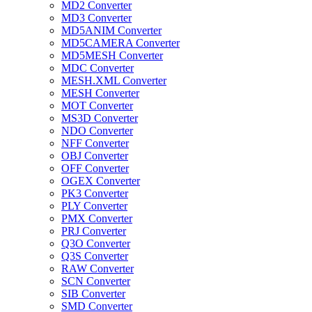
MD2 Converter
MD3 Converter
MD5ANIM Converter
MD5CAMERA Converter
MD5MESH Converter
MDC Converter
MESH.XML Converter
MESH Converter
MOT Converter
MS3D Converter
NDO Converter
NFF Converter
OBJ Converter
OFF Converter
OGEX Converter
PK3 Converter
PLY Converter
PMX Converter
PRJ Converter
Q3O Converter
Q3S Converter
RAW Converter
SCN Converter
SIB Converter
SMD Converter