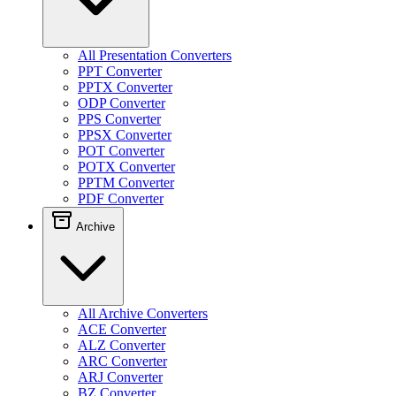
All Presentation Converters
PPT Converter
PPTX Converter
ODP Converter
PPS Converter
PPSX Converter
POT Converter
POTX Converter
PPTM Converter
PDF Converter
Archive
All Archive Converters
ACE Converter
ALZ Converter
ARC Converter
ARJ Converter
BZ Converter