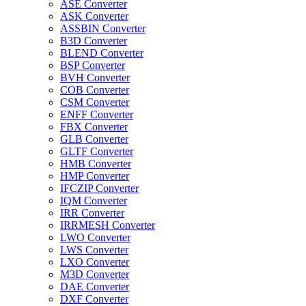
ASE Converter
ASK Converter
ASSBIN Converter
B3D Converter
BLEND Converter
BSP Converter
BVH Converter
COB Converter
CSM Converter
ENFF Converter
FBX Converter
GLB Converter
GLTF Converter
HMB Converter
HMP Converter
IFCZIP Converter
IQM Converter
IRR Converter
IRRMESH Converter
LWO Converter
LWS Converter
LXO Converter
M3D Converter
DAE Converter
DXF Converter