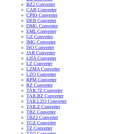
BZ2 Converter
CAB Converter
CPIO Converter
DEB Converter
DMG Converter
EML Converter
GZ Converter
IMG Converter
ISO Converter
JAR Converter
LHA Converter
LZ Converter
LZMA Converter
LZO Converter
RPM Converter
RZ Converter
TAR.7Z Converter
TAR.BZ Converter
TAR.LZO Converter
TAR.Z Converter
TBZ Converter
TBZ2 Converter
TGZ Converter
TZ Converter
TZO Converter