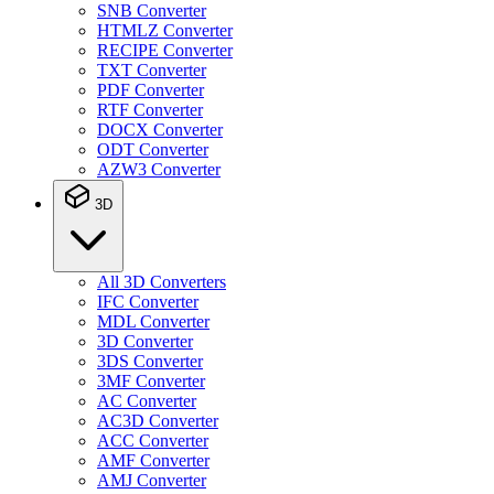
SNB Converter
HTMLZ Converter
RECIPE Converter
TXT Converter
PDF Converter
RTF Converter
DOCX Converter
ODT Converter
AZW3 Converter
3D
All 3D Converters
IFC Converter
MDL Converter
3D Converter
3DS Converter
3MF Converter
AC Converter
AC3D Converter
ACC Converter
AMF Converter
AMJ Converter