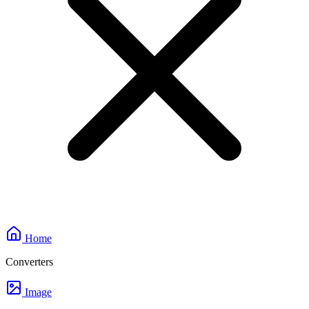
Home
Converters
Image