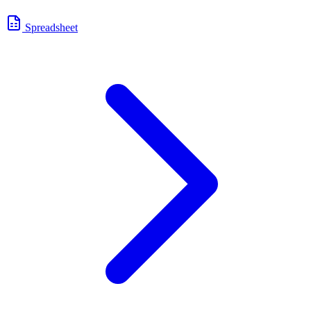
Spreadsheet