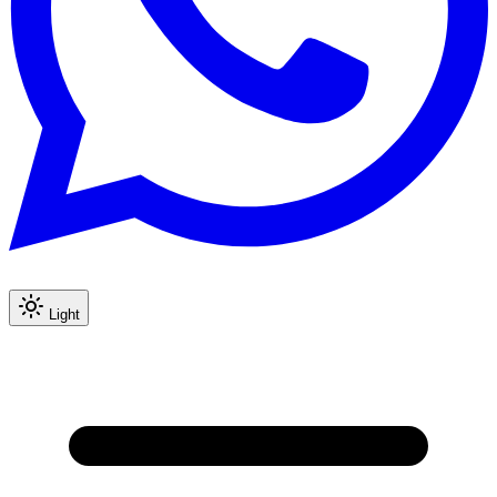
Light