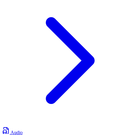
Audio