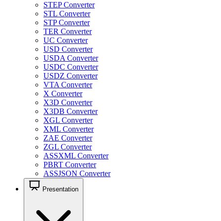
STEP Converter
STL Converter
STP Converter
TER Converter
UC Converter
USD Converter
USDA Converter
USDC Converter
USDZ Converter
VTA Converter
X Converter
X3D Converter
X3DB Converter
XGL Converter
XML Converter
ZAE Converter
ZGL Converter
ASSXML Converter
PBRT Converter
ASSJSON Converter
Presentation