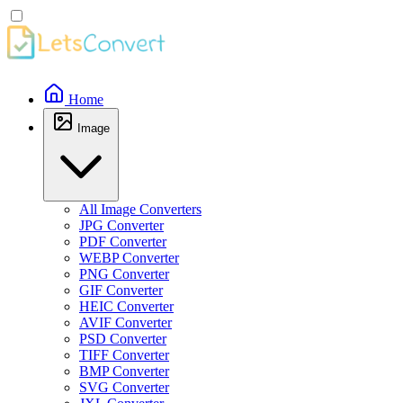
Home
Image
All Image Converters
JPG Converter
PDF Converter
WEBP Converter
PNG Converter
GIF Converter
HEIC Converter
AVIF Converter
PSD Converter
TIFF Converter
BMP Converter
SVG Converter