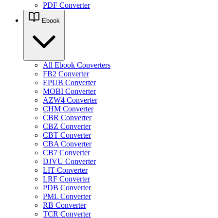
PDF Converter
Ebook
All Ebook Converters
FB2 Converter
EPUB Converter
MOBI Converter
AZW4 Converter
CHM Converter
CBR Converter
CBZ Converter
CBT Converter
CBA Converter
CB7 Converter
DJVU Converter
LIT Converter
LRF Converter
PDB Converter
PML Converter
RB Converter
TCR Converter