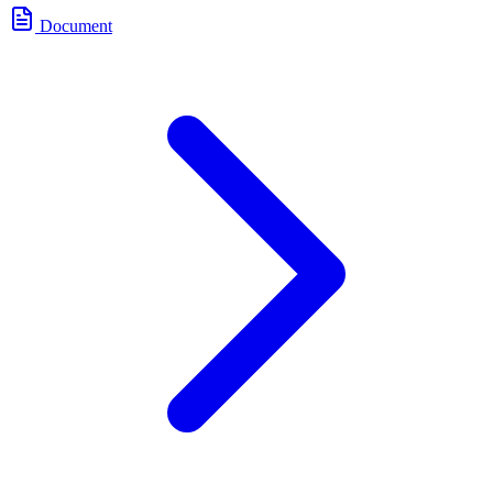
Document