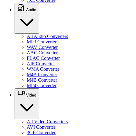
JXL Converter
Audio
All Audio Converters
MP3 Converter
WAV Converter
AAC Converter
FLAC Converter
AIF Converter
WMA Converter
M4A Converter
M4B Converter
MP4 Converter
Video
All Video Converters
AVI Converter
3GP Converter