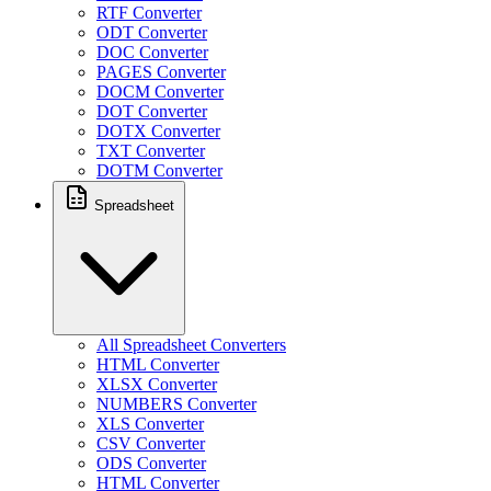
RTF Converter
ODT Converter
DOC Converter
PAGES Converter
DOCM Converter
DOT Converter
DOTX Converter
TXT Converter
DOTM Converter
Spreadsheet
All Spreadsheet Converters
HTML Converter
XLSX Converter
NUMBERS Converter
XLS Converter
CSV Converter
ODS Converter
HTML Converter