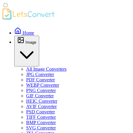
Home
Image
All Image Converters
JPG Converter
PDF Converter
WEBP Converter
PNG Converter
GIF Converter
HEIC Converter
AVIF Converter
PSD Converter
TIFF Converter
BMP Converter
SVG Converter