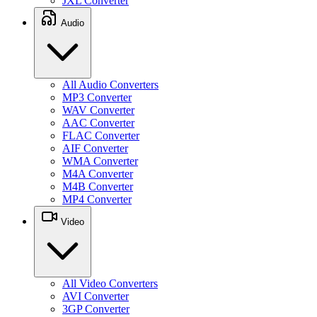
JXL Converter
Audio
All Audio Converters
MP3 Converter
WAV Converter
AAC Converter
FLAC Converter
AIF Converter
WMA Converter
M4A Converter
M4B Converter
MP4 Converter
Video
All Video Converters
AVI Converter
3GP Converter