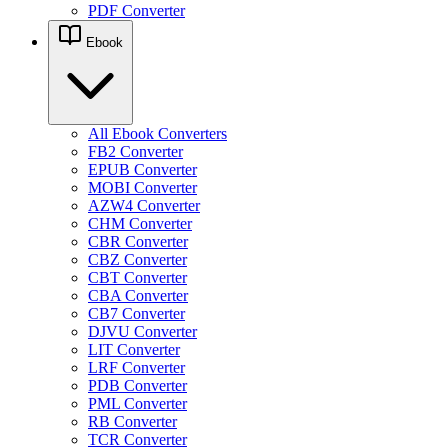
PDF Converter
Ebook
All Ebook Converters
FB2 Converter
EPUB Converter
MOBI Converter
AZW4 Converter
CHM Converter
CBR Converter
CBZ Converter
CBT Converter
CBA Converter
CB7 Converter
DJVU Converter
LIT Converter
LRF Converter
PDB Converter
PML Converter
RB Converter
TCR Converter