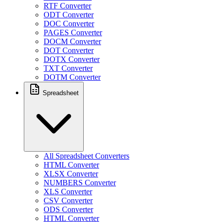
RTF Converter
ODT Converter
DOC Converter
PAGES Converter
DOCM Converter
DOT Converter
DOTX Converter
TXT Converter
DOTM Converter
Spreadsheet
All Spreadsheet Converters
HTML Converter
XLSX Converter
NUMBERS Converter
XLS Converter
CSV Converter
ODS Converter
HTML Converter