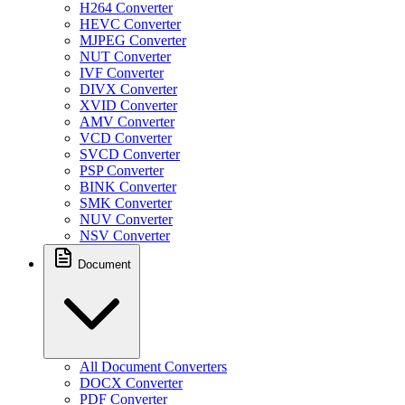
H264 Converter
HEVC Converter
MJPEG Converter
NUT Converter
IVF Converter
DIVX Converter
XVID Converter
AMV Converter
VCD Converter
SVCD Converter
PSP Converter
BINK Converter
SMK Converter
NUV Converter
NSV Converter
Document
All Document Converters
DOCX Converter
PDF Converter