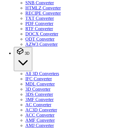
SNB Converter
HTMLZ Converter
RECIPE Converter
TXT Converter
PDF Converter
RTF Converter
DOCX Converter
ODT Converter
AZW3 Converter
3D
All 3D Converters
IFC Converter
MDL Converter
3D Converter
3DS Converter
3MF Converter
AC Converter
AC3D Converter
ACC Converter
AMF Converter
AMJ Converter