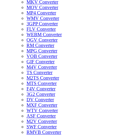
MKV Converter
MOV Converter
MP4 Converter
WMV Converter
3GPP Converter
FLV Converter
WEBM Converter
OGV Converter
RM Converter
MPG Converter
VOB Converter
GIF Converter
M4V Converter
TS Converter
M2TS Converter
MTS Converter
F4V Converter
3G2 Converter
DV Converter
MXF Converter
WTV Converter
ASF Converter
M2V Converter
SWF Converter
RMVB Converter