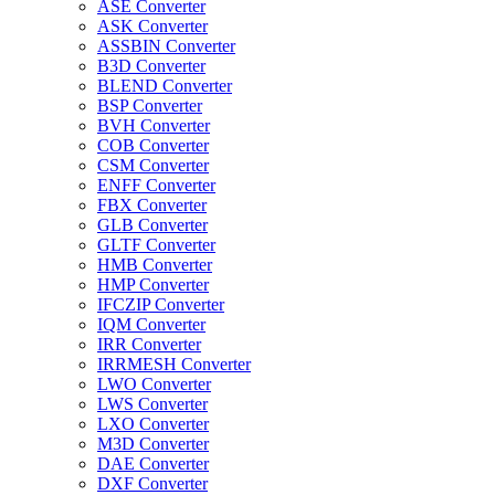
ASE Converter
ASK Converter
ASSBIN Converter
B3D Converter
BLEND Converter
BSP Converter
BVH Converter
COB Converter
CSM Converter
ENFF Converter
FBX Converter
GLB Converter
GLTF Converter
HMB Converter
HMP Converter
IFCZIP Converter
IQM Converter
IRR Converter
IRRMESH Converter
LWO Converter
LWS Converter
LXO Converter
M3D Converter
DAE Converter
DXF Converter