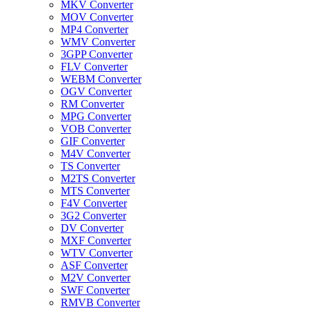
MKV Converter
MOV Converter
MP4 Converter
WMV Converter
3GPP Converter
FLV Converter
WEBM Converter
OGV Converter
RM Converter
MPG Converter
VOB Converter
GIF Converter
M4V Converter
TS Converter
M2TS Converter
MTS Converter
F4V Converter
3G2 Converter
DV Converter
MXF Converter
WTV Converter
ASF Converter
M2V Converter
SWF Converter
RMVB Converter