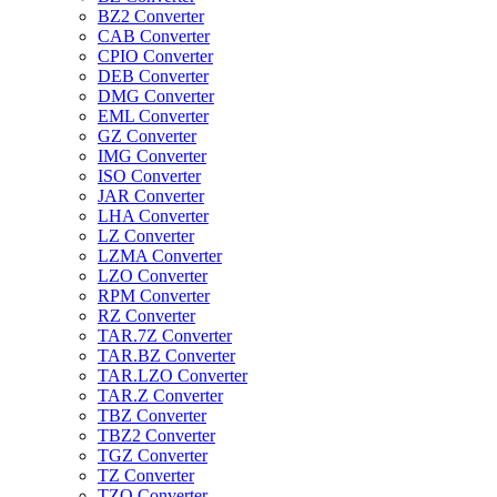
BZ2 Converter
CAB Converter
CPIO Converter
DEB Converter
DMG Converter
EML Converter
GZ Converter
IMG Converter
ISO Converter
JAR Converter
LHA Converter
LZ Converter
LZMA Converter
LZO Converter
RPM Converter
RZ Converter
TAR.7Z Converter
TAR.BZ Converter
TAR.LZO Converter
TAR.Z Converter
TBZ Converter
TBZ2 Converter
TGZ Converter
TZ Converter
TZO Converter