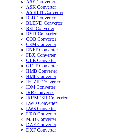
ASE Converter
ASK Converter
ASSBIN Converter
B3D Converter
BLEND Converter
BSP Converter
BVH Converter
COB Converter
CSM Converter
ENFF Converter
FBX Converter
GLB Converter
GLTF Converter
HMB Converter
HMP Converter
IFCZIP Converter
IQM Converter
IRR Converter
IRRMESH Converter
LWO Converter
LWS Converter
LXO Converter
M3D Converter
DAE Converter
DXF Converter