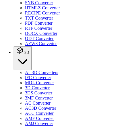
SNB Converter
HTMLZ Converter
RECIPE Converter
TXT Converter
PDF Converter
RTF Converter
DOCX Converter
ODT Converter
AZW3 Converter
3D
All 3D Converters
IFC Converter
MDL Converter
3D Converter
3DS Converter
3MF Converter
AC Converter
AC3D Converter
ACC Converter
AMF Converter
AMJ Converter