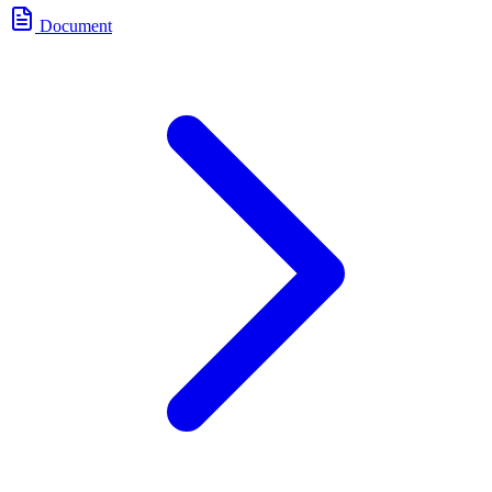
Document