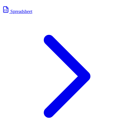
Spreadsheet