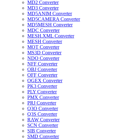
MD2 Converter
MD3 Converter
MD5ANIM Converter
MD5CAMERA Converter
MD5MESH Converter
MDC Converter
MESH.XML Converter
MESH Converter
MOT Converter
MS3D Converter
NDO Converter
NFF Converter
OBJ Converter
OFF Converter
OGEX Converter
PK3 Converter
PLY Converter
PMX Converter
PRJ Converter
Q3O Converter
Q3S Converter
RAW Converter
SCN Converter
SIB Converter
SMD Converter