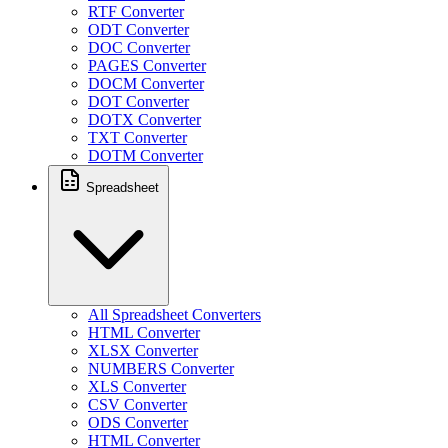
RTF Converter
ODT Converter
DOC Converter
PAGES Converter
DOCM Converter
DOT Converter
DOTX Converter
TXT Converter
DOTM Converter
Spreadsheet
All Spreadsheet Converters
HTML Converter
XLSX Converter
NUMBERS Converter
XLS Converter
CSV Converter
ODS Converter
HTML Converter