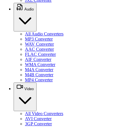
JXL Converter
Audio
All Audio Converters
MP3 Converter
WAV Converter
AAC Converter
FLAC Converter
AIF Converter
WMA Converter
M4A Converter
M4B Converter
MP4 Converter
Video
All Video Converters
AVI Converter
3GP Converter