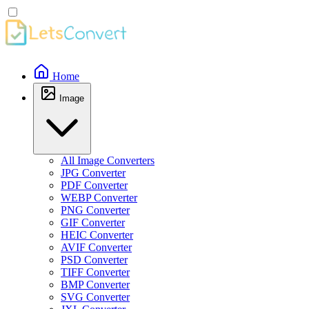
Home
Image
All Image Converters
JPG Converter
PDF Converter
WEBP Converter
PNG Converter
GIF Converter
HEIC Converter
AVIF Converter
PSD Converter
TIFF Converter
BMP Converter
SVG Converter