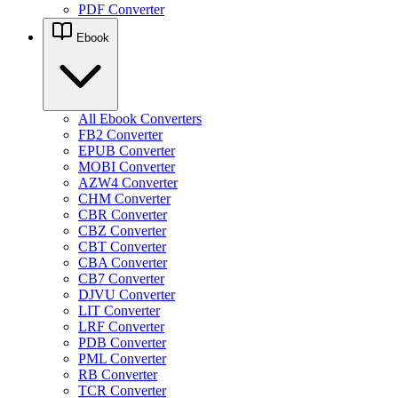
PDF Converter
Ebook
All Ebook Converters
FB2 Converter
EPUB Converter
MOBI Converter
AZW4 Converter
CHM Converter
CBR Converter
CBZ Converter
CBT Converter
CBA Converter
CB7 Converter
DJVU Converter
LIT Converter
LRF Converter
PDB Converter
PML Converter
RB Converter
TCR Converter