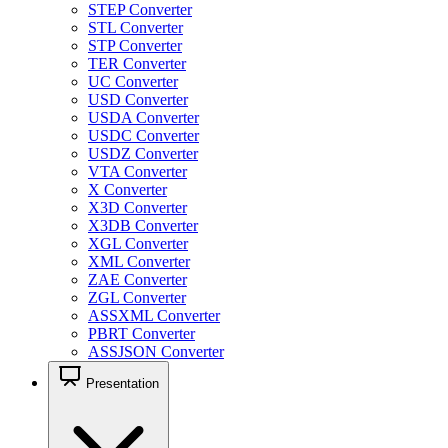
STEP Converter
STL Converter
STP Converter
TER Converter
UC Converter
USD Converter
USDA Converter
USDC Converter
USDZ Converter
VTA Converter
X Converter
X3D Converter
X3DB Converter
XGL Converter
XML Converter
ZAE Converter
ZGL Converter
ASSXML Converter
PBRT Converter
ASSJSON Converter
Presentation