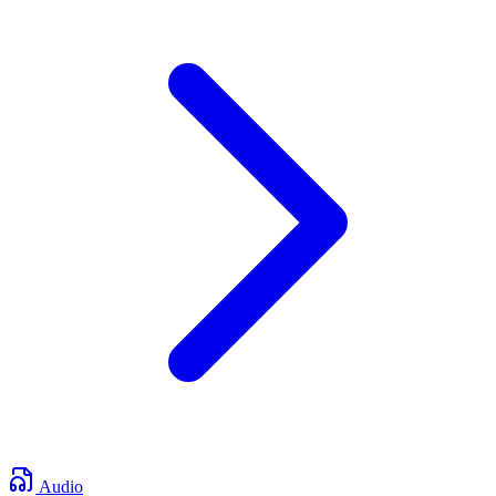
Audio