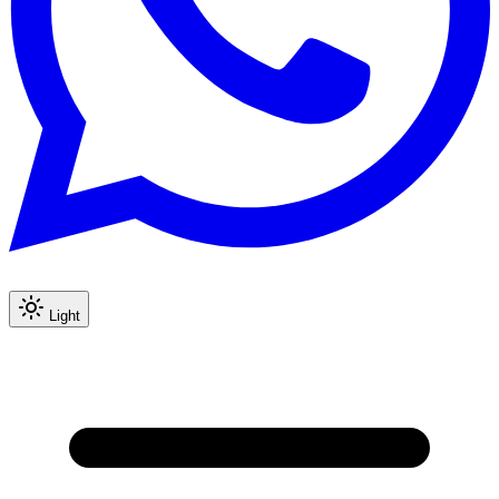
Light