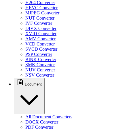
H264 Converter
HEVC Converter
MJPEG Converter
NUT Converter
IVF Converter
DIVX Converter
XVID Converter
AMV Converter
VCD Converter
SVCD Converter
PSP Converter
BINK Converter
SMK Converter
NUV Converter
NSV Converter
Document
All Document Converters
DOCX Converter
PDF Converter