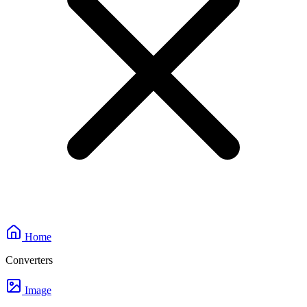
Home
Converters
Image