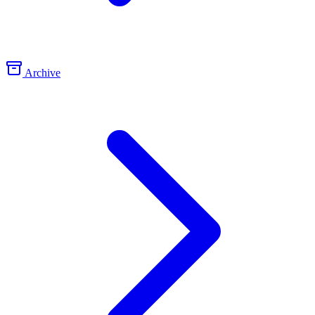
Archive