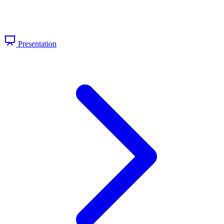
Presentation