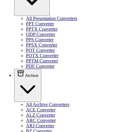
All Presentation Converters
PPT Converter
PPTX Converter
ODP Converter
PPS Converter
PPSX Converter
POT Converter
POTX Converter
PPTM Converter
PDF Converter
Archive
All Archive Converters
ACE Converter
ALZ Converter
ARC Converter
ARJ Converter
BZ Converter