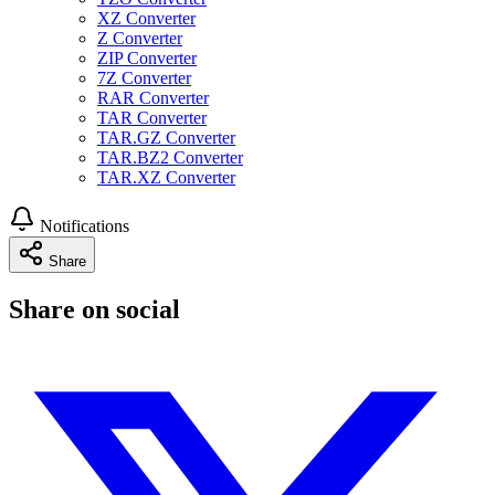
XZ Converter
Z Converter
ZIP Converter
7Z Converter
RAR Converter
TAR Converter
TAR.GZ Converter
TAR.BZ2 Converter
TAR.XZ Converter
Notifications
Share
Share on social