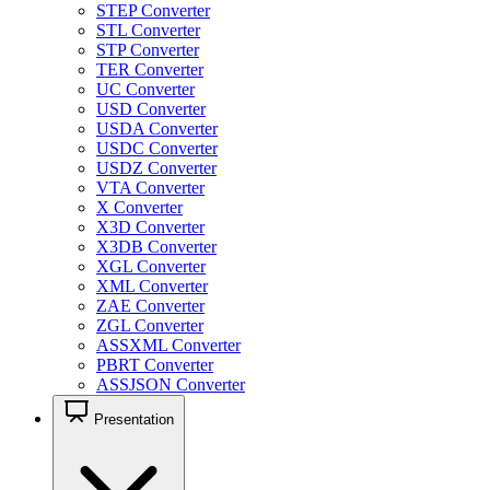
STEP Converter
STL Converter
STP Converter
TER Converter
UC Converter
USD Converter
USDA Converter
USDC Converter
USDZ Converter
VTA Converter
X Converter
X3D Converter
X3DB Converter
XGL Converter
XML Converter
ZAE Converter
ZGL Converter
ASSXML Converter
PBRT Converter
ASSJSON Converter
Presentation