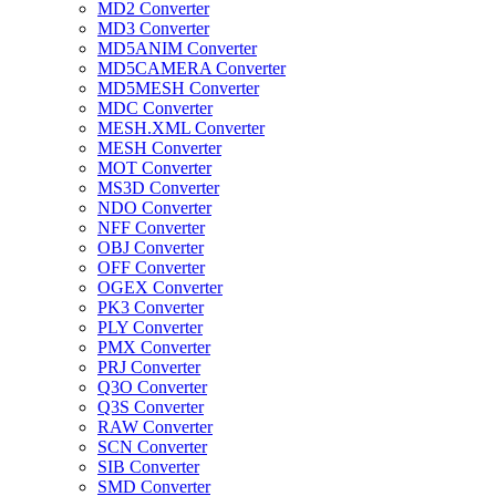
MD2 Converter
MD3 Converter
MD5ANIM Converter
MD5CAMERA Converter
MD5MESH Converter
MDC Converter
MESH.XML Converter
MESH Converter
MOT Converter
MS3D Converter
NDO Converter
NFF Converter
OBJ Converter
OFF Converter
OGEX Converter
PK3 Converter
PLY Converter
PMX Converter
PRJ Converter
Q3O Converter
Q3S Converter
RAW Converter
SCN Converter
SIB Converter
SMD Converter