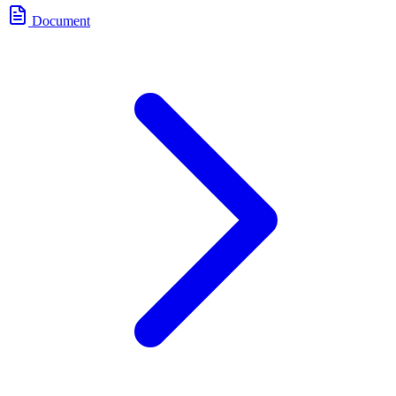
Document