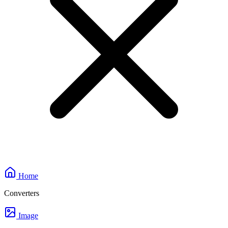
Home
Converters
Image