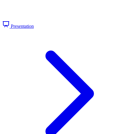
Presentation