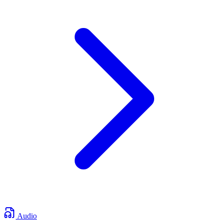
Audio