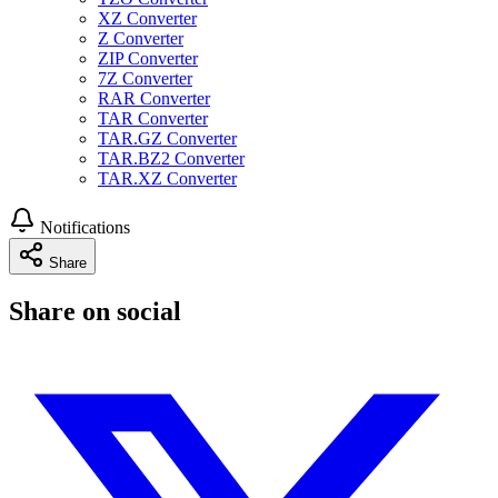
XZ Converter
Z Converter
ZIP Converter
7Z Converter
RAR Converter
TAR Converter
TAR.GZ Converter
TAR.BZ2 Converter
TAR.XZ Converter
Notifications
Share
Share on social