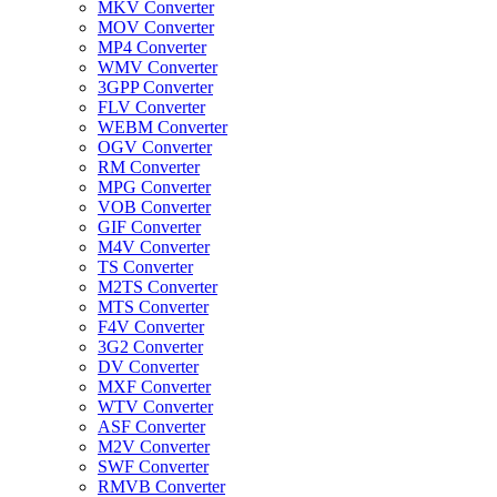
MKV Converter
MOV Converter
MP4 Converter
WMV Converter
3GPP Converter
FLV Converter
WEBM Converter
OGV Converter
RM Converter
MPG Converter
VOB Converter
GIF Converter
M4V Converter
TS Converter
M2TS Converter
MTS Converter
F4V Converter
3G2 Converter
DV Converter
MXF Converter
WTV Converter
ASF Converter
M2V Converter
SWF Converter
RMVB Converter