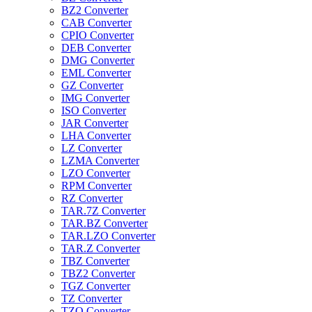
BZ2 Converter
CAB Converter
CPIO Converter
DEB Converter
DMG Converter
EML Converter
GZ Converter
IMG Converter
ISO Converter
JAR Converter
LHA Converter
LZ Converter
LZMA Converter
LZO Converter
RPM Converter
RZ Converter
TAR.7Z Converter
TAR.BZ Converter
TAR.LZO Converter
TAR.Z Converter
TBZ Converter
TBZ2 Converter
TGZ Converter
TZ Converter
TZO Converter