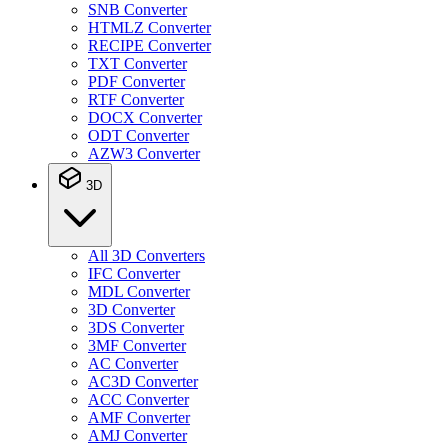
SNB Converter
HTMLZ Converter
RECIPE Converter
TXT Converter
PDF Converter
RTF Converter
DOCX Converter
ODT Converter
AZW3 Converter
3D
All 3D Converters
IFC Converter
MDL Converter
3D Converter
3DS Converter
3MF Converter
AC Converter
AC3D Converter
ACC Converter
AMF Converter
AMJ Converter