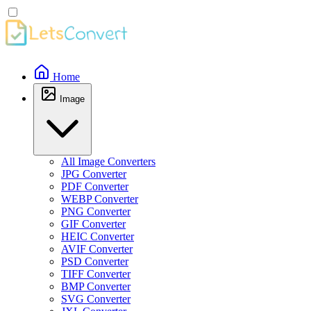
Home
Image
All Image Converters
JPG Converter
PDF Converter
WEBP Converter
PNG Converter
GIF Converter
HEIC Converter
AVIF Converter
PSD Converter
TIFF Converter
BMP Converter
SVG Converter