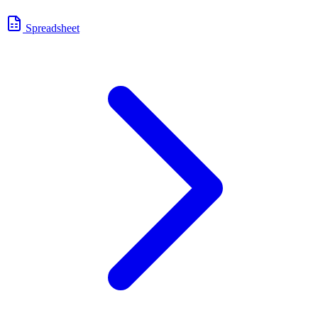
Spreadsheet