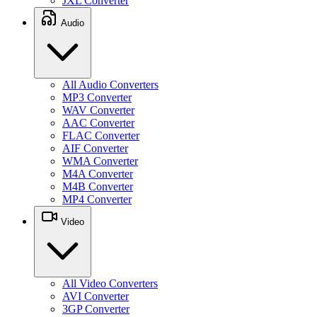
JXL Converter
Audio
All Audio Converters
MP3 Converter
WAV Converter
AAC Converter
FLAC Converter
AIF Converter
WMA Converter
M4A Converter
M4B Converter
MP4 Converter
Video
All Video Converters
AVI Converter
3GP Converter