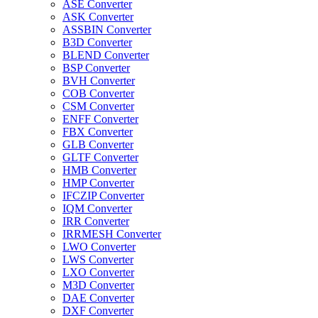
ASE Converter
ASK Converter
ASSBIN Converter
B3D Converter
BLEND Converter
BSP Converter
BVH Converter
COB Converter
CSM Converter
ENFF Converter
FBX Converter
GLB Converter
GLTF Converter
HMB Converter
HMP Converter
IFCZIP Converter
IQM Converter
IRR Converter
IRRMESH Converter
LWO Converter
LWS Converter
LXO Converter
M3D Converter
DAE Converter
DXF Converter