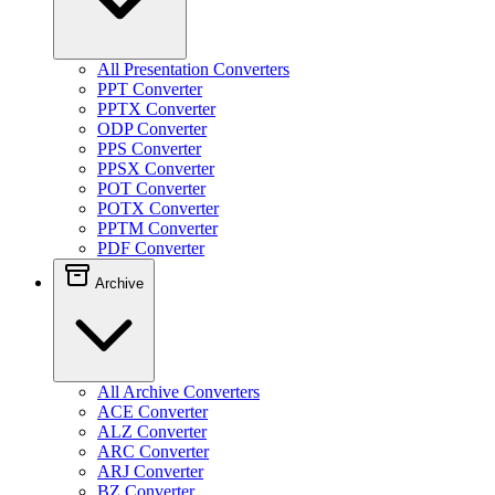
All Presentation Converters
PPT Converter
PPTX Converter
ODP Converter
PPS Converter
PPSX Converter
POT Converter
POTX Converter
PPTM Converter
PDF Converter
Archive
All Archive Converters
ACE Converter
ALZ Converter
ARC Converter
ARJ Converter
BZ Converter