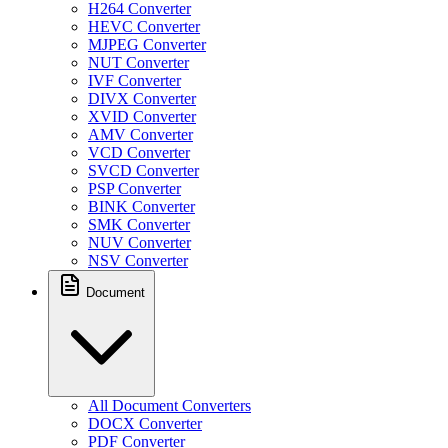
H264 Converter
HEVC Converter
MJPEG Converter
NUT Converter
IVF Converter
DIVX Converter
XVID Converter
AMV Converter
VCD Converter
SVCD Converter
PSP Converter
BINK Converter
SMK Converter
NUV Converter
NSV Converter
Document
All Document Converters
DOCX Converter
PDF Converter