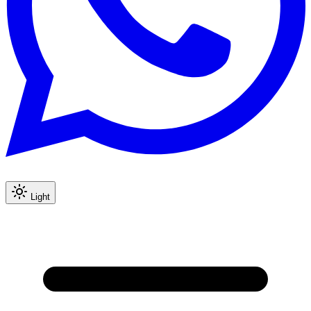
Light