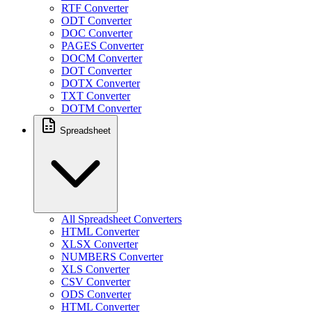
RTF Converter
ODT Converter
DOC Converter
PAGES Converter
DOCM Converter
DOT Converter
DOTX Converter
TXT Converter
DOTM Converter
Spreadsheet
All Spreadsheet Converters
HTML Converter
XLSX Converter
NUMBERS Converter
XLS Converter
CSV Converter
ODS Converter
HTML Converter