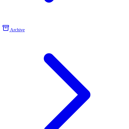
Archive