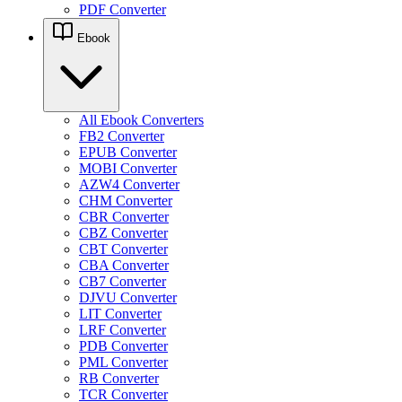
PDF Converter
Ebook
All Ebook Converters
FB2 Converter
EPUB Converter
MOBI Converter
AZW4 Converter
CHM Converter
CBR Converter
CBZ Converter
CBT Converter
CBA Converter
CB7 Converter
DJVU Converter
LIT Converter
LRF Converter
PDB Converter
PML Converter
RB Converter
TCR Converter