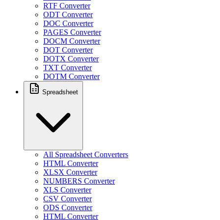
RTF Converter
ODT Converter
DOC Converter
PAGES Converter
DOCM Converter
DOT Converter
DOTX Converter
TXT Converter
DOTM Converter
Spreadsheet
All Spreadsheet Converters
HTML Converter
XLSX Converter
NUMBERS Converter
XLS Converter
CSV Converter
ODS Converter
HTML Converter