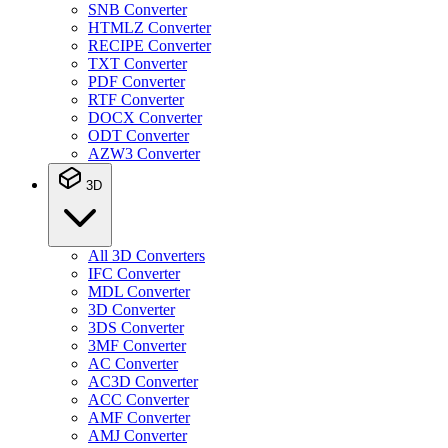
SNB Converter
HTMLZ Converter
RECIPE Converter
TXT Converter
PDF Converter
RTF Converter
DOCX Converter
ODT Converter
AZW3 Converter
3D
All 3D Converters
IFC Converter
MDL Converter
3D Converter
3DS Converter
3MF Converter
AC Converter
AC3D Converter
ACC Converter
AMF Converter
AMJ Converter