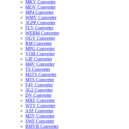
MKV Converter
MOV Converter
MP4 Converter
WMV Converter
3GPP Converter
FLV Converter
WEBM Converter
OGV Converter
RM Converter
MPG Converter
VOB Converter
GIF Converter
M4V Converter
TS Converter
M2TS Converter
MTS Converter
F4V Converter
3G2 Converter
DV Converter
MXF Converter
WTV Converter
ASF Converter
M2V Converter
SWF Converter
RMVB Converter