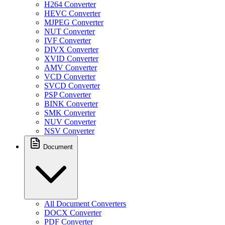
H264 Converter
HEVC Converter
MJPEG Converter
NUT Converter
IVF Converter
DIVX Converter
XVID Converter
AMV Converter
VCD Converter
SVCD Converter
PSP Converter
BINK Converter
SMK Converter
NUV Converter
NSV Converter
Document
All Document Converters
DOCX Converter
PDF Converter