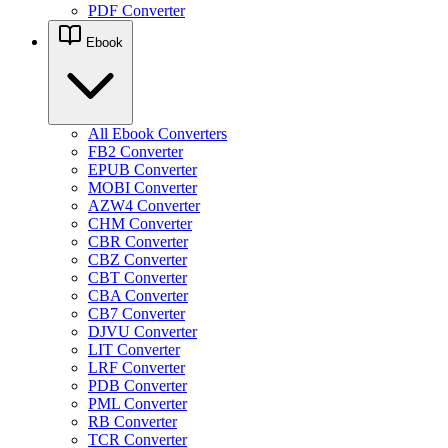
PDF Converter
Ebook
All Ebook Converters
FB2 Converter
EPUB Converter
MOBI Converter
AZW4 Converter
CHM Converter
CBR Converter
CBZ Converter
CBT Converter
CBA Converter
CB7 Converter
DJVU Converter
LIT Converter
LRF Converter
PDB Converter
PML Converter
RB Converter
TCR Converter