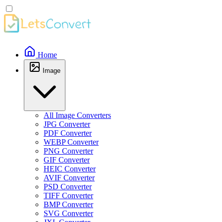
Home
Image
All Image Converters
JPG Converter
PDF Converter
WEBP Converter
PNG Converter
GIF Converter
HEIC Converter
AVIF Converter
PSD Converter
TIFF Converter
BMP Converter
SVG Converter