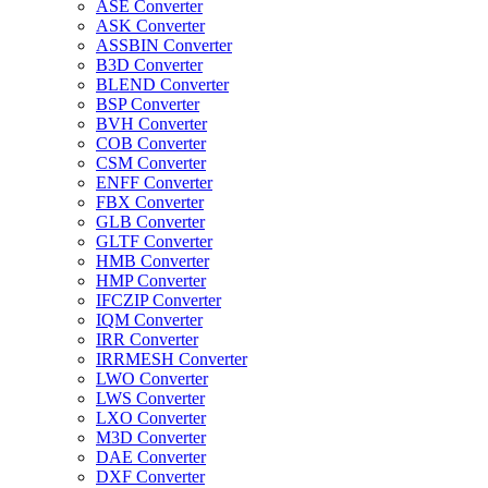
ASE Converter
ASK Converter
ASSBIN Converter
B3D Converter
BLEND Converter
BSP Converter
BVH Converter
COB Converter
CSM Converter
ENFF Converter
FBX Converter
GLB Converter
GLTF Converter
HMB Converter
HMP Converter
IFCZIP Converter
IQM Converter
IRR Converter
IRRMESH Converter
LWO Converter
LWS Converter
LXO Converter
M3D Converter
DAE Converter
DXF Converter