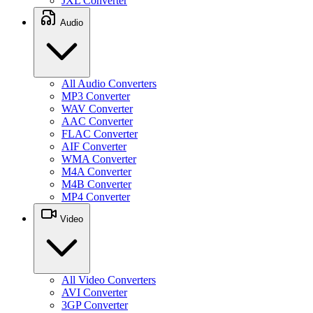
JXL Converter
Audio
All Audio Converters
MP3 Converter
WAV Converter
AAC Converter
FLAC Converter
AIF Converter
WMA Converter
M4A Converter
M4B Converter
MP4 Converter
Video
All Video Converters
AVI Converter
3GP Converter