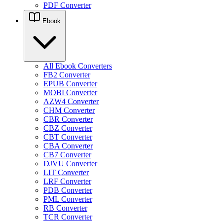
PDF Converter
Ebook
All Ebook Converters
FB2 Converter
EPUB Converter
MOBI Converter
AZW4 Converter
CHM Converter
CBR Converter
CBZ Converter
CBT Converter
CBA Converter
CB7 Converter
DJVU Converter
LIT Converter
LRF Converter
PDB Converter
PML Converter
RB Converter
TCR Converter