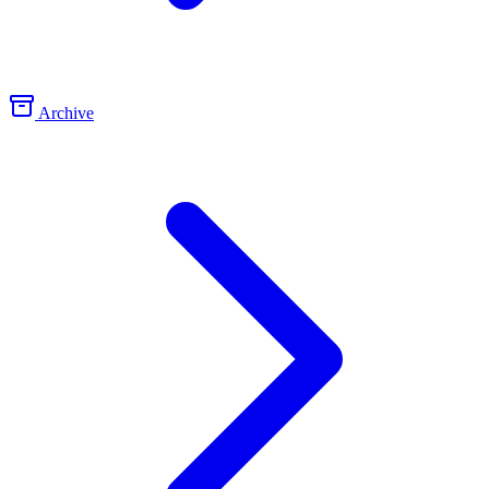
Archive