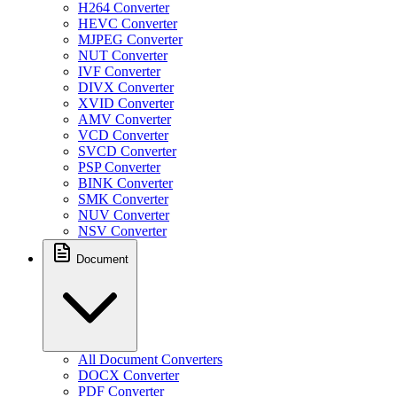
H264 Converter
HEVC Converter
MJPEG Converter
NUT Converter
IVF Converter
DIVX Converter
XVID Converter
AMV Converter
VCD Converter
SVCD Converter
PSP Converter
BINK Converter
SMK Converter
NUV Converter
NSV Converter
Document
All Document Converters
DOCX Converter
PDF Converter