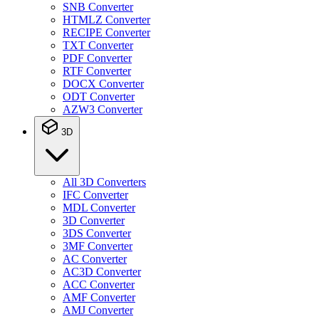
SNB Converter
HTMLZ Converter
RECIPE Converter
TXT Converter
PDF Converter
RTF Converter
DOCX Converter
ODT Converter
AZW3 Converter
3D
All 3D Converters
IFC Converter
MDL Converter
3D Converter
3DS Converter
3MF Converter
AC Converter
AC3D Converter
ACC Converter
AMF Converter
AMJ Converter