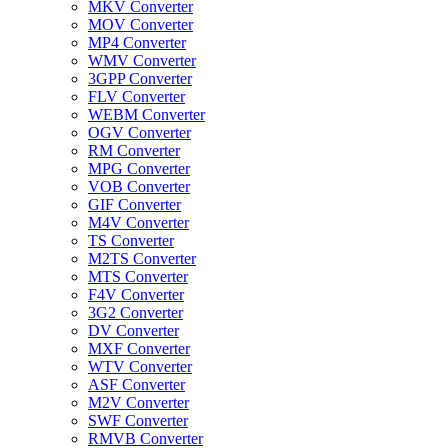
MKV Converter
MOV Converter
MP4 Converter
WMV Converter
3GPP Converter
FLV Converter
WEBM Converter
OGV Converter
RM Converter
MPG Converter
VOB Converter
GIF Converter
M4V Converter
TS Converter
M2TS Converter
MTS Converter
F4V Converter
3G2 Converter
DV Converter
MXF Converter
WTV Converter
ASF Converter
M2V Converter
SWF Converter
RMVB Converter