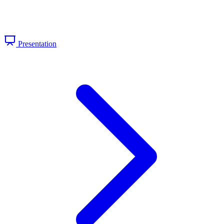
Presentation