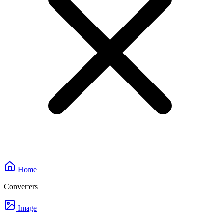
Home
Converters
Image