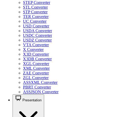
STEP Converter
STL Converter
STP Converter
TER Converter
UC Converter
USD Converter
USDA Converter
USDC Converter
USDZ Converter
VTA Converter
X Converter
X3D Converter
X3DB Converter
XGL Converter
XML Converter
ZAE Converter
ZGL Converter
ASSXML Converter
PBRT Converter
ASSJSON Converter
Presentation