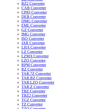
BZ2 Converter
CAB Converter
CPIO Converter
DEB Converter
DMG Converter
EML Converter
GZ Converter
IMG Converter
ISO Converter
JAR Converter
LHA Converter
LZ Converter
LZMA Converter
LZO Converter
RPM Converter
RZ Converter
TAR.7Z Converter
TAR.BZ Converter
TAR.LZO Converter
TAR.Z Converter
TBZ Converter
TBZ2 Converter
TGZ Converter
TZ Converter
TZO Converter