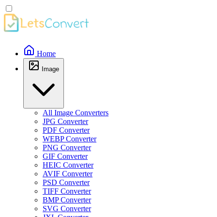
Home
Image
All Image Converters
JPG Converter
PDF Converter
WEBP Converter
PNG Converter
GIF Converter
HEIC Converter
AVIF Converter
PSD Converter
TIFF Converter
BMP Converter
SVG Converter