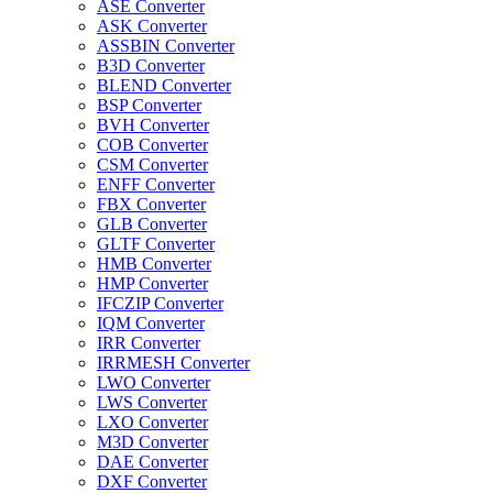
ASE Converter
ASK Converter
ASSBIN Converter
B3D Converter
BLEND Converter
BSP Converter
BVH Converter
COB Converter
CSM Converter
ENFF Converter
FBX Converter
GLB Converter
GLTF Converter
HMB Converter
HMP Converter
IFCZIP Converter
IQM Converter
IRR Converter
IRRMESH Converter
LWO Converter
LWS Converter
LXO Converter
M3D Converter
DAE Converter
DXF Converter