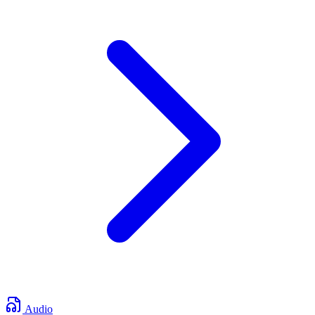
Audio