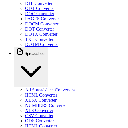
RTF Converter
ODT Converter
DOC Converter
PAGES Converter
DOCM Converter
DOT Converter
DOTX Converter
TXT Converter
DOTM Converter
Spreadsheet
All Spreadsheet Converters
HTML Converter
XLSX Converter
NUMBERS Converter
XLS Converter
CSV Converter
ODS Converter
HTML Converter