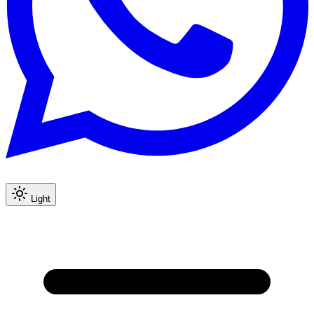
Light