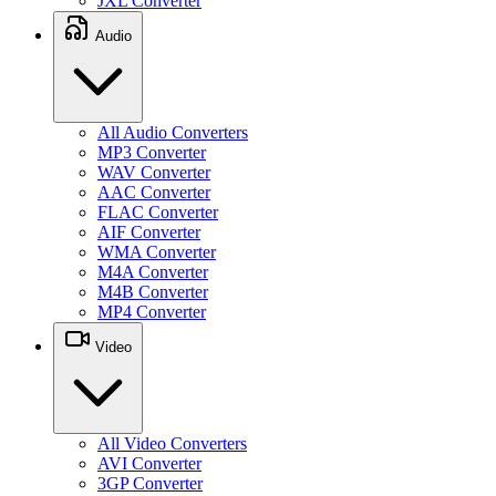
JXL Converter
Audio
All Audio Converters
MP3 Converter
WAV Converter
AAC Converter
FLAC Converter
AIF Converter
WMA Converter
M4A Converter
M4B Converter
MP4 Converter
Video
All Video Converters
AVI Converter
3GP Converter