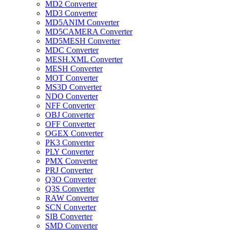
MD2 Converter
MD3 Converter
MD5ANIM Converter
MD5CAMERA Converter
MD5MESH Converter
MDC Converter
MESH.XML Converter
MESH Converter
MOT Converter
MS3D Converter
NDO Converter
NFF Converter
OBJ Converter
OFF Converter
OGEX Converter
PK3 Converter
PLY Converter
PMX Converter
PRJ Converter
Q3O Converter
Q3S Converter
RAW Converter
SCN Converter
SIB Converter
SMD Converter