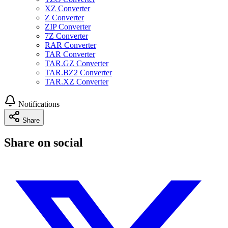
XZ Converter
Z Converter
ZIP Converter
7Z Converter
RAR Converter
TAR Converter
TAR.GZ Converter
TAR.BZ2 Converter
TAR.XZ Converter
Notifications
Share
Share on social