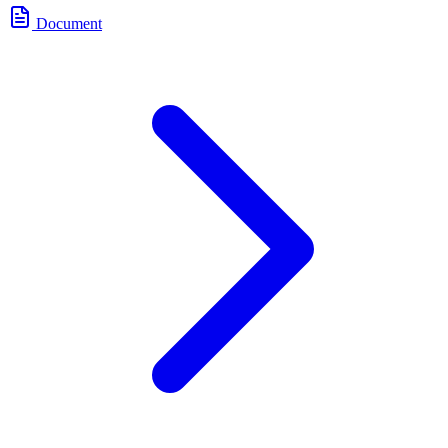
Document