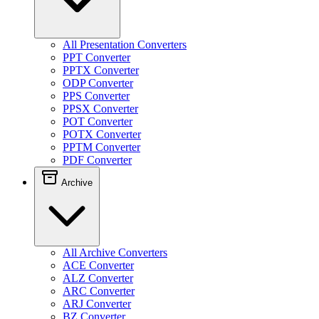
All Presentation Converters
PPT Converter
PPTX Converter
ODP Converter
PPS Converter
PPSX Converter
POT Converter
POTX Converter
PPTM Converter
PDF Converter
Archive
All Archive Converters
ACE Converter
ALZ Converter
ARC Converter
ARJ Converter
BZ Converter