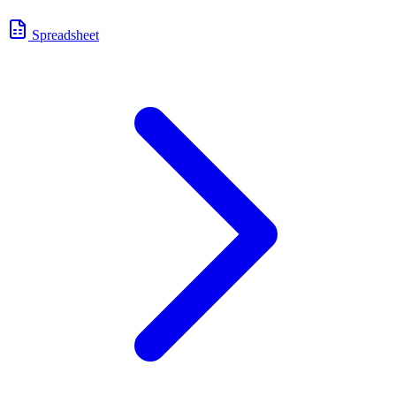
Spreadsheet