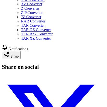
XZ Converter
Z Converter
ZIP Converter
7Z Converter
RAR Converter
TAR Converter
TAR.GZ Converter
TAR.BZ2 Converter
TAR.XZ Converter
Notifications
Share
Share on social