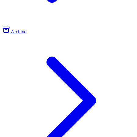
Archive