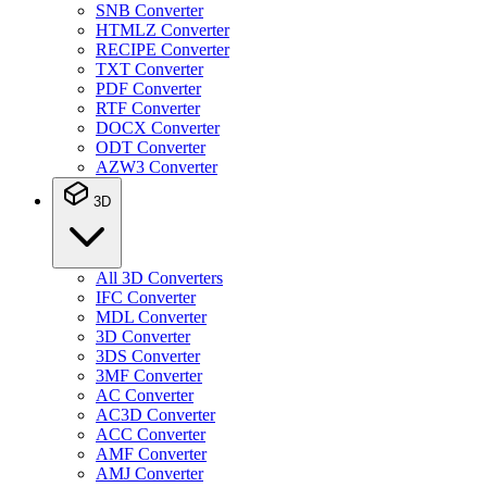
SNB Converter
HTMLZ Converter
RECIPE Converter
TXT Converter
PDF Converter
RTF Converter
DOCX Converter
ODT Converter
AZW3 Converter
3D
All 3D Converters
IFC Converter
MDL Converter
3D Converter
3DS Converter
3MF Converter
AC Converter
AC3D Converter
ACC Converter
AMF Converter
AMJ Converter