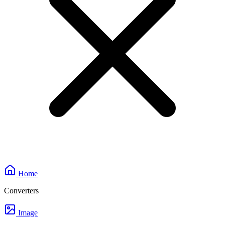
Home
Converters
Image