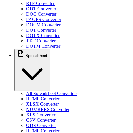
RTF Converter
ODT Converter
DOC Converter
PAGES Converter
DOCM Converter
DOT Converter
DOTX Converter
TXT Converter
DOTM Converter
Spreadsheet
All Spreadsheet Converters
HTML Converter
XLSX Converter
NUMBERS Converter
XLS Converter
CSV Converter
ODS Converter
HTML Converter