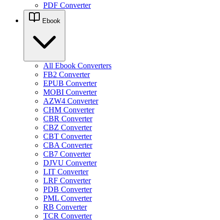
PDF Converter
Ebook
All Ebook Converters
FB2 Converter
EPUB Converter
MOBI Converter
AZW4 Converter
CHM Converter
CBR Converter
CBZ Converter
CBT Converter
CBA Converter
CB7 Converter
DJVU Converter
LIT Converter
LRF Converter
PDB Converter
PML Converter
RB Converter
TCR Converter