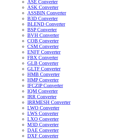
ASE Converter
ASK Converter
ASSBIN Converter
B3D Converter
BLEND Converter
BSP Converter
BVH Converter
COB Converter
CSM Converter
ENFF Converter
FBX Converter
GLB Converter
GLTF Converter
HMB Converter
HMP Converter
IFCZIP Converter
IQM Converter
IRR Converter
IRRMESH Converter
LWO Converter
LWS Converter
LXO Converter
M3D Converter
DAE Converter
DXF Converter