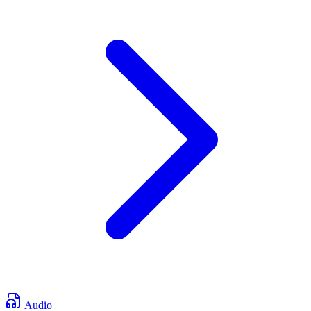
Audio