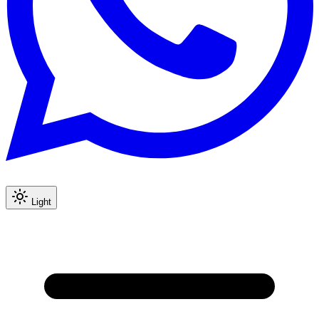
Light