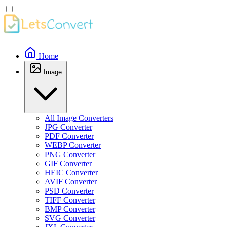
Home
Image
All Image Converters
JPG Converter
PDF Converter
WEBP Converter
PNG Converter
GIF Converter
HEIC Converter
AVIF Converter
PSD Converter
TIFF Converter
BMP Converter
SVG Converter