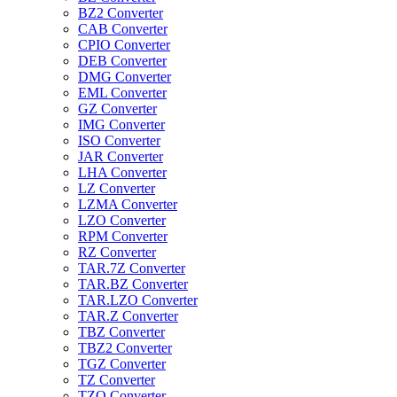
BZ2 Converter
CAB Converter
CPIO Converter
DEB Converter
DMG Converter
EML Converter
GZ Converter
IMG Converter
ISO Converter
JAR Converter
LHA Converter
LZ Converter
LZMA Converter
LZO Converter
RPM Converter
RZ Converter
TAR.7Z Converter
TAR.BZ Converter
TAR.LZO Converter
TAR.Z Converter
TBZ Converter
TBZ2 Converter
TGZ Converter
TZ Converter
TZO Converter