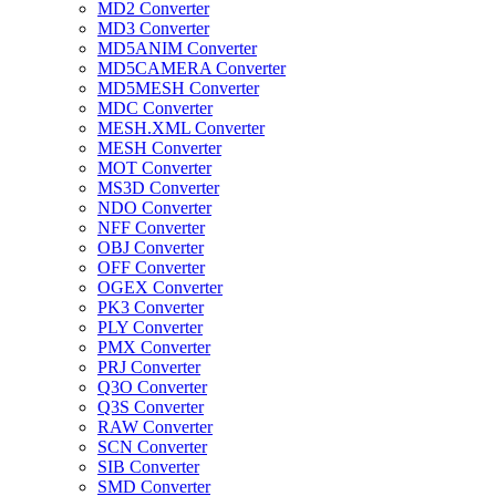
MD2 Converter
MD3 Converter
MD5ANIM Converter
MD5CAMERA Converter
MD5MESH Converter
MDC Converter
MESH.XML Converter
MESH Converter
MOT Converter
MS3D Converter
NDO Converter
NFF Converter
OBJ Converter
OFF Converter
OGEX Converter
PK3 Converter
PLY Converter
PMX Converter
PRJ Converter
Q3O Converter
Q3S Converter
RAW Converter
SCN Converter
SIB Converter
SMD Converter