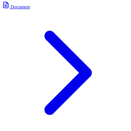
Document