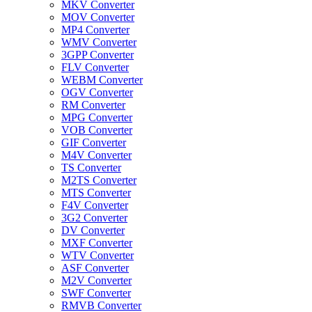
MKV Converter
MOV Converter
MP4 Converter
WMV Converter
3GPP Converter
FLV Converter
WEBM Converter
OGV Converter
RM Converter
MPG Converter
VOB Converter
GIF Converter
M4V Converter
TS Converter
M2TS Converter
MTS Converter
F4V Converter
3G2 Converter
DV Converter
MXF Converter
WTV Converter
ASF Converter
M2V Converter
SWF Converter
RMVB Converter