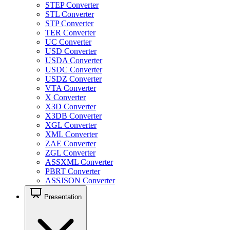
STEP Converter
STL Converter
STP Converter
TER Converter
UC Converter
USD Converter
USDA Converter
USDC Converter
USDZ Converter
VTA Converter
X Converter
X3D Converter
X3DB Converter
XGL Converter
XML Converter
ZAE Converter
ZGL Converter
ASSXML Converter
PBRT Converter
ASSJSON Converter
Presentation