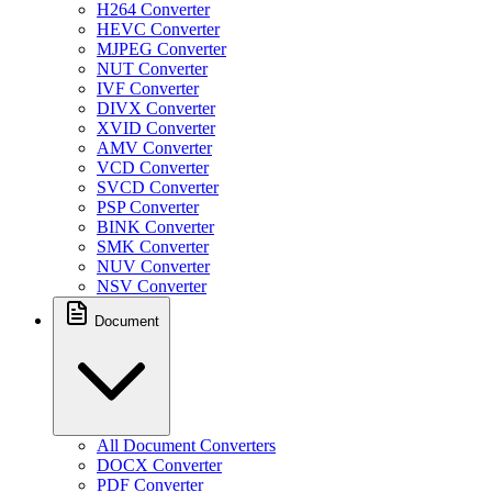
H264 Converter
HEVC Converter
MJPEG Converter
NUT Converter
IVF Converter
DIVX Converter
XVID Converter
AMV Converter
VCD Converter
SVCD Converter
PSP Converter
BINK Converter
SMK Converter
NUV Converter
NSV Converter
Document
All Document Converters
DOCX Converter
PDF Converter