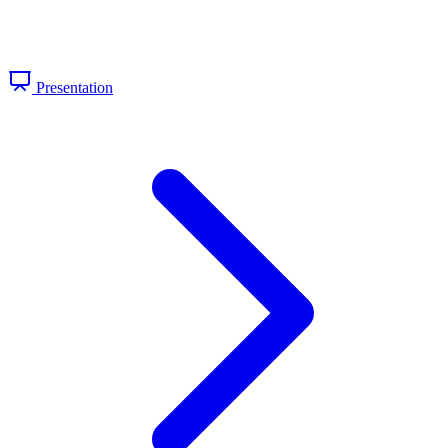
Presentation