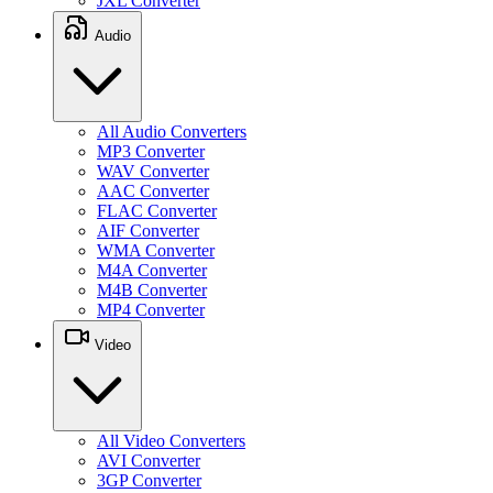
JXL Converter
Audio
All Audio Converters
MP3 Converter
WAV Converter
AAC Converter
FLAC Converter
AIF Converter
WMA Converter
M4A Converter
M4B Converter
MP4 Converter
Video
All Video Converters
AVI Converter
3GP Converter