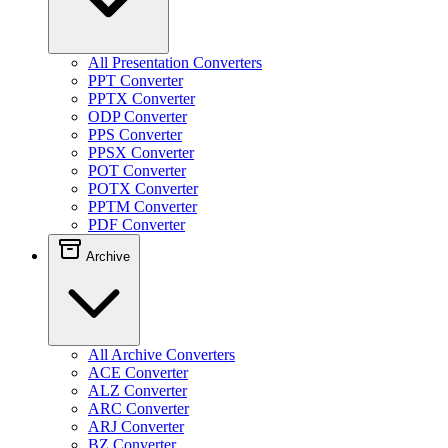
All Presentation Converters
PPT Converter
PPTX Converter
ODP Converter
PPS Converter
PPSX Converter
POT Converter
POTX Converter
PPTM Converter
PDF Converter
Archive
All Archive Converters
ACE Converter
ALZ Converter
ARC Converter
ARJ Converter
BZ Converter