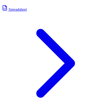
Spreadsheet