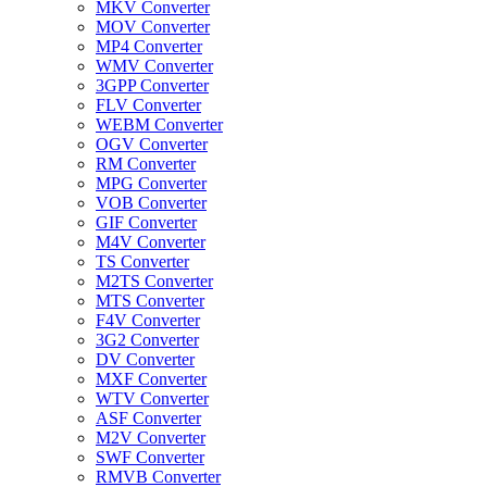
MKV Converter
MOV Converter
MP4 Converter
WMV Converter
3GPP Converter
FLV Converter
WEBM Converter
OGV Converter
RM Converter
MPG Converter
VOB Converter
GIF Converter
M4V Converter
TS Converter
M2TS Converter
MTS Converter
F4V Converter
3G2 Converter
DV Converter
MXF Converter
WTV Converter
ASF Converter
M2V Converter
SWF Converter
RMVB Converter