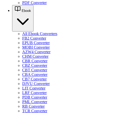
PDF Converter
Ebook
All Ebook Converters
FB2 Converter
EPUB Converter
MOBI Converter
AZW4 Converter
CHM Converter
CBR Converter
CBZ Converter
CBT Converter
CBA Converter
CB7 Converter
DJVU Converter
LIT Converter
LRF Converter
PDB Converter
PML Converter
RB Converter
TCR Converter