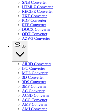
SNB Converter
HTMLZ Converter
RECIPE Converter
TXT Converter
PDF Converter
RTF Converter
DOCX Converter
ODT Converter
AZW3 Converter
3D
All 3D Converters
IFC Converter
MDL Converter
3D Converter
3DS Converter
3MF Converter
AC Converter
AC3D Converter
ACC Converter
AMF Converter
AMJ Converter