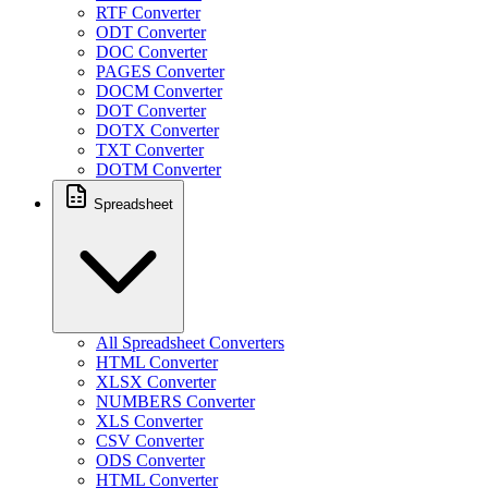
RTF Converter
ODT Converter
DOC Converter
PAGES Converter
DOCM Converter
DOT Converter
DOTX Converter
TXT Converter
DOTM Converter
Spreadsheet
All Spreadsheet Converters
HTML Converter
XLSX Converter
NUMBERS Converter
XLS Converter
CSV Converter
ODS Converter
HTML Converter