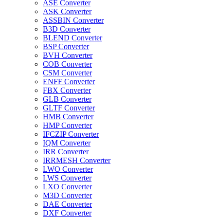
ASE Converter
ASK Converter
ASSBIN Converter
B3D Converter
BLEND Converter
BSP Converter
BVH Converter
COB Converter
CSM Converter
ENFF Converter
FBX Converter
GLB Converter
GLTF Converter
HMB Converter
HMP Converter
IFCZIP Converter
IQM Converter
IRR Converter
IRRMESH Converter
LWO Converter
LWS Converter
LXO Converter
M3D Converter
DAE Converter
DXF Converter