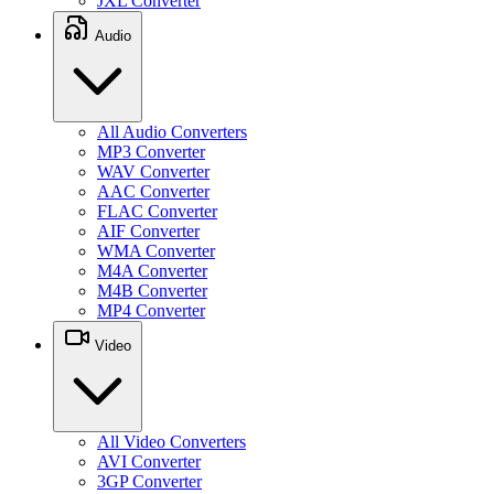
JXL Converter
Audio
All Audio Converters
MP3 Converter
WAV Converter
AAC Converter
FLAC Converter
AIF Converter
WMA Converter
M4A Converter
M4B Converter
MP4 Converter
Video
All Video Converters
AVI Converter
3GP Converter