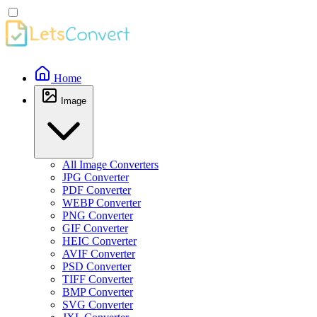
Home
Image
All Image Converters
JPG Converter
PDF Converter
WEBP Converter
PNG Converter
GIF Converter
HEIC Converter
AVIF Converter
PSD Converter
TIFF Converter
BMP Converter
SVG Converter