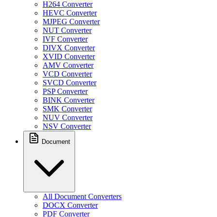
H264 Converter
HEVC Converter
MJPEG Converter
NUT Converter
IVF Converter
DIVX Converter
XVID Converter
AMV Converter
VCD Converter
SVCD Converter
PSP Converter
BINK Converter
SMK Converter
NUV Converter
NSV Converter
Document
All Document Converters
DOCX Converter
PDF Converter