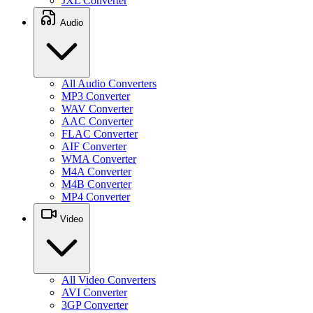
JXL Converter
Audio
All Audio Converters
MP3 Converter
WAV Converter
AAC Converter
FLAC Converter
AIF Converter
WMA Converter
M4A Converter
M4B Converter
MP4 Converter
Video
All Video Converters
AVI Converter
3GP Converter