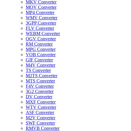
MKV Converter
MOV Converter
MP4 Converter
WMV Converter
3GPP Converter
FLV Converter
WEBM Converter
OGV Converter
RM Converter
MPG Converter
VOB Converter
GIF Converter
M4V Converter
TS Converter
M2TS Converter
MTS Converter
F4V Converter
3G2 Converter
DV Converter
MXF Converter
WTV Converter
ASF Converter
M2V Converter
SWF Converter
RMVB Converter