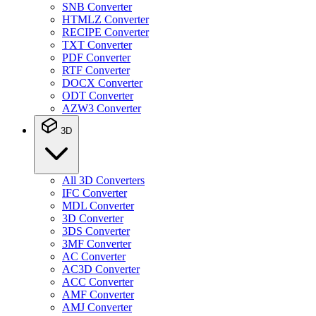
SNB Converter
HTMLZ Converter
RECIPE Converter
TXT Converter
PDF Converter
RTF Converter
DOCX Converter
ODT Converter
AZW3 Converter
3D
All 3D Converters
IFC Converter
MDL Converter
3D Converter
3DS Converter
3MF Converter
AC Converter
AC3D Converter
ACC Converter
AMF Converter
AMJ Converter