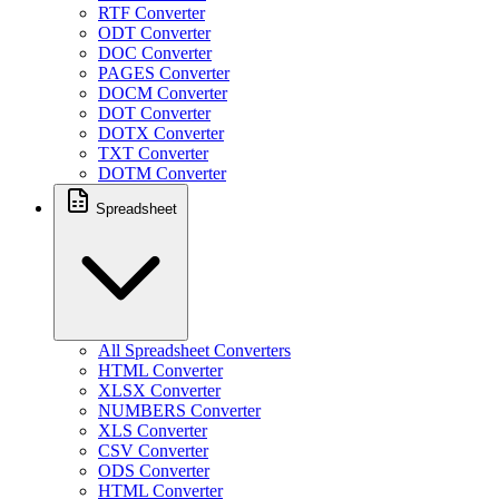
RTF Converter
ODT Converter
DOC Converter
PAGES Converter
DOCM Converter
DOT Converter
DOTX Converter
TXT Converter
DOTM Converter
Spreadsheet
All Spreadsheet Converters
HTML Converter
XLSX Converter
NUMBERS Converter
XLS Converter
CSV Converter
ODS Converter
HTML Converter