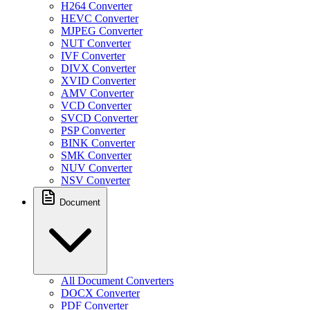
H264 Converter
HEVC Converter
MJPEG Converter
NUT Converter
IVF Converter
DIVX Converter
XVID Converter
AMV Converter
VCD Converter
SVCD Converter
PSP Converter
BINK Converter
SMK Converter
NUV Converter
NSV Converter
Document
All Document Converters
DOCX Converter
PDF Converter