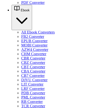
PDF Converter
Ebook
All Ebook Converters
FB2 Converter
EPUB Converter
MOBI Converter
AZW4 Converter
CHM Converter
CBR Converter
CBZ Converter
CBT Converter
CBA Converter
CB7 Converter
DJVU Converter
LIT Converter
LRF Converter
PDB Converter
PML Converter
RB Converter
TCR Converter