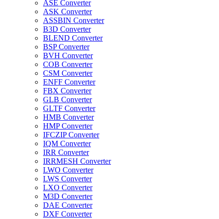
ASE Converter
ASK Converter
ASSBIN Converter
B3D Converter
BLEND Converter
BSP Converter
BVH Converter
COB Converter
CSM Converter
ENFF Converter
FBX Converter
GLB Converter
GLTF Converter
HMB Converter
HMP Converter
IFCZIP Converter
IQM Converter
IRR Converter
IRRMESH Converter
LWO Converter
LWS Converter
LXO Converter
M3D Converter
DAE Converter
DXF Converter