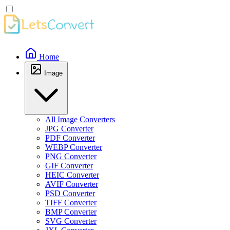
Home
Image
All Image Converters
JPG Converter
PDF Converter
WEBP Converter
PNG Converter
GIF Converter
HEIC Converter
AVIF Converter
PSD Converter
TIFF Converter
BMP Converter
SVG Converter