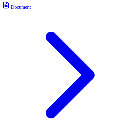
Document