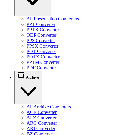
All Presentation Converters
PPT Converter
PPTX Converter
ODP Converter
PPS Converter
PPSX Converter
POT Converter
POTX Converter
PPTM Converter
PDF Converter
Archive
All Archive Converters
ACE Converter
ALZ Converter
ARC Converter
ARJ Converter
BZ Converter