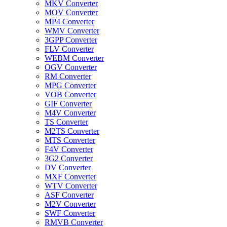
MKV Converter
MOV Converter
MP4 Converter
WMV Converter
3GPP Converter
FLV Converter
WEBM Converter
OGV Converter
RM Converter
MPG Converter
VOB Converter
GIF Converter
M4V Converter
TS Converter
M2TS Converter
MTS Converter
F4V Converter
3G2 Converter
DV Converter
MXF Converter
WTV Converter
ASF Converter
M2V Converter
SWF Converter
RMVB Converter