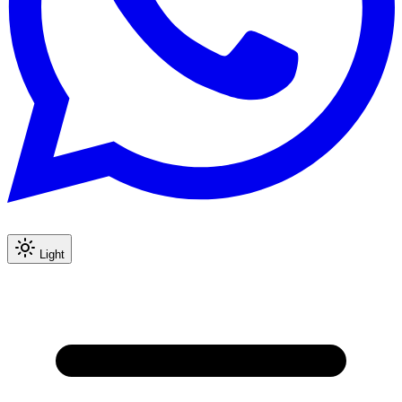
Light