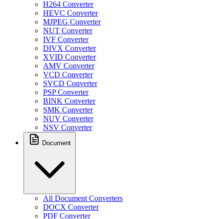
H264 Converter
HEVC Converter
MJPEG Converter
NUT Converter
IVF Converter
DIVX Converter
XVID Converter
AMV Converter
VCD Converter
SVCD Converter
PSP Converter
BINK Converter
SMK Converter
NUV Converter
NSV Converter
Document
All Document Converters
DOCX Converter
PDF Converter