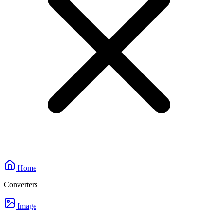
Home
Converters
Image