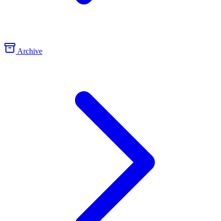
Archive