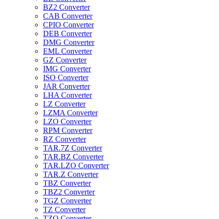
BZ2 Converter
CAB Converter
CPIO Converter
DEB Converter
DMG Converter
EML Converter
GZ Converter
IMG Converter
ISO Converter
JAR Converter
LHA Converter
LZ Converter
LZMA Converter
LZO Converter
RPM Converter
RZ Converter
TAR.7Z Converter
TAR.BZ Converter
TAR.LZO Converter
TAR.Z Converter
TBZ Converter
TBZ2 Converter
TGZ Converter
TZ Converter
TZO Converter