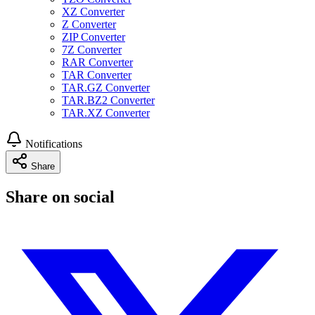
XZ Converter
Z Converter
ZIP Converter
7Z Converter
RAR Converter
TAR Converter
TAR.GZ Converter
TAR.BZ2 Converter
TAR.XZ Converter
Notifications
Share
Share on social