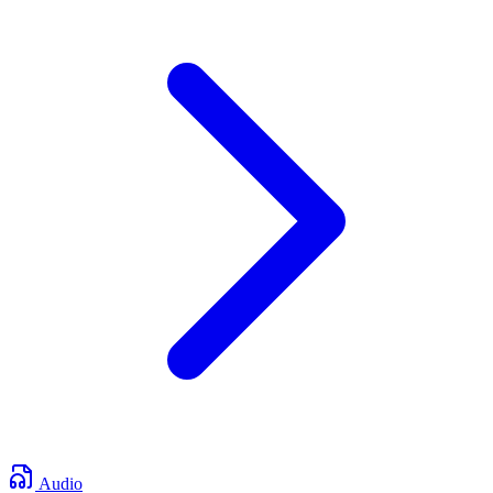
Audio