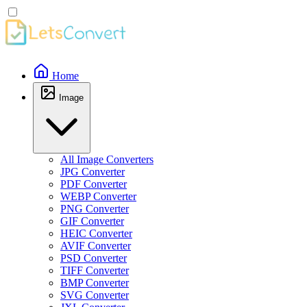
Home
Image
All Image Converters
JPG Converter
PDF Converter
WEBP Converter
PNG Converter
GIF Converter
HEIC Converter
AVIF Converter
PSD Converter
TIFF Converter
BMP Converter
SVG Converter