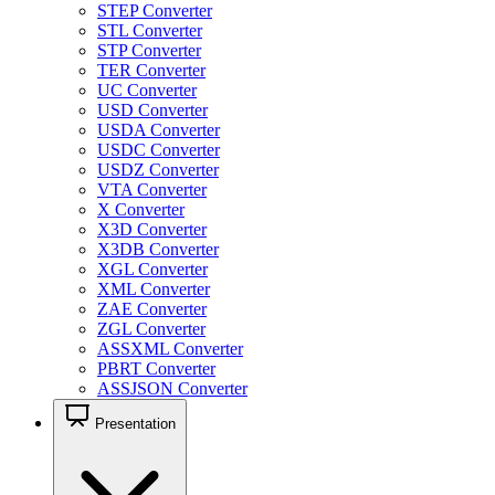
STEP Converter
STL Converter
STP Converter
TER Converter
UC Converter
USD Converter
USDA Converter
USDC Converter
USDZ Converter
VTA Converter
X Converter
X3D Converter
X3DB Converter
XGL Converter
XML Converter
ZAE Converter
ZGL Converter
ASSXML Converter
PBRT Converter
ASSJSON Converter
Presentation