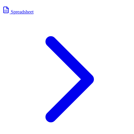
Spreadsheet