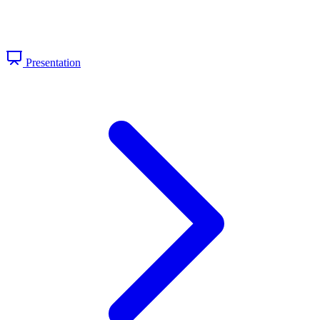
Presentation