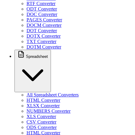
RTF Converter
ODT Converter
DOC Converter
PAGES Converter
DOCM Converter
DOT Converter
DOTX Converter
TXT Converter
DOTM Converter
Spreadsheet
All Spreadsheet Converters
HTML Converter
XLSX Converter
NUMBERS Converter
XLS Converter
CSV Converter
ODS Converter
HTML Converter