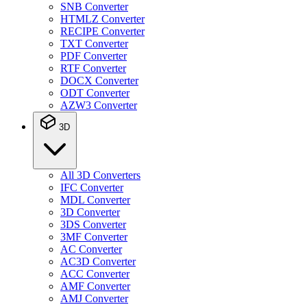
SNB Converter
HTMLZ Converter
RECIPE Converter
TXT Converter
PDF Converter
RTF Converter
DOCX Converter
ODT Converter
AZW3 Converter
3D
All 3D Converters
IFC Converter
MDL Converter
3D Converter
3DS Converter
3MF Converter
AC Converter
AC3D Converter
ACC Converter
AMF Converter
AMJ Converter