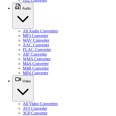
JXL Converter
Audio
All Audio Converters
MP3 Converter
WAV Converter
AAC Converter
FLAC Converter
AIF Converter
WMA Converter
M4A Converter
M4B Converter
MP4 Converter
Video
All Video Converters
AVI Converter
3GP Converter