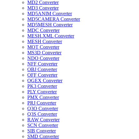
MD2 Converter
MD3 Converter
MD5ANIM Converter
MD5CAMERA Converter
MD5MESH Converter
MDC Converter
MESH.XML Converter
MESH Converter
MOT Converter
MS3D Converter
NDO Converter
NFF Converter
OBJ Converter
OFF Converter
OGEX Converter
PK3 Converter
PLY Converter
PMX Converter
PRJ Converter
Q3O Converter
Q3S Converter
RAW Converter
SCN Converter
SIB Converter
SMD Converter