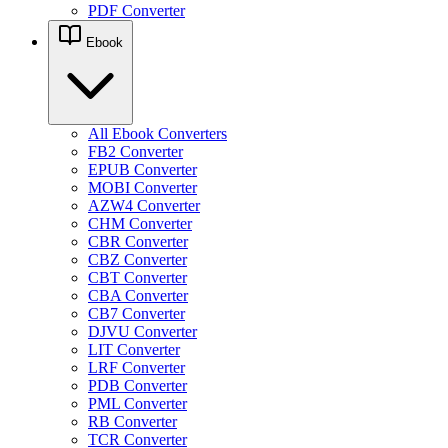
PDF Converter
Ebook
All Ebook Converters
FB2 Converter
EPUB Converter
MOBI Converter
AZW4 Converter
CHM Converter
CBR Converter
CBZ Converter
CBT Converter
CBA Converter
CB7 Converter
DJVU Converter
LIT Converter
LRF Converter
PDB Converter
PML Converter
RB Converter
TCR Converter