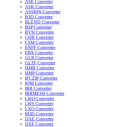
ASE Converter
ASK Converter
ASSBIN Converter
B3D Converter
BLEND Converter
BSP Converter
BVH Converter
COB Converter
CSM Converter
ENFF Converter
FBX Converter
GLB Converter
GLTF Converter
HMB Converter
HMP Converter
IFCZIP Converter
IQM Converter
IRR Converter
IRRMESH Converter
LWO Converter
LWS Converter
LXO Converter
M3D Converter
DAE Converter
DXF Converter