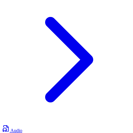
Audio