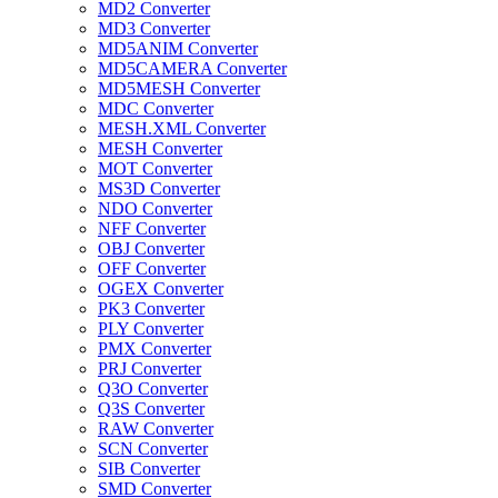
MD2 Converter
MD3 Converter
MD5ANIM Converter
MD5CAMERA Converter
MD5MESH Converter
MDC Converter
MESH.XML Converter
MESH Converter
MOT Converter
MS3D Converter
NDO Converter
NFF Converter
OBJ Converter
OFF Converter
OGEX Converter
PK3 Converter
PLY Converter
PMX Converter
PRJ Converter
Q3O Converter
Q3S Converter
RAW Converter
SCN Converter
SIB Converter
SMD Converter