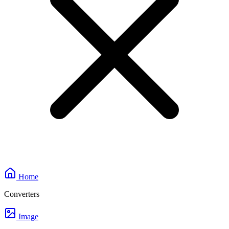
Home
Converters
Image