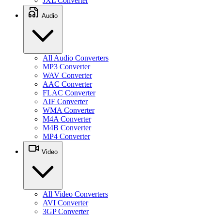
JXL Converter
Audio
All Audio Converters
MP3 Converter
WAV Converter
AAC Converter
FLAC Converter
AIF Converter
WMA Converter
M4A Converter
M4B Converter
MP4 Converter
Video
All Video Converters
AVI Converter
3GP Converter