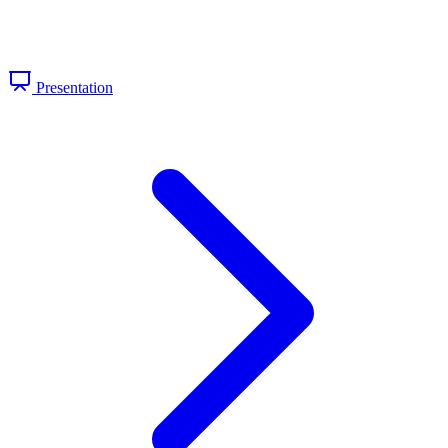
Presentation