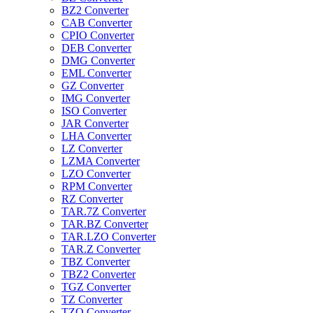
BZ2 Converter
CAB Converter
CPIO Converter
DEB Converter
DMG Converter
EML Converter
GZ Converter
IMG Converter
ISO Converter
JAR Converter
LHA Converter
LZ Converter
LZMA Converter
LZO Converter
RPM Converter
RZ Converter
TAR.7Z Converter
TAR.BZ Converter
TAR.LZO Converter
TAR.Z Converter
TBZ Converter
TBZ2 Converter
TGZ Converter
TZ Converter
TZO Converter