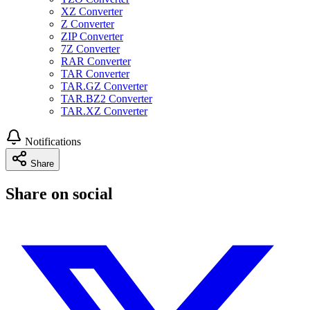
XZ Converter
Z Converter
ZIP Converter
7Z Converter
RAR Converter
TAR Converter
TAR.GZ Converter
TAR.BZ2 Converter
TAR.XZ Converter
Notifications
Share
Share on social