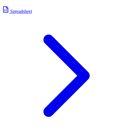
Spreadsheet