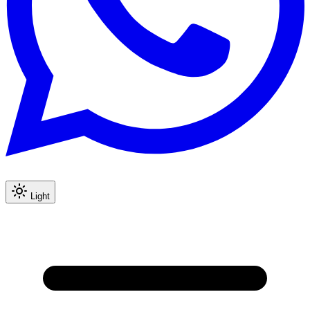
Light