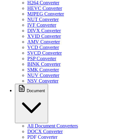
H264 Converter
HEVC Converter
MJPEG Converter
NUT Converter
IVF Converter
DIVX Converter
XVID Converter
AMV Converter
VCD Converter
SVCD Converter
PSP Converter
BINK Converter
SMK Converter
NUV Converter
NSV Converter
Document
All Document Converters
DOCX Converter
PDF Converter