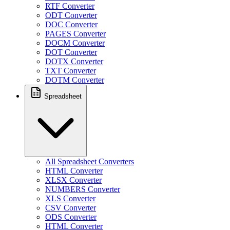
RTF Converter
ODT Converter
DOC Converter
PAGES Converter
DOCM Converter
DOT Converter
DOTX Converter
TXT Converter
DOTM Converter
Spreadsheet
All Spreadsheet Converters
HTML Converter
XLSX Converter
NUMBERS Converter
XLS Converter
CSV Converter
ODS Converter
HTML Converter