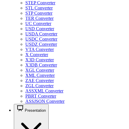
STEP Converter
STL Converter
STP Converter
TER Converter
UC Converter
USD Converter
USDA Converter
USDC Converter
USDZ Converter
VTA Converter
X Converter
X3D Converter
X3DB Converter
XGL Converter
XML Converter
ZAE Converter
ZGL Converter
ASSXML Converter
PBRT Converter
ASSJSON Converter
Presentation