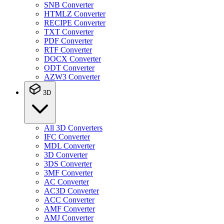
SNB Converter
HTMLZ Converter
RECIPE Converter
TXT Converter
PDF Converter
RTF Converter
DOCX Converter
ODT Converter
AZW3 Converter
3D
All 3D Converters
IFC Converter
MDL Converter
3D Converter
3DS Converter
3MF Converter
AC Converter
AC3D Converter
ACC Converter
AMF Converter
AMJ Converter