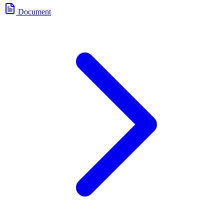
Document