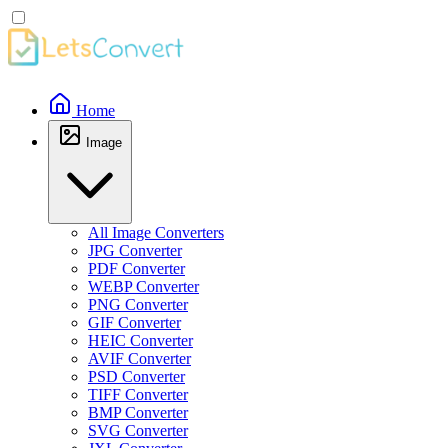
Home
Image
All Image Converters
JPG Converter
PDF Converter
WEBP Converter
PNG Converter
GIF Converter
HEIC Converter
AVIF Converter
PSD Converter
TIFF Converter
BMP Converter
SVG Converter