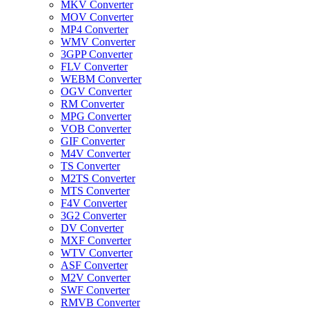
MKV Converter
MOV Converter
MP4 Converter
WMV Converter
3GPP Converter
FLV Converter
WEBM Converter
OGV Converter
RM Converter
MPG Converter
VOB Converter
GIF Converter
M4V Converter
TS Converter
M2TS Converter
MTS Converter
F4V Converter
3G2 Converter
DV Converter
MXF Converter
WTV Converter
ASF Converter
M2V Converter
SWF Converter
RMVB Converter