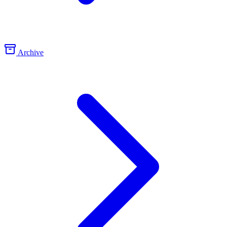
Archive