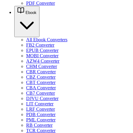
PDF Converter
Ebook
All Ebook Converters
FB2 Converter
EPUB Converter
MOBI Converter
AZW4 Converter
CHM Converter
CBR Converter
CBZ Converter
CBT Converter
CBA Converter
CB7 Converter
DJVU Converter
LIT Converter
LRF Converter
PDB Converter
PML Converter
RB Converter
TCR Converter