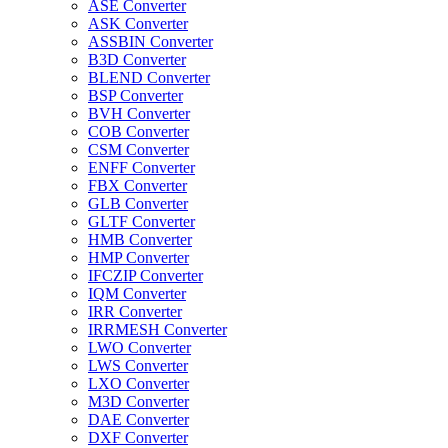
ASE Converter
ASK Converter
ASSBIN Converter
B3D Converter
BLEND Converter
BSP Converter
BVH Converter
COB Converter
CSM Converter
ENFF Converter
FBX Converter
GLB Converter
GLTF Converter
HMB Converter
HMP Converter
IFCZIP Converter
IQM Converter
IRR Converter
IRRMESH Converter
LWO Converter
LWS Converter
LXO Converter
M3D Converter
DAE Converter
DXF Converter