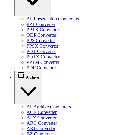
All Presentation Converters
PPT Converter
PPTX Converter
ODP Converter
PPS Converter
PPSX Converter
POT Converter
POTX Converter
PPTM Converter
PDF Converter
Archive
All Archive Converters
ACE Converter
ALZ Converter
ARC Converter
ARJ Converter
BZ Converter