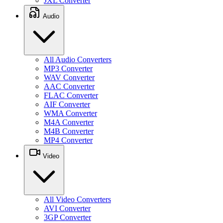
JXL Converter
Audio
All Audio Converters
MP3 Converter
WAV Converter
AAC Converter
FLAC Converter
AIF Converter
WMA Converter
M4A Converter
M4B Converter
MP4 Converter
Video
All Video Converters
AVI Converter
3GP Converter