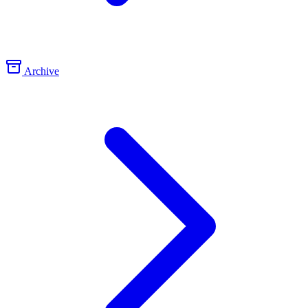
Archive