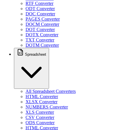
RTF Converter
ODT Converter
DOC Converter
PAGES Converter
DOCM Converter
DOT Converter
DOTX Converter
TXT Converter
DOTM Converter
Spreadsheet
All Spreadsheet Converters
HTML Converter
XLSX Converter
NUMBERS Converter
XLS Converter
CSV Converter
ODS Converter
HTML Converter