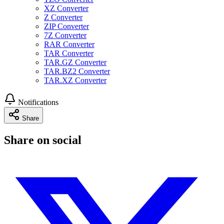
XZ Converter
Z Converter
ZIP Converter
7Z Converter
RAR Converter
TAR Converter
TAR.GZ Converter
TAR.BZ2 Converter
TAR.XZ Converter
Notifications
Share
Share on social