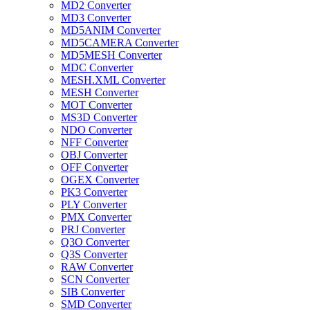
MD2 Converter
MD3 Converter
MD5ANIM Converter
MD5CAMERA Converter
MD5MESH Converter
MDC Converter
MESH.XML Converter
MESH Converter
MOT Converter
MS3D Converter
NDO Converter
NFF Converter
OBJ Converter
OFF Converter
OGEX Converter
PK3 Converter
PLY Converter
PMX Converter
PRJ Converter
Q3O Converter
Q3S Converter
RAW Converter
SCN Converter
SIB Converter
SMD Converter