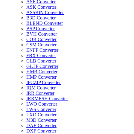
ASE Converter
ASK Converter
ASSBIN Converter
B3D Converter
BLEND Converter
BSP Converter
BVH Converter
COB Converter
CSM Converter
ENFF Converter
FBX Converter
GLB Converter
GLTF Converter
HMB Converter
HMP Converter
IFCZIP Converter
IQM Converter
IRR Converter
IRRMESH Converter
LWO Converter
LWS Converter
LXO Converter
M3D Converter
DAE Converter
DXF Converter