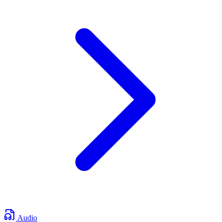
Audio