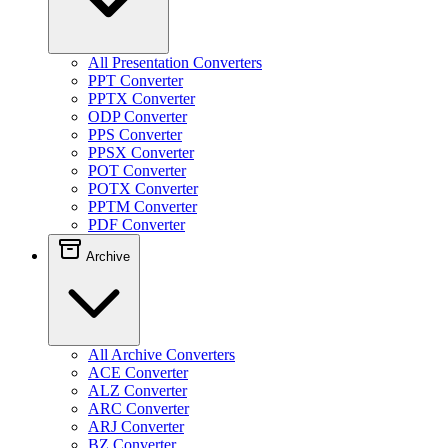
All Presentation Converters
PPT Converter
PPTX Converter
ODP Converter
PPS Converter
PPSX Converter
POT Converter
POTX Converter
PPTM Converter
PDF Converter
Archive
All Archive Converters
ACE Converter
ALZ Converter
ARC Converter
ARJ Converter
BZ Converter