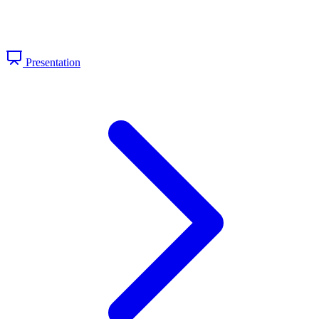
Presentation