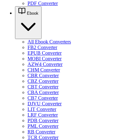
PDF Converter
Ebook
All Ebook Converters
FB2 Converter
EPUB Converter
MOBI Converter
AZW4 Converter
CHM Converter
CBR Converter
CBZ Converter
CBT Converter
CBA Converter
CB7 Converter
DJVU Converter
LIT Converter
LRF Converter
PDB Converter
PML Converter
RB Converter
TCR Converter