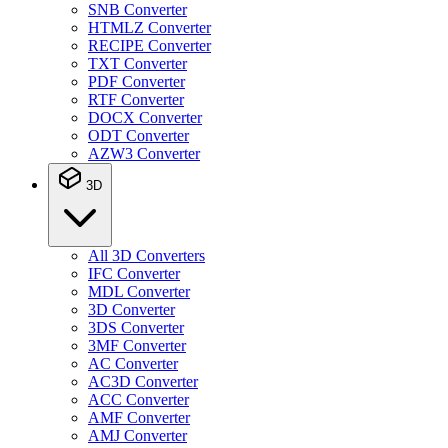
SNB Converter
HTMLZ Converter
RECIPE Converter
TXT Converter
PDF Converter
RTF Converter
DOCX Converter
ODT Converter
AZW3 Converter
3D
All 3D Converters
IFC Converter
MDL Converter
3D Converter
3DS Converter
3MF Converter
AC Converter
AC3D Converter
ACC Converter
AMF Converter
AMJ Converter