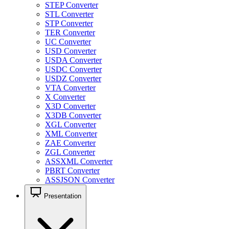
STEP Converter
STL Converter
STP Converter
TER Converter
UC Converter
USD Converter
USDA Converter
USDC Converter
USDZ Converter
VTA Converter
X Converter
X3D Converter
X3DB Converter
XGL Converter
XML Converter
ZAE Converter
ZGL Converter
ASSXML Converter
PBRT Converter
ASSJSON Converter
Presentation