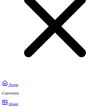
Home
Converters
Image