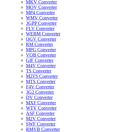
MKV Converter
MOV Converter
MP4 Converter
WMV Converter
3GPP Converter
FLV Converter
WEBM Converter
OGV Converter
RM Converter
MPG Converter
VOB Converter
GIF Converter
M4V Converter
TS Converter
M2TS Converter
MTS Converter
F4V Converter
3G2 Converter
DV Converter
MXF Converter
WTV Converter
ASF Converter
M2V Converter
SWF Converter
RMVB Converter