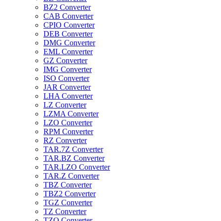
BZ2 Converter
CAB Converter
CPIO Converter
DEB Converter
DMG Converter
EML Converter
GZ Converter
IMG Converter
ISO Converter
JAR Converter
LHA Converter
LZ Converter
LZMA Converter
LZO Converter
RPM Converter
RZ Converter
TAR.7Z Converter
TAR.BZ Converter
TAR.LZO Converter
TAR.Z Converter
TBZ Converter
TBZ2 Converter
TGZ Converter
TZ Converter
TZO Converter