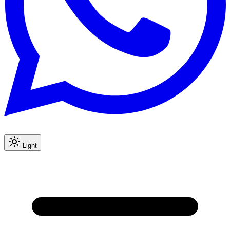
Light