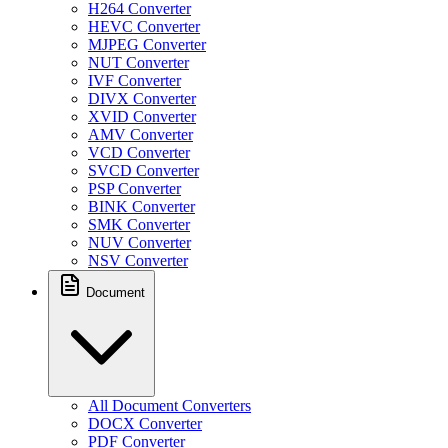
H264 Converter
HEVC Converter
MJPEG Converter
NUT Converter
IVF Converter
DIVX Converter
XVID Converter
AMV Converter
VCD Converter
SVCD Converter
PSP Converter
BINK Converter
SMK Converter
NUV Converter
NSV Converter
Document
All Document Converters
DOCX Converter
PDF Converter