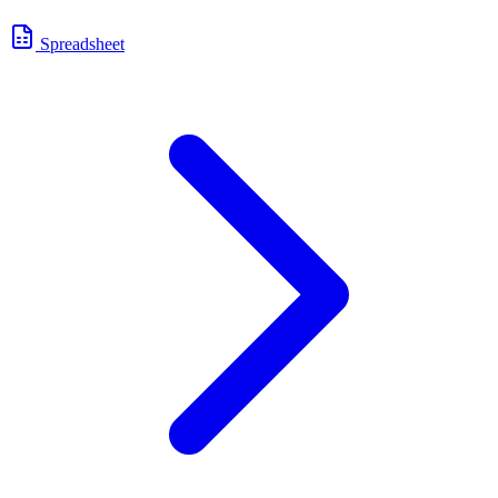
Spreadsheet