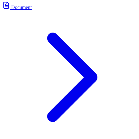
Document