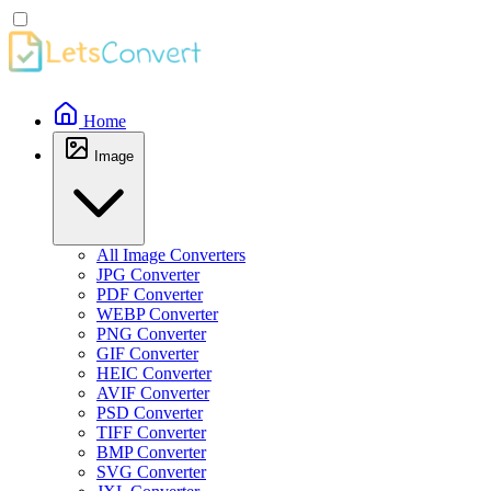
Home
Image
All Image Converters
JPG Converter
PDF Converter
WEBP Converter
PNG Converter
GIF Converter
HEIC Converter
AVIF Converter
PSD Converter
TIFF Converter
BMP Converter
SVG Converter