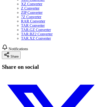
XZ Converter
Z Converter
ZIP Converter
7Z Converter
RAR Converter
TAR Converter
TAR.GZ Converter
TAR.BZ2 Converter
TAR.XZ Converter
Notifications
Share
Share on social