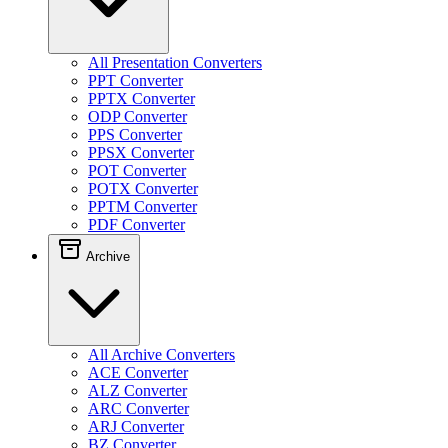
All Presentation Converters
PPT Converter
PPTX Converter
ODP Converter
PPS Converter
PPSX Converter
POT Converter
POTX Converter
PPTM Converter
PDF Converter
Archive
All Archive Converters
ACE Converter
ALZ Converter
ARC Converter
ARJ Converter
BZ Converter