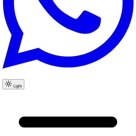
Light