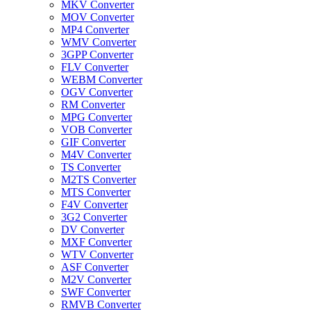
MKV Converter
MOV Converter
MP4 Converter
WMV Converter
3GPP Converter
FLV Converter
WEBM Converter
OGV Converter
RM Converter
MPG Converter
VOB Converter
GIF Converter
M4V Converter
TS Converter
M2TS Converter
MTS Converter
F4V Converter
3G2 Converter
DV Converter
MXF Converter
WTV Converter
ASF Converter
M2V Converter
SWF Converter
RMVB Converter