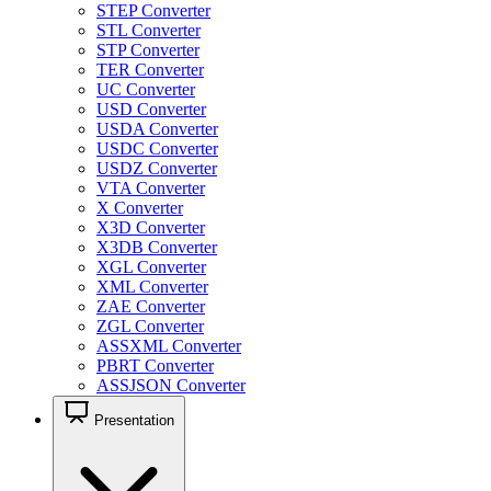
STEP Converter
STL Converter
STP Converter
TER Converter
UC Converter
USD Converter
USDA Converter
USDC Converter
USDZ Converter
VTA Converter
X Converter
X3D Converter
X3DB Converter
XGL Converter
XML Converter
ZAE Converter
ZGL Converter
ASSXML Converter
PBRT Converter
ASSJSON Converter
Presentation