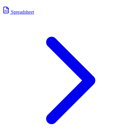
Spreadsheet