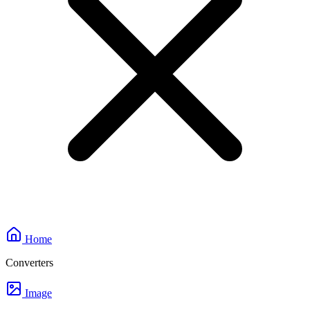
Home
Converters
Image