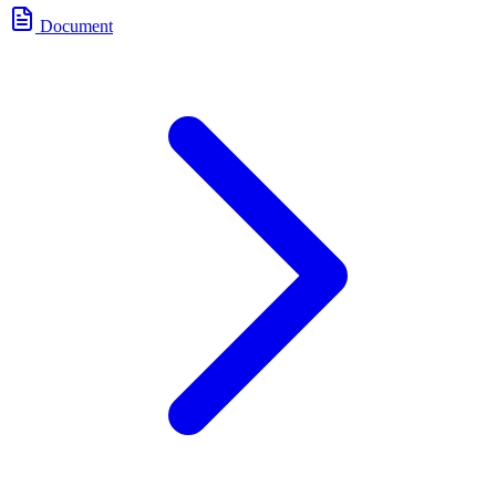
Document