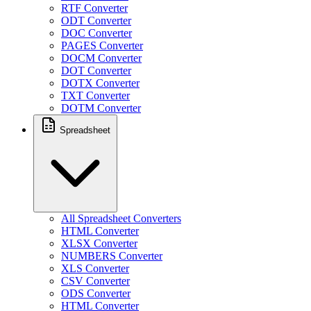
RTF Converter
ODT Converter
DOC Converter
PAGES Converter
DOCM Converter
DOT Converter
DOTX Converter
TXT Converter
DOTM Converter
Spreadsheet
All Spreadsheet Converters
HTML Converter
XLSX Converter
NUMBERS Converter
XLS Converter
CSV Converter
ODS Converter
HTML Converter