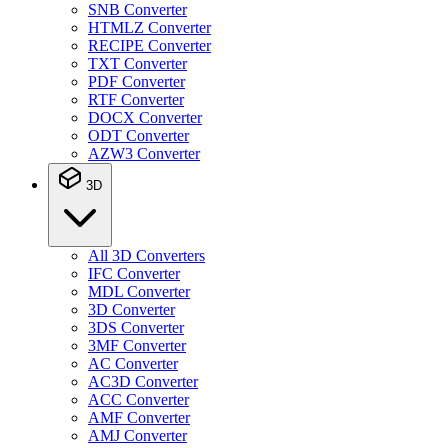
SNB Converter
HTMLZ Converter
RECIPE Converter
TXT Converter
PDF Converter
RTF Converter
DOCX Converter
ODT Converter
AZW3 Converter
3D
All 3D Converters
IFC Converter
MDL Converter
3D Converter
3DS Converter
3MF Converter
AC Converter
AC3D Converter
ACC Converter
AMF Converter
AMJ Converter