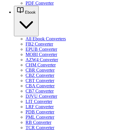
PDF Converter
Ebook
All Ebook Converters
FB2 Converter
EPUB Converter
MOBI Converter
AZW4 Converter
CHM Converter
CBR Converter
CBZ Converter
CBT Converter
CBA Converter
CB7 Converter
DJVU Converter
LIT Converter
LRF Converter
PDB Converter
PML Converter
RB Converter
TCR Converter