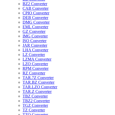
BZ2 Converter
CAB Converter
CPIO Converter
DEB Converter
DMG Converter
EML Converter
GZ Converter
IMG Converter
ISO Converter
JAR Converter
LHA Converter
LZ Converter
LZMA Converter
LZO Converter
RPM Converter
RZ Converter
TAR.7Z Converter
TAR.BZ Converter
TAR.LZO Converter
TAR.Z Converter
TBZ Converter
TBZ2 Converter
TGZ Converter
TZ Converter
TZO Converter