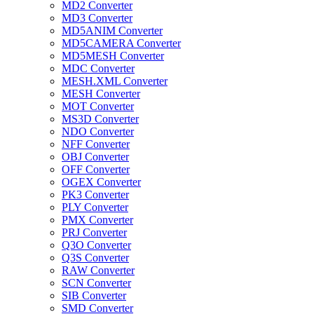
MD2 Converter
MD3 Converter
MD5ANIM Converter
MD5CAMERA Converter
MD5MESH Converter
MDC Converter
MESH.XML Converter
MESH Converter
MOT Converter
MS3D Converter
NDO Converter
NFF Converter
OBJ Converter
OFF Converter
OGEX Converter
PK3 Converter
PLY Converter
PMX Converter
PRJ Converter
Q3O Converter
Q3S Converter
RAW Converter
SCN Converter
SIB Converter
SMD Converter