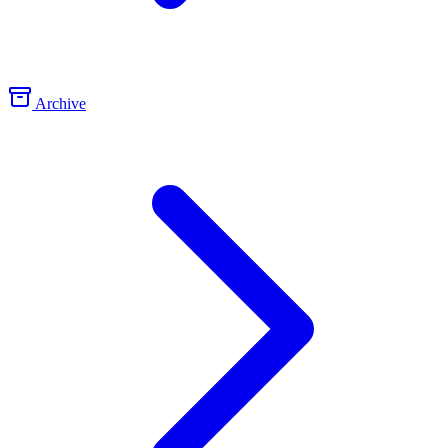
Archive