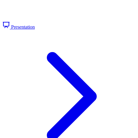
Presentation