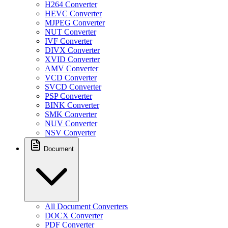
H264 Converter
HEVC Converter
MJPEG Converter
NUT Converter
IVF Converter
DIVX Converter
XVID Converter
AMV Converter
VCD Converter
SVCD Converter
PSP Converter
BINK Converter
SMK Converter
NUV Converter
NSV Converter
Document
All Document Converters
DOCX Converter
PDF Converter