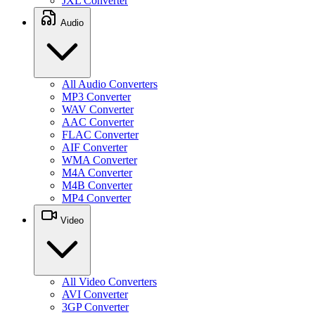
JXL Converter
Audio
All Audio Converters
MP3 Converter
WAV Converter
AAC Converter
FLAC Converter
AIF Converter
WMA Converter
M4A Converter
M4B Converter
MP4 Converter
Video
All Video Converters
AVI Converter
3GP Converter