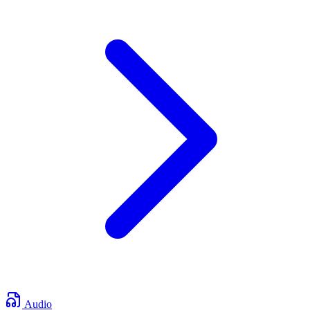
Audio