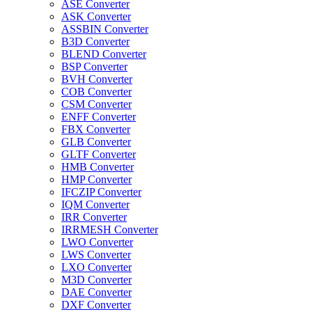
ASE Converter
ASK Converter
ASSBIN Converter
B3D Converter
BLEND Converter
BSP Converter
BVH Converter
COB Converter
CSM Converter
ENFF Converter
FBX Converter
GLB Converter
GLTF Converter
HMB Converter
HMP Converter
IFCZIP Converter
IQM Converter
IRR Converter
IRRMESH Converter
LWO Converter
LWS Converter
LXO Converter
M3D Converter
DAE Converter
DXF Converter