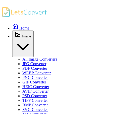
Home
Image
All Image Converters
JPG Converter
PDF Converter
WEBP Converter
PNG Converter
GIF Converter
HEIC Converter
AVIF Converter
PSD Converter
TIFF Converter
BMP Converter
SVG Converter