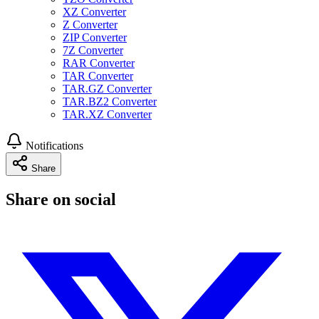
XZ Converter
Z Converter
ZIP Converter
7Z Converter
RAR Converter
TAR Converter
TAR.GZ Converter
TAR.BZ2 Converter
TAR.XZ Converter
Notifications
Share
Share on social