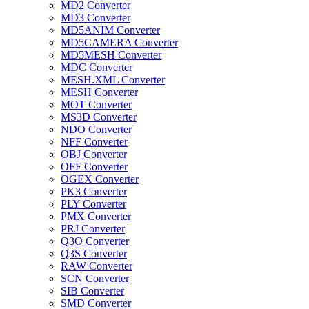
MD2 Converter
MD3 Converter
MD5ANIM Converter
MD5CAMERA Converter
MD5MESH Converter
MDC Converter
MESH.XML Converter
MESH Converter
MOT Converter
MS3D Converter
NDO Converter
NFF Converter
OBJ Converter
OFF Converter
OGEX Converter
PK3 Converter
PLY Converter
PMX Converter
PRJ Converter
Q3O Converter
Q3S Converter
RAW Converter
SCN Converter
SIB Converter
SMD Converter