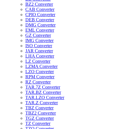
BZ2 Converter
CAB Converter
CPIO Converter
DEB Converter
DMG Converter
EML Converter
GZ Converter
IMG Converter
ISO Converter
JAR Converter
LHA Converter
LZ Converter
LZMA Converter
LZO Converter
RPM Converter
RZ Converter
TAR.7Z Converter
TAR.BZ Converter
TAR.LZO Converter
TAR.Z Converter
TBZ Converter
TBZ2 Converter
TGZ Converter
TZ Converter
TZO Converter