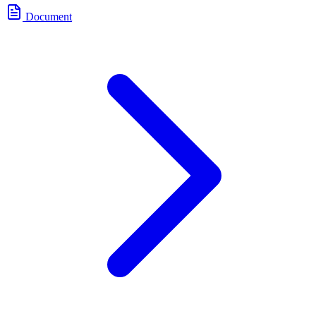
Document