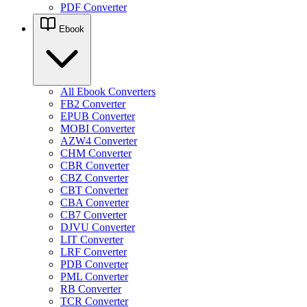
PDF Converter
Ebook
All Ebook Converters
FB2 Converter
EPUB Converter
MOBI Converter
AZW4 Converter
CHM Converter
CBR Converter
CBZ Converter
CBT Converter
CBA Converter
CB7 Converter
DJVU Converter
LIT Converter
LRF Converter
PDB Converter
PML Converter
RB Converter
TCR Converter