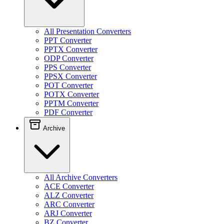
All Presentation Converters
PPT Converter
PPTX Converter
ODP Converter
PPS Converter
PPSX Converter
POT Converter
POTX Converter
PPTM Converter
PDF Converter
Archive
All Archive Converters
ACE Converter
ALZ Converter
ARC Converter
ARJ Converter
BZ Converter