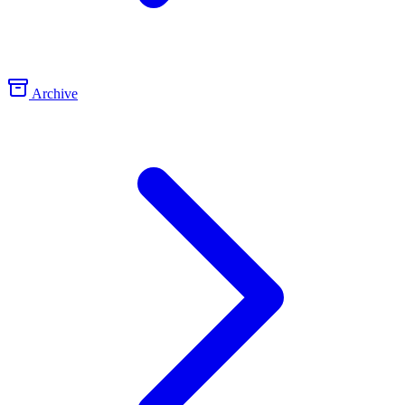
Archive