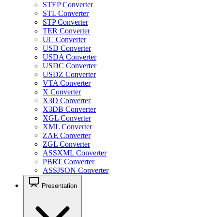
STEP Converter
STL Converter
STP Converter
TER Converter
UC Converter
USD Converter
USDA Converter
USDC Converter
USDZ Converter
VTA Converter
X Converter
X3D Converter
X3DB Converter
XGL Converter
XML Converter
ZAE Converter
ZGL Converter
ASSXML Converter
PBRT Converter
ASSJSON Converter
Presentation