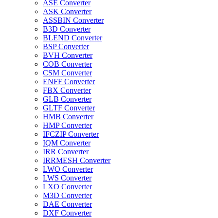
ASE Converter
ASK Converter
ASSBIN Converter
B3D Converter
BLEND Converter
BSP Converter
BVH Converter
COB Converter
CSM Converter
ENFF Converter
FBX Converter
GLB Converter
GLTF Converter
HMB Converter
HMP Converter
IFCZIP Converter
IQM Converter
IRR Converter
IRRMESH Converter
LWO Converter
LWS Converter
LXO Converter
M3D Converter
DAE Converter
DXF Converter