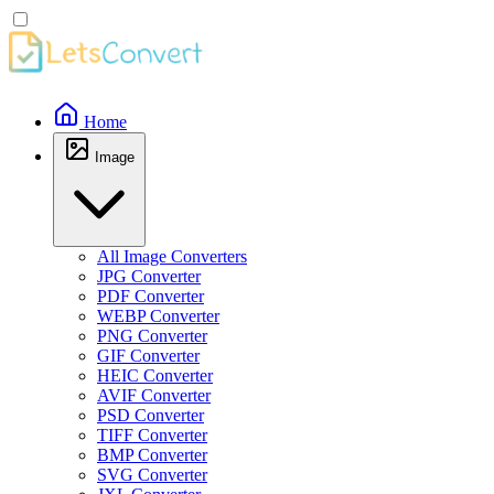
Home
Image
All Image Converters
JPG Converter
PDF Converter
WEBP Converter
PNG Converter
GIF Converter
HEIC Converter
AVIF Converter
PSD Converter
TIFF Converter
BMP Converter
SVG Converter