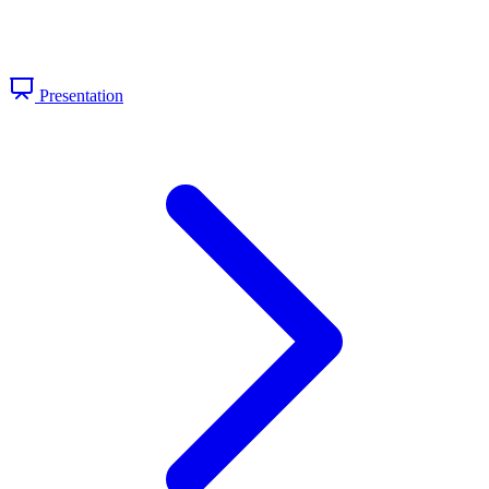
Presentation