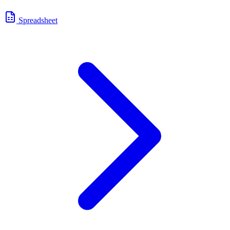
Spreadsheet