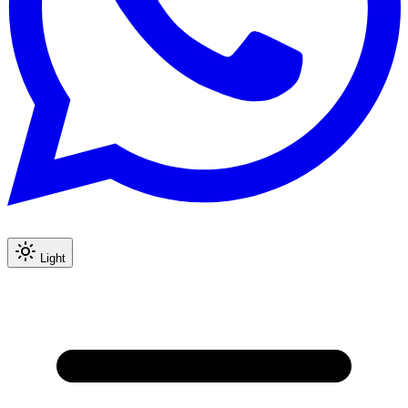
Light