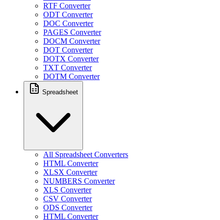
RTF Converter
ODT Converter
DOC Converter
PAGES Converter
DOCM Converter
DOT Converter
DOTX Converter
TXT Converter
DOTM Converter
Spreadsheet
All Spreadsheet Converters
HTML Converter
XLSX Converter
NUMBERS Converter
XLS Converter
CSV Converter
ODS Converter
HTML Converter