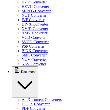
H264 Converter
HEVC Converter
MJPEG Converter
NUT Converter
IVF Converter
DIVX Converter
XVID Converter
AMV Converter
VCD Converter
SVCD Converter
PSP Converter
BINK Converter
SMK Converter
NUV Converter
NSV Converter
Document
All Document Converters
DOCX Converter
PDF Converter