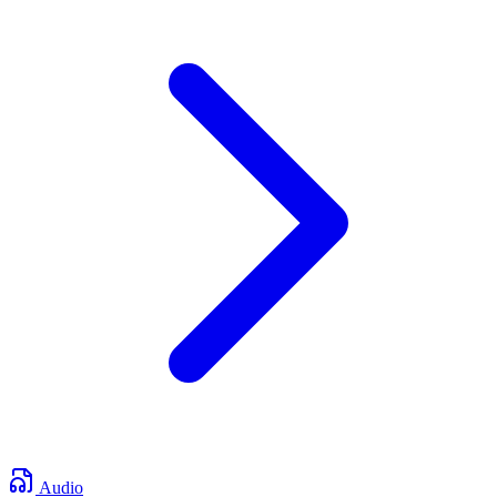
Audio