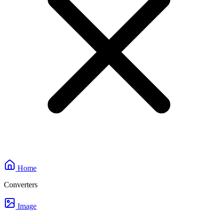
Home
Converters
Image