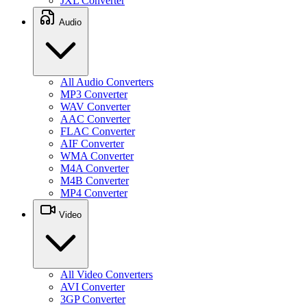
JXL Converter
Audio
All Audio Converters
MP3 Converter
WAV Converter
AAC Converter
FLAC Converter
AIF Converter
WMA Converter
M4A Converter
M4B Converter
MP4 Converter
Video
All Video Converters
AVI Converter
3GP Converter