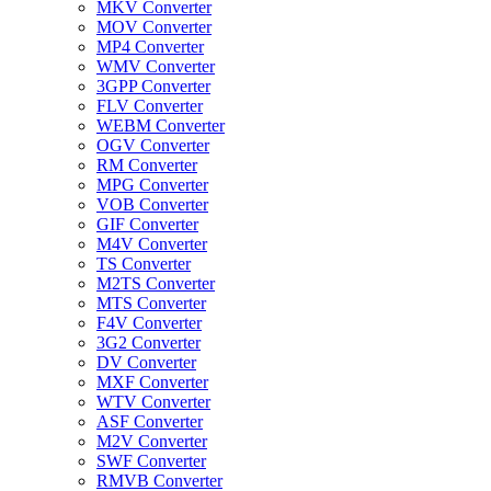
MKV Converter
MOV Converter
MP4 Converter
WMV Converter
3GPP Converter
FLV Converter
WEBM Converter
OGV Converter
RM Converter
MPG Converter
VOB Converter
GIF Converter
M4V Converter
TS Converter
M2TS Converter
MTS Converter
F4V Converter
3G2 Converter
DV Converter
MXF Converter
WTV Converter
ASF Converter
M2V Converter
SWF Converter
RMVB Converter