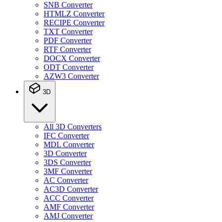
SNB Converter
HTMLZ Converter
RECIPE Converter
TXT Converter
PDF Converter
RTF Converter
DOCX Converter
ODT Converter
AZW3 Converter
3D
All 3D Converters
IFC Converter
MDL Converter
3D Converter
3DS Converter
3MF Converter
AC Converter
AC3D Converter
ACC Converter
AMF Converter
AMJ Converter