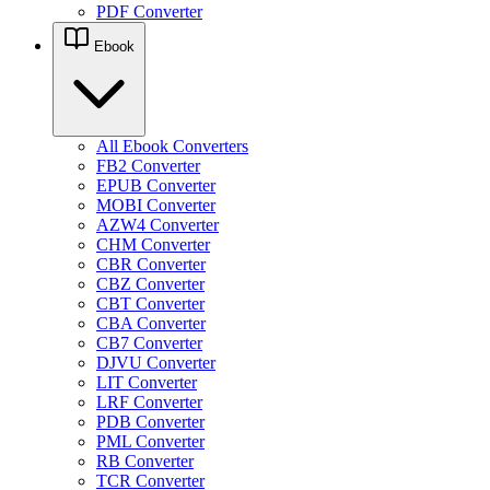
PDF Converter
Ebook
All Ebook Converters
FB2 Converter
EPUB Converter
MOBI Converter
AZW4 Converter
CHM Converter
CBR Converter
CBZ Converter
CBT Converter
CBA Converter
CB7 Converter
DJVU Converter
LIT Converter
LRF Converter
PDB Converter
PML Converter
RB Converter
TCR Converter