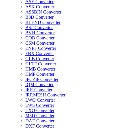
ASE Converter
ASK Converter
ASSBIN Converter
B3D Converter
BLEND Converter
BSP Converter
BVH Converter
COB Converter
CSM Converter
ENFF Converter
FBX Converter
GLB Converter
GLTF Converter
HMB Converter
HMP Converter
IFCZIP Converter
IQM Converter
IRR Converter
IRRMESH Converter
LWO Converter
LWS Converter
LXO Converter
M3D Converter
DAE Converter
DXF Converter