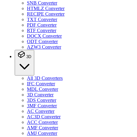
SNB Converter
HTMLZ Converter
RECIPE Converter
TXT Converter
PDF Converter
RTF Converter
DOCX Converter
ODT Converter
AZW3 Converter
3D
All 3D Converters
IFC Converter
MDL Converter
3D Converter
3DS Converter
3MF Converter
AC Converter
AC3D Converter
ACC Converter
AMF Converter
AMJ Converter