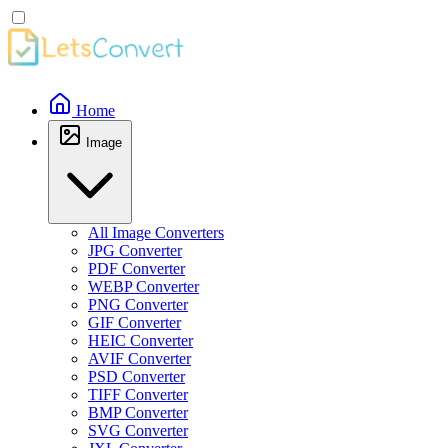
Home
Image
All Image Converters
JPG Converter
PDF Converter
WEBP Converter
PNG Converter
GIF Converter
HEIC Converter
AVIF Converter
PSD Converter
TIFF Converter
BMP Converter
SVG Converter