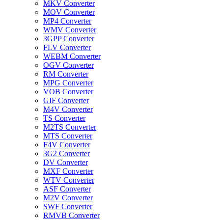
MKV Converter
MOV Converter
MP4 Converter
WMV Converter
3GPP Converter
FLV Converter
WEBM Converter
OGV Converter
RM Converter
MPG Converter
VOB Converter
GIF Converter
M4V Converter
TS Converter
M2TS Converter
MTS Converter
F4V Converter
3G2 Converter
DV Converter
MXF Converter
WTV Converter
ASF Converter
M2V Converter
SWF Converter
RMVB Converter