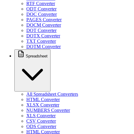
RTF Converter
ODT Converter
DOC Converter
PAGES Converter
DOCM Converter
DOT Converter
DOTX Converter
TXT Converter
DOTM Converter
Spreadsheet
All Spreadsheet Converters
HTML Converter
XLSX Converter
NUMBERS Converter
XLS Converter
CSV Converter
ODS Converter
HTML Converter