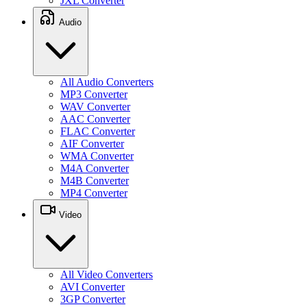
JXL Converter
Audio
All Audio Converters
MP3 Converter
WAV Converter
AAC Converter
FLAC Converter
AIF Converter
WMA Converter
M4A Converter
M4B Converter
MP4 Converter
Video
All Video Converters
AVI Converter
3GP Converter