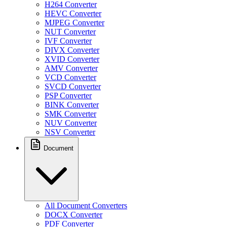
H264 Converter
HEVC Converter
MJPEG Converter
NUT Converter
IVF Converter
DIVX Converter
XVID Converter
AMV Converter
VCD Converter
SVCD Converter
PSP Converter
BINK Converter
SMK Converter
NUV Converter
NSV Converter
Document
All Document Converters
DOCX Converter
PDF Converter