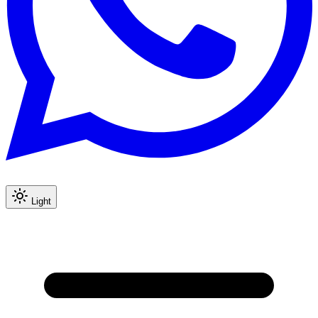
Light