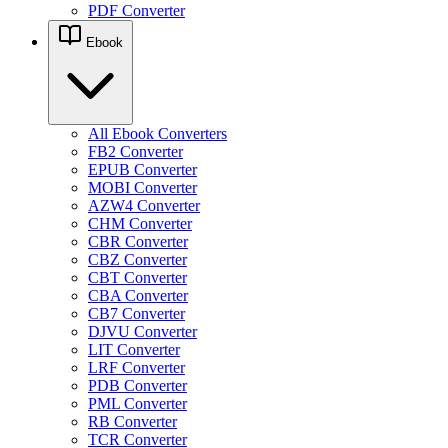
PDF Converter
Ebook
All Ebook Converters
FB2 Converter
EPUB Converter
MOBI Converter
AZW4 Converter
CHM Converter
CBR Converter
CBZ Converter
CBT Converter
CBA Converter
CB7 Converter
DJVU Converter
LIT Converter
LRF Converter
PDB Converter
PML Converter
RB Converter
TCR Converter