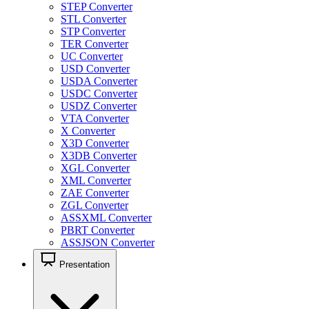
STEP Converter
STL Converter
STP Converter
TER Converter
UC Converter
USD Converter
USDA Converter
USDC Converter
USDZ Converter
VTA Converter
X Converter
X3D Converter
X3DB Converter
XGL Converter
XML Converter
ZAE Converter
ZGL Converter
ASSXML Converter
PBRT Converter
ASSJSON Converter
Presentation