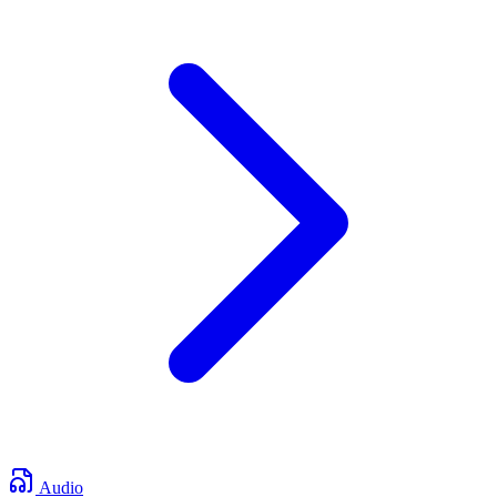
Audio