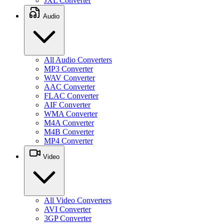
JXL Converter
Audio
All Audio Converters
MP3 Converter
WAV Converter
AAC Converter
FLAC Converter
AIF Converter
WMA Converter
M4A Converter
M4B Converter
MP4 Converter
Video
All Video Converters
AVI Converter
3GP Converter