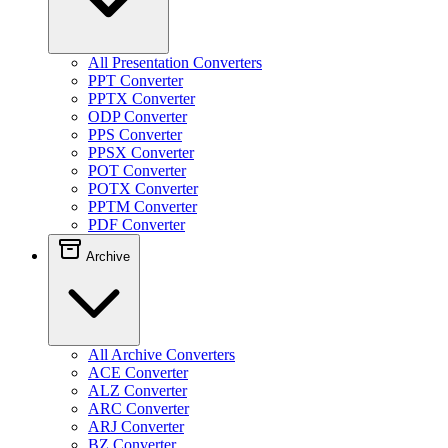
All Presentation Converters
PPT Converter
PPTX Converter
ODP Converter
PPS Converter
PPSX Converter
POT Converter
POTX Converter
PPTM Converter
PDF Converter
Archive
All Archive Converters
ACE Converter
ALZ Converter
ARC Converter
ARJ Converter
BZ Converter