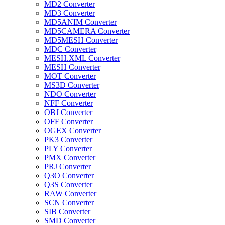
MD2 Converter
MD3 Converter
MD5ANIM Converter
MD5CAMERA Converter
MD5MESH Converter
MDC Converter
MESH.XML Converter
MESH Converter
MOT Converter
MS3D Converter
NDO Converter
NFF Converter
OBJ Converter
OFF Converter
OGEX Converter
PK3 Converter
PLY Converter
PMX Converter
PRJ Converter
Q3O Converter
Q3S Converter
RAW Converter
SCN Converter
SIB Converter
SMD Converter