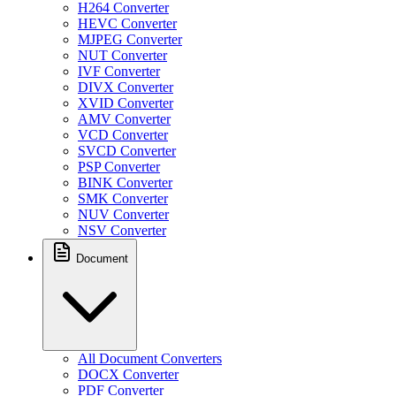
H264 Converter
HEVC Converter
MJPEG Converter
NUT Converter
IVF Converter
DIVX Converter
XVID Converter
AMV Converter
VCD Converter
SVCD Converter
PSP Converter
BINK Converter
SMK Converter
NUV Converter
NSV Converter
Document
All Document Converters
DOCX Converter
PDF Converter