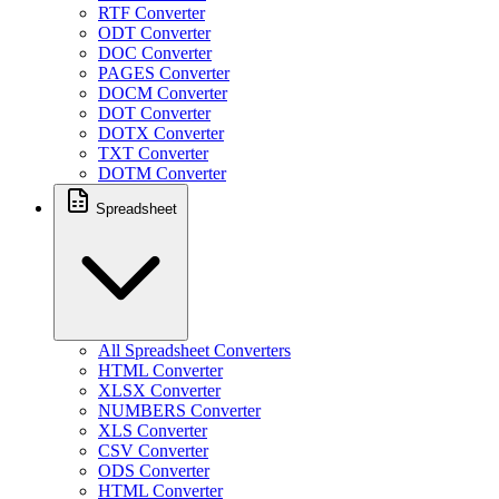
RTF Converter
ODT Converter
DOC Converter
PAGES Converter
DOCM Converter
DOT Converter
DOTX Converter
TXT Converter
DOTM Converter
Spreadsheet
All Spreadsheet Converters
HTML Converter
XLSX Converter
NUMBERS Converter
XLS Converter
CSV Converter
ODS Converter
HTML Converter