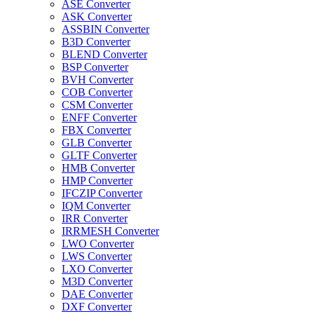
ASE Converter
ASK Converter
ASSBIN Converter
B3D Converter
BLEND Converter
BSP Converter
BVH Converter
COB Converter
CSM Converter
ENFF Converter
FBX Converter
GLB Converter
GLTF Converter
HMB Converter
HMP Converter
IFCZIP Converter
IQM Converter
IRR Converter
IRRMESH Converter
LWO Converter
LWS Converter
LXO Converter
M3D Converter
DAE Converter
DXF Converter