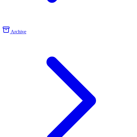
Archive