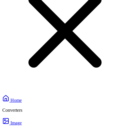
Home
Converters
Image