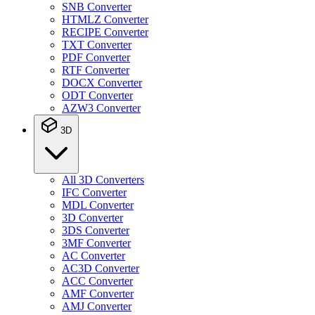
SNB Converter
HTMLZ Converter
RECIPE Converter
TXT Converter
PDF Converter
RTF Converter
DOCX Converter
ODT Converter
AZW3 Converter
3D
All 3D Converters
IFC Converter
MDL Converter
3D Converter
3DS Converter
3MF Converter
AC Converter
AC3D Converter
ACC Converter
AMF Converter
AMJ Converter