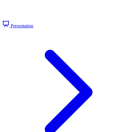
Presentation