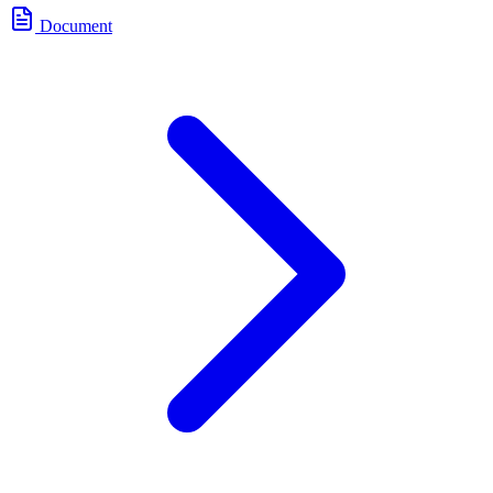
Document