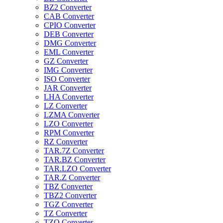
BZ2 Converter
CAB Converter
CPIO Converter
DEB Converter
DMG Converter
EML Converter
GZ Converter
IMG Converter
ISO Converter
JAR Converter
LHA Converter
LZ Converter
LZMA Converter
LZO Converter
RPM Converter
RZ Converter
TAR.7Z Converter
TAR.BZ Converter
TAR.LZO Converter
TAR.Z Converter
TBZ Converter
TBZ2 Converter
TGZ Converter
TZ Converter
TZO Converter