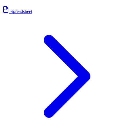
Spreadsheet