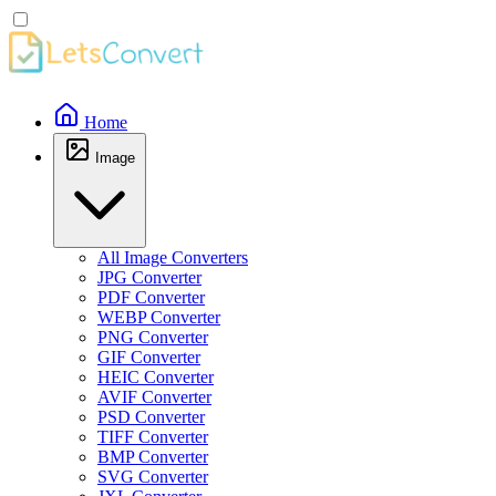
Home
Image
All Image Converters
JPG Converter
PDF Converter
WEBP Converter
PNG Converter
GIF Converter
HEIC Converter
AVIF Converter
PSD Converter
TIFF Converter
BMP Converter
SVG Converter