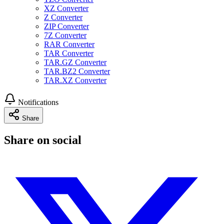
XZ Converter
Z Converter
ZIP Converter
7Z Converter
RAR Converter
TAR Converter
TAR.GZ Converter
TAR.BZ2 Converter
TAR.XZ Converter
Notifications
Share
Share on social