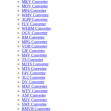
MKV Converter
MOV Converter
MP4 Converter
WMV Converter
3GPP Converter
FLV Converter
WEBM Converter
OGV Converter
RM Converter
MPG Converter
VOB Converter
GIF Converter
M4V Converter
TS Converter
M2TS Converter
MTS Converter
F4V Converter
3G2 Converter
DV Converter
MXF Converter
WTV Converter
ASF Converter
M2V Converter
SWF Converter
RMVB Converter