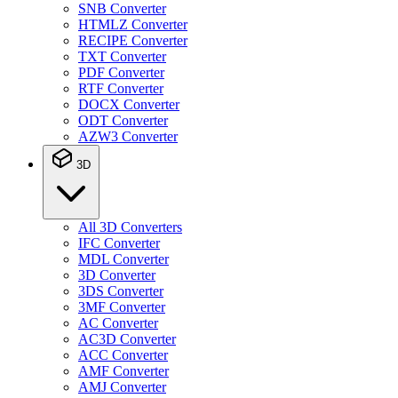
SNB Converter
HTMLZ Converter
RECIPE Converter
TXT Converter
PDF Converter
RTF Converter
DOCX Converter
ODT Converter
AZW3 Converter
3D
All 3D Converters
IFC Converter
MDL Converter
3D Converter
3DS Converter
3MF Converter
AC Converter
AC3D Converter
ACC Converter
AMF Converter
AMJ Converter