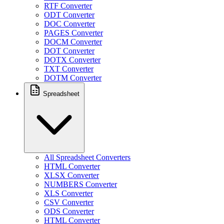
RTF Converter
ODT Converter
DOC Converter
PAGES Converter
DOCM Converter
DOT Converter
DOTX Converter
TXT Converter
DOTM Converter
Spreadsheet
All Spreadsheet Converters
HTML Converter
XLSX Converter
NUMBERS Converter
XLS Converter
CSV Converter
ODS Converter
HTML Converter