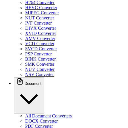
H264 Converter
HEVC Converter
MJPEG Converter
NUT Converter
IVF Converter
DIVX Converter
XVID Converter
AMV Converter
VCD Converter
SVCD Converter
PSP Converter
BINK Converter
SMK Converter
NUV Converter
NSV Converter
Document
All Document Converters
DOCX Converter
PDF Converter