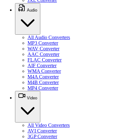
JXL Converter
Audio
All Audio Converters
MP3 Converter
WAV Converter
AAC Converter
FLAC Converter
AIF Converter
WMA Converter
M4A Converter
M4B Converter
MP4 Converter
Video
All Video Converters
AVI Converter
3GP Converter