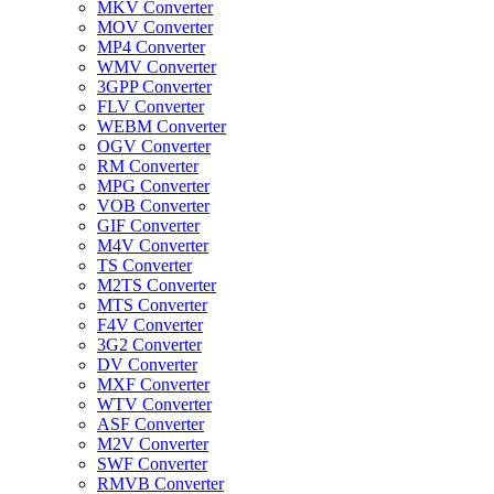
MKV Converter
MOV Converter
MP4 Converter
WMV Converter
3GPP Converter
FLV Converter
WEBM Converter
OGV Converter
RM Converter
MPG Converter
VOB Converter
GIF Converter
M4V Converter
TS Converter
M2TS Converter
MTS Converter
F4V Converter
3G2 Converter
DV Converter
MXF Converter
WTV Converter
ASF Converter
M2V Converter
SWF Converter
RMVB Converter