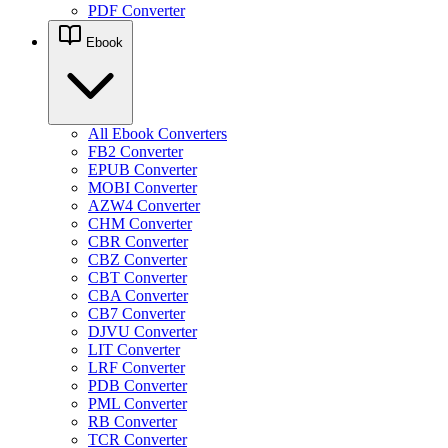
PDF Converter
Ebook
All Ebook Converters
FB2 Converter
EPUB Converter
MOBI Converter
AZW4 Converter
CHM Converter
CBR Converter
CBZ Converter
CBT Converter
CBA Converter
CB7 Converter
DJVU Converter
LIT Converter
LRF Converter
PDB Converter
PML Converter
RB Converter
TCR Converter