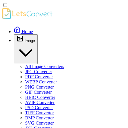
Home
Image
All Image Converters
JPG Converter
PDF Converter
WEBP Converter
PNG Converter
GIF Converter
HEIC Converter
AVIF Converter
PSD Converter
TIFF Converter
BMP Converter
SVG Converter