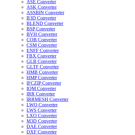
ASE Converter
ASK Converter
ASSBIN Converter
B3D Converter
BLEND Converter
BSP Converter
BVH Converter
COB Converter
CSM Converter
ENFF Converter
FBX Converter
GLB Converter
GLTF Converter
HMB Converter
HMP Converter
IFCZIP Converter
IQM Converter
IRR Converter
IRRMESH Converter
LWO Converter
LWS Converter
LXO Converter
M3D Converter
DAE Converter
DXF Converter