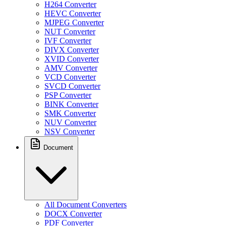
H264 Converter
HEVC Converter
MJPEG Converter
NUT Converter
IVF Converter
DIVX Converter
XVID Converter
AMV Converter
VCD Converter
SVCD Converter
PSP Converter
BINK Converter
SMK Converter
NUV Converter
NSV Converter
Document
All Document Converters
DOCX Converter
PDF Converter