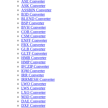
ASE Converter
ASK Converter
ASSBIN Converter
B3D Converter
BLEND Converter
BSP Converter
BVH Converter
COB Converter
CSM Converter
ENFF Converter
FBX Converter
GLB Converter
GLTF Converter
HMB Converter
HMP Converter
IFCZIP Converter
IQM Converter
IRR Converter
IRRMESH Converter
LWO Converter
LWS Converter
LXO Converter
M3D Converter
DAE Converter
DXF Converter