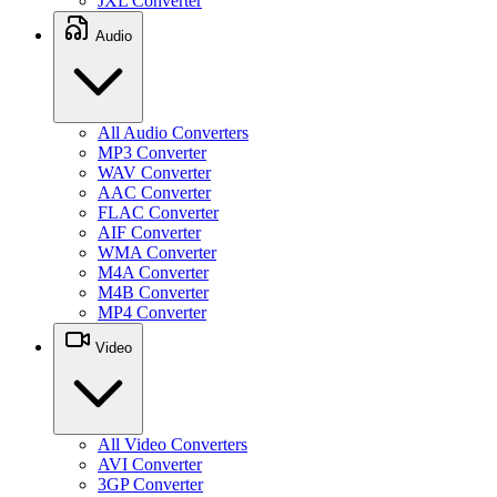
JXL Converter
Audio
All Audio Converters
MP3 Converter
WAV Converter
AAC Converter
FLAC Converter
AIF Converter
WMA Converter
M4A Converter
M4B Converter
MP4 Converter
Video
All Video Converters
AVI Converter
3GP Converter