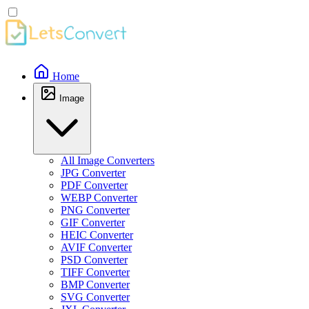
Home
Image
All Image Converters
JPG Converter
PDF Converter
WEBP Converter
PNG Converter
GIF Converter
HEIC Converter
AVIF Converter
PSD Converter
TIFF Converter
BMP Converter
SVG Converter