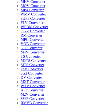
MKV Converter
MOV Converter
MP4 Converter
WMV Converter
3GPP Converter
FLV Converter
WEBM Converter
OGV Converter
RM Converter
MPG Converter
VOB Converter
GIF Converter
M4V Converter
TS Converter
M2TS Converter
MTS Converter
F4V Converter
3G2 Converter
DV Converter
MXF Converter
WTV Converter
ASF Converter
M2V Converter
SWF Converter
RMVB Converter