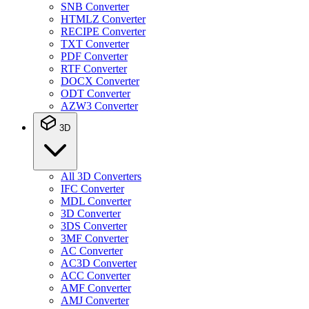
SNB Converter
HTMLZ Converter
RECIPE Converter
TXT Converter
PDF Converter
RTF Converter
DOCX Converter
ODT Converter
AZW3 Converter
3D
All 3D Converters
IFC Converter
MDL Converter
3D Converter
3DS Converter
3MF Converter
AC Converter
AC3D Converter
ACC Converter
AMF Converter
AMJ Converter