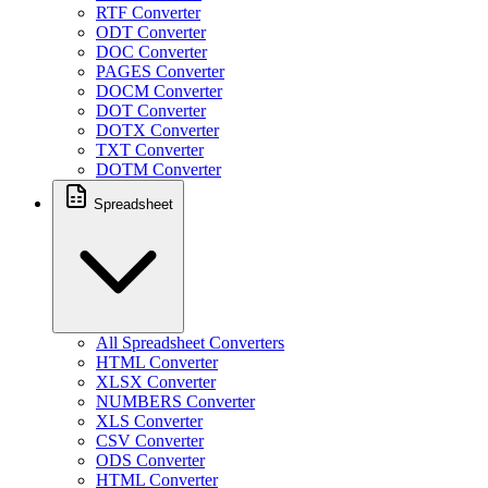
RTF Converter
ODT Converter
DOC Converter
PAGES Converter
DOCM Converter
DOT Converter
DOTX Converter
TXT Converter
DOTM Converter
Spreadsheet
All Spreadsheet Converters
HTML Converter
XLSX Converter
NUMBERS Converter
XLS Converter
CSV Converter
ODS Converter
HTML Converter