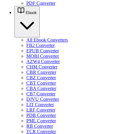
PDF Converter
Ebook
All Ebook Converters
FB2 Converter
EPUB Converter
MOBI Converter
AZW4 Converter
CHM Converter
CBR Converter
CBZ Converter
CBT Converter
CBA Converter
CB7 Converter
DJVU Converter
LIT Converter
LRF Converter
PDB Converter
PML Converter
RB Converter
TCR Converter