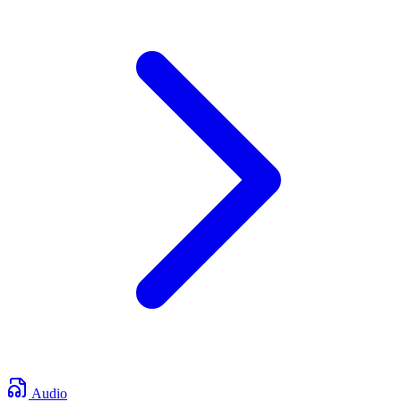
Audio