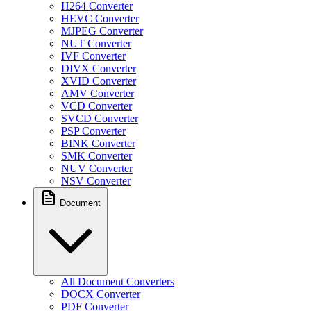
H264 Converter
HEVC Converter
MJPEG Converter
NUT Converter
IVF Converter
DIVX Converter
XVID Converter
AMV Converter
VCD Converter
SVCD Converter
PSP Converter
BINK Converter
SMK Converter
NUV Converter
NSV Converter
Document
All Document Converters
DOCX Converter
PDF Converter