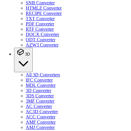
SNB Converter
HTMLZ Converter
RECIPE Converter
TXT Converter
PDF Converter
RTF Converter
DOCX Converter
ODT Converter
AZW3 Converter
3D
All 3D Converters
IFC Converter
MDL Converter
3D Converter
3DS Converter
3MF Converter
AC Converter
AC3D Converter
ACC Converter
AMF Converter
AMJ Converter