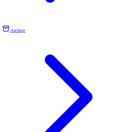
Archive