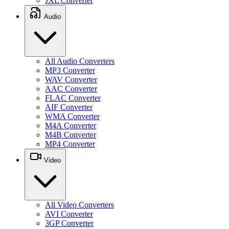
JXL Converter
Audio
All Audio Converters
MP3 Converter
WAV Converter
AAC Converter
FLAC Converter
AIF Converter
WMA Converter
M4A Converter
M4B Converter
MP4 Converter
Video
All Video Converters
AVI Converter
3GP Converter