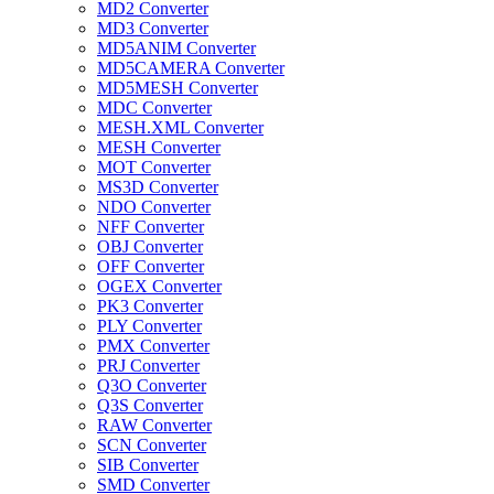
MD2 Converter
MD3 Converter
MD5ANIM Converter
MD5CAMERA Converter
MD5MESH Converter
MDC Converter
MESH.XML Converter
MESH Converter
MOT Converter
MS3D Converter
NDO Converter
NFF Converter
OBJ Converter
OFF Converter
OGEX Converter
PK3 Converter
PLY Converter
PMX Converter
PRJ Converter
Q3O Converter
Q3S Converter
RAW Converter
SCN Converter
SIB Converter
SMD Converter