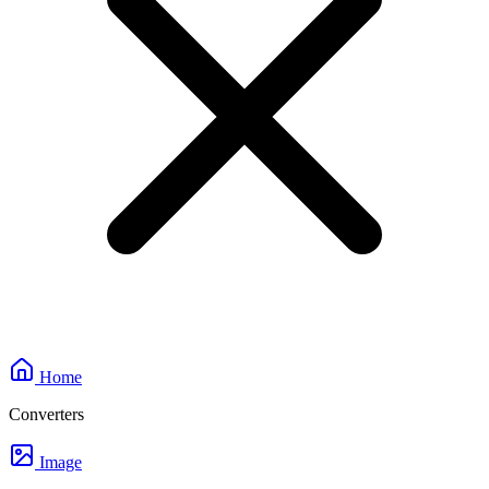
Home
Converters
Image