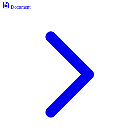
Document