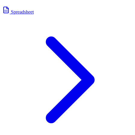
Spreadsheet