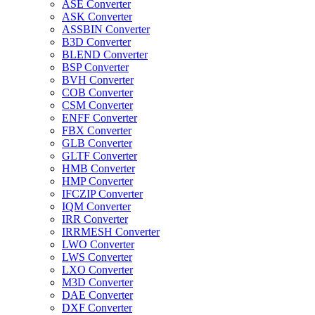
ASE Converter
ASK Converter
ASSBIN Converter
B3D Converter
BLEND Converter
BSP Converter
BVH Converter
COB Converter
CSM Converter
ENFF Converter
FBX Converter
GLB Converter
GLTF Converter
HMB Converter
HMP Converter
IFCZIP Converter
IQM Converter
IRR Converter
IRRMESH Converter
LWO Converter
LWS Converter
LXO Converter
M3D Converter
DAE Converter
DXF Converter