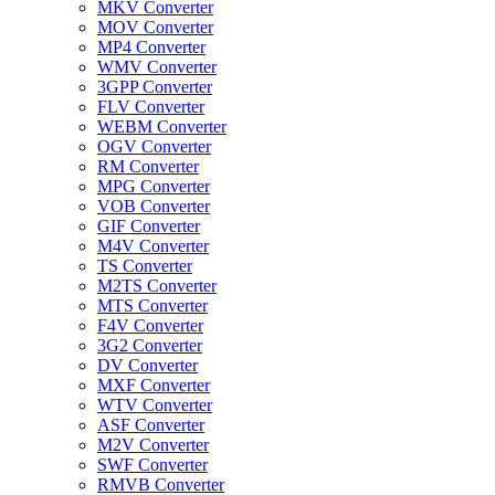
MKV Converter
MOV Converter
MP4 Converter
WMV Converter
3GPP Converter
FLV Converter
WEBM Converter
OGV Converter
RM Converter
MPG Converter
VOB Converter
GIF Converter
M4V Converter
TS Converter
M2TS Converter
MTS Converter
F4V Converter
3G2 Converter
DV Converter
MXF Converter
WTV Converter
ASF Converter
M2V Converter
SWF Converter
RMVB Converter