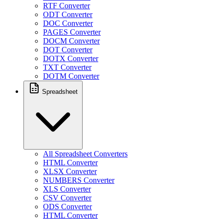
RTF Converter
ODT Converter
DOC Converter
PAGES Converter
DOCM Converter
DOT Converter
DOTX Converter
TXT Converter
DOTM Converter
Spreadsheet
All Spreadsheet Converters
HTML Converter
XLSX Converter
NUMBERS Converter
XLS Converter
CSV Converter
ODS Converter
HTML Converter