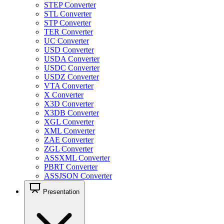
STEP Converter
STL Converter
STP Converter
TER Converter
UC Converter
USD Converter
USDA Converter
USDC Converter
USDZ Converter
VTA Converter
X Converter
X3D Converter
X3DB Converter
XGL Converter
XML Converter
ZAE Converter
ZGL Converter
ASSXML Converter
PBRT Converter
ASSJSON Converter
Presentation