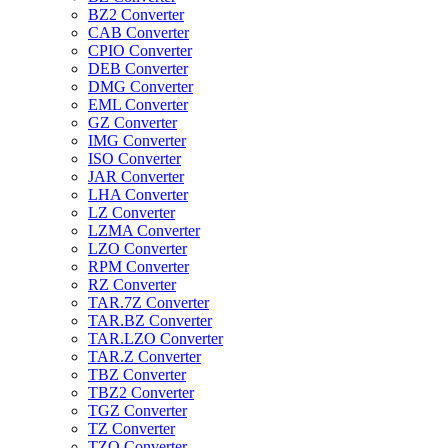
BZ2 Converter
CAB Converter
CPIO Converter
DEB Converter
DMG Converter
EML Converter
GZ Converter
IMG Converter
ISO Converter
JAR Converter
LHA Converter
LZ Converter
LZMA Converter
LZO Converter
RPM Converter
RZ Converter
TAR.7Z Converter
TAR.BZ Converter
TAR.LZO Converter
TAR.Z Converter
TBZ Converter
TBZ2 Converter
TGZ Converter
TZ Converter
TZO Converter