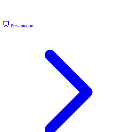
Presentation