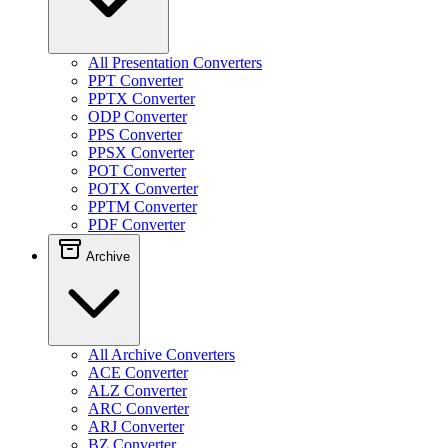
All Presentation Converters
PPT Converter
PPTX Converter
ODP Converter
PPS Converter
PPSX Converter
POT Converter
POTX Converter
PPTM Converter
PDF Converter
Archive
All Archive Converters
ACE Converter
ALZ Converter
ARC Converter
ARJ Converter
BZ Converter