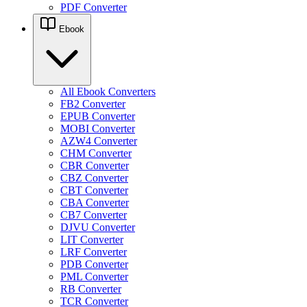
PDF Converter
Ebook
All Ebook Converters
FB2 Converter
EPUB Converter
MOBI Converter
AZW4 Converter
CHM Converter
CBR Converter
CBZ Converter
CBT Converter
CBA Converter
CB7 Converter
DJVU Converter
LIT Converter
LRF Converter
PDB Converter
PML Converter
RB Converter
TCR Converter