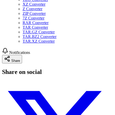
XZ Converter
Z Converter
ZIP Converter
7Z Converter
RAR Converter
TAR Converter
TAR.GZ Converter
TAR.BZ2 Converter
TAR.XZ Converter
Notifications
Share
Share on social