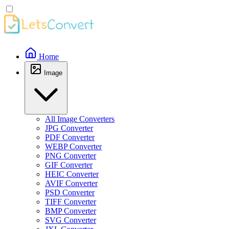
Home
Image
All Image Converters
JPG Converter
PDF Converter
WEBP Converter
PNG Converter
GIF Converter
HEIC Converter
AVIF Converter
PSD Converter
TIFF Converter
BMP Converter
SVG Converter