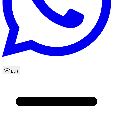
Light