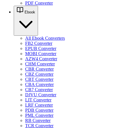
PDF Converter
Ebook
All Ebook Converters
FB2 Converter
EPUB Converter
MOBI Converter
AZW4 Converter
CHM Converter
CBR Converter
CBZ Converter
CBT Converter
CBA Converter
CB7 Converter
DJVU Converter
LIT Converter
LRF Converter
PDB Converter
PML Converter
RB Converter
TCR Converter