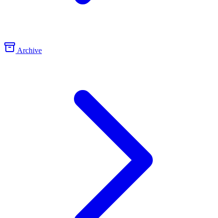
Archive