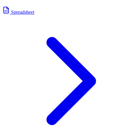
Spreadsheet