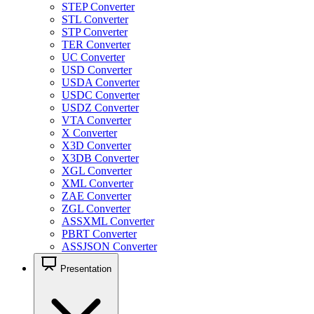
STEP Converter
STL Converter
STP Converter
TER Converter
UC Converter
USD Converter
USDA Converter
USDC Converter
USDZ Converter
VTA Converter
X Converter
X3D Converter
X3DB Converter
XGL Converter
XML Converter
ZAE Converter
ZGL Converter
ASSXML Converter
PBRT Converter
ASSJSON Converter
Presentation