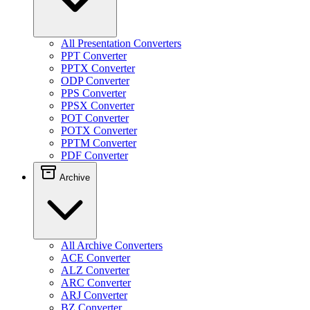
All Presentation Converters
PPT Converter
PPTX Converter
ODP Converter
PPS Converter
PPSX Converter
POT Converter
POTX Converter
PPTM Converter
PDF Converter
Archive
All Archive Converters
ACE Converter
ALZ Converter
ARC Converter
ARJ Converter
BZ Converter