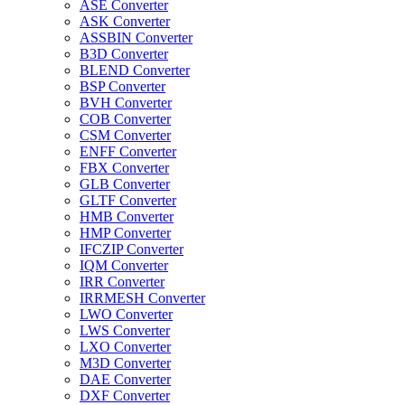
ASE Converter
ASK Converter
ASSBIN Converter
B3D Converter
BLEND Converter
BSP Converter
BVH Converter
COB Converter
CSM Converter
ENFF Converter
FBX Converter
GLB Converter
GLTF Converter
HMB Converter
HMP Converter
IFCZIP Converter
IQM Converter
IRR Converter
IRRMESH Converter
LWO Converter
LWS Converter
LXO Converter
M3D Converter
DAE Converter
DXF Converter