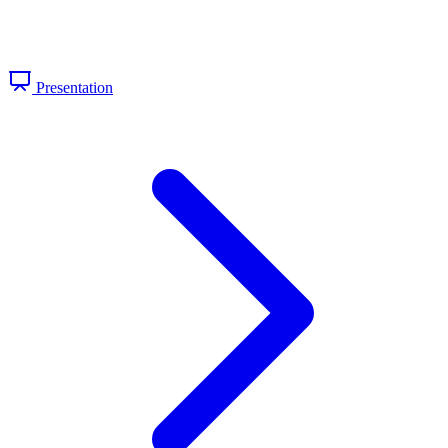
Presentation