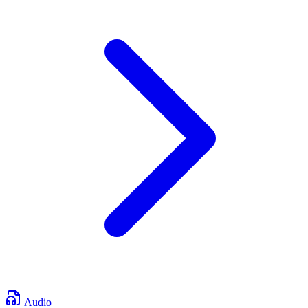
Audio