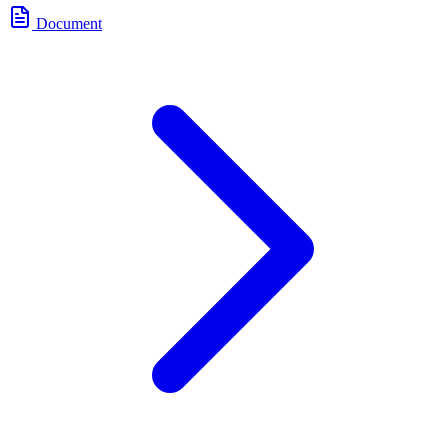
Document