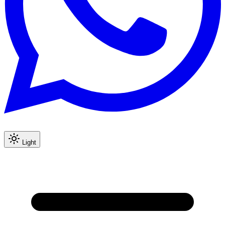
Light