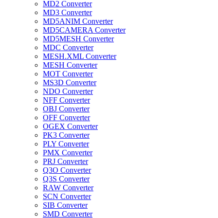
MD2 Converter
MD3 Converter
MD5ANIM Converter
MD5CAMERA Converter
MD5MESH Converter
MDC Converter
MESH.XML Converter
MESH Converter
MOT Converter
MS3D Converter
NDO Converter
NFF Converter
OBJ Converter
OFF Converter
OGEX Converter
PK3 Converter
PLY Converter
PMX Converter
PRJ Converter
Q3O Converter
Q3S Converter
RAW Converter
SCN Converter
SIB Converter
SMD Converter