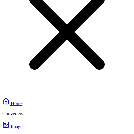
Home
Converters
Image