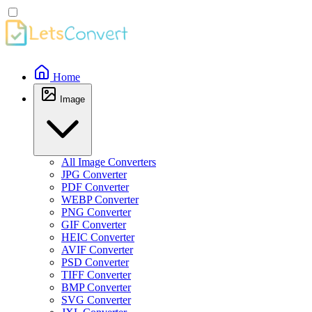
Home
Image
All Image Converters
JPG Converter
PDF Converter
WEBP Converter
PNG Converter
GIF Converter
HEIC Converter
AVIF Converter
PSD Converter
TIFF Converter
BMP Converter
SVG Converter