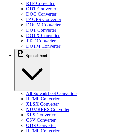
RTF Converter
ODT Converter
DOC Converter
PAGES Converter
DOCM Converter
DOT Converter
DOTX Converter
TXT Converter
DOTM Converter
Spreadsheet
All Spreadsheet Converters
HTML Converter
XLSX Converter
NUMBERS Converter
XLS Converter
CSV Converter
ODS Converter
HTML Converter