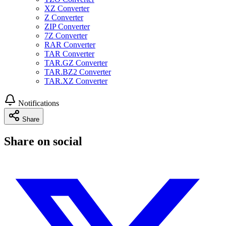
XZ Converter
Z Converter
ZIP Converter
7Z Converter
RAR Converter
TAR Converter
TAR.GZ Converter
TAR.BZ2 Converter
TAR.XZ Converter
Notifications
Share
Share on social