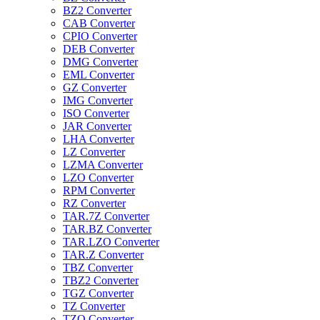
BZ2 Converter
CAB Converter
CPIO Converter
DEB Converter
DMG Converter
EML Converter
GZ Converter
IMG Converter
ISO Converter
JAR Converter
LHA Converter
LZ Converter
LZMA Converter
LZO Converter
RPM Converter
RZ Converter
TAR.7Z Converter
TAR.BZ Converter
TAR.LZO Converter
TAR.Z Converter
TBZ Converter
TBZ2 Converter
TGZ Converter
TZ Converter
TZO Converter