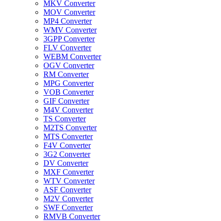
MKV Converter
MOV Converter
MP4 Converter
WMV Converter
3GPP Converter
FLV Converter
WEBM Converter
OGV Converter
RM Converter
MPG Converter
VOB Converter
GIF Converter
M4V Converter
TS Converter
M2TS Converter
MTS Converter
F4V Converter
3G2 Converter
DV Converter
MXF Converter
WTV Converter
ASF Converter
M2V Converter
SWF Converter
RMVB Converter