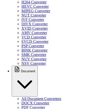
H264 Converter
HEVC Converter
MJPEG Converter
NUT Converter
IVF Converter
DIVX Converter
XVID Converter
AMV Converter
VCD Converter
SVCD Converter
PSP Converter
BINK Converter
SMK Converter
NUV Converter
NSV Converter
Document
All Document Converters
DOCX Converter
PDF Converter