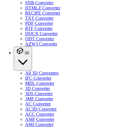
SNB Converter
HTMLZ Converter
RECIPE Converter
TXT Converter
PDF Converter
RTF Converter
DOCX Converter
ODT Converter
AZW3 Converter
3D
All 3D Converters
IFC Converter
MDL Converter
3D Converter
3DS Converter
3MF Converter
AC Converter
AC3D Converter
ACC Converter
AMF Converter
AMJ Converter