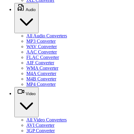
JXL Converter
Audio
All Audio Converters
MP3 Converter
WAV Converter
AAC Converter
FLAC Converter
AIF Converter
WMA Converter
M4A Converter
M4B Converter
MP4 Converter
Video
All Video Converters
AVI Converter
3GP Converter