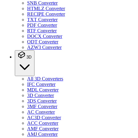
SNB Converter
HTMLZ Converter
RECIPE Converter
TXT Converter
PDF Converter
RTF Converter
DOCX Converter
ODT Converter
AZW3 Converter
3D
All 3D Converters
IFC Converter
MDL Converter
3D Converter
3DS Converter
3MF Converter
AC Converter
AC3D Converter
ACC Converter
AMF Converter
AMJ Converter