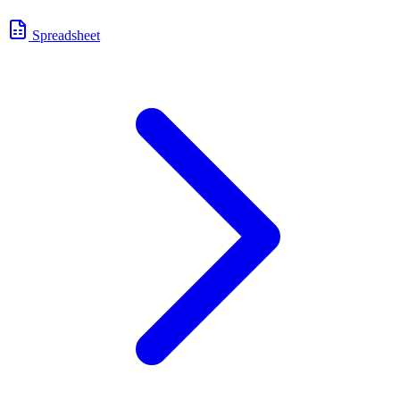
Spreadsheet