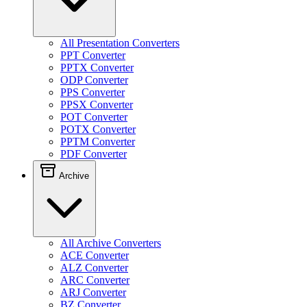
All Presentation Converters
PPT Converter
PPTX Converter
ODP Converter
PPS Converter
PPSX Converter
POT Converter
POTX Converter
PPTM Converter
PDF Converter
Archive
All Archive Converters
ACE Converter
ALZ Converter
ARC Converter
ARJ Converter
BZ Converter