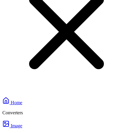
Home
Converters
Image