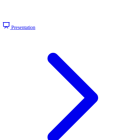
Presentation