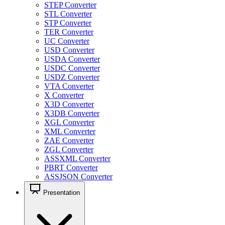
STEP Converter
STL Converter
STP Converter
TER Converter
UC Converter
USD Converter
USDA Converter
USDC Converter
USDZ Converter
VTA Converter
X Converter
X3D Converter
X3DB Converter
XGL Converter
XML Converter
ZAE Converter
ZGL Converter
ASSXML Converter
PBRT Converter
ASSJSON Converter
Presentation