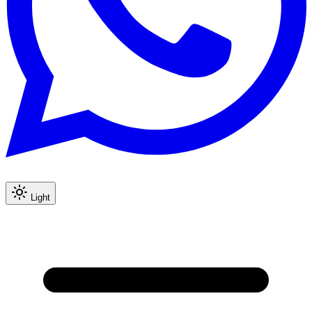
Light