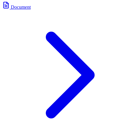
Document