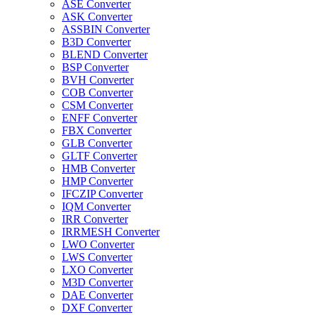
ASE Converter
ASK Converter
ASSBIN Converter
B3D Converter
BLEND Converter
BSP Converter
BVH Converter
COB Converter
CSM Converter
ENFF Converter
FBX Converter
GLB Converter
GLTF Converter
HMB Converter
HMP Converter
IFCZIP Converter
IQM Converter
IRR Converter
IRRMESH Converter
LWO Converter
LWS Converter
LXO Converter
M3D Converter
DAE Converter
DXF Converter