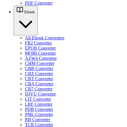
PDF Converter
Ebook
All Ebook Converters
FB2 Converter
EPUB Converter
MOBI Converter
AZW4 Converter
CHM Converter
CBR Converter
CBZ Converter
CBT Converter
CBA Converter
CB7 Converter
DJVU Converter
LIT Converter
LRF Converter
PDB Converter
PML Converter
RB Converter
TCR Converter