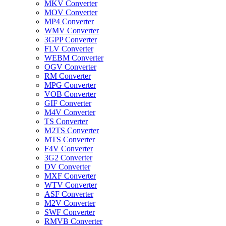
MKV Converter
MOV Converter
MP4 Converter
WMV Converter
3GPP Converter
FLV Converter
WEBM Converter
OGV Converter
RM Converter
MPG Converter
VOB Converter
GIF Converter
M4V Converter
TS Converter
M2TS Converter
MTS Converter
F4V Converter
3G2 Converter
DV Converter
MXF Converter
WTV Converter
ASF Converter
M2V Converter
SWF Converter
RMVB Converter