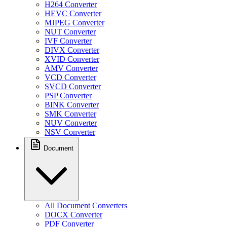
H264 Converter
HEVC Converter
MJPEG Converter
NUT Converter
IVF Converter
DIVX Converter
XVID Converter
AMV Converter
VCD Converter
SVCD Converter
PSP Converter
BINK Converter
SMK Converter
NUV Converter
NSV Converter
Document
All Document Converters
DOCX Converter
PDF Converter