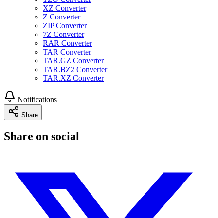
XZ Converter
Z Converter
ZIP Converter
7Z Converter
RAR Converter
TAR Converter
TAR.GZ Converter
TAR.BZ2 Converter
TAR.XZ Converter
Notifications
Share
Share on social