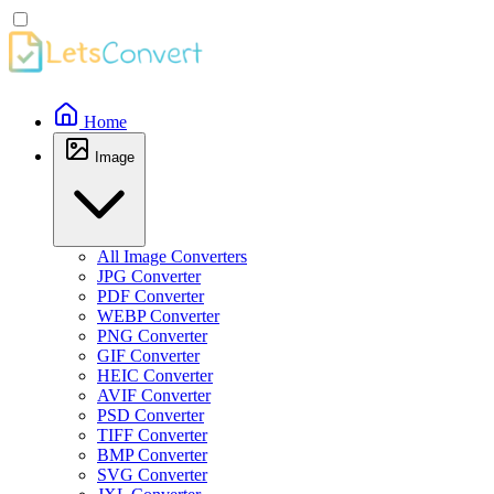
Home
Image
All Image Converters
JPG Converter
PDF Converter
WEBP Converter
PNG Converter
GIF Converter
HEIC Converter
AVIF Converter
PSD Converter
TIFF Converter
BMP Converter
SVG Converter