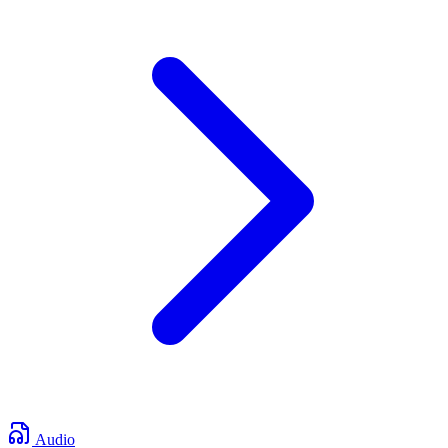
Audio