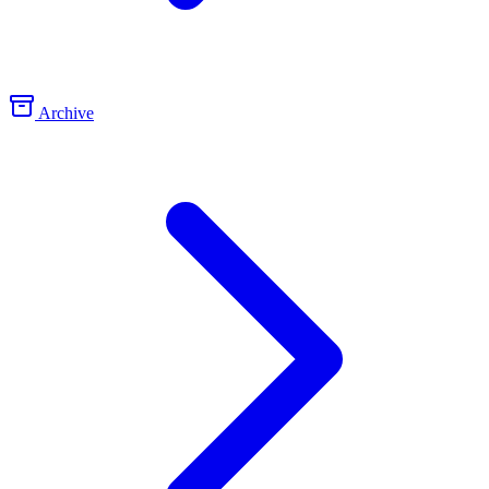
Archive