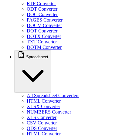
RTF Converter
ODT Converter
DOC Converter
PAGES Converter
DOCM Converter
DOT Converter
DOTX Converter
TXT Converter
DOTM Converter
Spreadsheet
All Spreadsheet Converters
HTML Converter
XLSX Converter
NUMBERS Converter
XLS Converter
CSV Converter
ODS Converter
HTML Converter