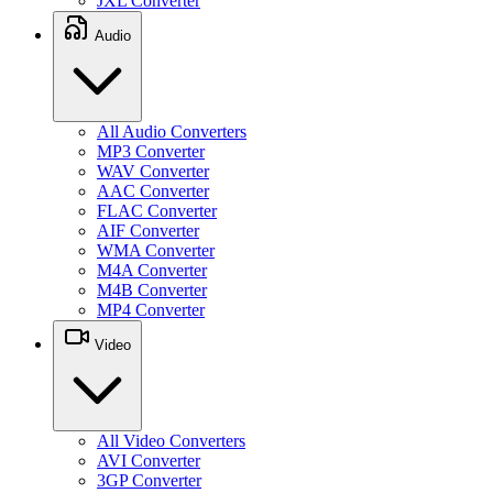
JXL Converter
Audio
All Audio Converters
MP3 Converter
WAV Converter
AAC Converter
FLAC Converter
AIF Converter
WMA Converter
M4A Converter
M4B Converter
MP4 Converter
Video
All Video Converters
AVI Converter
3GP Converter