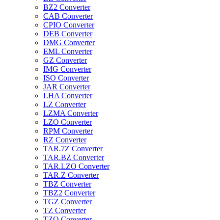
BZ2 Converter
CAB Converter
CPIO Converter
DEB Converter
DMG Converter
EML Converter
GZ Converter
IMG Converter
ISO Converter
JAR Converter
LHA Converter
LZ Converter
LZMA Converter
LZO Converter
RPM Converter
RZ Converter
TAR.7Z Converter
TAR.BZ Converter
TAR.LZO Converter
TAR.Z Converter
TBZ Converter
TBZ2 Converter
TGZ Converter
TZ Converter
TZO Converter