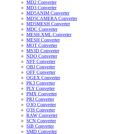
MD2 Converter
MD3 Converter
MD5ANIM Converter
MD5CAMERA Converter
MD5MESH Converter
MDC Converter
MESH.XML Converter
MESH Converter
MOT Converter
MS3D Converter
NDO Converter
NFF Converter
OBJ Converter
OFF Converter
OGEX Converter
PK3 Converter
PLY Converter
PMX Converter
PRJ Converter
Q3O Converter
Q3S Converter
RAW Converter
SCN Converter
SIB Converter
SMD Converter