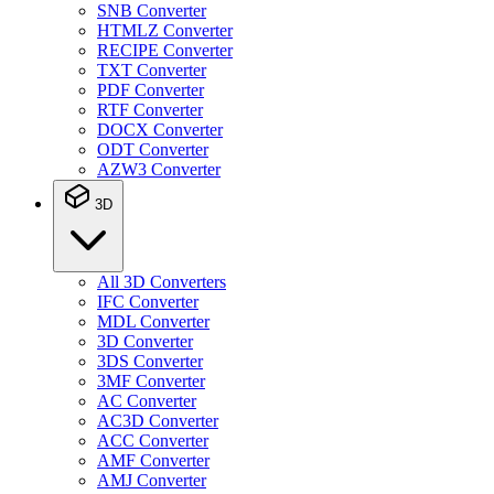
SNB Converter
HTMLZ Converter
RECIPE Converter
TXT Converter
PDF Converter
RTF Converter
DOCX Converter
ODT Converter
AZW3 Converter
3D
All 3D Converters
IFC Converter
MDL Converter
3D Converter
3DS Converter
3MF Converter
AC Converter
AC3D Converter
ACC Converter
AMF Converter
AMJ Converter