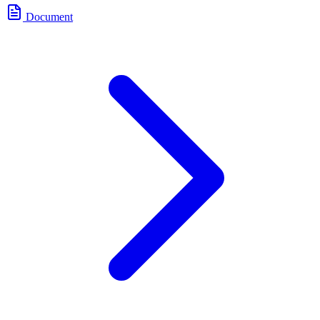
Document