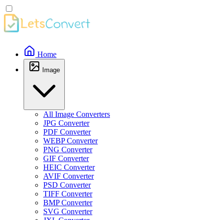
Home
Image
All Image Converters
JPG Converter
PDF Converter
WEBP Converter
PNG Converter
GIF Converter
HEIC Converter
AVIF Converter
PSD Converter
TIFF Converter
BMP Converter
SVG Converter