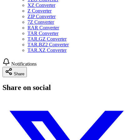
XZ Converter
Z Converter
ZIP Converter
7Z Converter
RAR Converter
TAR Converter
TAR.GZ Converter
TAR.BZ2 Converter
TAR.XZ Converter
Notifications
Share
Share on social