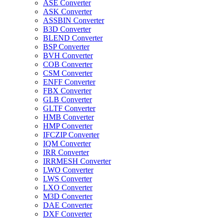
ASE Converter
ASK Converter
ASSBIN Converter
B3D Converter
BLEND Converter
BSP Converter
BVH Converter
COB Converter
CSM Converter
ENFF Converter
FBX Converter
GLB Converter
GLTF Converter
HMB Converter
HMP Converter
IFCZIP Converter
IQM Converter
IRR Converter
IRRMESH Converter
LWO Converter
LWS Converter
LXO Converter
M3D Converter
DAE Converter
DXF Converter