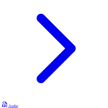
Audio