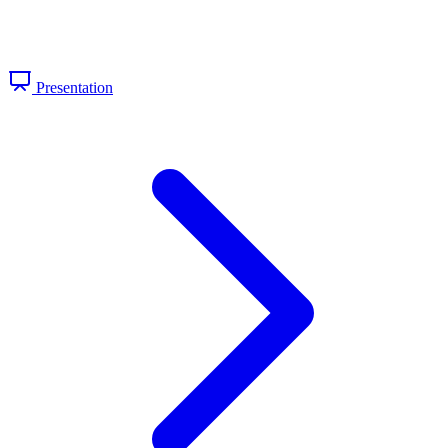
Presentation