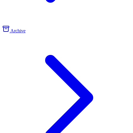
Archive