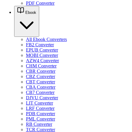
PDF Converter
Ebook
All Ebook Converters
FB2 Converter
EPUB Converter
MOBI Converter
AZW4 Converter
CHM Converter
CBR Converter
CBZ Converter
CBT Converter
CBA Converter
CB7 Converter
DJVU Converter
LIT Converter
LRF Converter
PDB Converter
PML Converter
RB Converter
TCR Converter