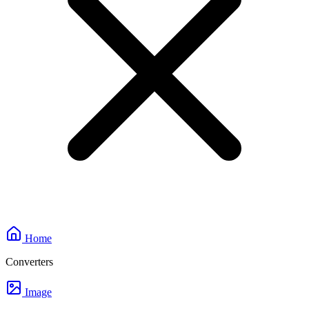
Home
Converters
Image