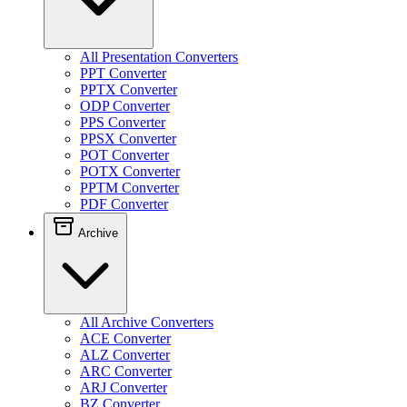
All Presentation Converters
PPT Converter
PPTX Converter
ODP Converter
PPS Converter
PPSX Converter
POT Converter
POTX Converter
PPTM Converter
PDF Converter
Archive
All Archive Converters
ACE Converter
ALZ Converter
ARC Converter
ARJ Converter
BZ Converter