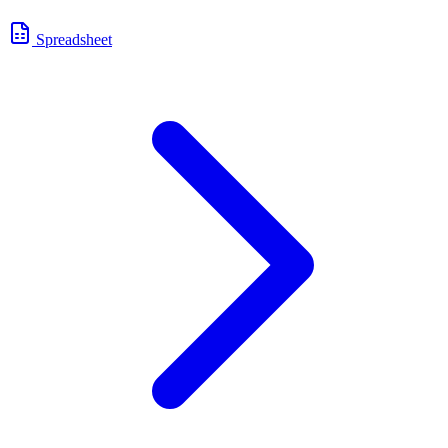
Spreadsheet