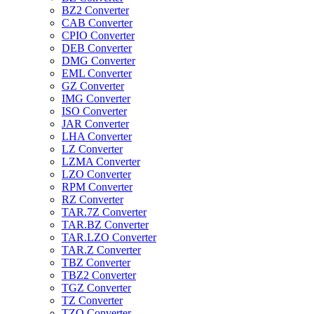
BZ2 Converter
CAB Converter
CPIO Converter
DEB Converter
DMG Converter
EML Converter
GZ Converter
IMG Converter
ISO Converter
JAR Converter
LHA Converter
LZ Converter
LZMA Converter
LZO Converter
RPM Converter
RZ Converter
TAR.7Z Converter
TAR.BZ Converter
TAR.LZO Converter
TAR.Z Converter
TBZ Converter
TBZ2 Converter
TGZ Converter
TZ Converter
TZO Converter