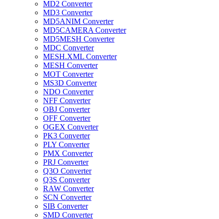
MD2 Converter
MD3 Converter
MD5ANIM Converter
MD5CAMERA Converter
MD5MESH Converter
MDC Converter
MESH.XML Converter
MESH Converter
MOT Converter
MS3D Converter
NDO Converter
NFF Converter
OBJ Converter
OFF Converter
OGEX Converter
PK3 Converter
PLY Converter
PMX Converter
PRJ Converter
Q3O Converter
Q3S Converter
RAW Converter
SCN Converter
SIB Converter
SMD Converter