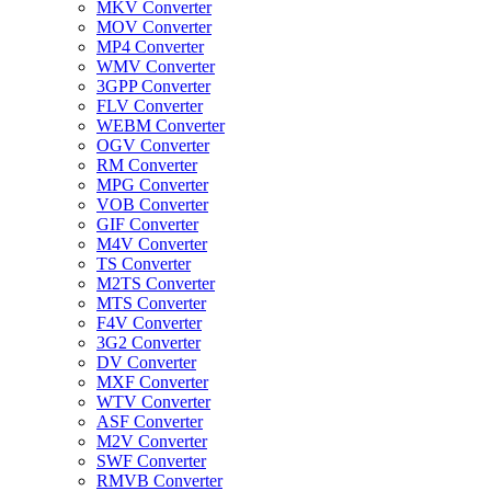
MKV Converter
MOV Converter
MP4 Converter
WMV Converter
3GPP Converter
FLV Converter
WEBM Converter
OGV Converter
RM Converter
MPG Converter
VOB Converter
GIF Converter
M4V Converter
TS Converter
M2TS Converter
MTS Converter
F4V Converter
3G2 Converter
DV Converter
MXF Converter
WTV Converter
ASF Converter
M2V Converter
SWF Converter
RMVB Converter