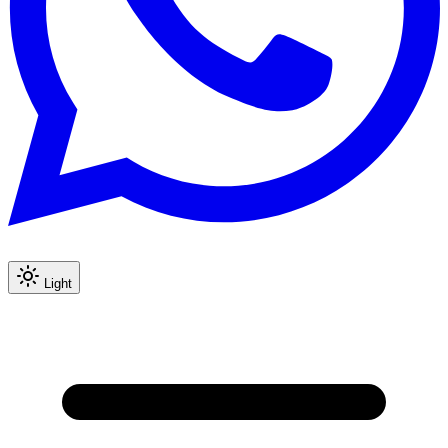
Light