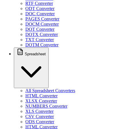
RTF Converter
ODT Converter
DOC Converter
PAGES Converter
DOCM Converter
DOT Converter
DOTX Converter
TXT Converter
DOTM Converter
Spreadsheet
All Spreadsheet Converters
HTML Converter
XLSX Converter
NUMBERS Converter
XLS Converter
CSV Converter
ODS Converter
HTML Converter