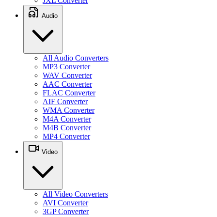
JXL Converter
Audio
All Audio Converters
MP3 Converter
WAV Converter
AAC Converter
FLAC Converter
AIF Converter
WMA Converter
M4A Converter
M4B Converter
MP4 Converter
Video
All Video Converters
AVI Converter
3GP Converter