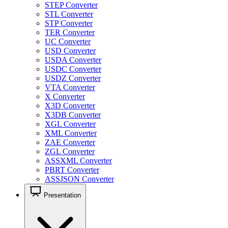
STEP Converter
STL Converter
STP Converter
TER Converter
UC Converter
USD Converter
USDA Converter
USDC Converter
USDZ Converter
VTA Converter
X Converter
X3D Converter
X3DB Converter
XGL Converter
XML Converter
ZAE Converter
ZGL Converter
ASSXML Converter
PBRT Converter
ASSJSON Converter
Presentation