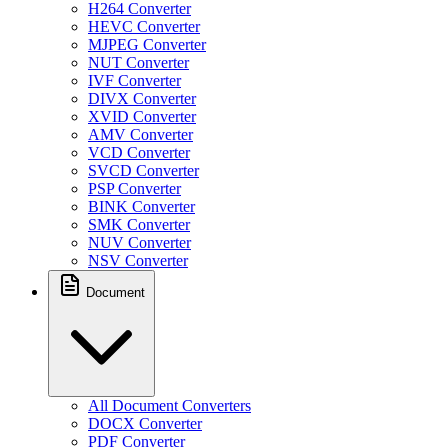
H264 Converter
HEVC Converter
MJPEG Converter
NUT Converter
IVF Converter
DIVX Converter
XVID Converter
AMV Converter
VCD Converter
SVCD Converter
PSP Converter
BINK Converter
SMK Converter
NUV Converter
NSV Converter
Document
All Document Converters
DOCX Converter
PDF Converter