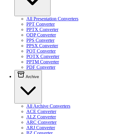
All Presentation Converters
PPT Converter
PPTX Converter
ODP Converter
PPS Converter
PPSX Converter
POT Converter
POTX Converter
PPTM Converter
PDF Converter
Archive
All Archive Converters
ACE Converter
ALZ Converter
ARC Converter
ARJ Converter
BZ Converter