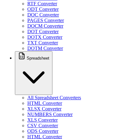
RTF Converter
ODT Converter
DOC Converter
PAGES Converter
DOCM Converter
DOT Converter
DOTX Converter
TXT Converter
DOTM Converter
Spreadsheet
All Spreadsheet Converters
HTML Converter
XLSX Converter
NUMBERS Converter
XLS Converter
CSV Converter
ODS Converter
HTML Converter