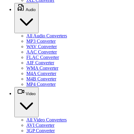
JXL Converter
Audio
All Audio Converters
MP3 Converter
WAV Converter
AAC Converter
FLAC Converter
AIF Converter
WMA Converter
M4A Converter
M4B Converter
MP4 Converter
Video
All Video Converters
AVI Converter
3GP Converter