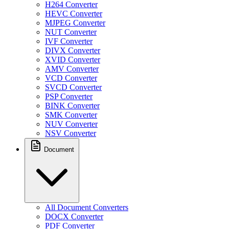
H264 Converter
HEVC Converter
MJPEG Converter
NUT Converter
IVF Converter
DIVX Converter
XVID Converter
AMV Converter
VCD Converter
SVCD Converter
PSP Converter
BINK Converter
SMK Converter
NUV Converter
NSV Converter
Document
All Document Converters
DOCX Converter
PDF Converter