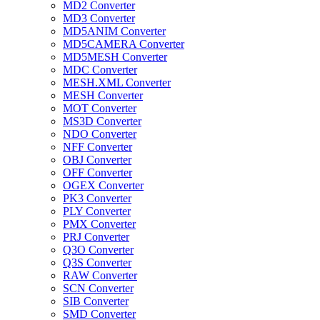
MD2 Converter
MD3 Converter
MD5ANIM Converter
MD5CAMERA Converter
MD5MESH Converter
MDC Converter
MESH.XML Converter
MESH Converter
MOT Converter
MS3D Converter
NDO Converter
NFF Converter
OBJ Converter
OFF Converter
OGEX Converter
PK3 Converter
PLY Converter
PMX Converter
PRJ Converter
Q3O Converter
Q3S Converter
RAW Converter
SCN Converter
SIB Converter
SMD Converter