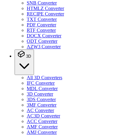
SNB Converter
HTMLZ Converter
RECIPE Converter
TXT Converter
PDF Converter
RTF Converter
DOCX Converter
ODT Converter
AZW3 Converter
3D
All 3D Converters
IFC Converter
MDL Converter
3D Converter
3DS Converter
3MF Converter
AC Converter
AC3D Converter
ACC Converter
AMF Converter
AMJ Converter