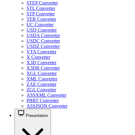
STEP Converter
STL Converter
STP Converter
TER Converter
UC Converter
USD Converter
USDA Converter
USDC Converter
USDZ Converter
VTA Converter
X Converter
X3D Converter
X3DB Converter
XGL Converter
XML Converter
ZAE Converter
ZGL Converter
ASSXML Converter
PBRT Converter
ASSJSON Converter
Presentation