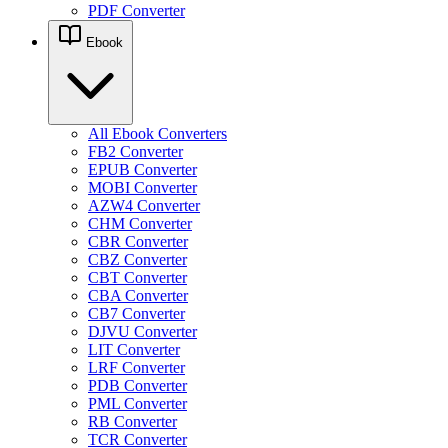
PDF Converter
Ebook
All Ebook Converters
FB2 Converter
EPUB Converter
MOBI Converter
AZW4 Converter
CHM Converter
CBR Converter
CBZ Converter
CBT Converter
CBA Converter
CB7 Converter
DJVU Converter
LIT Converter
LRF Converter
PDB Converter
PML Converter
RB Converter
TCR Converter