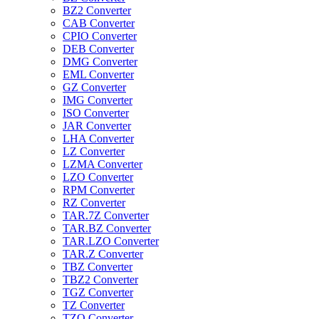
BZ2 Converter
CAB Converter
CPIO Converter
DEB Converter
DMG Converter
EML Converter
GZ Converter
IMG Converter
ISO Converter
JAR Converter
LHA Converter
LZ Converter
LZMA Converter
LZO Converter
RPM Converter
RZ Converter
TAR.7Z Converter
TAR.BZ Converter
TAR.LZO Converter
TAR.Z Converter
TBZ Converter
TBZ2 Converter
TGZ Converter
TZ Converter
TZO Converter