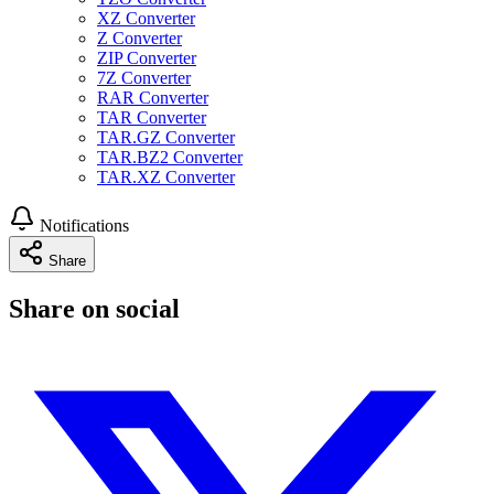
XZ Converter
Z Converter
ZIP Converter
7Z Converter
RAR Converter
TAR Converter
TAR.GZ Converter
TAR.BZ2 Converter
TAR.XZ Converter
Notifications
Share
Share on social