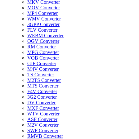
MKV Converter
MOV Converter
MP4 Converter
WMV Converter
3GPP Converter
FLV Converter
WEBM Converter
OGV Converter
RM Converter
MPG Converter
VOB Converter
GIF Converter
M4V Converter
TS Converter
M2TS Converter
MTS Converter
F4V Converter
3G2 Converter
DV Converter
MXF Converter
WTV Converter
ASF Converter
M2V Converter
SWF Converter
RMVB Converter