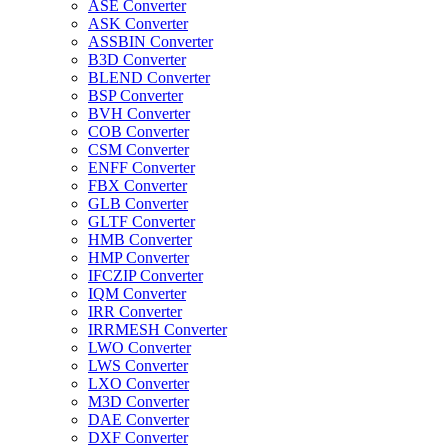
ASE Converter
ASK Converter
ASSBIN Converter
B3D Converter
BLEND Converter
BSP Converter
BVH Converter
COB Converter
CSM Converter
ENFF Converter
FBX Converter
GLB Converter
GLTF Converter
HMB Converter
HMP Converter
IFCZIP Converter
IQM Converter
IRR Converter
IRRMESH Converter
LWO Converter
LWS Converter
LXO Converter
M3D Converter
DAE Converter
DXF Converter