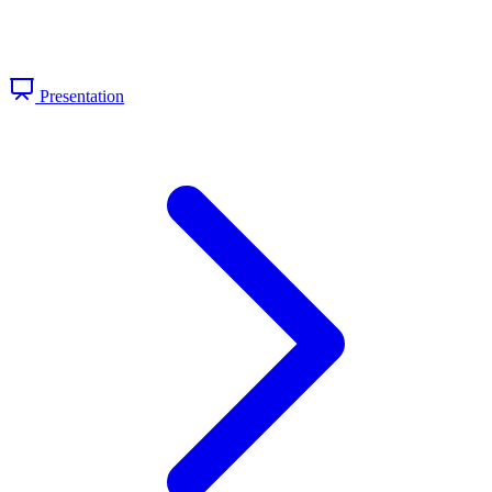
Presentation