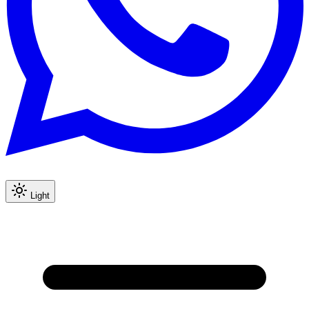
Light