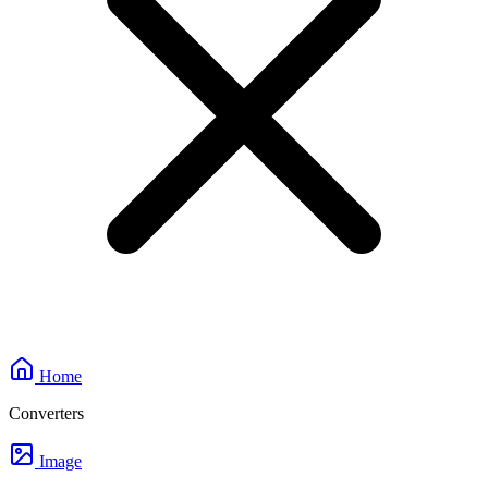
Home
Converters
Image