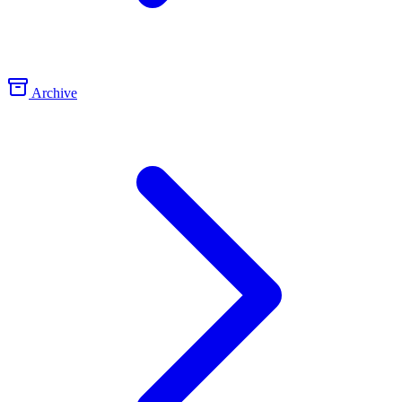
Archive