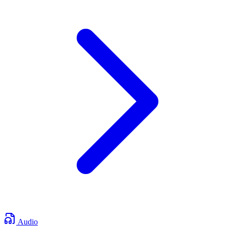
Audio