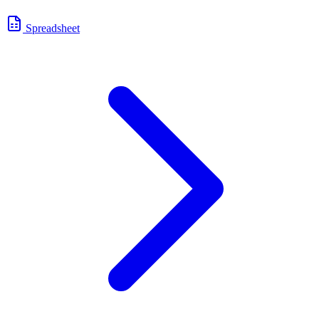
Spreadsheet