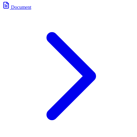
Document