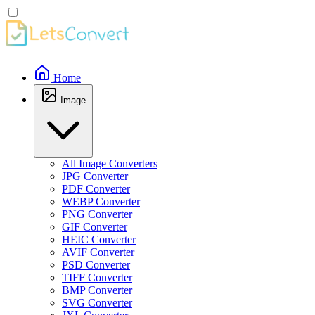
Home
Image
All Image Converters
JPG Converter
PDF Converter
WEBP Converter
PNG Converter
GIF Converter
HEIC Converter
AVIF Converter
PSD Converter
TIFF Converter
BMP Converter
SVG Converter