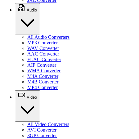
JXL Converter
Audio
All Audio Converters
MP3 Converter
WAV Converter
AAC Converter
FLAC Converter
AIF Converter
WMA Converter
M4A Converter
M4B Converter
MP4 Converter
Video
All Video Converters
AVI Converter
3GP Converter