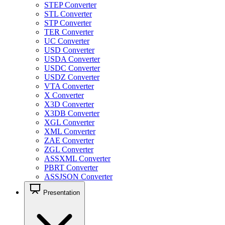
STEP Converter
STL Converter
STP Converter
TER Converter
UC Converter
USD Converter
USDA Converter
USDC Converter
USDZ Converter
VTA Converter
X Converter
X3D Converter
X3DB Converter
XGL Converter
XML Converter
ZAE Converter
ZGL Converter
ASSXML Converter
PBRT Converter
ASSJSON Converter
Presentation