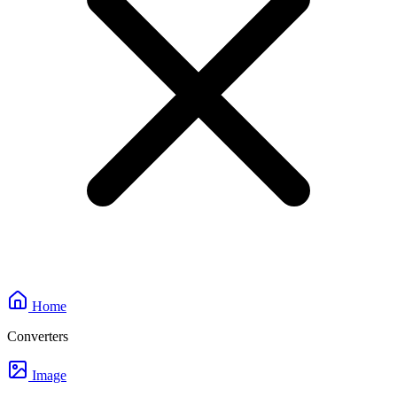
Home
Converters
Image