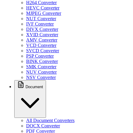
H264 Converter
HEVC Converter
MJPEG Converter
NUT Converter
IVF Converter
DIVX Converter
XVID Converter
AMV Converter
VCD Converter
SVCD Converter
PSP Converter
BINK Converter
SMK Converter
NUV Converter
NSV Converter
Document
All Document Converters
DOCX Converter
PDF Converter