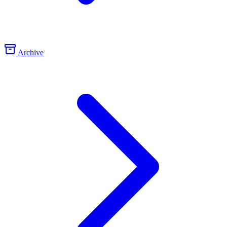
Archive