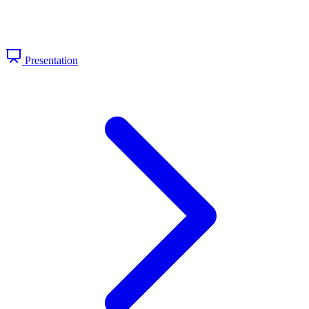
Presentation