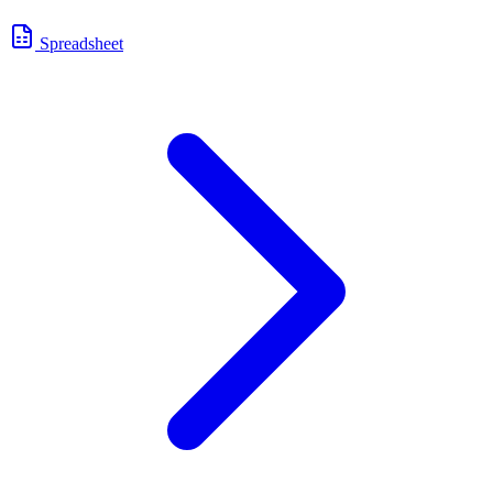
Spreadsheet