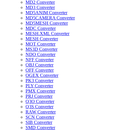
MD2 Converter
MD3 Converter
MD5ANIM Converter
MD5CAMERA Converter
MD5MESH Converter
MDC Converter
MESH.XML Converter
MESH Converter
MOT Converter
MS3D Converter
NDO Converter
NFF Converter
OBJ Converter
OFF Converter
OGEX Converter
PK3 Converter
PLY Converter
PMX Converter
PRJ Converter
Q3O Converter
Q3S Converter
RAW Converter
SCN Converter
SIB Converter
SMD Converter