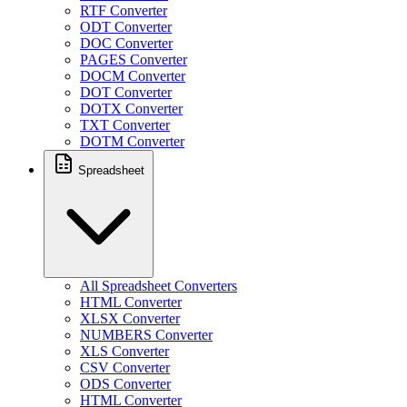
RTF Converter
ODT Converter
DOC Converter
PAGES Converter
DOCM Converter
DOT Converter
DOTX Converter
TXT Converter
DOTM Converter
Spreadsheet
All Spreadsheet Converters
HTML Converter
XLSX Converter
NUMBERS Converter
XLS Converter
CSV Converter
ODS Converter
HTML Converter