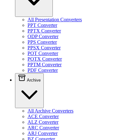
All Presentation Converters
PPT Converter
PPTX Converter
ODP Converter
PPS Converter
PPSX Converter
POT Converter
POTX Converter
PPTM Converter
PDF Converter
Archive
All Archive Converters
ACE Converter
ALZ Converter
ARC Converter
ARJ Converter
BZ Converter