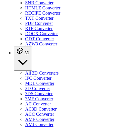
SNB Converter
HTMLZ Converter
RECIPE Converter
TXT Converter
PDF Converter
RTF Converter
DOCX Converter
ODT Converter
AZW3 Converter
3D
All 3D Converters
IFC Converter
MDL Converter
3D Converter
3DS Converter
3MF Converter
AC Converter
AC3D Converter
ACC Converter
AMF Converter
AMJ Converter