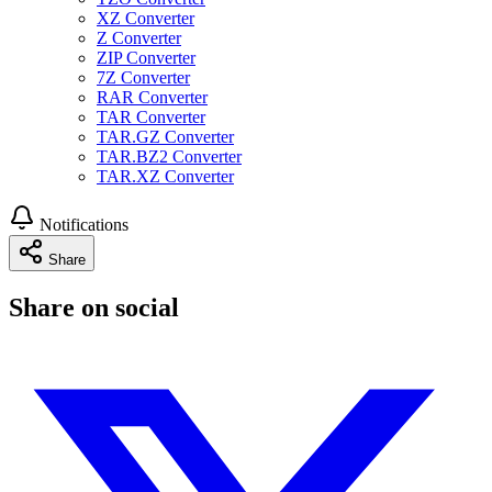
XZ Converter
Z Converter
ZIP Converter
7Z Converter
RAR Converter
TAR Converter
TAR.GZ Converter
TAR.BZ2 Converter
TAR.XZ Converter
Notifications
Share
Share on social