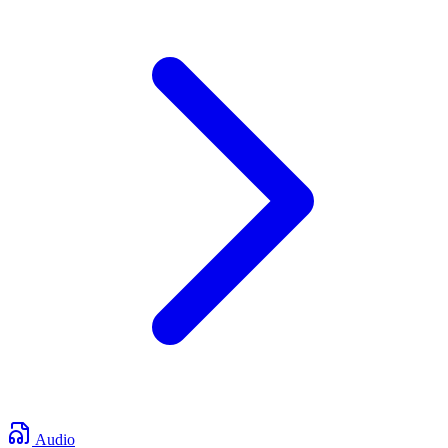
Audio