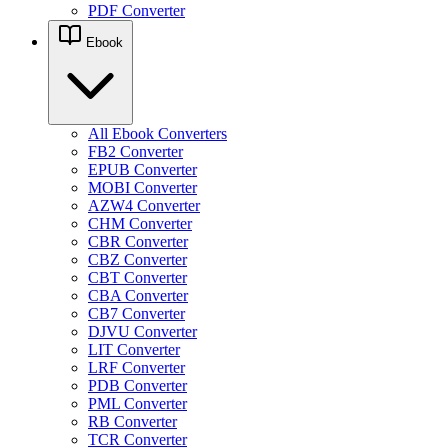
PDF Converter
Ebook
All Ebook Converters
FB2 Converter
EPUB Converter
MOBI Converter
AZW4 Converter
CHM Converter
CBR Converter
CBZ Converter
CBT Converter
CBA Converter
CB7 Converter
DJVU Converter
LIT Converter
LRF Converter
PDB Converter
PML Converter
RB Converter
TCR Converter