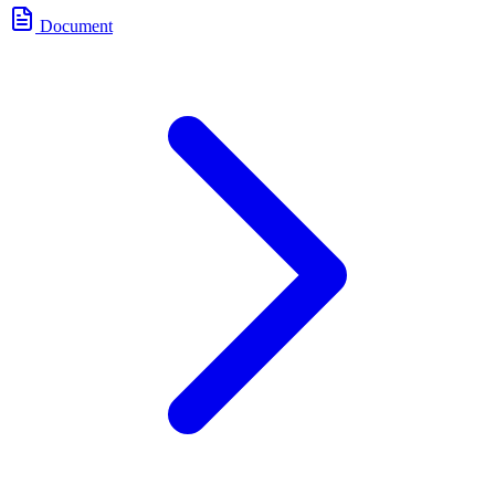
Document