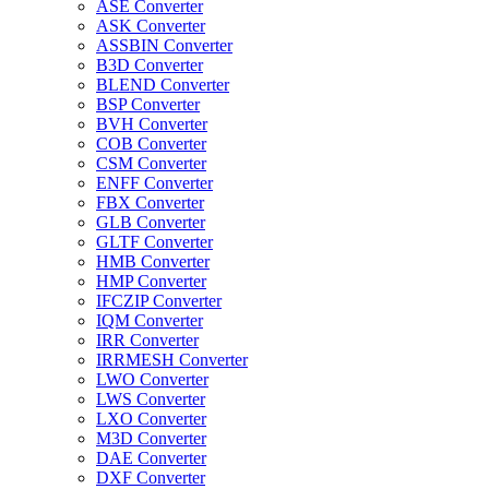
ASE Converter
ASK Converter
ASSBIN Converter
B3D Converter
BLEND Converter
BSP Converter
BVH Converter
COB Converter
CSM Converter
ENFF Converter
FBX Converter
GLB Converter
GLTF Converter
HMB Converter
HMP Converter
IFCZIP Converter
IQM Converter
IRR Converter
IRRMESH Converter
LWO Converter
LWS Converter
LXO Converter
M3D Converter
DAE Converter
DXF Converter