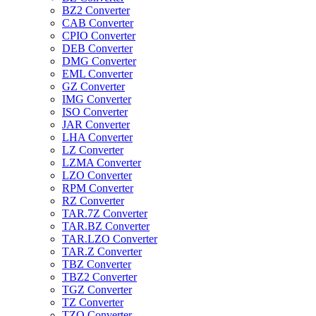
BZ2 Converter
CAB Converter
CPIO Converter
DEB Converter
DMG Converter
EML Converter
GZ Converter
IMG Converter
ISO Converter
JAR Converter
LHA Converter
LZ Converter
LZMA Converter
LZO Converter
RPM Converter
RZ Converter
TAR.7Z Converter
TAR.BZ Converter
TAR.LZO Converter
TAR.Z Converter
TBZ Converter
TBZ2 Converter
TGZ Converter
TZ Converter
TZO Converter