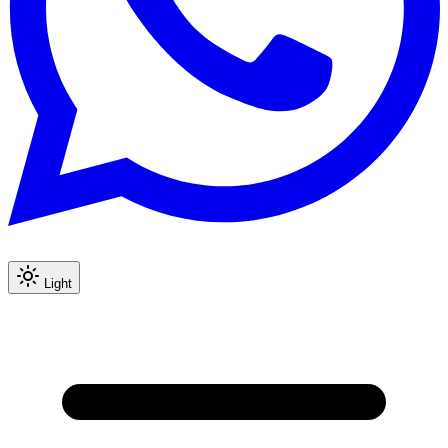
Light