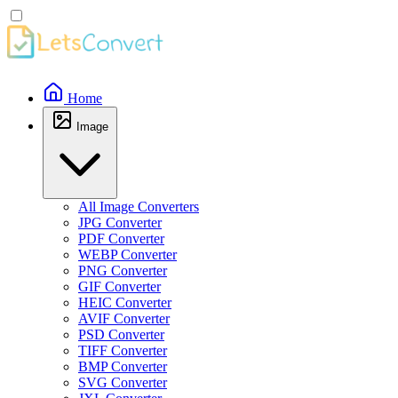
Home
Image
All Image Converters
JPG Converter
PDF Converter
WEBP Converter
PNG Converter
GIF Converter
HEIC Converter
AVIF Converter
PSD Converter
TIFF Converter
BMP Converter
SVG Converter