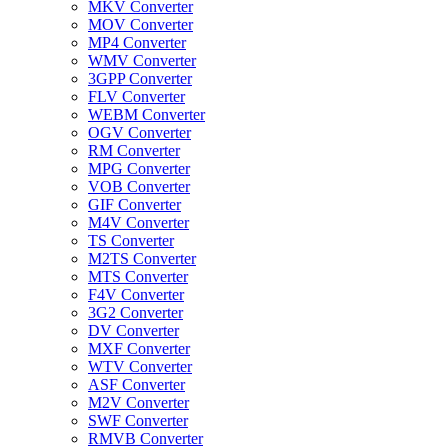
MKV Converter
MOV Converter
MP4 Converter
WMV Converter
3GPP Converter
FLV Converter
WEBM Converter
OGV Converter
RM Converter
MPG Converter
VOB Converter
GIF Converter
M4V Converter
TS Converter
M2TS Converter
MTS Converter
F4V Converter
3G2 Converter
DV Converter
MXF Converter
WTV Converter
ASF Converter
M2V Converter
SWF Converter
RMVB Converter