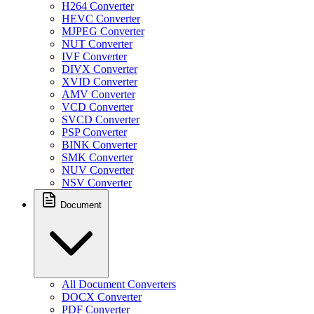
H264 Converter
HEVC Converter
MJPEG Converter
NUT Converter
IVF Converter
DIVX Converter
XVID Converter
AMV Converter
VCD Converter
SVCD Converter
PSP Converter
BINK Converter
SMK Converter
NUV Converter
NSV Converter
Document
All Document Converters
DOCX Converter
PDF Converter