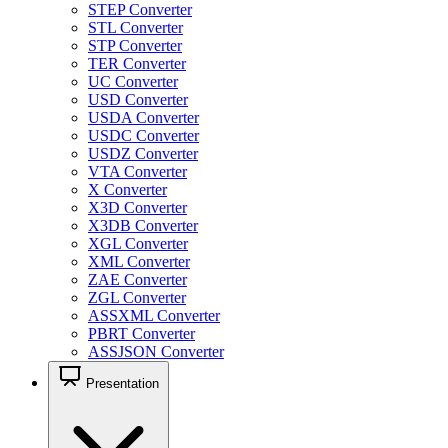
STEP Converter
STL Converter
STP Converter
TER Converter
UC Converter
USD Converter
USDA Converter
USDC Converter
USDZ Converter
VTA Converter
X Converter
X3D Converter
X3DB Converter
XGL Converter
XML Converter
ZAE Converter
ZGL Converter
ASSXML Converter
PBRT Converter
ASSJSON Converter
Presentation