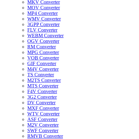
MKV Converter
MOV Converter
MP4 Converter
WMV Converter
3GPP Converter
FLV Converter
WEBM Converter
OGV Converter
RM Converter
MPG Converter
VOB Converter
GIF Converter
M4V Converter
TS Converter
M2TS Converter
MTS Converter
F4V Converter
3G2 Converter
DV Converter
MXF Converter
WTV Converter
ASF Converter
M2V Converter
SWF Converter
RMVB Converter