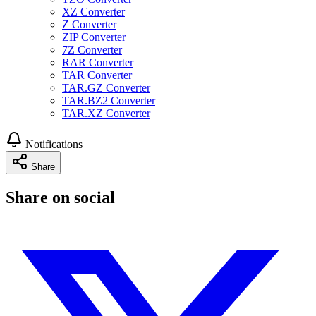
XZ Converter
Z Converter
ZIP Converter
7Z Converter
RAR Converter
TAR Converter
TAR.GZ Converter
TAR.BZ2 Converter
TAR.XZ Converter
Notifications
Share
Share on social