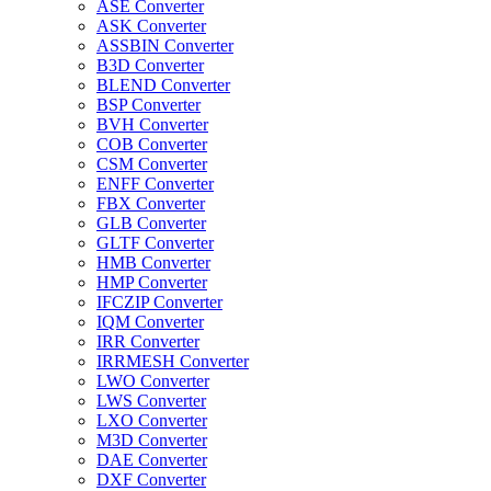
ASE Converter
ASK Converter
ASSBIN Converter
B3D Converter
BLEND Converter
BSP Converter
BVH Converter
COB Converter
CSM Converter
ENFF Converter
FBX Converter
GLB Converter
GLTF Converter
HMB Converter
HMP Converter
IFCZIP Converter
IQM Converter
IRR Converter
IRRMESH Converter
LWO Converter
LWS Converter
LXO Converter
M3D Converter
DAE Converter
DXF Converter