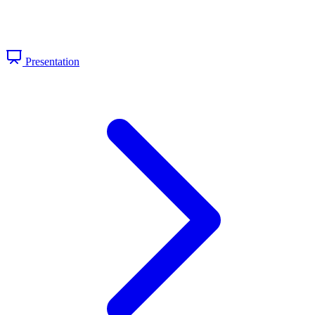
Presentation