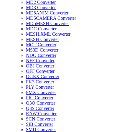
MD2 Converter
MD3 Converter
MD5ANIM Converter
MD5CAMERA Converter
MD5MESH Converter
MDC Converter
MESH.XML Converter
MESH Converter
MOT Converter
MS3D Converter
NDO Converter
NFF Converter
OBJ Converter
OFF Converter
OGEX Converter
PK3 Converter
PLY Converter
PMX Converter
PRJ Converter
Q3O Converter
Q3S Converter
RAW Converter
SCN Converter
SIB Converter
SMD Converter