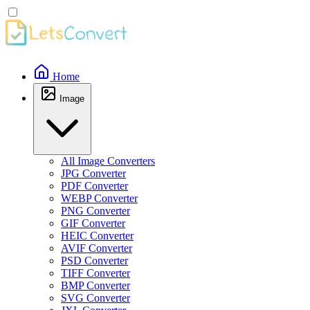
Home
Image
All Image Converters
JPG Converter
PDF Converter
WEBP Converter
PNG Converter
GIF Converter
HEIC Converter
AVIF Converter
PSD Converter
TIFF Converter
BMP Converter
SVG Converter