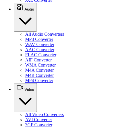
JXL Converter
Audio
All Audio Converters
MP3 Converter
WAV Converter
AAC Converter
FLAC Converter
AIF Converter
WMA Converter
M4A Converter
M4B Converter
MP4 Converter
Video
All Video Converters
AVI Converter
3GP Converter