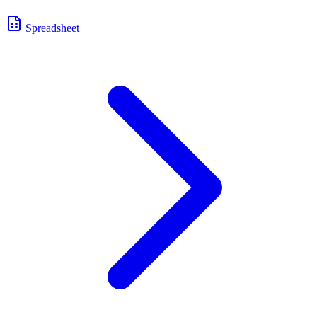
Spreadsheet