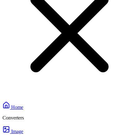
Home
Converters
Image