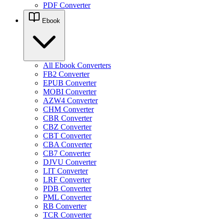
PDF Converter
Ebook
All Ebook Converters
FB2 Converter
EPUB Converter
MOBI Converter
AZW4 Converter
CHM Converter
CBR Converter
CBZ Converter
CBT Converter
CBA Converter
CB7 Converter
DJVU Converter
LIT Converter
LRF Converter
PDB Converter
PML Converter
RB Converter
TCR Converter