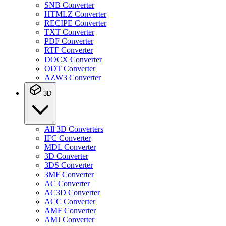
SNB Converter
HTMLZ Converter
RECIPE Converter
TXT Converter
PDF Converter
RTF Converter
DOCX Converter
ODT Converter
AZW3 Converter
3D
All 3D Converters
IFC Converter
MDL Converter
3D Converter
3DS Converter
3MF Converter
AC Converter
AC3D Converter
ACC Converter
AMF Converter
AMJ Converter