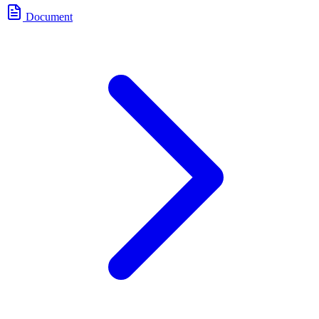
Document