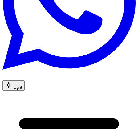
Light