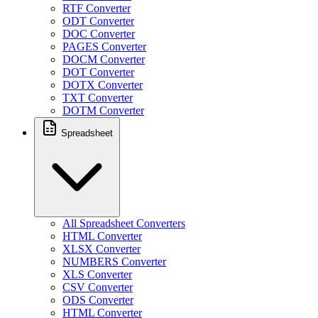
RTF Converter
ODT Converter
DOC Converter
PAGES Converter
DOCM Converter
DOT Converter
DOTX Converter
TXT Converter
DOTM Converter
Spreadsheet
All Spreadsheet Converters
HTML Converter
XLSX Converter
NUMBERS Converter
XLS Converter
CSV Converter
ODS Converter
HTML Converter