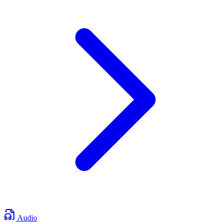
Audio