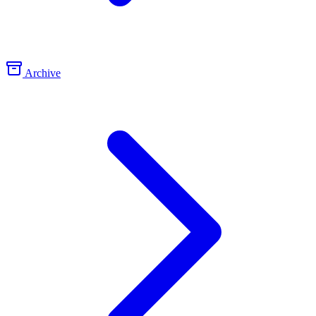
Archive