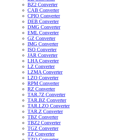
BZ2 Converter
CAB Converter
CPIO Converter
DEB Converter
DMG Converter
EML Converter
GZ Converter
IMG Converter
ISO Converter
JAR Converter
LHA Converter
LZ Converter
LZMA Converter
LZO Converter
RPM Converter
RZ Converter
TAR.7Z Converter
TAR.BZ Converter
TAR.LZO Converter
TAR.Z Converter
TBZ Converter
TBZ2 Converter
TGZ Converter
TZ Converter
TZO Converter