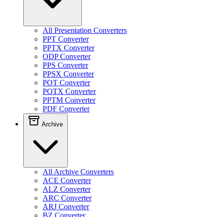
All Presentation Converters
PPT Converter
PPTX Converter
ODP Converter
PPS Converter
PPSX Converter
POT Converter
POTX Converter
PPTM Converter
PDF Converter
Archive
All Archive Converters
ACE Converter
ALZ Converter
ARC Converter
ARJ Converter
BZ Converter