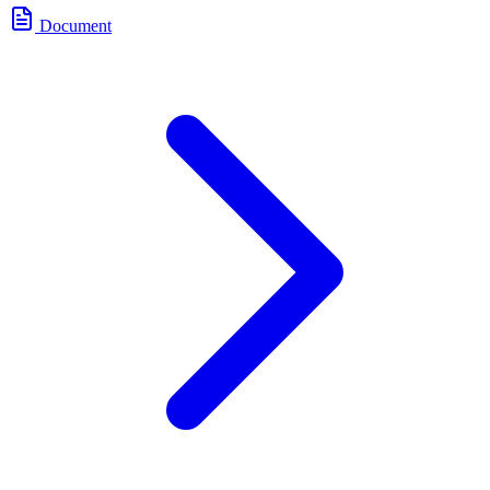
Document