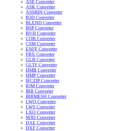
ASE Converter
ASK Converter
ASSBIN Converter
B3D Converter
BLEND Converter
BSP Converter
BVH Converter
COB Converter
CSM Converter
ENFF Converter
FBX Converter
GLB Converter
GLTF Converter
HMB Converter
HMP Converter
IFCZIP Converter
IQM Converter
IRR Converter
IRRMESH Converter
LWO Converter
LWS Converter
LXO Converter
M3D Converter
DAE Converter
DXF Converter