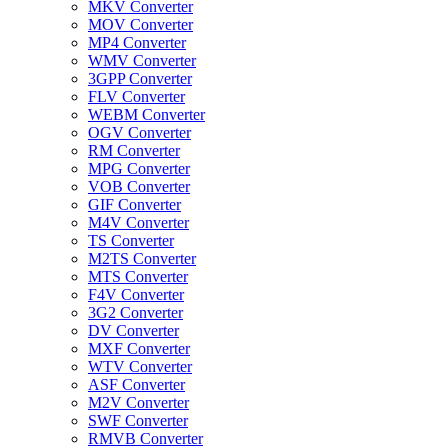
MKV Converter
MOV Converter
MP4 Converter
WMV Converter
3GPP Converter
FLV Converter
WEBM Converter
OGV Converter
RM Converter
MPG Converter
VOB Converter
GIF Converter
M4V Converter
TS Converter
M2TS Converter
MTS Converter
F4V Converter
3G2 Converter
DV Converter
MXF Converter
WTV Converter
ASF Converter
M2V Converter
SWF Converter
RMVB Converter