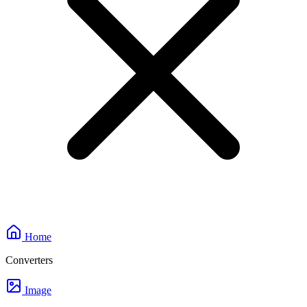
Home
Converters
Image