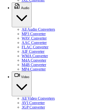
JXL Converter
Audio
All Audio Converters
MP3 Converter
WAV Converter
AAC Converter
FLAC Converter
AIF Converter
WMA Converter
M4A Converter
M4B Converter
MP4 Converter
Video
All Video Converters
AVI Converter
3GP Converter