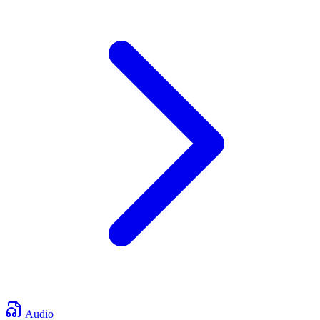
Audio