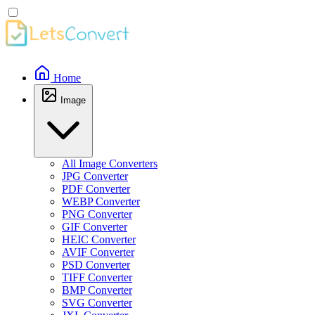
Home
Image
All Image Converters
JPG Converter
PDF Converter
WEBP Converter
PNG Converter
GIF Converter
HEIC Converter
AVIF Converter
PSD Converter
TIFF Converter
BMP Converter
SVG Converter