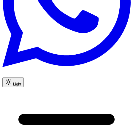
Light