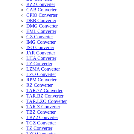
BZ2 Converter
CAB Converter
CPIO Converter
DEB Converter
DMG Converter
EML Converter
GZ Converter
IMG Converter
ISO Converter
JAR Converter
LHA Converter
LZ Converter
LZMA Converter
LZO Converter
RPM Converter
RZ Converter
TAR.7Z Converter
TAR.BZ Converter
TAR.LZO Converter
TAR.Z Converter
TBZ Converter
TBZ2 Converter
TGZ Converter
TZ Converter
TZO Converter