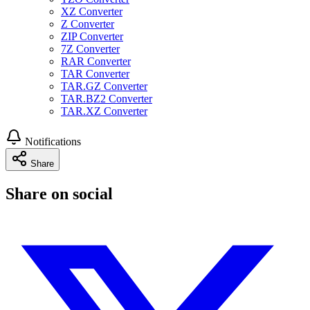
XZ Converter
Z Converter
ZIP Converter
7Z Converter
RAR Converter
TAR Converter
TAR.GZ Converter
TAR.BZ2 Converter
TAR.XZ Converter
Notifications
Share
Share on social