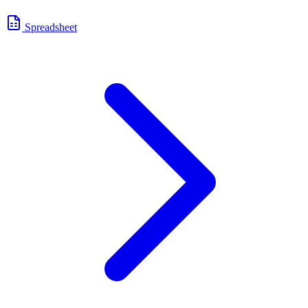
Spreadsheet