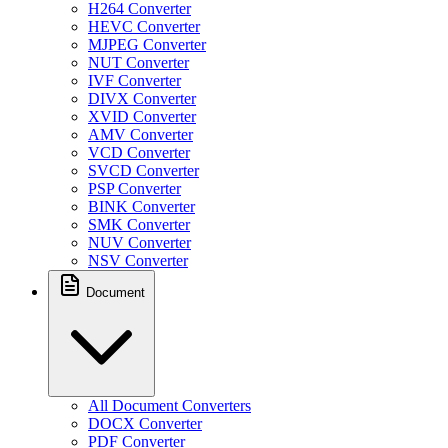
H264 Converter
HEVC Converter
MJPEG Converter
NUT Converter
IVF Converter
DIVX Converter
XVID Converter
AMV Converter
VCD Converter
SVCD Converter
PSP Converter
BINK Converter
SMK Converter
NUV Converter
NSV Converter
Document
All Document Converters
DOCX Converter
PDF Converter