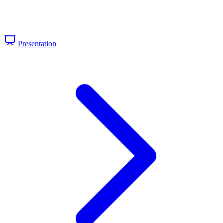
Presentation