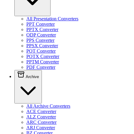
All Presentation Converters
PPT Converter
PPTX Converter
ODP Converter
PPS Converter
PPSX Converter
POT Converter
POTX Converter
PPTM Converter
PDF Converter
Archive
All Archive Converters
ACE Converter
ALZ Converter
ARC Converter
ARJ Converter
BZ Converter