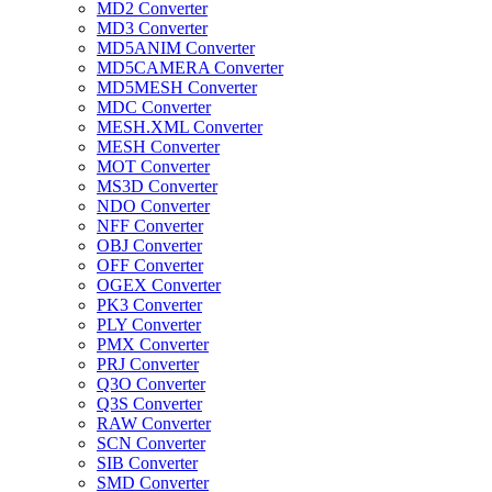
MD2 Converter
MD3 Converter
MD5ANIM Converter
MD5CAMERA Converter
MD5MESH Converter
MDC Converter
MESH.XML Converter
MESH Converter
MOT Converter
MS3D Converter
NDO Converter
NFF Converter
OBJ Converter
OFF Converter
OGEX Converter
PK3 Converter
PLY Converter
PMX Converter
PRJ Converter
Q3O Converter
Q3S Converter
RAW Converter
SCN Converter
SIB Converter
SMD Converter