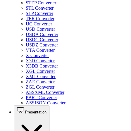
STEP Converter
STL Converter
STP Converter
TER Converter
UC Converter
USD Converter
USDA Converter
USDC Converter
USDZ Converter
VTA Converter
X Converter
X3D Converter
X3DB Converter
XGL Converter
XML Converter
ZAE Converter
ZGL Converter
ASSXML Converter
PBRT Converter
ASSJSON Converter
Presentation