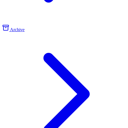
Archive