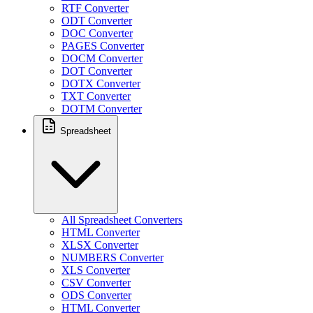
RTF Converter
ODT Converter
DOC Converter
PAGES Converter
DOCM Converter
DOT Converter
DOTX Converter
TXT Converter
DOTM Converter
Spreadsheet
All Spreadsheet Converters
HTML Converter
XLSX Converter
NUMBERS Converter
XLS Converter
CSV Converter
ODS Converter
HTML Converter