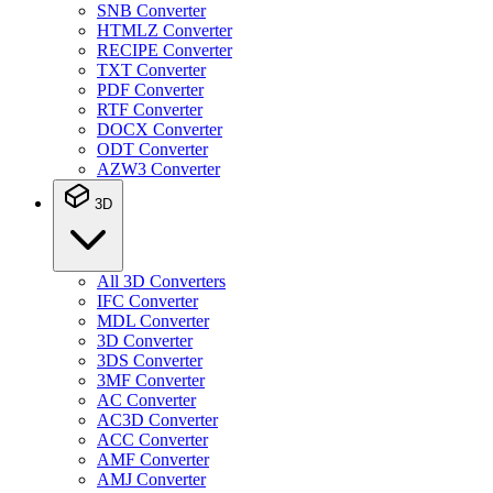
SNB Converter
HTMLZ Converter
RECIPE Converter
TXT Converter
PDF Converter
RTF Converter
DOCX Converter
ODT Converter
AZW3 Converter
3D
All 3D Converters
IFC Converter
MDL Converter
3D Converter
3DS Converter
3MF Converter
AC Converter
AC3D Converter
ACC Converter
AMF Converter
AMJ Converter