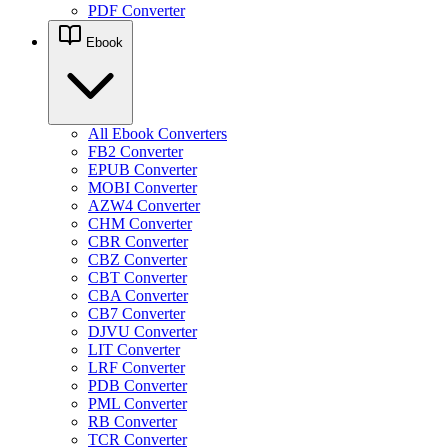
PDF Converter
Ebook
All Ebook Converters
FB2 Converter
EPUB Converter
MOBI Converter
AZW4 Converter
CHM Converter
CBR Converter
CBZ Converter
CBT Converter
CBA Converter
CB7 Converter
DJVU Converter
LIT Converter
LRF Converter
PDB Converter
PML Converter
RB Converter
TCR Converter