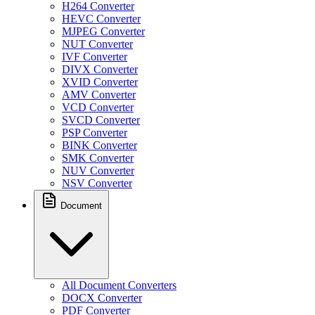
H264 Converter
HEVC Converter
MJPEG Converter
NUT Converter
IVF Converter
DIVX Converter
XVID Converter
AMV Converter
VCD Converter
SVCD Converter
PSP Converter
BINK Converter
SMK Converter
NUV Converter
NSV Converter
Document
All Document Converters
DOCX Converter
PDF Converter