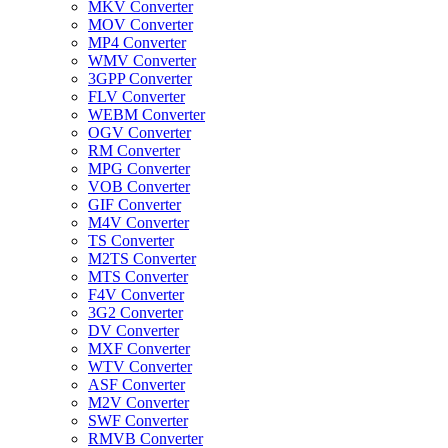
MKV Converter
MOV Converter
MP4 Converter
WMV Converter
3GPP Converter
FLV Converter
WEBM Converter
OGV Converter
RM Converter
MPG Converter
VOB Converter
GIF Converter
M4V Converter
TS Converter
M2TS Converter
MTS Converter
F4V Converter
3G2 Converter
DV Converter
MXF Converter
WTV Converter
ASF Converter
M2V Converter
SWF Converter
RMVB Converter