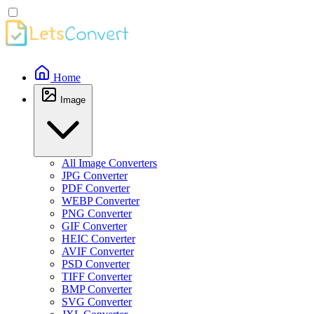
Home
Image
All Image Converters
JPG Converter
PDF Converter
WEBP Converter
PNG Converter
GIF Converter
HEIC Converter
AVIF Converter
PSD Converter
TIFF Converter
BMP Converter
SVG Converter