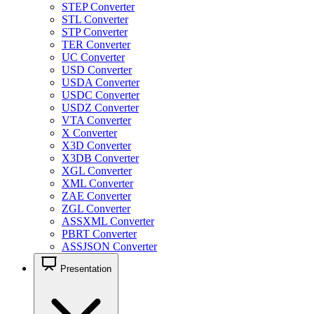
STEP Converter
STL Converter
STP Converter
TER Converter
UC Converter
USD Converter
USDA Converter
USDC Converter
USDZ Converter
VTA Converter
X Converter
X3D Converter
X3DB Converter
XGL Converter
XML Converter
ZAE Converter
ZGL Converter
ASSXML Converter
PBRT Converter
ASSJSON Converter
Presentation