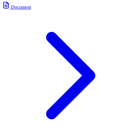
Document