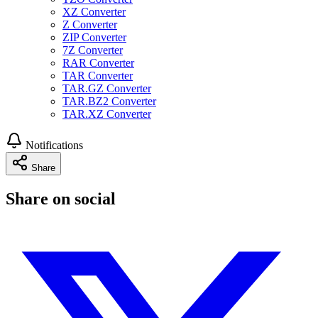
XZ Converter
Z Converter
ZIP Converter
7Z Converter
RAR Converter
TAR Converter
TAR.GZ Converter
TAR.BZ2 Converter
TAR.XZ Converter
Notifications
Share
Share on social