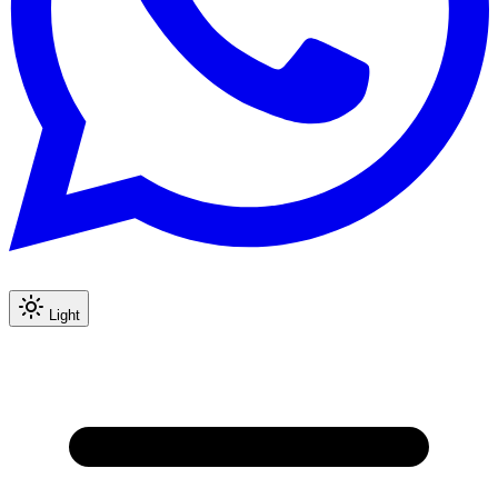
Light