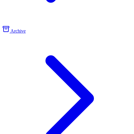
Archive