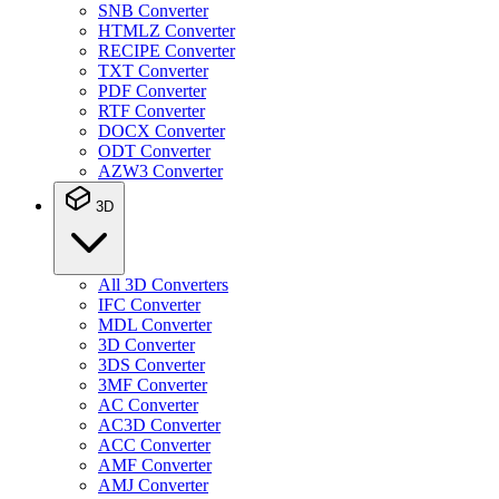
SNB Converter
HTMLZ Converter
RECIPE Converter
TXT Converter
PDF Converter
RTF Converter
DOCX Converter
ODT Converter
AZW3 Converter
3D
All 3D Converters
IFC Converter
MDL Converter
3D Converter
3DS Converter
3MF Converter
AC Converter
AC3D Converter
ACC Converter
AMF Converter
AMJ Converter