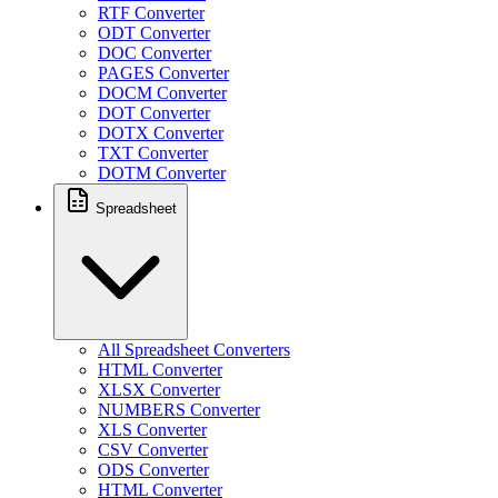
RTF Converter
ODT Converter
DOC Converter
PAGES Converter
DOCM Converter
DOT Converter
DOTX Converter
TXT Converter
DOTM Converter
Spreadsheet
All Spreadsheet Converters
HTML Converter
XLSX Converter
NUMBERS Converter
XLS Converter
CSV Converter
ODS Converter
HTML Converter