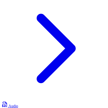
Audio