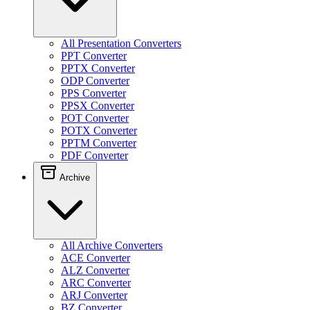
All Presentation Converters
PPT Converter
PPTX Converter
ODP Converter
PPS Converter
PPSX Converter
POT Converter
POTX Converter
PPTM Converter
PDF Converter
Archive
All Archive Converters
ACE Converter
ALZ Converter
ARC Converter
ARJ Converter
BZ Converter