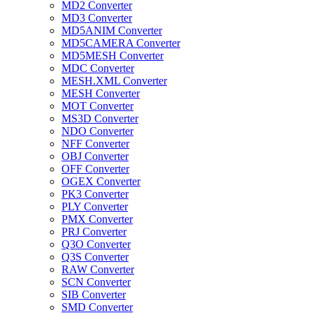
MD2 Converter
MD3 Converter
MD5ANIM Converter
MD5CAMERA Converter
MD5MESH Converter
MDC Converter
MESH.XML Converter
MESH Converter
MOT Converter
MS3D Converter
NDO Converter
NFF Converter
OBJ Converter
OFF Converter
OGEX Converter
PK3 Converter
PLY Converter
PMX Converter
PRJ Converter
Q3O Converter
Q3S Converter
RAW Converter
SCN Converter
SIB Converter
SMD Converter