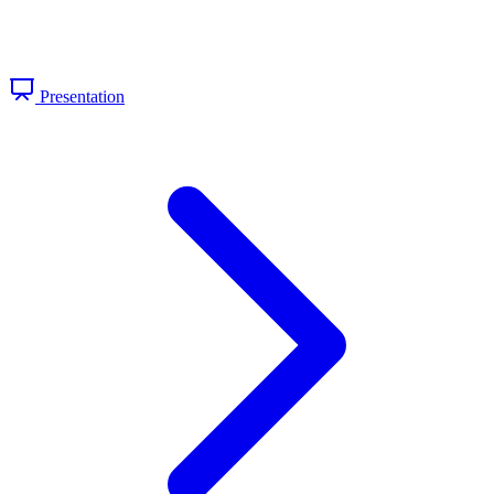
Presentation