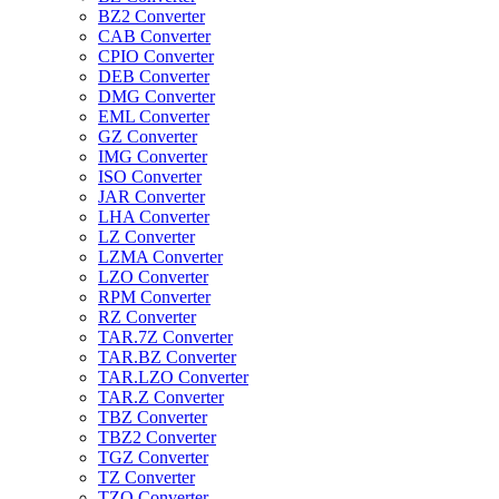
BZ2 Converter
CAB Converter
CPIO Converter
DEB Converter
DMG Converter
EML Converter
GZ Converter
IMG Converter
ISO Converter
JAR Converter
LHA Converter
LZ Converter
LZMA Converter
LZO Converter
RPM Converter
RZ Converter
TAR.7Z Converter
TAR.BZ Converter
TAR.LZO Converter
TAR.Z Converter
TBZ Converter
TBZ2 Converter
TGZ Converter
TZ Converter
TZO Converter