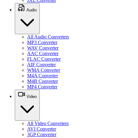
JXL Converter
Audio
All Audio Converters
MP3 Converter
WAV Converter
AAC Converter
FLAC Converter
AIF Converter
WMA Converter
M4A Converter
M4B Converter
MP4 Converter
Video
All Video Converters
AVI Converter
3GP Converter