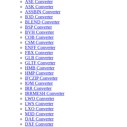
ASE Converter
ASK Converter
ASSBIN Converter
B3D Converter
BLEND Converter
BSP Converter
BVH Converter
COB Converter
CSM Converter
ENFF Converter
FBX Converter
GLB Converter
GLTF Converter
HMB Converter
HMP Converter
IFCZIP Converter
IQM Converter
IRR Converter
IRRMESH Converter
LWO Converter
LWS Converter
LXO Converter
M3D Converter
DAE Converter
DXF Converter