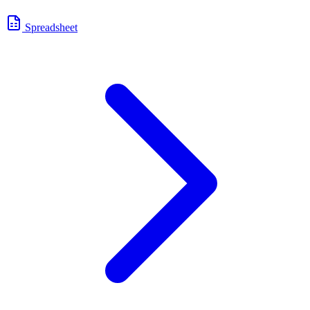
Spreadsheet