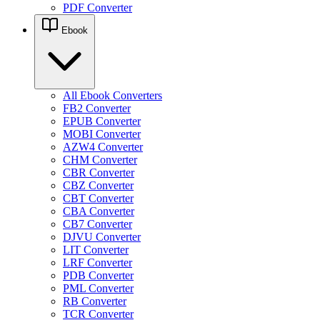
PDF Converter
Ebook
All Ebook Converters
FB2 Converter
EPUB Converter
MOBI Converter
AZW4 Converter
CHM Converter
CBR Converter
CBZ Converter
CBT Converter
CBA Converter
CB7 Converter
DJVU Converter
LIT Converter
LRF Converter
PDB Converter
PML Converter
RB Converter
TCR Converter