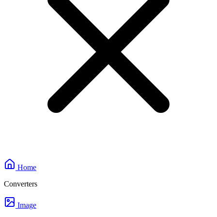
Home
Converters
Image