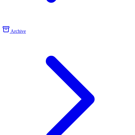
Archive