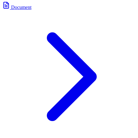
Document