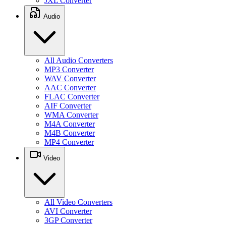
JXL Converter
Audio
All Audio Converters
MP3 Converter
WAV Converter
AAC Converter
FLAC Converter
AIF Converter
WMA Converter
M4A Converter
M4B Converter
MP4 Converter
Video
All Video Converters
AVI Converter
3GP Converter