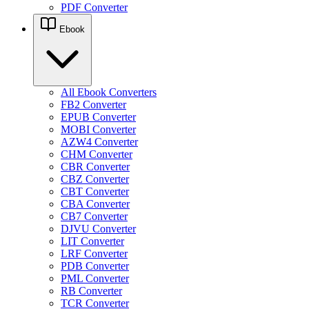
PDF Converter
Ebook
All Ebook Converters
FB2 Converter
EPUB Converter
MOBI Converter
AZW4 Converter
CHM Converter
CBR Converter
CBZ Converter
CBT Converter
CBA Converter
CB7 Converter
DJVU Converter
LIT Converter
LRF Converter
PDB Converter
PML Converter
RB Converter
TCR Converter