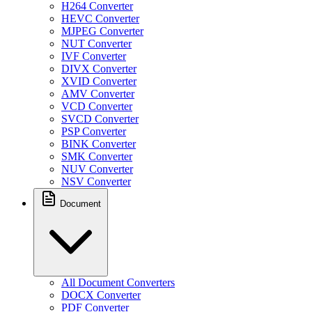
H264 Converter
HEVC Converter
MJPEG Converter
NUT Converter
IVF Converter
DIVX Converter
XVID Converter
AMV Converter
VCD Converter
SVCD Converter
PSP Converter
BINK Converter
SMK Converter
NUV Converter
NSV Converter
Document
All Document Converters
DOCX Converter
PDF Converter