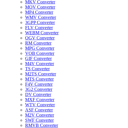
MKV Converter
MOV Converter
MP4 Converter
WMV Converter
3GPP Converter
FLV Converter
WEBM Converter
OGV Converter
RM Converter
MPG Converter
VOB Converter
GIF Converter
M4V Converter
TS Converter
M2TS Converter
MTS Converter
F4V Converter
3G2 Converter
DV Converter
MXF Converter
WTV Converter
ASF Converter
M2V Converter
SWF Converter
RMVB Converter