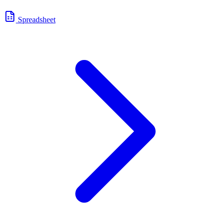
Spreadsheet