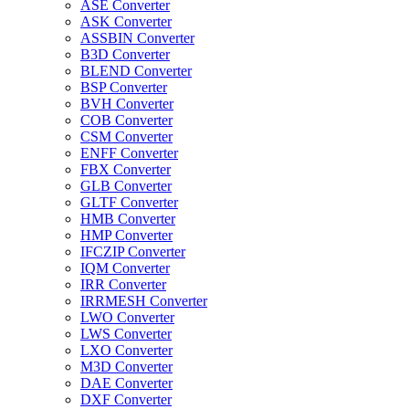
ASE Converter
ASK Converter
ASSBIN Converter
B3D Converter
BLEND Converter
BSP Converter
BVH Converter
COB Converter
CSM Converter
ENFF Converter
FBX Converter
GLB Converter
GLTF Converter
HMB Converter
HMP Converter
IFCZIP Converter
IQM Converter
IRR Converter
IRRMESH Converter
LWO Converter
LWS Converter
LXO Converter
M3D Converter
DAE Converter
DXF Converter