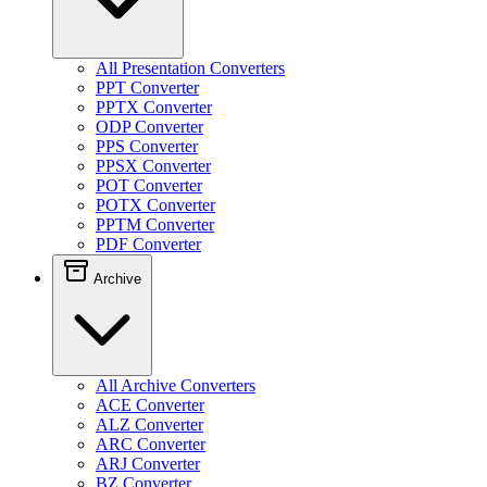
All Presentation Converters
PPT Converter
PPTX Converter
ODP Converter
PPS Converter
PPSX Converter
POT Converter
POTX Converter
PPTM Converter
PDF Converter
Archive
All Archive Converters
ACE Converter
ALZ Converter
ARC Converter
ARJ Converter
BZ Converter