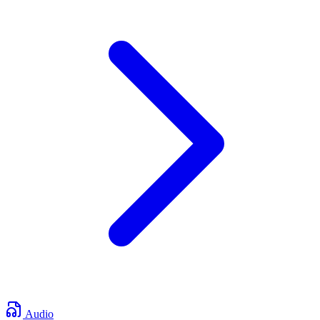
Audio