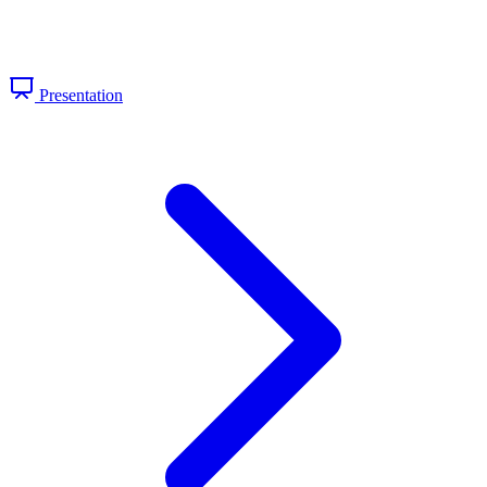
Presentation