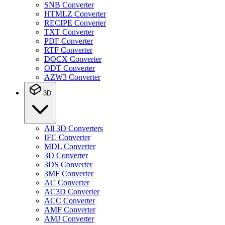
SNB Converter
HTMLZ Converter
RECIPE Converter
TXT Converter
PDF Converter
RTF Converter
DOCX Converter
ODT Converter
AZW3 Converter
3D
All 3D Converters
IFC Converter
MDL Converter
3D Converter
3DS Converter
3MF Converter
AC Converter
AC3D Converter
ACC Converter
AMF Converter
AMJ Converter