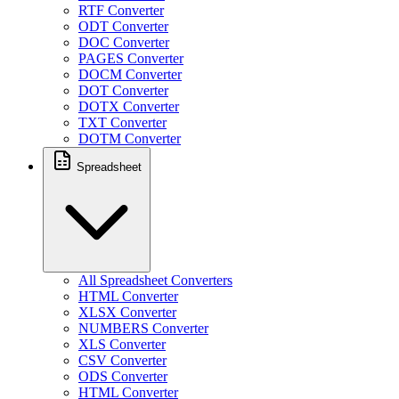
RTF Converter
ODT Converter
DOC Converter
PAGES Converter
DOCM Converter
DOT Converter
DOTX Converter
TXT Converter
DOTM Converter
Spreadsheet
All Spreadsheet Converters
HTML Converter
XLSX Converter
NUMBERS Converter
XLS Converter
CSV Converter
ODS Converter
HTML Converter