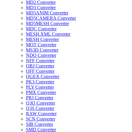
MD2 Converter
MD3 Converter
MD5ANIM Converter
MD5CAMERA Converter
MD5MESH Converter
MDC Converter
MESH.XML Converter
MESH Converter
MOT Converter
MS3D Converter
NDO Converter
NFF Converter
OBJ Converter
OFF Converter
OGEX Converter
PK3 Converter
PLY Converter
PMX Converter
PRJ Converter
Q3O Converter
Q3S Converter
RAW Converter
SCN Converter
SIB Converter
SMD Converter