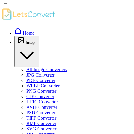
Home
Image
All Image Converters
JPG Converter
PDF Converter
WEBP Converter
PNG Converter
GIF Converter
HEIC Converter
AVIF Converter
PSD Converter
TIFF Converter
BMP Converter
SVG Converter