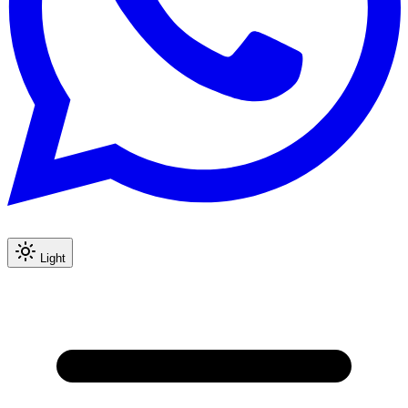
Light