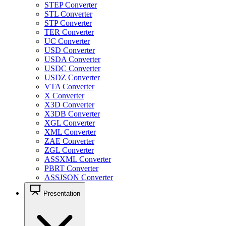
STEP Converter
STL Converter
STP Converter
TER Converter
UC Converter
USD Converter
USDA Converter
USDC Converter
USDZ Converter
VTA Converter
X Converter
X3D Converter
X3DB Converter
XGL Converter
XML Converter
ZAE Converter
ZGL Converter
ASSXML Converter
PBRT Converter
ASSJSON Converter
Presentation