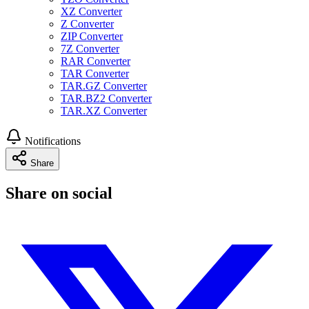
XZ Converter
Z Converter
ZIP Converter
7Z Converter
RAR Converter
TAR Converter
TAR.GZ Converter
TAR.BZ2 Converter
TAR.XZ Converter
Notifications
Share
Share on social