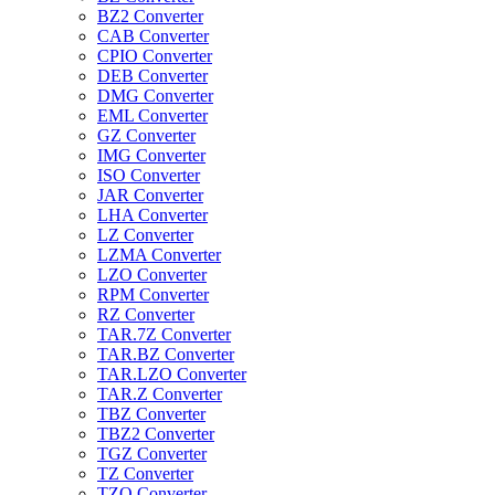
BZ2 Converter
CAB Converter
CPIO Converter
DEB Converter
DMG Converter
EML Converter
GZ Converter
IMG Converter
ISO Converter
JAR Converter
LHA Converter
LZ Converter
LZMA Converter
LZO Converter
RPM Converter
RZ Converter
TAR.7Z Converter
TAR.BZ Converter
TAR.LZO Converter
TAR.Z Converter
TBZ Converter
TBZ2 Converter
TGZ Converter
TZ Converter
TZO Converter