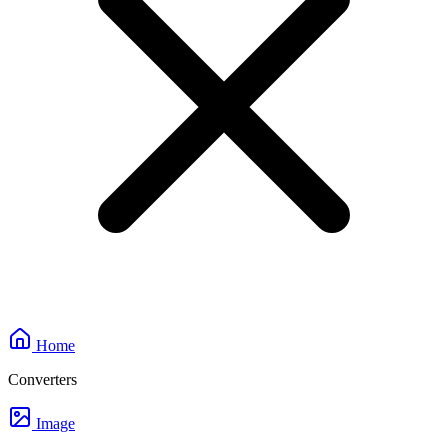
Home
Converters
Image