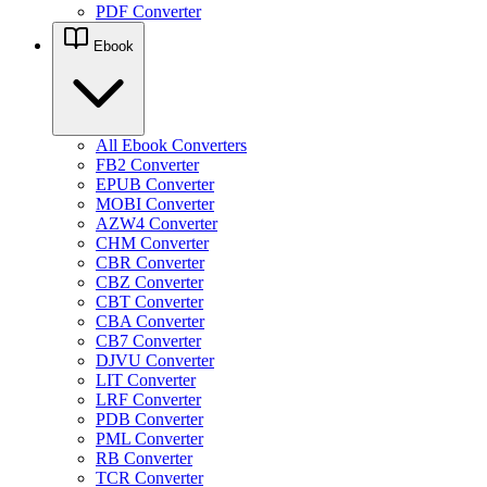
PDF Converter
Ebook
All Ebook Converters
FB2 Converter
EPUB Converter
MOBI Converter
AZW4 Converter
CHM Converter
CBR Converter
CBZ Converter
CBT Converter
CBA Converter
CB7 Converter
DJVU Converter
LIT Converter
LRF Converter
PDB Converter
PML Converter
RB Converter
TCR Converter