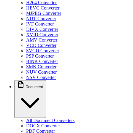
H264 Converter
HEVC Converter
MJPEG Converter
NUT Converter
IVF Converter
DIVX Converter
XVID Converter
AMV Converter
VCD Converter
SVCD Converter
PSP Converter
BINK Converter
SMK Converter
NUV Converter
NSV Converter
Document
All Document Converters
DOCX Converter
PDF Converter