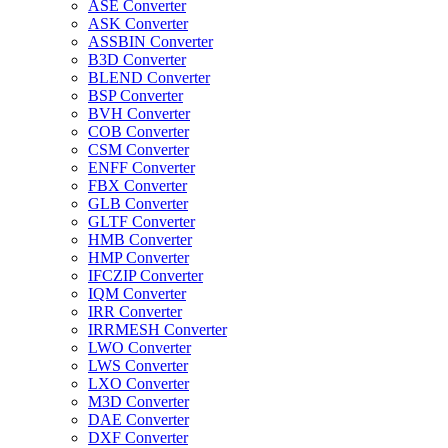
ASE Converter
ASK Converter
ASSBIN Converter
B3D Converter
BLEND Converter
BSP Converter
BVH Converter
COB Converter
CSM Converter
ENFF Converter
FBX Converter
GLB Converter
GLTF Converter
HMB Converter
HMP Converter
IFCZIP Converter
IQM Converter
IRR Converter
IRRMESH Converter
LWO Converter
LWS Converter
LXO Converter
M3D Converter
DAE Converter
DXF Converter