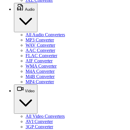
JXL Converter
Audio
All Audio Converters
MP3 Converter
WAV Converter
AAC Converter
FLAC Converter
AIF Converter
WMA Converter
M4A Converter
M4B Converter
MP4 Converter
Video
All Video Converters
AVI Converter
3GP Converter