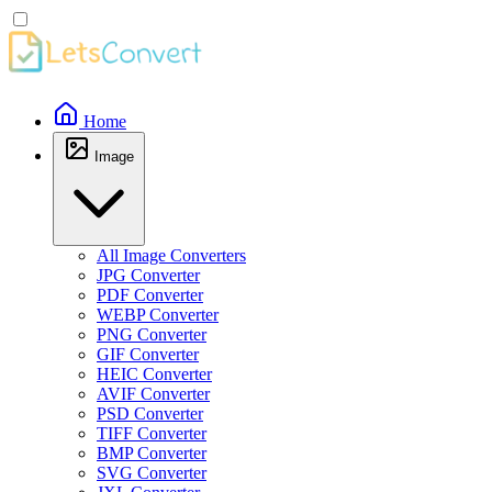
Home
Image
All Image Converters
JPG Converter
PDF Converter
WEBP Converter
PNG Converter
GIF Converter
HEIC Converter
AVIF Converter
PSD Converter
TIFF Converter
BMP Converter
SVG Converter