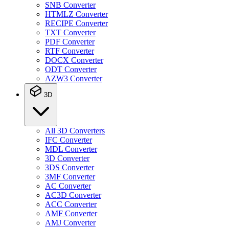
SNB Converter
HTMLZ Converter
RECIPE Converter
TXT Converter
PDF Converter
RTF Converter
DOCX Converter
ODT Converter
AZW3 Converter
3D
All 3D Converters
IFC Converter
MDL Converter
3D Converter
3DS Converter
3MF Converter
AC Converter
AC3D Converter
ACC Converter
AMF Converter
AMJ Converter