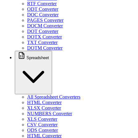
RTF Converter
ODT Converter
DOC Converter
PAGES Converter
DOCM Converter
DOT Converter
DOTX Converter
TXT Converter
DOTM Converter
Spreadsheet
All Spreadsheet Converters
HTML Converter
XLSX Converter
NUMBERS Converter
XLS Converter
CSV Converter
ODS Converter
HTML Converter