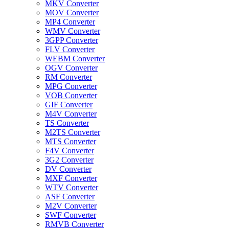
MKV Converter
MOV Converter
MP4 Converter
WMV Converter
3GPP Converter
FLV Converter
WEBM Converter
OGV Converter
RM Converter
MPG Converter
VOB Converter
GIF Converter
M4V Converter
TS Converter
M2TS Converter
MTS Converter
F4V Converter
3G2 Converter
DV Converter
MXF Converter
WTV Converter
ASF Converter
M2V Converter
SWF Converter
RMVB Converter