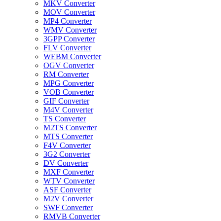
MKV Converter
MOV Converter
MP4 Converter
WMV Converter
3GPP Converter
FLV Converter
WEBM Converter
OGV Converter
RM Converter
MPG Converter
VOB Converter
GIF Converter
M4V Converter
TS Converter
M2TS Converter
MTS Converter
F4V Converter
3G2 Converter
DV Converter
MXF Converter
WTV Converter
ASF Converter
M2V Converter
SWF Converter
RMVB Converter