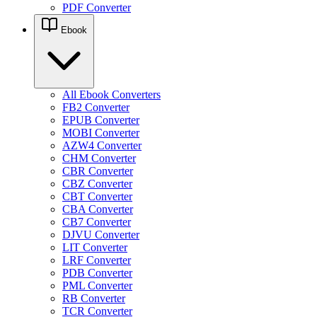
PDF Converter
Ebook
All Ebook Converters
FB2 Converter
EPUB Converter
MOBI Converter
AZW4 Converter
CHM Converter
CBR Converter
CBZ Converter
CBT Converter
CBA Converter
CB7 Converter
DJVU Converter
LIT Converter
LRF Converter
PDB Converter
PML Converter
RB Converter
TCR Converter