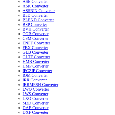
ASE Converter
ASK Converter
ASSBIN Converter
B3D Converter
BLEND Converter
BSP Converter
BVH Converter
COB Converter
CSM Converter
ENFF Converter
FBX Converter
GLB Converter
GLTF Converter
HMB Converter
HMP Converter
IFCZIP Converter
IQM Converter
IRR Converter
IRRMESH Converter
LWO Converter
LWS Converter
LXO Converter
M3D Converter
DAE Converter
DXF Converter