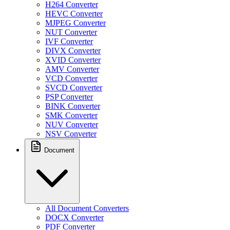
H264 Converter
HEVC Converter
MJPEG Converter
NUT Converter
IVF Converter
DIVX Converter
XVID Converter
AMV Converter
VCD Converter
SVCD Converter
PSP Converter
BINK Converter
SMK Converter
NUV Converter
NSV Converter
Document
All Document Converters
DOCX Converter
PDF Converter