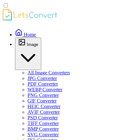
Home
Image
All Image Converters
JPG Converter
PDF Converter
WEBP Converter
PNG Converter
GIF Converter
HEIC Converter
AVIF Converter
PSD Converter
TIFF Converter
BMP Converter
SVG Converter