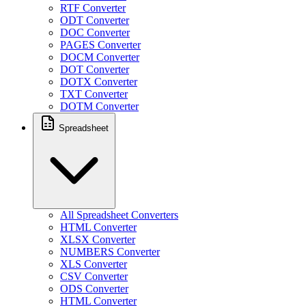
RTF Converter
ODT Converter
DOC Converter
PAGES Converter
DOCM Converter
DOT Converter
DOTX Converter
TXT Converter
DOTM Converter
Spreadsheet
All Spreadsheet Converters
HTML Converter
XLSX Converter
NUMBERS Converter
XLS Converter
CSV Converter
ODS Converter
HTML Converter