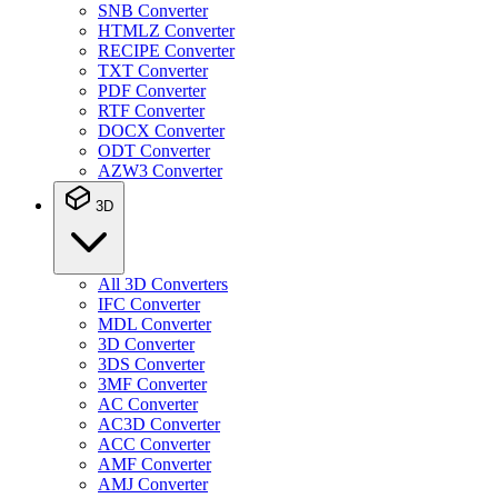
SNB Converter
HTMLZ Converter
RECIPE Converter
TXT Converter
PDF Converter
RTF Converter
DOCX Converter
ODT Converter
AZW3 Converter
3D
All 3D Converters
IFC Converter
MDL Converter
3D Converter
3DS Converter
3MF Converter
AC Converter
AC3D Converter
ACC Converter
AMF Converter
AMJ Converter