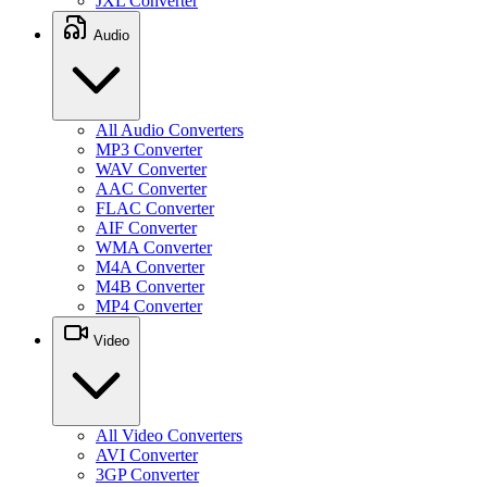
JXL Converter
Audio
All Audio Converters
MP3 Converter
WAV Converter
AAC Converter
FLAC Converter
AIF Converter
WMA Converter
M4A Converter
M4B Converter
MP4 Converter
Video
All Video Converters
AVI Converter
3GP Converter