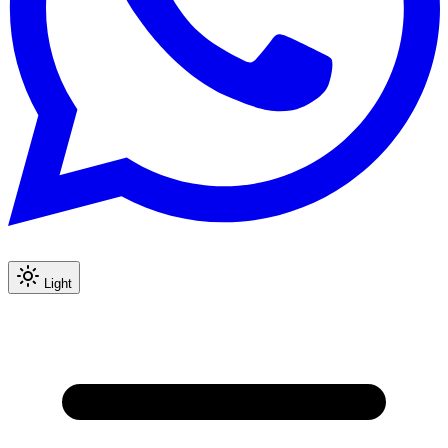
Light