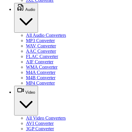
JXL Converter
Audio
All Audio Converters
MP3 Converter
WAV Converter
AAC Converter
FLAC Converter
AIF Converter
WMA Converter
M4A Converter
M4B Converter
MP4 Converter
Video
All Video Converters
AVI Converter
3GP Converter