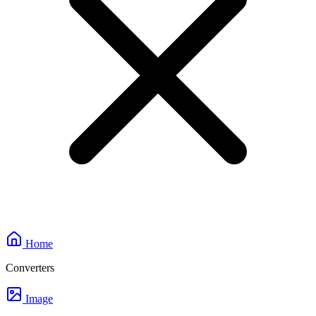
Home
Converters
Image