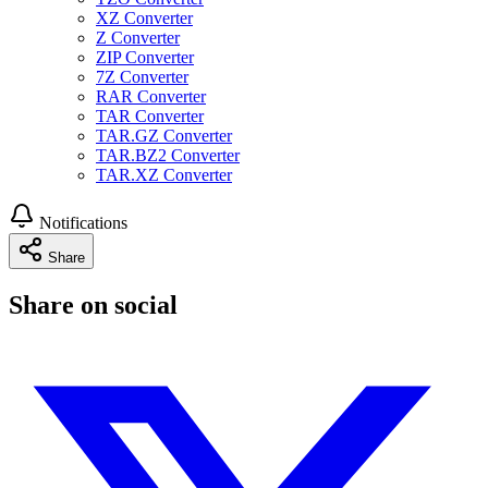
XZ Converter
Z Converter
ZIP Converter
7Z Converter
RAR Converter
TAR Converter
TAR.GZ Converter
TAR.BZ2 Converter
TAR.XZ Converter
Notifications
Share
Share on social