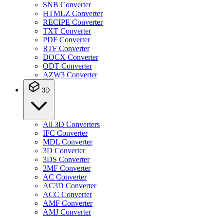
SNB Converter
HTMLZ Converter
RECIPE Converter
TXT Converter
PDF Converter
RTF Converter
DOCX Converter
ODT Converter
AZW3 Converter
3D
All 3D Converters
IFC Converter
MDL Converter
3D Converter
3DS Converter
3MF Converter
AC Converter
AC3D Converter
ACC Converter
AMF Converter
AMJ Converter