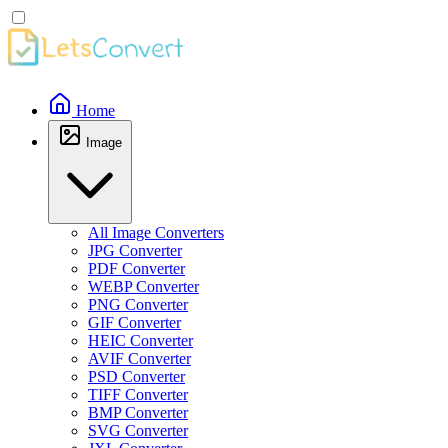
Home
Image
All Image Converters
JPG Converter
PDF Converter
WEBP Converter
PNG Converter
GIF Converter
HEIC Converter
AVIF Converter
PSD Converter
TIFF Converter
BMP Converter
SVG Converter