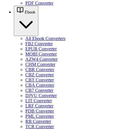
PDF Converter
Ebook
All Ebook Converters
FB2 Converter
EPUB Converter
MOBI Converter
AZW4 Converter
CHM Converter
CBR Converter
CBZ Converter
CBT Converter
CBA Converter
CB7 Converter
DJVU Converter
LIT Converter
LRF Converter
PDB Converter
PML Converter
RB Converter
TCR Converter