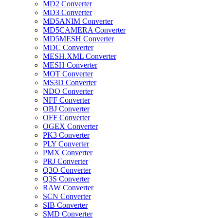
MD2 Converter
MD3 Converter
MD5ANIM Converter
MD5CAMERA Converter
MD5MESH Converter
MDC Converter
MESH.XML Converter
MESH Converter
MOT Converter
MS3D Converter
NDO Converter
NFF Converter
OBJ Converter
OFF Converter
OGEX Converter
PK3 Converter
PLY Converter
PMX Converter
PRJ Converter
Q3O Converter
Q3S Converter
RAW Converter
SCN Converter
SIB Converter
SMD Converter