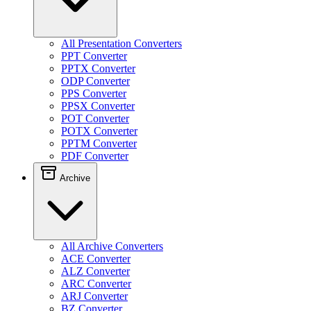
All Presentation Converters
PPT Converter
PPTX Converter
ODP Converter
PPS Converter
PPSX Converter
POT Converter
POTX Converter
PPTM Converter
PDF Converter
Archive
All Archive Converters
ACE Converter
ALZ Converter
ARC Converter
ARJ Converter
BZ Converter