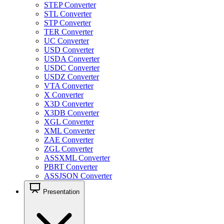
STEP Converter
STL Converter
STP Converter
TER Converter
UC Converter
USD Converter
USDA Converter
USDC Converter
USDZ Converter
VTA Converter
X Converter
X3D Converter
X3DB Converter
XGL Converter
XML Converter
ZAE Converter
ZGL Converter
ASSXML Converter
PBRT Converter
ASSJSON Converter
Presentation