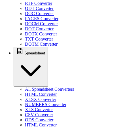
RTF Converter
ODT Converter
DOC Converter
PAGES Converter
DOCM Converter
DOT Converter
DOTX Converter
TXT Converter
DOTM Converter
Spreadsheet
All Spreadsheet Converters
HTML Converter
XLSX Converter
NUMBERS Converter
XLS Converter
CSV Converter
ODS Converter
HTML Converter