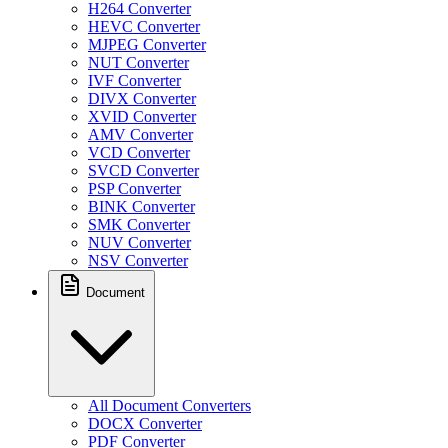
H264 Converter
HEVC Converter
MJPEG Converter
NUT Converter
IVF Converter
DIVX Converter
XVID Converter
AMV Converter
VCD Converter
SVCD Converter
PSP Converter
BINK Converter
SMK Converter
NUV Converter
NSV Converter
Document
All Document Converters
DOCX Converter
PDF Converter