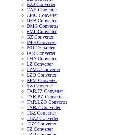
BZ2 Converter
CAB Converter
CPIO Converter
DEB Converter
DMG Converter
EML Converter
GZ Converter
IMG Converter
ISO Converter
JAR Converter
LHA Converter
LZ Converter
LZMA Converter
LZO Converter
RPM Converter
RZ Converter
TAR.7Z Converter
TAR.BZ Converter
TAR.LZO Converter
TAR.Z Converter
TBZ Converter
TBZ2 Converter
TGZ Converter
TZ Converter
TZO Converter