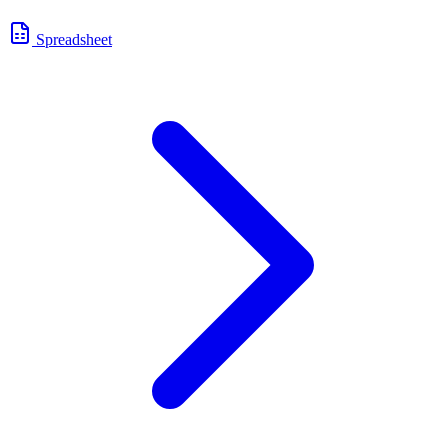
Spreadsheet