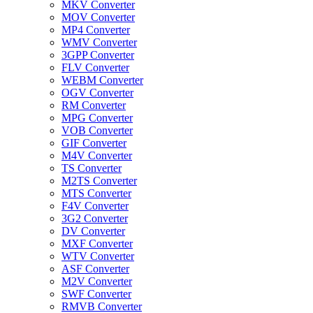
MKV Converter
MOV Converter
MP4 Converter
WMV Converter
3GPP Converter
FLV Converter
WEBM Converter
OGV Converter
RM Converter
MPG Converter
VOB Converter
GIF Converter
M4V Converter
TS Converter
M2TS Converter
MTS Converter
F4V Converter
3G2 Converter
DV Converter
MXF Converter
WTV Converter
ASF Converter
M2V Converter
SWF Converter
RMVB Converter