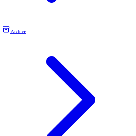
Archive