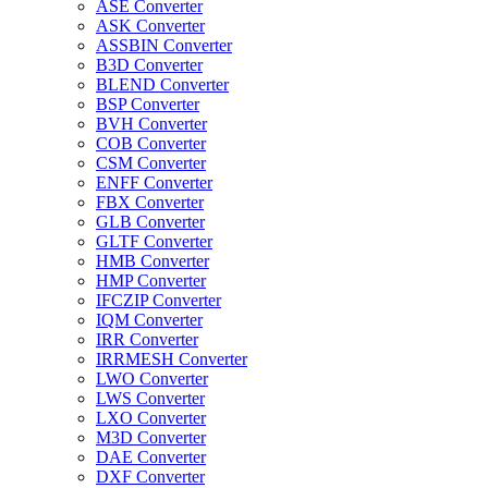
ASE Converter
ASK Converter
ASSBIN Converter
B3D Converter
BLEND Converter
BSP Converter
BVH Converter
COB Converter
CSM Converter
ENFF Converter
FBX Converter
GLB Converter
GLTF Converter
HMB Converter
HMP Converter
IFCZIP Converter
IQM Converter
IRR Converter
IRRMESH Converter
LWO Converter
LWS Converter
LXO Converter
M3D Converter
DAE Converter
DXF Converter