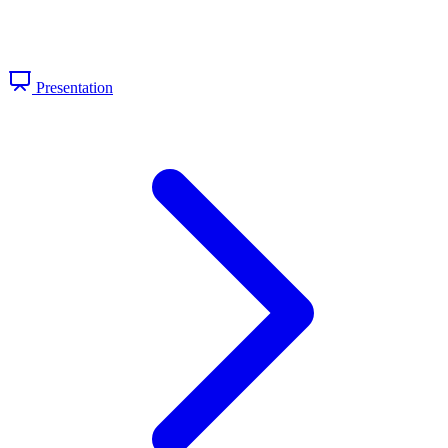
Presentation