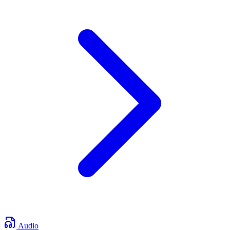
Audio