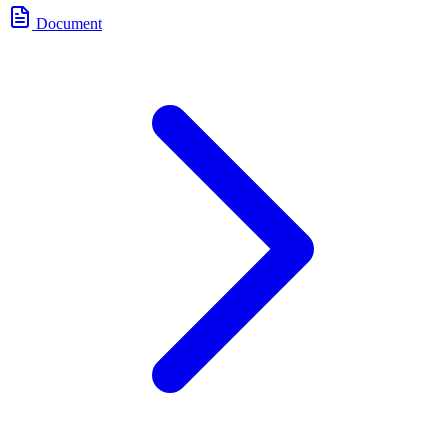
Document