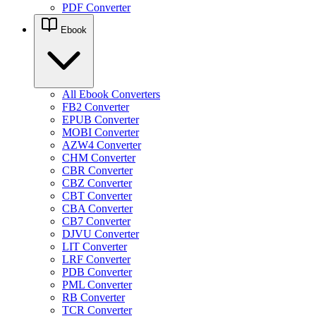
PDF Converter
Ebook
All Ebook Converters
FB2 Converter
EPUB Converter
MOBI Converter
AZW4 Converter
CHM Converter
CBR Converter
CBZ Converter
CBT Converter
CBA Converter
CB7 Converter
DJVU Converter
LIT Converter
LRF Converter
PDB Converter
PML Converter
RB Converter
TCR Converter