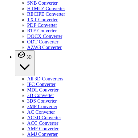
SNB Converter
HTMLZ Converter
RECIPE Converter
TXT Converter
PDF Converter
RTF Converter
DOCX Converter
ODT Converter
AZW3 Converter
3D
All 3D Converters
IFC Converter
MDL Converter
3D Converter
3DS Converter
3MF Converter
AC Converter
AC3D Converter
ACC Converter
AMF Converter
AMJ Converter