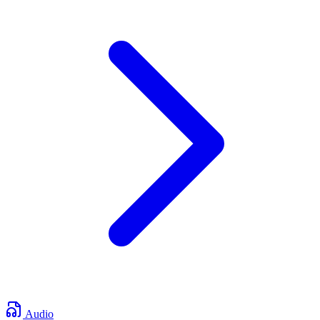
Audio