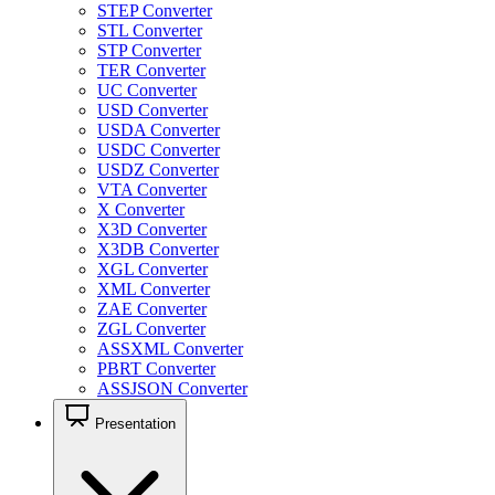
STEP Converter
STL Converter
STP Converter
TER Converter
UC Converter
USD Converter
USDA Converter
USDC Converter
USDZ Converter
VTA Converter
X Converter
X3D Converter
X3DB Converter
XGL Converter
XML Converter
ZAE Converter
ZGL Converter
ASSXML Converter
PBRT Converter
ASSJSON Converter
Presentation