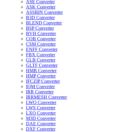
ASE Converter
ASK Converter
ASSBIN Converter
B3D Converter
BLEND Converter
BSP Converter
BVH Converter
COB Converter
CSM Converter
ENFF Converter
FBX Converter
GLB Converter
GLTF Converter
HMB Converter
HMP Converter
IFCZIP Converter
IQM Converter
IRR Converter
IRRMESH Converter
LWO Converter
LWS Converter
LXO Converter
M3D Converter
DAE Converter
DXF Converter