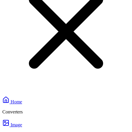
Home
Converters
Image