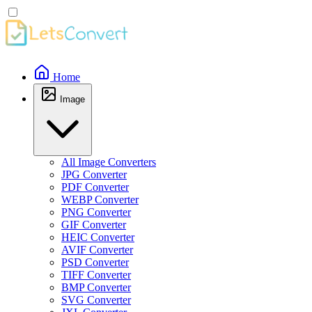
Home
Image
All Image Converters
JPG Converter
PDF Converter
WEBP Converter
PNG Converter
GIF Converter
HEIC Converter
AVIF Converter
PSD Converter
TIFF Converter
BMP Converter
SVG Converter