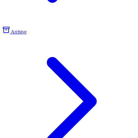
Archive