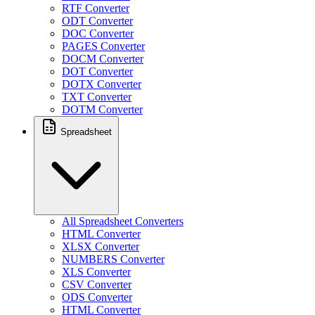
RTF Converter
ODT Converter
DOC Converter
PAGES Converter
DOCM Converter
DOT Converter
DOTX Converter
TXT Converter
DOTM Converter
Spreadsheet
All Spreadsheet Converters
HTML Converter
XLSX Converter
NUMBERS Converter
XLS Converter
CSV Converter
ODS Converter
HTML Converter