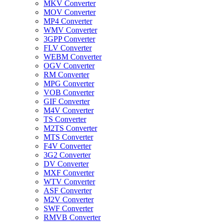
MKV Converter
MOV Converter
MP4 Converter
WMV Converter
3GPP Converter
FLV Converter
WEBM Converter
OGV Converter
RM Converter
MPG Converter
VOB Converter
GIF Converter
M4V Converter
TS Converter
M2TS Converter
MTS Converter
F4V Converter
3G2 Converter
DV Converter
MXF Converter
WTV Converter
ASF Converter
M2V Converter
SWF Converter
RMVB Converter