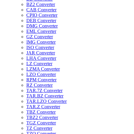
BZ2 Converter
CAB Converter
CPIO Converter
DEB Converter
DMG Converter
EML Converter
GZ Converter
IMG Converter
ISO Converter
JAR Converter
LHA Converter
LZ Converter
LZMA Converter
LZO Converter
RPM Converter
RZ Converter
TAR.7Z Converter
TAR.BZ Converter
TAR.LZO Converter
TAR.Z Converter
TBZ Converter
TBZ2 Converter
TGZ Converter
TZ Converter
TZO Converter