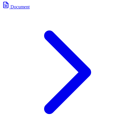
Document