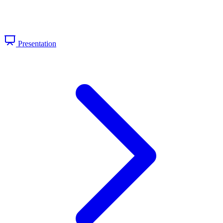
Presentation