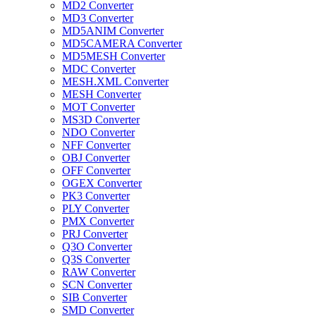
MD2 Converter
MD3 Converter
MD5ANIM Converter
MD5CAMERA Converter
MD5MESH Converter
MDC Converter
MESH.XML Converter
MESH Converter
MOT Converter
MS3D Converter
NDO Converter
NFF Converter
OBJ Converter
OFF Converter
OGEX Converter
PK3 Converter
PLY Converter
PMX Converter
PRJ Converter
Q3O Converter
Q3S Converter
RAW Converter
SCN Converter
SIB Converter
SMD Converter