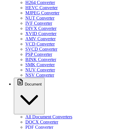
H264 Converter
HEVC Converter
MJPEG Converter
NUT Converter
IVF Converter
DIVX Converter
XVID Converter
AMV Converter
VCD Converter
SVCD Converter
PSP Converter
BINK Converter
SMK Converter
NUV Converter
NSV Converter
Document
All Document Converters
DOCX Converter
PDF Converter