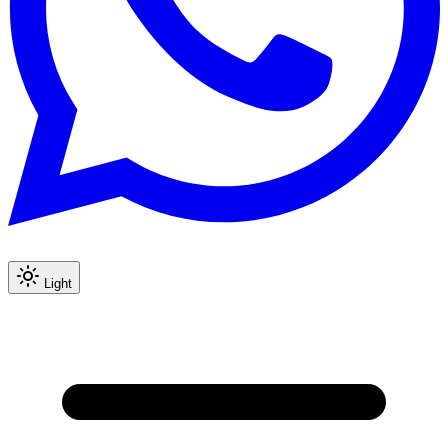
Light