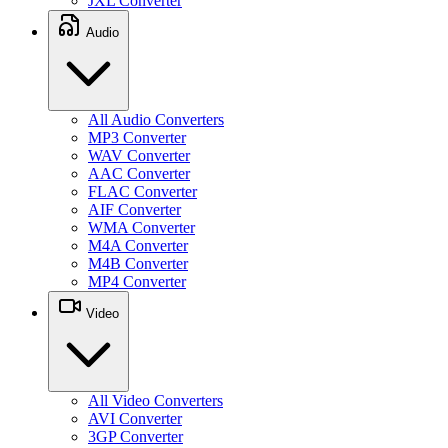
JXL Converter
Audio
All Audio Converters
MP3 Converter
WAV Converter
AAC Converter
FLAC Converter
AIF Converter
WMA Converter
M4A Converter
M4B Converter
MP4 Converter
Video
All Video Converters
AVI Converter
3GP Converter