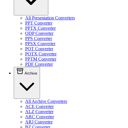
All Presentation Converters
PPT Converter
PPTX Converter
ODP Converter
PPS Converter
PPSX Converter
POT Converter
POTX Converter
PPTM Converter
PDF Converter
Archive
All Archive Converters
ACE Converter
ALZ Converter
ARC Converter
ARJ Converter
BZ Converter