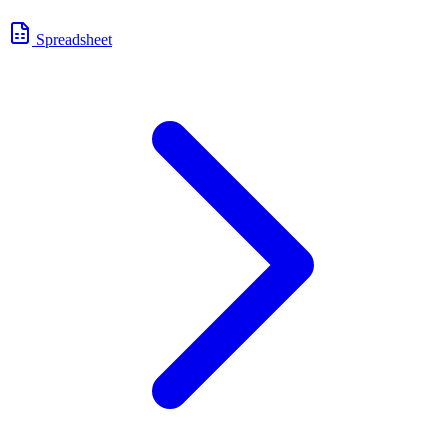
Spreadsheet