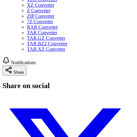
XZ Converter
Z Converter
ZIP Converter
7Z Converter
RAR Converter
TAR Converter
TAR.GZ Converter
TAR.BZ2 Converter
TAR.XZ Converter
Notifications
Share
Share on social