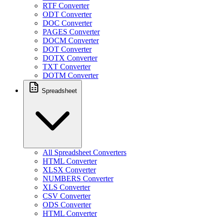
RTF Converter
ODT Converter
DOC Converter
PAGES Converter
DOCM Converter
DOT Converter
DOTX Converter
TXT Converter
DOTM Converter
Spreadsheet
All Spreadsheet Converters
HTML Converter
XLSX Converter
NUMBERS Converter
XLS Converter
CSV Converter
ODS Converter
HTML Converter