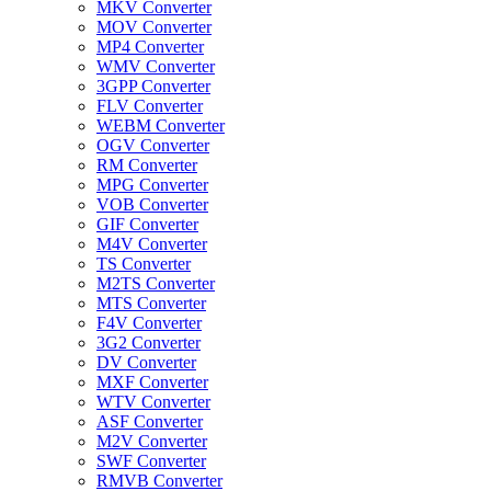
MKV Converter
MOV Converter
MP4 Converter
WMV Converter
3GPP Converter
FLV Converter
WEBM Converter
OGV Converter
RM Converter
MPG Converter
VOB Converter
GIF Converter
M4V Converter
TS Converter
M2TS Converter
MTS Converter
F4V Converter
3G2 Converter
DV Converter
MXF Converter
WTV Converter
ASF Converter
M2V Converter
SWF Converter
RMVB Converter