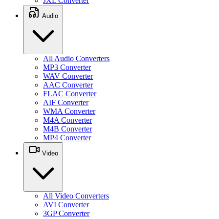
JXL Converter
Audio
All Audio Converters
MP3 Converter
WAV Converter
AAC Converter
FLAC Converter
AIF Converter
WMA Converter
M4A Converter
M4B Converter
MP4 Converter
Video
All Video Converters
AVI Converter
3GP Converter