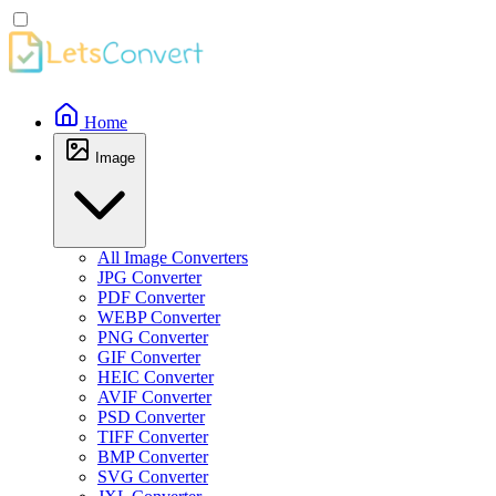
Home
Image
All Image Converters
JPG Converter
PDF Converter
WEBP Converter
PNG Converter
GIF Converter
HEIC Converter
AVIF Converter
PSD Converter
TIFF Converter
BMP Converter
SVG Converter