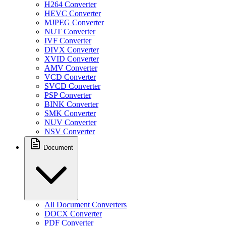
H264 Converter
HEVC Converter
MJPEG Converter
NUT Converter
IVF Converter
DIVX Converter
XVID Converter
AMV Converter
VCD Converter
SVCD Converter
PSP Converter
BINK Converter
SMK Converter
NUV Converter
NSV Converter
Document
All Document Converters
DOCX Converter
PDF Converter