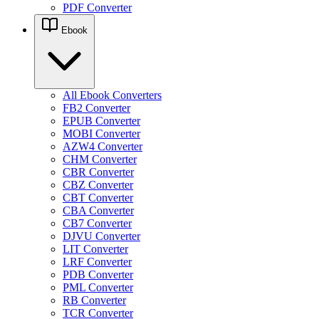
PDF Converter
Ebook
All Ebook Converters
FB2 Converter
EPUB Converter
MOBI Converter
AZW4 Converter
CHM Converter
CBR Converter
CBZ Converter
CBT Converter
CBA Converter
CB7 Converter
DJVU Converter
LIT Converter
LRF Converter
PDB Converter
PML Converter
RB Converter
TCR Converter