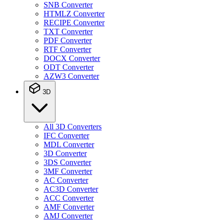
SNB Converter
HTMLZ Converter
RECIPE Converter
TXT Converter
PDF Converter
RTF Converter
DOCX Converter
ODT Converter
AZW3 Converter
3D
All 3D Converters
IFC Converter
MDL Converter
3D Converter
3DS Converter
3MF Converter
AC Converter
AC3D Converter
ACC Converter
AMF Converter
AMJ Converter