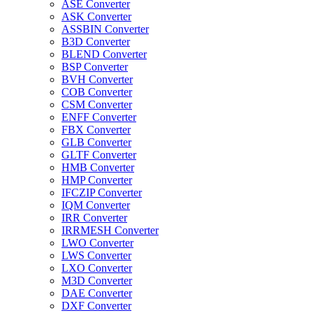
ASE Converter
ASK Converter
ASSBIN Converter
B3D Converter
BLEND Converter
BSP Converter
BVH Converter
COB Converter
CSM Converter
ENFF Converter
FBX Converter
GLB Converter
GLTF Converter
HMB Converter
HMP Converter
IFCZIP Converter
IQM Converter
IRR Converter
IRRMESH Converter
LWO Converter
LWS Converter
LXO Converter
M3D Converter
DAE Converter
DXF Converter