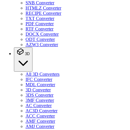
SNB Converter
HTMLZ Converter
RECIPE Converter
TXT Converter
PDF Converter
RTF Converter
DOCX Converter
ODT Converter
AZW3 Converter
3D
All 3D Converters
IFC Converter
MDL Converter
3D Converter
3DS Converter
3MF Converter
AC Converter
AC3D Converter
ACC Converter
AMF Converter
AMJ Converter