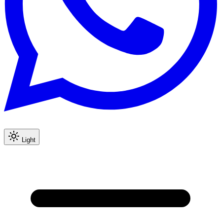
Light