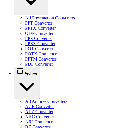
All Presentation Converters
PPT Converter
PPTX Converter
ODP Converter
PPS Converter
PPSX Converter
POT Converter
POTX Converter
PPTM Converter
PDF Converter
Archive
All Archive Converters
ACE Converter
ALZ Converter
ARC Converter
ARJ Converter
BZ Converter