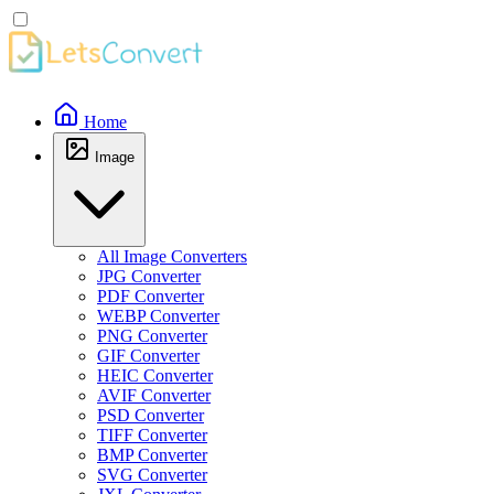
Home
Image
All Image Converters
JPG Converter
PDF Converter
WEBP Converter
PNG Converter
GIF Converter
HEIC Converter
AVIF Converter
PSD Converter
TIFF Converter
BMP Converter
SVG Converter