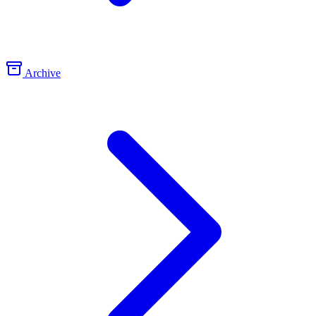
Archive