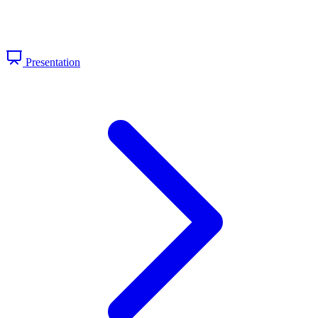
Presentation