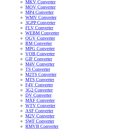
MKV Converter
MOV Converter
MP4 Converter
WMV Converter
3GPP Converter
FLV Converter
WEBM Converter
OGV Converter
RM Converter
MPG Converter
VOB Converter
GIF Converter
M4V Converter
TS Converter
M2TS Converter
MTS Converter
F4V Converter
3G2 Converter
DV Converter
MXF Converter
WTV Converter
ASF Converter
M2V Converter
SWF Converter
RMVB Converter