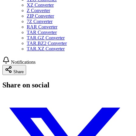
XZ Converter
Z Converter
ZIP Converter
7Z Converter
RAR Converter
TAR Converter
TAR.GZ Converter
TAR.BZ2 Converter
TAR.XZ Converter
Notifications
Share
Share on social