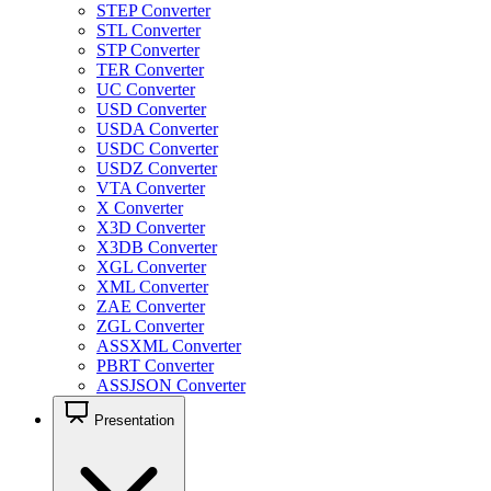
STEP Converter
STL Converter
STP Converter
TER Converter
UC Converter
USD Converter
USDA Converter
USDC Converter
USDZ Converter
VTA Converter
X Converter
X3D Converter
X3DB Converter
XGL Converter
XML Converter
ZAE Converter
ZGL Converter
ASSXML Converter
PBRT Converter
ASSJSON Converter
Presentation