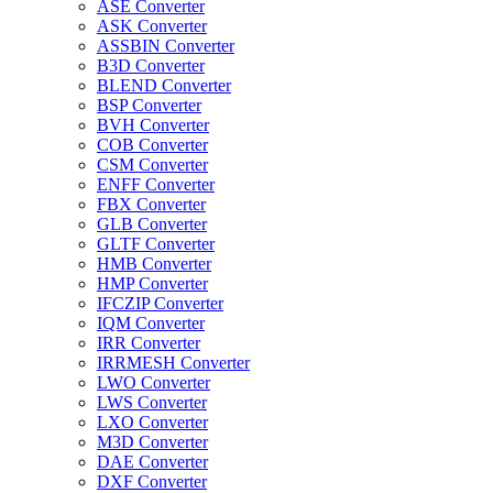
ASE Converter
ASK Converter
ASSBIN Converter
B3D Converter
BLEND Converter
BSP Converter
BVH Converter
COB Converter
CSM Converter
ENFF Converter
FBX Converter
GLB Converter
GLTF Converter
HMB Converter
HMP Converter
IFCZIP Converter
IQM Converter
IRR Converter
IRRMESH Converter
LWO Converter
LWS Converter
LXO Converter
M3D Converter
DAE Converter
DXF Converter