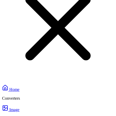
Home
Converters
Image