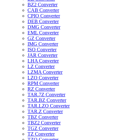
BZ2 Converter
CAB Converter
CPIO Converter
DEB Converter
DMG Converter
EML Converter
GZ Converter
IMG Converter
ISO Converter
JAR Converter
LHA Converter
LZ Converter
LZMA Converter
LZO Converter
RPM Converter
RZ Converter
TAR.7Z Converter
TAR.BZ Converter
TAR.LZO Converter
TAR.Z Converter
TBZ Converter
TBZ2 Converter
TGZ Converter
TZ Converter
TZO Converter