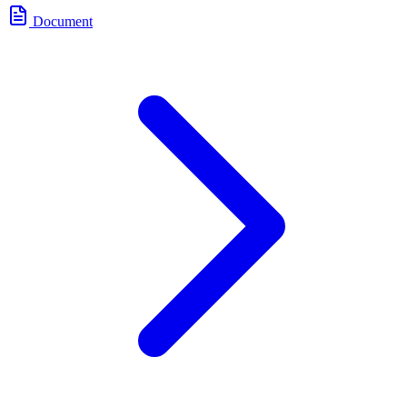
Document