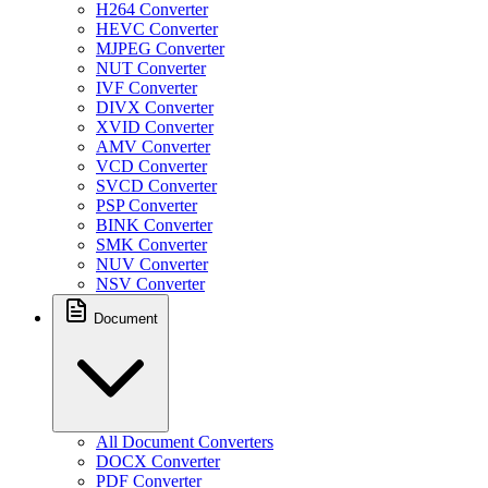
H264 Converter
HEVC Converter
MJPEG Converter
NUT Converter
IVF Converter
DIVX Converter
XVID Converter
AMV Converter
VCD Converter
SVCD Converter
PSP Converter
BINK Converter
SMK Converter
NUV Converter
NSV Converter
Document
All Document Converters
DOCX Converter
PDF Converter