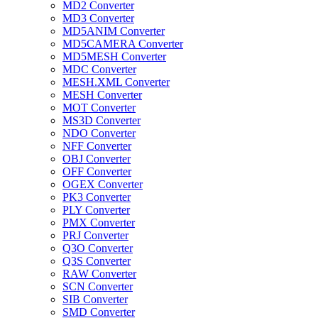
MD2 Converter
MD3 Converter
MD5ANIM Converter
MD5CAMERA Converter
MD5MESH Converter
MDC Converter
MESH.XML Converter
MESH Converter
MOT Converter
MS3D Converter
NDO Converter
NFF Converter
OBJ Converter
OFF Converter
OGEX Converter
PK3 Converter
PLY Converter
PMX Converter
PRJ Converter
Q3O Converter
Q3S Converter
RAW Converter
SCN Converter
SIB Converter
SMD Converter