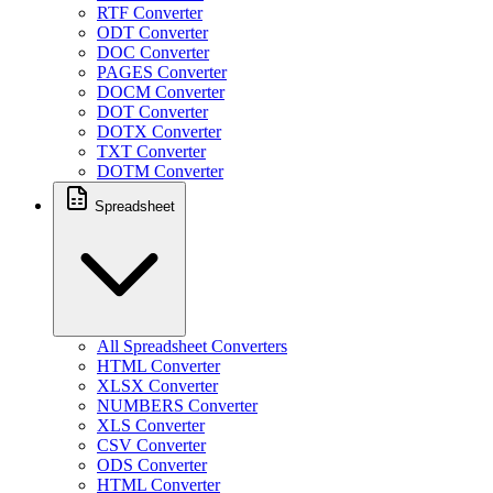
RTF Converter
ODT Converter
DOC Converter
PAGES Converter
DOCM Converter
DOT Converter
DOTX Converter
TXT Converter
DOTM Converter
Spreadsheet
All Spreadsheet Converters
HTML Converter
XLSX Converter
NUMBERS Converter
XLS Converter
CSV Converter
ODS Converter
HTML Converter