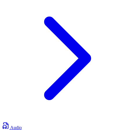
Audio