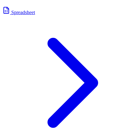
Spreadsheet