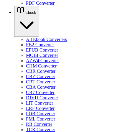
PDF Converter
Ebook
All Ebook Converters
FB2 Converter
EPUB Converter
MOBI Converter
AZW4 Converter
CHM Converter
CBR Converter
CBZ Converter
CBT Converter
CBA Converter
CB7 Converter
DJVU Converter
LIT Converter
LRF Converter
PDB Converter
PML Converter
RB Converter
TCR Converter