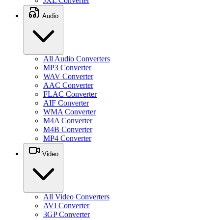
JXL Converter
Audio
All Audio Converters
MP3 Converter
WAV Converter
AAC Converter
FLAC Converter
AIF Converter
WMA Converter
M4A Converter
M4B Converter
MP4 Converter
Video
All Video Converters
AVI Converter
3GP Converter