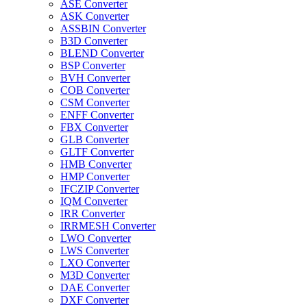
ASE Converter
ASK Converter
ASSBIN Converter
B3D Converter
BLEND Converter
BSP Converter
BVH Converter
COB Converter
CSM Converter
ENFF Converter
FBX Converter
GLB Converter
GLTF Converter
HMB Converter
HMP Converter
IFCZIP Converter
IQM Converter
IRR Converter
IRRMESH Converter
LWO Converter
LWS Converter
LXO Converter
M3D Converter
DAE Converter
DXF Converter