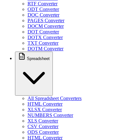
RTF Converter
ODT Converter
DOC Converter
PAGES Converter
DOCM Converter
DOT Converter
DOTX Converter
TXT Converter
DOTM Converter
Spreadsheet
All Spreadsheet Converters
HTML Converter
XLSX Converter
NUMBERS Converter
XLS Converter
CSV Converter
ODS Converter
HTML Converter