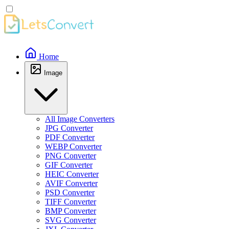
Home
Image
All Image Converters
JPG Converter
PDF Converter
WEBP Converter
PNG Converter
GIF Converter
HEIC Converter
AVIF Converter
PSD Converter
TIFF Converter
BMP Converter
SVG Converter