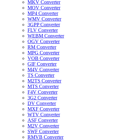
MKV Converter
MOV Converter
MP4 Converter
WMV Converter
3GPP Converter
FLV Converter
WEBM Converter
OGV Converter
RM Converter
MPG Converter
VOB Converter
GIF Converter
M4V Converter
TS Converter
M2TS Converter
MTS Converter
F4V Converter
3G2 Converter
DV Converter
MXF Converter
WTV Converter
ASF Converter
M2V Converter
SWF Converter
RMVB Converter