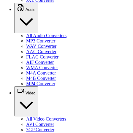
JXL Converter
Audio
All Audio Converters
MP3 Converter
WAV Converter
AAC Converter
FLAC Converter
AIF Converter
WMA Converter
M4A Converter
M4B Converter
MP4 Converter
Video
All Video Converters
AVI Converter
3GP Converter