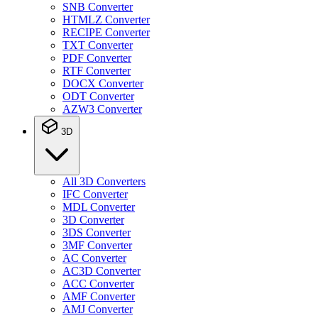
SNB Converter
HTMLZ Converter
RECIPE Converter
TXT Converter
PDF Converter
RTF Converter
DOCX Converter
ODT Converter
AZW3 Converter
3D
All 3D Converters
IFC Converter
MDL Converter
3D Converter
3DS Converter
3MF Converter
AC Converter
AC3D Converter
ACC Converter
AMF Converter
AMJ Converter