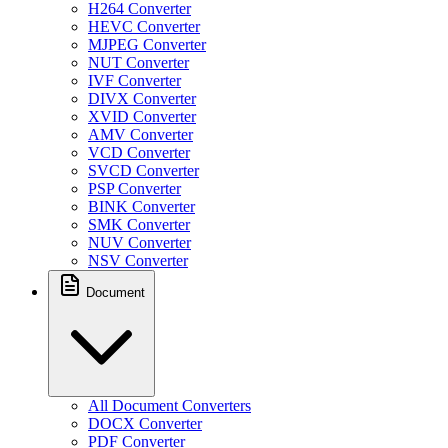
H264 Converter
HEVC Converter
MJPEG Converter
NUT Converter
IVF Converter
DIVX Converter
XVID Converter
AMV Converter
VCD Converter
SVCD Converter
PSP Converter
BINK Converter
SMK Converter
NUV Converter
NSV Converter
Document
All Document Converters
DOCX Converter
PDF Converter