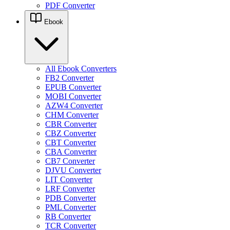
PDF Converter
Ebook
All Ebook Converters
FB2 Converter
EPUB Converter
MOBI Converter
AZW4 Converter
CHM Converter
CBR Converter
CBZ Converter
CBT Converter
CBA Converter
CB7 Converter
DJVU Converter
LIT Converter
LRF Converter
PDB Converter
PML Converter
RB Converter
TCR Converter